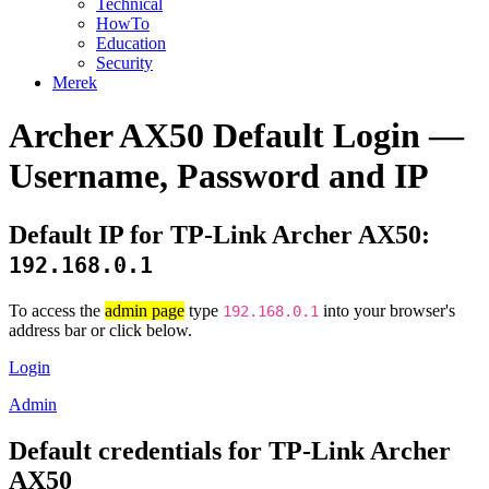
Technical
HowTo
Education
Security
Merek
Archer AX50 Default Login —
Username, Password and IP
Default IP for TP-Link Archer AX50:
192.168.0.1
To access the
admin page
type
into your browser's
192.168.0.1
address bar or click below.
Login
Admin
Default credentials for TP-Link Archer
AX50