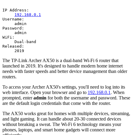
IP Address:
192.168.0.1
Username:
admin
Password:
admin
WiFi:
Dual-band
Released:
2019
The TP-Link Archer AX50 is a dual-band Wi-Fi 6 router that
launched in 2019. It's designed to handle modern home internet
needs with faster speeds and better device management than older
routers.
To access your Archer AX50's settings, you'll need to log into its
web interface. Open your browser and go to
192.168.0.1
. When
prompted, enter
admin
for both the username and password. These
are the default login credentials that come with the router.
The AX50 works great for homes with multiple devices, streaming,
and light gaming. It can handle about 20-30 connected devices
without breaking a sweat. The Wi-Fi 6 technology means your
phones, laptops, and smart home gadgets will connect more