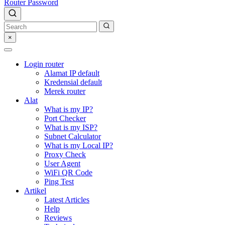
Router Password
×
Login router
Alamat IP default
Kredensial default
Merek router
Alat
What is my IP?
Port Checker
What is my ISP?
Subnet Calculator
What is my Local IP?
Proxy Check
User Agent
WiFi QR Code
Ping Test
Artikel
Latest Articles
Help
Reviews