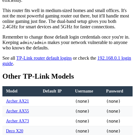
efficiently.
This router fits well in medium-sized homes and small offices. It's
not the most powerful gaming router out there, but it'll handle most
online gaming just fine. The dual-band setup gives you both
2.4GHz for smart devices and 5GHz for faster connections.
Remember to change those default login credentials once you're in.
Keeping
makes your network vulnerable to anyone
admin/admin
who knows the defaults.
See all
TP-Link router default logins
or check the
192.168.0.1 login
guide
.
Other TP-Link Models
Model
Default IP
Username
Password
Archer AX21
(none)
(none)
Archer AX55
(none)
(none)
Archer AX73
(none)
(none)
Deco X20
(none)
(none)