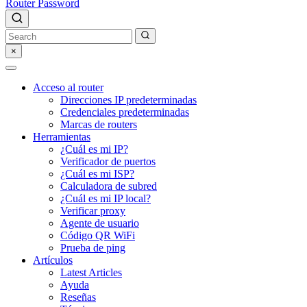
Router Password
×
Acceso al router
Direcciones IP predeterminadas
Credenciales predeterminadas
Marcas de routers
Herramientas
¿Cuál es mi IP?
Verificador de puertos
¿Cuál es mi ISP?
Calculadora de subred
¿Cuál es mi IP local?
Verificar proxy
Agente de usuario
Código QR WiFi
Prueba de ping
Artículos
Latest Articles
Ayuda
Reseñas