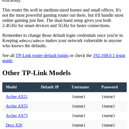
efficiently.
This router fits well in medium-sized homes and small offices. It's
not the most powerful gaming router out there, but it'll handle most
online gaming just fine. The dual-band setup gives you both
2.4GHz for smart devices and 5GHz for faster connections.
Remember to change those default login credentials once you're in.
Keeping
makes your network vulnerable to anyone
admin/admin
who knows the defaults.
See all
TP-Link router default logins
or check the
192.168.0.1 login
guide
.
Other TP-Link Models
Model
Default IP
Username
Password
Archer AX21
(none)
(none)
Archer AX55
(none)
(none)
Archer AX73
(none)
(none)
Deco X20
(none)
(none)