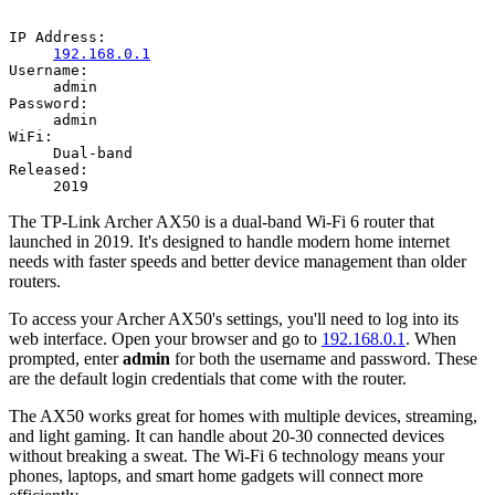
IP Address:
192.168.0.1
Username:
admin
Password:
admin
WiFi:
Dual-band
Released:
2019
The TP-Link Archer AX50 is a dual-band Wi-Fi 6 router that
launched in 2019. It's designed to handle modern home internet
needs with faster speeds and better device management than older
routers.
To access your Archer AX50's settings, you'll need to log into its
web interface. Open your browser and go to
192.168.0.1
. When
prompted, enter
admin
for both the username and password. These
are the default login credentials that come with the router.
The AX50 works great for homes with multiple devices, streaming,
and light gaming. It can handle about 20-30 connected devices
without breaking a sweat. The Wi-Fi 6 technology means your
phones, laptops, and smart home gadgets will connect more