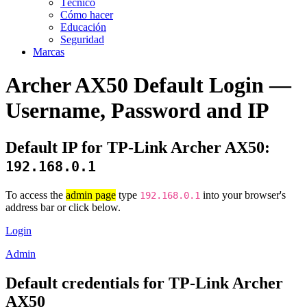
Técnico
Cómo hacer
Educación
Seguridad
Marcas
Archer AX50 Default Login —
Username, Password and IP
Default IP for TP-Link Archer AX50:
192.168.0.1
To access the
admin page
type
into your browser's
192.168.0.1
address bar or click below.
Login
Admin
Default credentials for TP-Link Archer
AX50