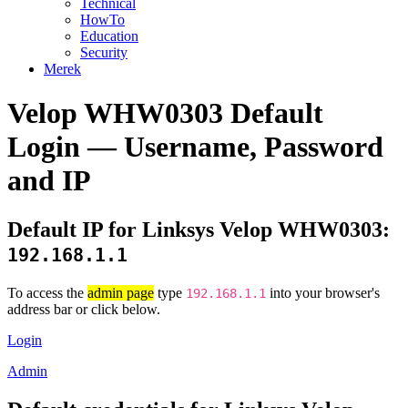
Technical
HowTo
Education
Security
Merek
Velop WHW0303 Default
Login — Username, Password
and IP
Default IP for Linksys Velop WHW0303:
192.168.1.1
To access the
admin page
type
into your browser's
192.168.1.1
address bar or click below.
Login
Admin