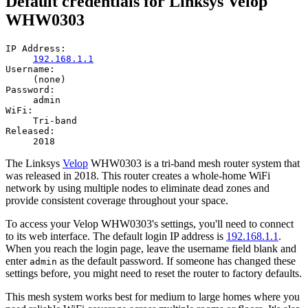
Default credentials for Linksys Velop
WHW0303
IP Address:
192.168.1.1
Username:
(none)
Password:
admin
WiFi:
Tri-band
Released:
2018
The Linksys
Velop
WHW0303 is a tri-band mesh router system that
was released in 2018. This router creates a whole-home WiFi
network by using multiple nodes to eliminate dead zones and
provide consistent coverage throughout your space.
To access your Velop WHW0303's settings, you'll need to connect
to its web interface. The default login IP address is
192.168.1.1
.
When you reach the login page, leave the username field blank and
enter
as the default password. If someone has changed these
admin
settings before, you might need to reset the router to factory defaults.
This mesh system works best for medium to large homes where you