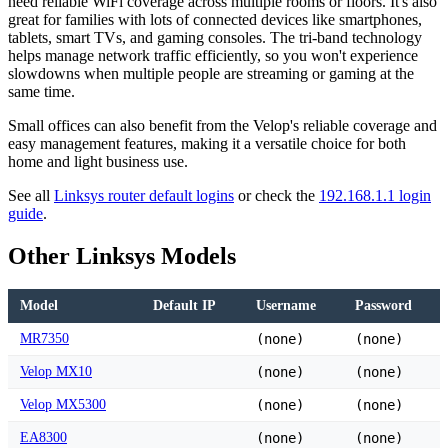
need reliable WiFi coverage across multiple rooms or floors. It's also
great for families with lots of connected devices like smartphones,
tablets, smart TVs, and gaming consoles. The tri-band technology
helps manage network traffic efficiently, so you won't experience
slowdowns when multiple people are streaming or gaming at the
same time.
Small offices can also benefit from the Velop's reliable coverage and
easy management features, making it a versatile choice for both
home and light business use.
See all
Linksys router default logins
or check the
192.168.1.1 login
guide
.
Other Linksys Models
Model
Default IP
Username
Password
MR7350
(none)
(none)
Velop MX10
(none)
(none)
Velop MX5300
(none)
(none)
EA8300
(none)
(none)