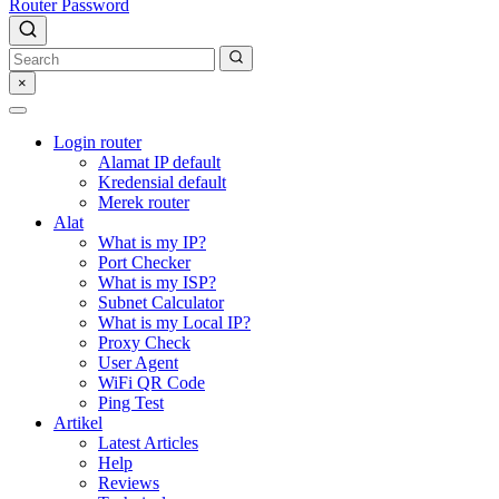
Router Password
×
Login router
Alamat IP default
Kredensial default
Merek router
Alat
What is my IP?
Port Checker
What is my ISP?
Subnet Calculator
What is my Local IP?
Proxy Check
User Agent
WiFi QR Code
Ping Test
Artikel
Latest Articles
Help
Reviews