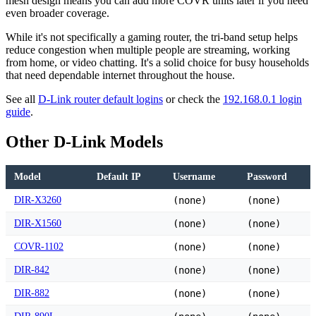
mesh design means you can add more COVR units later if you need
even broader coverage.
While it's not specifically a gaming router, the tri-band setup helps
reduce congestion when multiple people are streaming, working
from home, or video chatting. It's a solid choice for busy households
that need dependable internet throughout the house.
See all
D-Link router default logins
or check the
192.168.0.1 login
guide
.
Other D-Link Models
Model
Default IP
Username
Password
DIR-X3260
(none)
(none)
DIR-X1560
(none)
(none)
COVR-1102
(none)
(none)
DIR-842
(none)
(none)
DIR-882
(none)
(none)