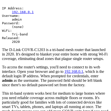
IP Address:
192.168.0.1
Username:
admin
Password:
(none)
WiFi:
Tri-band
Released:
2020
The D-Link COVR-C1203 is a tri-band mesh router that launched
in 2020. It's designed to blanket your entire home with strong Wi-Fi
coverage, eliminating dead zones that plague single router setups.
To access the router's settings, you'll need to connect to its web
interface. Open your browser and go to
192.168.0.1
, which is the
default login IP address. When prompted for credentials, enter
admin
as the username. The password field should be left blank
since there's no default password set from the factory.
This tri-band system works best for medium to large homes where
you need reliable coverage across multiple floors or rooms. It's
particularly good for families with lots of connected devices like
smart TVs, tablets, phones, and laptops all running at once. The