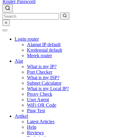
Router Password
×
Login router
Alamat IP default
Kredensial default
Merek router
Alat
What is my IP?
Port Checker
What is my ISP?
Subnet Calculator
What is my Local IP?
Proxy Check
User Agent
WiFi QR Code
Ping Test
Artikel
Latest Articles
Help
Reviews