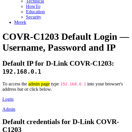
Technical
HowTo
Education
Security
Merek
COVR-C1203 Default Login —
Username, Password and IP
Default IP for D-Link COVR-C1203:
192.168.0.1
To access the
admin page
type
into your browser's
192.168.0.1
address bar or click below.
Login
Admin
Default credentials for D-Link COVR-
C1203