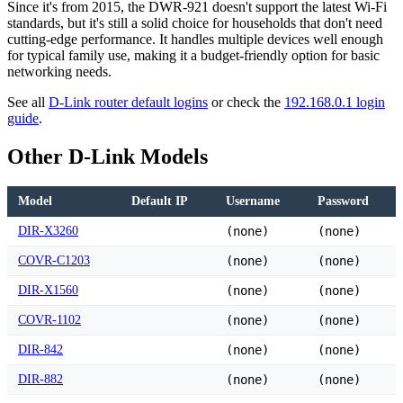
Since it's from 2015, the DWR-921 doesn't support the latest Wi-Fi
standards, but it's still a solid choice for households that don't need
cutting-edge performance. It handles multiple devices well enough
for typical family use, making it a budget-friendly option for basic
networking needs.
See all
D-Link router default logins
or check the
192.168.0.1 login
guide
.
Other D-Link Models
Model
Default IP
Username
Password
DIR-X3260
(none)
(none)
COVR-C1203
(none)
(none)
DIR-X1560
(none)
(none)
COVR-1102
(none)
(none)
DIR-842
(none)
(none)
DIR-882
(none)
(none)