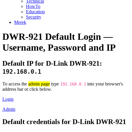
Technical
HowTo
Education
Security
Merek
DWR-921 Default Login —
Username, Password and IP
Default IP for D-Link DWR-921:
192.168.0.1
To access the
admin page
type
into your browser's
192.168.0.1
address bar or click below.
Login
Admin
Default credentials for D-Link DWR-921