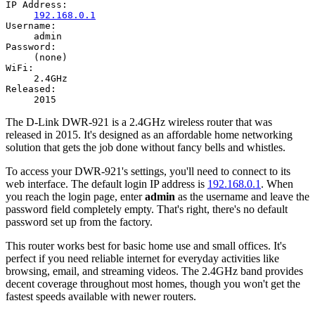
IP Address:
192.168.0.1
Username:
admin
Password:
(none)
WiFi:
2.4GHz
Released:
2015
The D-Link DWR-921 is a 2.4GHz wireless router that was
released in 2015. It's designed as an affordable home networking
solution that gets the job done without fancy bells and whistles.
To access your DWR-921's settings, you'll need to connect to its
web interface. The default login IP address is
192.168.0.1
. When
you reach the login page, enter
admin
as the username and leave the
password field completely empty. That's right, there's no default
password set up from the factory.
This router works best for basic home use and small offices. It's
perfect if you need reliable internet for everyday activities like
browsing, email, and streaming videos. The 2.4GHz band provides
decent coverage throughout most homes, though you won't get the
fastest speeds available with newer routers.