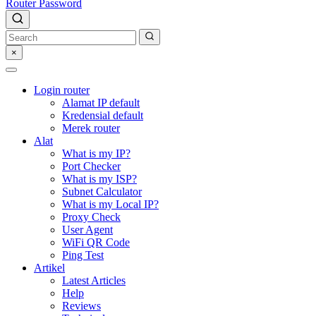
Router Password
×
Login router
Alamat IP default
Kredensial default
Merek router
Alat
What is my IP?
Port Checker
What is my ISP?
Subnet Calculator
What is my Local IP?
Proxy Check
User Agent
WiFi QR Code
Ping Test
Artikel
Latest Articles
Help
Reviews