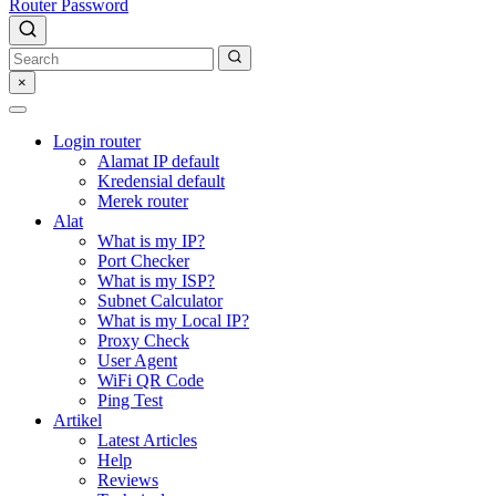
Router Password
×
Login router
Alamat IP default
Kredensial default
Merek router
Alat
What is my IP?
Port Checker
What is my ISP?
Subnet Calculator
What is my Local IP?
Proxy Check
User Agent
WiFi QR Code
Ping Test
Artikel
Latest Articles
Help
Reviews