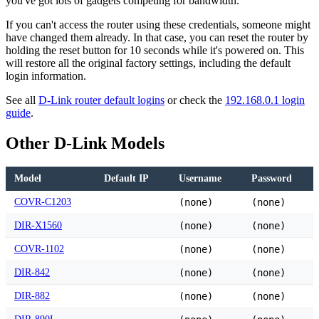
you've got lots of gadgets competing for bandwidth.
If you can't access the router using these credentials, someone might
have changed them already. In that case, you can reset the router by
holding the reset button for 10 seconds while it's powered on. This
will restore all the original factory settings, including the default
login information.
See all
D-Link router default logins
or check the
192.168.0.1 login
guide
.
Other D-Link Models
Model
Default IP
Username
Password
COVR-C1203
(none)
(none)
DIR-X1560
(none)
(none)
COVR-1102
(none)
(none)
DIR-842
(none)
(none)
DIR-882
(none)
(none)