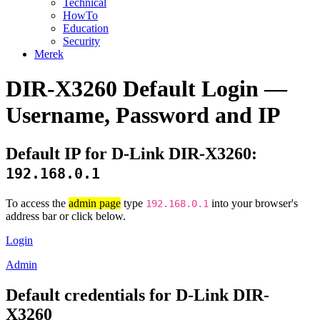
Technical
HowTo
Education
Security
Merek
DIR-X3260 Default Login —
Username, Password and IP
Default IP for D-Link DIR-X3260:
192.168.0.1
To access the
admin page
type
into your browser's
192.168.0.1
address bar or click below.
Login
Admin
Default credentials for D-Link DIR-
X3260