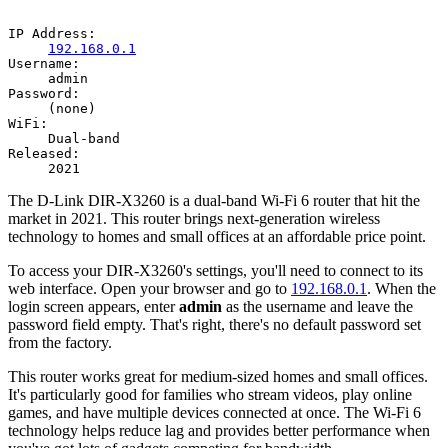
IP Address:
192.168.0.1
Username:
admin
Password:
(none)
WiFi:
Dual-band
Released:
2021
The D-Link DIR-X3260 is a dual-band Wi-Fi 6 router that hit the
market in 2021. This router brings next-generation wireless
technology to homes and small offices at an affordable price point.
To access your DIR-X3260's settings, you'll need to connect to its
web interface. Open your browser and go to
192.168.0.1
. When the
login screen appears, enter
admin
as the username and leave the
password field empty. That's right, there's no default password set
from the factory.
This router works great for medium-sized homes and small offices.
It's particularly good for families who stream videos, play online
games, and have multiple devices connected at once. The Wi-Fi 6
technology helps reduce lag and provides better performance when