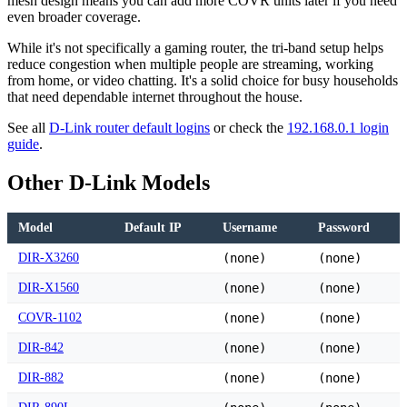
mesh design means you can add more COVR units later if you need
even broader coverage.
While it's not specifically a gaming router, the tri-band setup helps
reduce congestion when multiple people are streaming, working
from home, or video chatting. It's a solid choice for busy households
that need dependable internet throughout the house.
See all
D-Link router default logins
or check the
192.168.0.1 login
guide
.
Other D-Link Models
Model
Default IP
Username
Password
DIR-X3260
(none)
(none)
DIR-X1560
(none)
(none)
COVR-1102
(none)
(none)
DIR-842
(none)
(none)
DIR-882
(none)
(none)