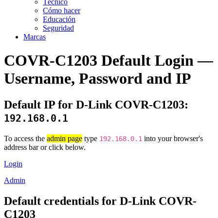
Técnico
Cómo hacer
Educación
Seguridad
Marcas
COVR-C1203 Default Login —
Username, Password and IP
Default IP for D-Link COVR-C1203:
192.168.0.1
To access the
admin page
type
into your browser's
192.168.0.1
address bar or click below.
Login
Admin
Default credentials for D-Link COVR-
C1203