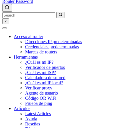
Router Password
×
Acceso al router
Direcciones IP predeterminadas
Credenciales predeterminadas
Marcas de routers
Herramientas
¿Cuál es mi IP?
Verificador de puertos
¿Cuál es mi ISP?
Calculadora de subred
¿Cuál es mi IP local?
Verificar proxy
Agente de usuario
Código QR WiFi
Prueba de ping
Artículos
Latest Articles
Ayuda
Reseñas