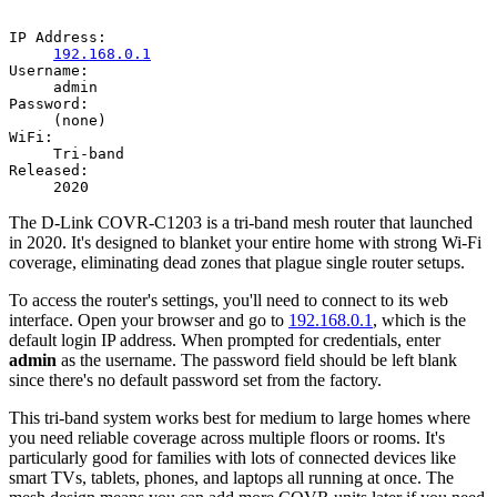
IP Address:
192.168.0.1
Username:
admin
Password:
(none)
WiFi:
Tri-band
Released:
2020
The D-Link COVR-C1203 is a tri-band mesh router that launched
in 2020. It's designed to blanket your entire home with strong Wi-Fi
coverage, eliminating dead zones that plague single router setups.
To access the router's settings, you'll need to connect to its web
interface. Open your browser and go to
192.168.0.1
, which is the
default login IP address. When prompted for credentials, enter
admin
as the username. The password field should be left blank
since there's no default password set from the factory.
This tri-band system works best for medium to large homes where
you need reliable coverage across multiple floors or rooms. It's
particularly good for families with lots of connected devices like
smart TVs, tablets, phones, and laptops all running at once. The