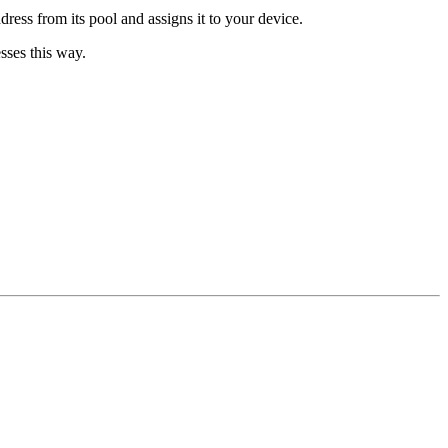
ess from its pool and assigns it to your device.
sses this way.