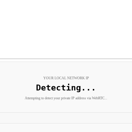
YOUR LOCAL NETWORK IP
Not detected
Automatic detection was blocked by your browser's privacy settings.
g a VPN, certain browsers (Safari, Brave), or privacy extensions. Use the quick commands bel