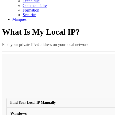
Technique
Comment faire
Formation
Sécurité
Marques
What Is My Local IP?
Find your private IPv4 address on your local network.
This is normal when usin
Find Your Local IP Manually