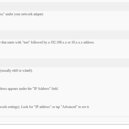
s" under your network adapter.
 that starts with "inet" followed by a 192.168.x.x or 10.x.x.x address.
(usually eth0 or wlan0).
ress appears under the "IP Address" field.
ork settings). Look for "IP address" or tap "Advanced" to see it.