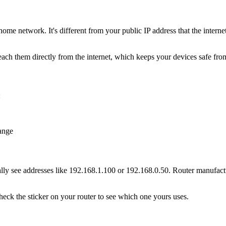
 home network. It's different from your public IP address that the intern
ach them directly from the internet, which keeps your devices safe from
:
ange
lly see addresses like 192.168.1.100 or 192.168.0.50. Router manufactu
heck the sticker on your router to see which one yours uses.