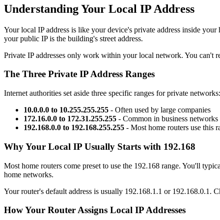
Understanding Your Local IP Address
Your local IP address is like your device's private address inside your
your public IP is the building's street address.
Private IP addresses only work within your local network. You can't re
The Three Private IP Address Ranges
Internet authorities set aside three specific ranges for private networks
10.0.0.0 to 10.255.255.255
- Often used by large companies
172.16.0.0 to 172.31.255.255
- Common in business networks
192.168.0.0 to 192.168.255.255
- Most home routers use this r
Why Your Local IP Usually Starts with 192.168
Most home routers come preset to use the 192.168 range. You'll typica
home networks.
Your router's default address is usually 192.168.1.1 or 192.168.0.1. C