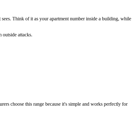
et sees. Think of it as your apartment number inside a building, while
 outside attacks.
rers choose this range because it's simple and works perfectly for