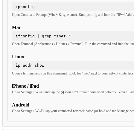
Windows
ipconfig
Open Command Prompt (Win + R, type cmd). Run ipconfig and look for "IPv4 Addres
Mac
ifconfig | grep "inet "
Open Terminal (Applications › Utilities › Terminal). Run the command and find the line
Linux
ip addr show
Open a terminal and run this command. Look for "inet" next to your network interface 
iPhone / iPad
Go to Settings › Wi-Fi and tap the
(i)
icon next to your connected network. Your IP add
Android
Go to Settings › Wi-Fi, tap your connected network name (or hold and tap Manage netw