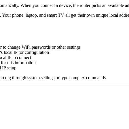
atically. When you connect a device, the router picks an available addr
 Your phone, laptop, and smart TV all get their own unique local addre
er to change WiFi passwords or other settings
s local IP for configuration
cal IP to connect
for this information
 IP setup
ed to dig through system settings or type complex commands.