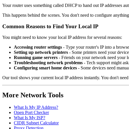
How Your Router Assigns Local IP Addresses
Your router uses something called DHCP to hand out IP addresses autom
This happens behind the scenes. You don't need to configure anything.
Common Reasons to Find Your Local IP
You might need to know your local IP address for several reasons:
Accessing router settings
- Type your router's IP into a brows
Setting up network printers
- Some printers need your device'
Running game servers
- Friends on your network need your lo
Troubleshooting network problems
- Tech support might ask 
Configuring smart home devices
- Some devices need manual
Our tool shows your current local IP address instantly. You don't ne
More Network Tools
What Is My IP Address?
Open Port Checker
What Is My ISP?