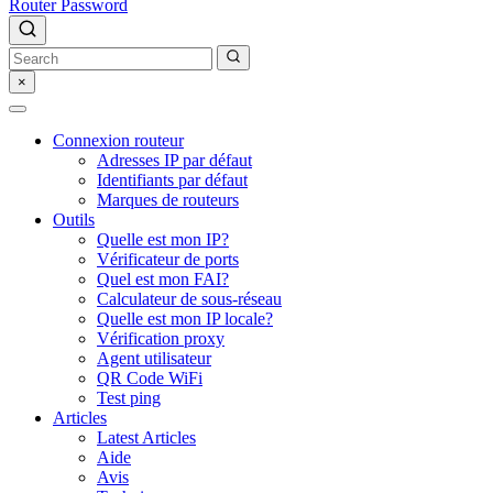
Router Password
×
Connexion routeur
Adresses IP par défaut
Identifiants par défaut
Marques de routeurs
Outils
Quelle est mon IP?
Vérificateur de ports
Quel est mon FAI?
Calculateur de sous-réseau
Quelle est mon IP locale?
Vérification proxy
Agent utilisateur
QR Code WiFi
Test ping
Articles
Latest Articles
Aide
Avis