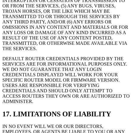
INTERRUPTION OR CESSATION OF TRANSMISSION TO
OR FROM THE SERVICES, (5) ANY BUGS, VIRUSES,
TROJAN HORSES, OR THE LIKE WHICH MAY BE
TRANSMITTED TO OR THROUGH THE SERVICES BY
ANY THIRD PARTY, AND/OR (6) ANY ERRORS OR
OMISSIONS IN ANY CONTENT AND MATERIALS OR FOR
ANY LOSS OR DAMAGE OF ANY KIND INCURRED AS A
RESULT OF THE USE OF ANY CONTENT POSTED,
TRANSMITTED, OR OTHERWISE MADE AVAILABLE VIA
THE SERVICES.
DEFAULT ROUTER CREDENTIALS PROVIDED BY THE
SERVICES ARE FOR INFORMATIONAL PURPOSES ONLY.
WE DO NOT GUARANTEE THAT ANY LOGIN
CREDENTIALS DISPLAYED WILL WORK FOR YOUR
SPECIFIC ROUTER MODEL OR FIRMWARE VERSION.
USERS ARE RESPONSIBLE FOR VERIFYING
CREDENTIALS AND SHOULD ONLY ATTEMPT TO
ACCESS ROUTERS THEY OWN OR ARE AUTHORIZED TO
ADMINISTER.
17. LIMITATIONS OF LIABILITY
IN NO EVENT WILL WE OR OUR DIRECTORS,
EMPLOYEES, OR AGENTS BE LIABLE TO YOU OR ANY