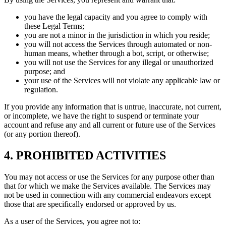
you have the legal capacity and you agree to comply with
these Legal Terms;
you are not a minor in the jurisdiction in which you reside;
you will not access the Services through automated or non-
human means, whether through a bot, script, or otherwise;
you will not use the Services for any illegal or unauthorized
purpose; and
your use of the Services will not violate any applicable law or
regulation.
If you provide any information that is untrue, inaccurate, not current,
or incomplete, we have the right to suspend or terminate your
account and refuse any and all current or future use of the Services
(or any portion thereof).
4. PROHIBITED ACTIVITIES
You may not access or use the Services for any purpose other than
that for which we make the Services available. The Services may
not be used in connection with any commercial endeavors except
those that are specifically endorsed or approved by us.
As a user of the Services, you agree not to: