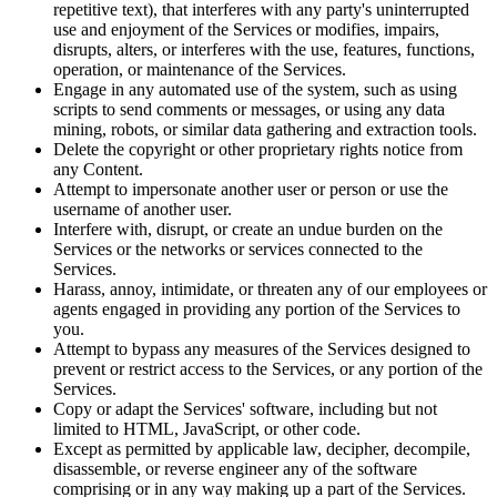
repetitive text), that interferes with any party's uninterrupted
use and enjoyment of the Services or modifies, impairs,
disrupts, alters, or interferes with the use, features, functions,
operation, or maintenance of the Services.
Engage in any automated use of the system, such as using
scripts to send comments or messages, or using any data
mining, robots, or similar data gathering and extraction tools.
Delete the copyright or other proprietary rights notice from
any Content.
Attempt to impersonate another user or person or use the
username of another user.
Interfere with, disrupt, or create an undue burden on the
Services or the networks or services connected to the
Services.
Harass, annoy, intimidate, or threaten any of our employees or
agents engaged in providing any portion of the Services to
you.
Attempt to bypass any measures of the Services designed to
prevent or restrict access to the Services, or any portion of the
Services.
Copy or adapt the Services' software, including but not
limited to HTML, JavaScript, or other code.
Except as permitted by applicable law, decipher, decompile,
disassemble, or reverse engineer any of the software
comprising or in any way making up a part of the Services.