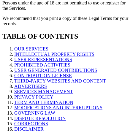
Persons under the age of 18 are not permitted to use or register for
the Services.
We recommend that you print a copy of these Legal Terms for your
records.
TABLE OF CONTENTS
OUR SERVICES
INTELLECTUAL PROPERTY RIGHTS
USER REPRESENTATIONS
PROHIBITED ACTIVITIES
USER GENERATED CONTRIBUTIONS
CONTRIBUTION LICENSE
THIRD-PARTY WEBSITES AND CONTENT
ADVERTISERS
SERVICES MANAGEMENT
PRIVACY POLICY
TERM AND TERMINATION
MODIFICATIONS AND INTERRUPTIONS
GOVERNING LAW
DISPUTE RESOLUTION
CORRECTIONS
DISCLAIMER