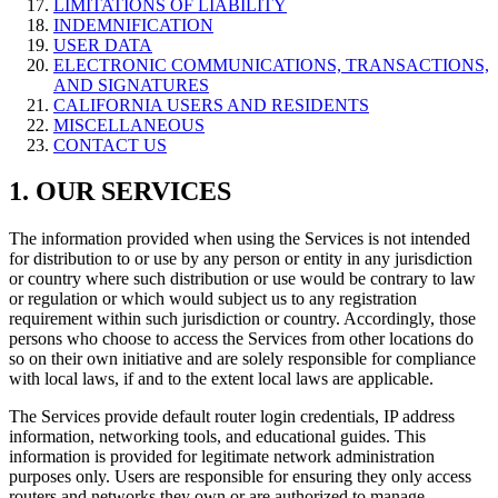
LIMITATIONS OF LIABILITY
INDEMNIFICATION
USER DATA
ELECTRONIC COMMUNICATIONS, TRANSACTIONS,
AND SIGNATURES
CALIFORNIA USERS AND RESIDENTS
MISCELLANEOUS
CONTACT US
1. OUR SERVICES
The information provided when using the Services is not intended
for distribution to or use by any person or entity in any jurisdiction
or country where such distribution or use would be contrary to law
or regulation or which would subject us to any registration
requirement within such jurisdiction or country. Accordingly, those
persons who choose to access the Services from other locations do
so on their own initiative and are solely responsible for compliance
with local laws, if and to the extent local laws are applicable.
The Services provide default router login credentials, IP address
information, networking tools, and educational guides. This
information is provided for legitimate network administration
purposes only. Users are responsible for ensuring they only access
routers and networks they own or are authorized to manage.