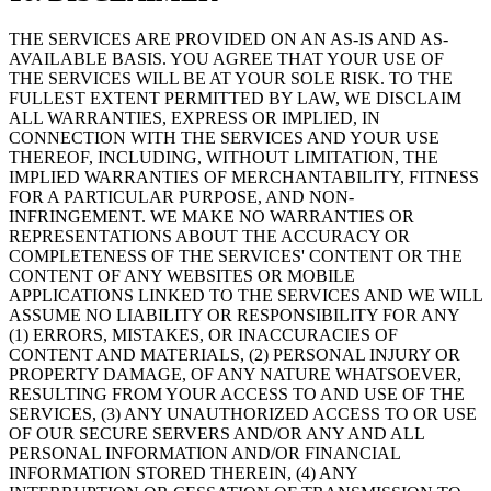
THE SERVICES ARE PROVIDED ON AN AS-IS AND AS-
AVAILABLE BASIS. YOU AGREE THAT YOUR USE OF
THE SERVICES WILL BE AT YOUR SOLE RISK. TO THE
FULLEST EXTENT PERMITTED BY LAW, WE DISCLAIM
ALL WARRANTIES, EXPRESS OR IMPLIED, IN
CONNECTION WITH THE SERVICES AND YOUR USE
THEREOF, INCLUDING, WITHOUT LIMITATION, THE
IMPLIED WARRANTIES OF MERCHANTABILITY, FITNESS
FOR A PARTICULAR PURPOSE, AND NON-
INFRINGEMENT. WE MAKE NO WARRANTIES OR
REPRESENTATIONS ABOUT THE ACCURACY OR
COMPLETENESS OF THE SERVICES' CONTENT OR THE
CONTENT OF ANY WEBSITES OR MOBILE
APPLICATIONS LINKED TO THE SERVICES AND WE WILL
ASSUME NO LIABILITY OR RESPONSIBILITY FOR ANY
(1) ERRORS, MISTAKES, OR INACCURACIES OF
CONTENT AND MATERIALS, (2) PERSONAL INJURY OR
PROPERTY DAMAGE, OF ANY NATURE WHATSOEVER,
RESULTING FROM YOUR ACCESS TO AND USE OF THE
SERVICES, (3) ANY UNAUTHORIZED ACCESS TO OR USE
OF OUR SECURE SERVERS AND/OR ANY AND ALL
PERSONAL INFORMATION AND/OR FINANCIAL
INFORMATION STORED THEREIN, (4) ANY