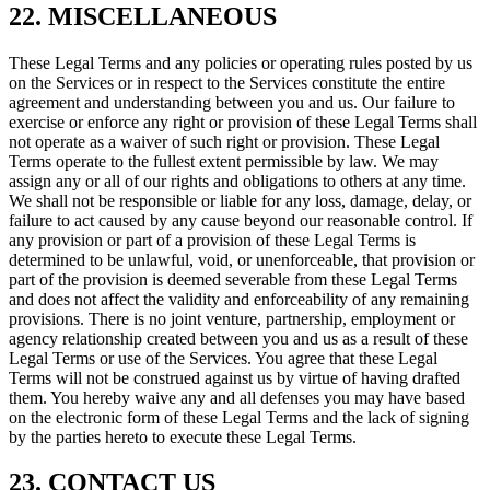
22. MISCELLANEOUS
These Legal Terms and any policies or operating rules posted by us
on the Services or in respect to the Services constitute the entire
agreement and understanding between you and us. Our failure to
exercise or enforce any right or provision of these Legal Terms shall
not operate as a waiver of such right or provision. These Legal
Terms operate to the fullest extent permissible by law. We may
assign any or all of our rights and obligations to others at any time.
We shall not be responsible or liable for any loss, damage, delay, or
failure to act caused by any cause beyond our reasonable control. If
any provision or part of a provision of these Legal Terms is
determined to be unlawful, void, or unenforceable, that provision or
part of the provision is deemed severable from these Legal Terms
and does not affect the validity and enforceability of any remaining
provisions. There is no joint venture, partnership, employment or
agency relationship created between you and us as a result of these
Legal Terms or use of the Services. You agree that these Legal
Terms will not be construed against us by virtue of having drafted
them. You hereby waive any and all defenses you may have based
on the electronic form of these Legal Terms and the lack of signing
by the parties hereto to execute these Legal Terms.
23. CONTACT US