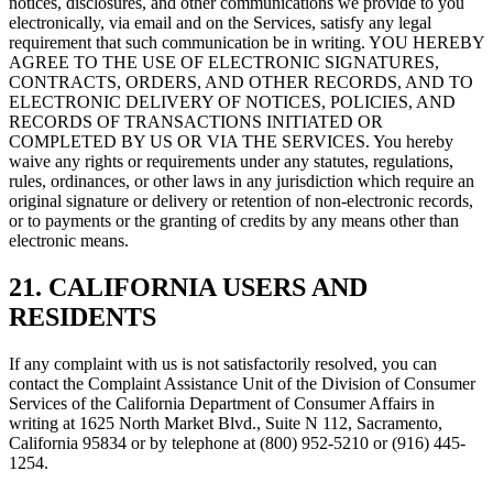
notices, disclosures, and other communications we provide to you
electronically, via email and on the Services, satisfy any legal
requirement that such communication be in writing. YOU HEREBY
AGREE TO THE USE OF ELECTRONIC SIGNATURES,
CONTRACTS, ORDERS, AND OTHER RECORDS, AND TO
ELECTRONIC DELIVERY OF NOTICES, POLICIES, AND
RECORDS OF TRANSACTIONS INITIATED OR
COMPLETED BY US OR VIA THE SERVICES. You hereby
waive any rights or requirements under any statutes, regulations,
rules, ordinances, or other laws in any jurisdiction which require an
original signature or delivery or retention of non-electronic records,
or to payments or the granting of credits by any means other than
electronic means.
21. CALIFORNIA USERS AND
RESIDENTS
If any complaint with us is not satisfactorily resolved, you can
contact the Complaint Assistance Unit of the Division of Consumer
Services of the California Department of Consumer Affairs in
writing at 1625 North Market Blvd., Suite N 112, Sacramento,
California 95834 or by telephone at (800) 952-5210 or (916) 445-
1254.