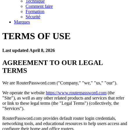
Technique
Comment faire
Formation
Sécurité
Marques
TERMS OF USE
Last updated April 8, 2026
AGREEMENT TO OUR LEGAL
TERMS
We are RouterPassword.com ("Company," "we," "us," "our").
We operate the website
https://www.routerpassword.com
(the
"Site"), as well as any other related products and services that refer
or link to these legal terms (the "Legal Terms") (collectively, the
"Services").
RouterPassword.com provides default router login credentials,
networking tools, and educational resources to help users access and
configure their home and office routers.