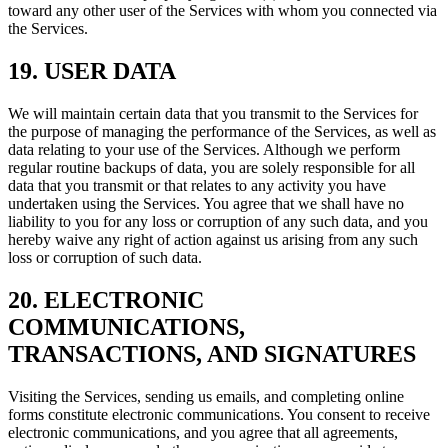
toward any other user of the Services with whom you connected via
the Services.
19. USER DATA
We will maintain certain data that you transmit to the Services for
the purpose of managing the performance of the Services, as well as
data relating to your use of the Services. Although we perform
regular routine backups of data, you are solely responsible for all
data that you transmit or that relates to any activity you have
undertaken using the Services. You agree that we shall have no
liability to you for any loss or corruption of any such data, and you
hereby waive any right of action against us arising from any such
loss or corruption of such data.
20. ELECTRONIC
COMMUNICATIONS,
TRANSACTIONS, AND SIGNATURES
Visiting the Services, sending us emails, and completing online
forms constitute electronic communications. You consent to receive
electronic communications, and you agree that all agreements,