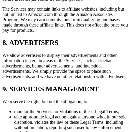
The Services may contain links to affiliate websites, including but
not limited to Amazon.com through the Amazon Associates
Program. We may earn commissions from qualifying purchases
made through these affiliate links. This does not affect the price you
pay for products.
8. ADVERTISERS
We allow advertisers to display their advertisements and other
information in certain areas of the Services, such as sidebar
advertisements, banner advertisements, and interstitial
advertisements. We simply provide the space to place such
advertisements, and we have no other relationship with advertisers.
9. SERVICES MANAGEMENT
We reserve the right, but not the obligation, to:
monitor the Services for violations of these Legal Terms;
take appropriate legal action against anyone who, in our sole
discretion, violates the law or these Legal Terms, including
without limitation, reporting such user to law enforcement