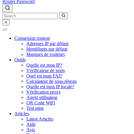
Router Password
×
Connexion routeur
Adresses IP par défaut
Identifiants par défaut
Marques de routeurs
Outils
Quelle est mon IP?
Vérificateur de ports
Quel est mon FAI?
Calculateur de sous-réseau
Quelle est mon IP locale?
Vérification proxy
Agent utilisateur
QR Code WiFi
Test ping
Articles
Latest Articles
Aide
Avis