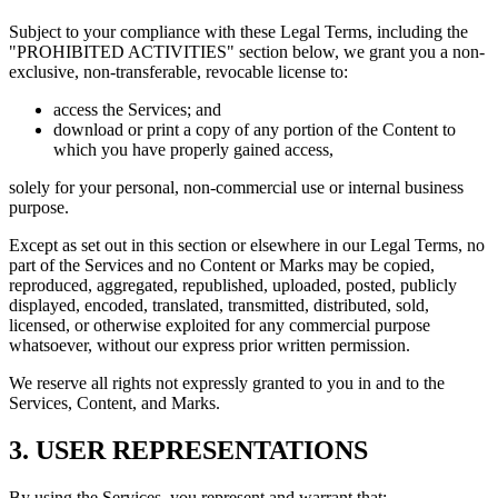
Subject to your compliance with these Legal Terms, including the
"PROHIBITED ACTIVITIES" section below, we grant you a non-
exclusive, non-transferable, revocable license to:
access the Services; and
download or print a copy of any portion of the Content to
which you have properly gained access,
solely for your personal, non-commercial use or internal business
purpose.
Except as set out in this section or elsewhere in our Legal Terms, no
part of the Services and no Content or Marks may be copied,
reproduced, aggregated, republished, uploaded, posted, publicly
displayed, encoded, translated, transmitted, distributed, sold,
licensed, or otherwise exploited for any commercial purpose
whatsoever, without our express prior written permission.
We reserve all rights not expressly granted to you in and to the
Services, Content, and Marks.
3. USER REPRESENTATIONS
By using the Services, you represent and warrant that: