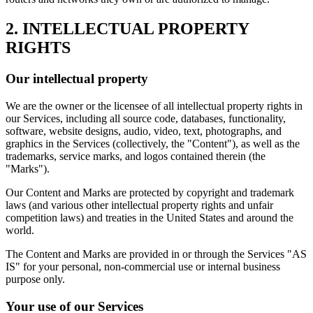
2. INTELLECTUAL PROPERTY
RIGHTS
Our intellectual property
We are the owner or the licensee of all intellectual property rights in
our Services, including all source code, databases, functionality,
software, website designs, audio, video, text, photographs, and
graphics in the Services (collectively, the "Content"), as well as the
trademarks, service marks, and logos contained therein (the
"Marks").
Our Content and Marks are protected by copyright and trademark
laws (and various other intellectual property rights and unfair
competition laws) and treaties in the United States and around the
world.
The Content and Marks are provided in or through the Services "AS
IS" for your personal, non-commercial use or internal business
purpose only.
Your use of our Services