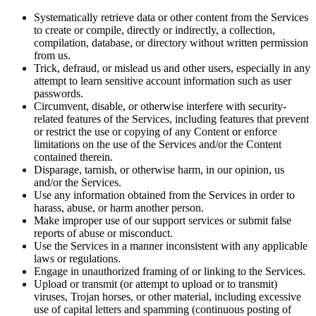
Systematically retrieve data or other content from the Services
to create or compile, directly or indirectly, a collection,
compilation, database, or directory without written permission
from us.
Trick, defraud, or mislead us and other users, especially in any
attempt to learn sensitive account information such as user
passwords.
Circumvent, disable, or otherwise interfere with security-
related features of the Services, including features that prevent
or restrict the use or copying of any Content or enforce
limitations on the use of the Services and/or the Content
contained therein.
Disparage, tarnish, or otherwise harm, in our opinion, us
and/or the Services.
Use any information obtained from the Services in order to
harass, abuse, or harm another person.
Make improper use of our support services or submit false
reports of abuse or misconduct.
Use the Services in a manner inconsistent with any applicable
laws or regulations.
Engage in unauthorized framing of or linking to the Services.
Upload or transmit (or attempt to upload or to transmit)
viruses, Trojan horses, or other material, including excessive
use of capital letters and spamming (continuous posting of