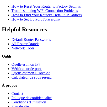
How to Reset Your Router to Factory Settings
Troubleshooting WiFi Connection Problems
How to Find Your Router's Default IP Address
How to Set Up Port Forwarding
Helpful Resources
Default Router Passwords
All Router Brands
Network Tools
Outils
Quelle est mon IP?
Vérificateur de ports
Quelle est mon IP locale?
Calculateur de sous-réseau
À propos
Contact
Politique de confidentialité
Conditions d'utilisation
Plan du site