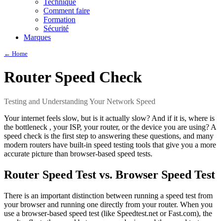
Technique
Comment faire
Formation
Sécurité
Marques
← Home
Router Speed Check
Testing and Understanding Your Network Speed
Your internet feels slow, but is it actually slow? And if it is, where is
the bottleneck , your ISP, your router, or the device you are using? A
speed check is the first step to answering these questions, and many
modern routers have built-in speed testing tools that give you a more
accurate picture than browser-based speed tests.
Router Speed Test vs. Browser Speed Test
There is an important distinction between running a speed test from
your browser and running one directly from your router. When you
use a browser-based speed test (like Speedtest.net or Fast.com), the