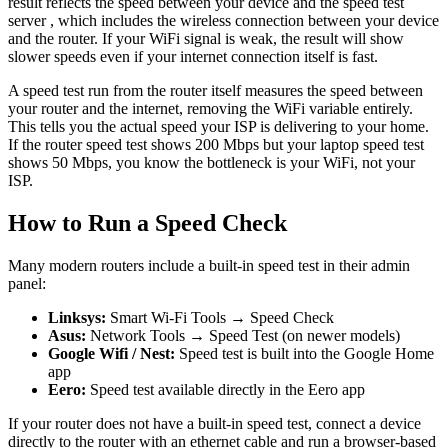
result reflects the speed between your device and the speed test
server , which includes the wireless connection between your device
and the router. If your WiFi signal is weak, the result will show
slower speeds even if your internet connection itself is fast.
A speed test run from the router itself measures the speed between
your router and the internet, removing the WiFi variable entirely.
This tells you the actual speed your ISP is delivering to your home.
If the router speed test shows 200 Mbps but your laptop speed test
shows 50 Mbps, you know the bottleneck is your WiFi, not your
ISP.
How to Run a Speed Check
Many modern routers include a built-in speed test in their admin
panel:
Linksys:
Smart Wi-Fi Tools → Speed Check
Asus:
Network Tools → Speed Test (on newer models)
Google Wifi / Nest:
Speed test is built into the Google Home
app
Eero:
Speed test available directly in the Eero app
If your router does not have a built-in speed test, connect a device
directly to the router with an ethernet cable and run a browser-based