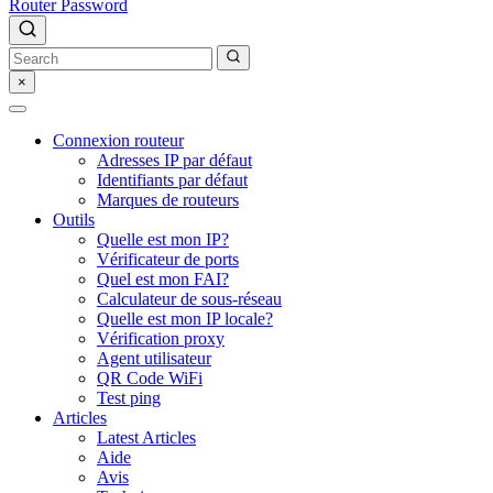
Router Password
×
Connexion routeur
Adresses IP par défaut
Identifiants par défaut
Marques de routeurs
Outils
Quelle est mon IP?
Vérificateur de ports
Quel est mon FAI?
Calculateur de sous-réseau
Quelle est mon IP locale?
Vérification proxy
Agent utilisateur
QR Code WiFi
Test ping
Articles
Latest Articles
Aide
Avis