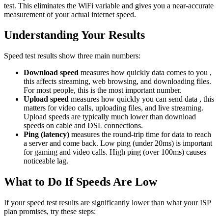
test. This eliminates the WiFi variable and gives you a near-accurate
measurement of your actual internet speed.
Understanding Your Results
Speed test results show three main numbers:
Download speed
measures how quickly data comes to you ,
this affects streaming, web browsing, and downloading files.
For most people, this is the most important number.
Upload speed
measures how quickly you can send data , this
matters for video calls, uploading files, and live streaming.
Upload speeds are typically much lower than download
speeds on cable and DSL connections.
Ping (latency)
measures the round-trip time for data to reach
a server and come back. Low ping (under 20ms) is important
for gaming and video calls. High ping (over 100ms) causes
noticeable lag.
What to Do If Speeds Are Low
If your speed test results are significantly lower than what your ISP
plan promises, try these steps: