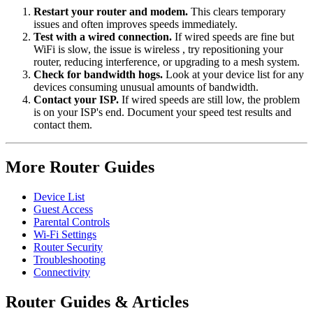
Restart your router and modem.
This clears temporary
issues and often improves speeds immediately.
Test with a wired connection.
If wired speeds are fine but
WiFi is slow, the issue is wireless , try repositioning your
router, reducing interference, or upgrading to a mesh system.
Check for bandwidth hogs.
Look at your device list for any
devices consuming unusual amounts of bandwidth.
Contact your ISP.
If wired speeds are still low, the problem
is on your ISP's end. Document your speed test results and
contact them.
More Router Guides
Device List
Guest Access
Parental Controls
Wi-Fi Settings
Router Security
Troubleshooting
Connectivity
Router Guides & Articles