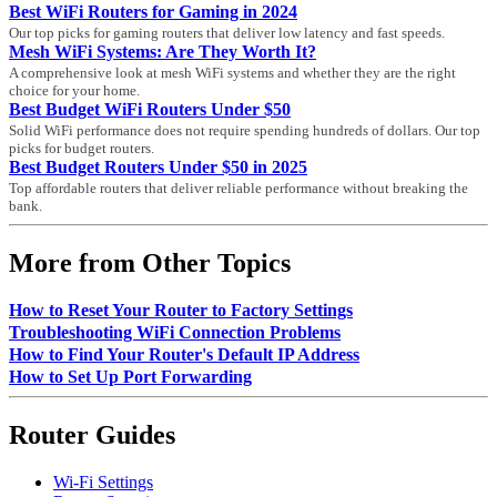
Best WiFi Routers for Gaming in 2024
Our top picks for gaming routers that deliver low latency and fast speeds.
Mesh WiFi Systems: Are They Worth It?
A comprehensive look at mesh WiFi systems and whether they are the right
choice for your home.
Best Budget WiFi Routers Under $50
Solid WiFi performance does not require spending hundreds of dollars. Our top
picks for budget routers.
Best Budget Routers Under $50 in 2025
Top affordable routers that deliver reliable performance without breaking the
bank.
More from Other Topics
How to Reset Your Router to Factory Settings
Troubleshooting WiFi Connection Problems
How to Find Your Router's Default IP Address
How to Set Up Port Forwarding
Router Guides
Wi-Fi Settings