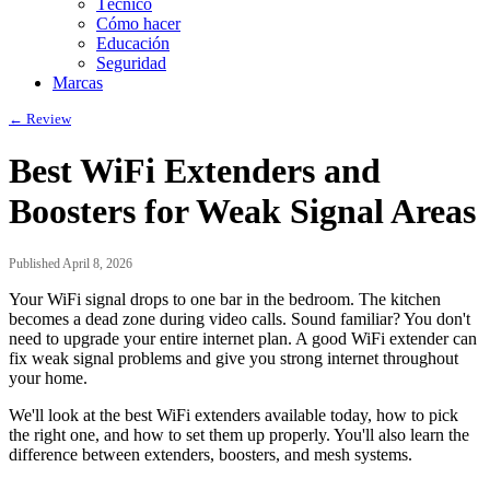
Técnico
Cómo hacer
Educación
Seguridad
Marcas
← Review
Best WiFi Extenders and
Boosters for Weak Signal Areas
Published April 8, 2026
Your WiFi signal drops to one bar in the bedroom. The kitchen
becomes a dead zone during video calls. Sound familiar? You don't
need to upgrade your entire internet plan. A good WiFi extender can
fix weak signal problems and give you strong internet throughout
your home.
We'll look at the best WiFi extenders available today, how to pick
the right one, and how to set them up properly. You'll also learn the
difference between extenders, boosters, and mesh systems.