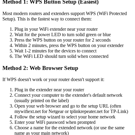
Method 1: WPS Button Setup (Easiest)
Most modern routers and extenders support WPS (WiFi Protected
Setup). This is the fastest way to connect them:
Plug in your WiFi extender near your router
Wait for the power LED to turn solid green or blue
Press the WPS button on your router for 2 seconds
Within 2 minutes, press the WPS button on your extender
Wait 1-2 minutes for the devices to connect
The WiFi LED should turn solid when connected
Method 2: Web Browser Setup
If WPS doesn't work or your router doesn't support it:
Plug in the extender near your router
Connect your computer to the extender's default network
(usually printed on the label)
Open your web browser and go to the setup URL (often
mywifiext.net for Netgear or tplinkrepeater.net for TP-Link)
Follow the setup wizard to select your home network
Enter your WiFi password when prompted
Choose a name for the extended network (or use the same
name as your main network)