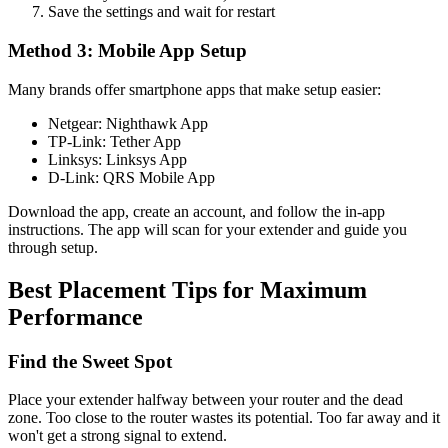
Save the settings and wait for restart
Method 3: Mobile App Setup
Many brands offer smartphone apps that make setup easier:
Netgear: Nighthawk App
TP-Link: Tether App
Linksys: Linksys App
D-Link: QRS Mobile App
Download the app, create an account, and follow the in-app
instructions. The app will scan for your extender and guide you
through setup.
Best Placement Tips for Maximum
Performance
Find the Sweet Spot
Place your extender halfway between your router and the dead
zone. Too close to the router wastes its potential. Too far away and it
won't get a strong signal to extend.