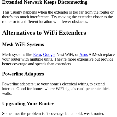
Extended Network Keeps Disconnecting
This usually happens when the extender is too far from the router or
there's too much interference. Try moving the extender closer to the
router or to a different location with fewer obstacles.
Alternatives to WiFi Extenders
Mesh WiFi Systems
Mesh systems like
Eero
,
Google
Nest WiFi, or
Asus
AiMesh replace
your router with multiple units. They're more expensive but provide
better coverage and speeds than extenders.
Powerline Adapters
Powerline adapters use your home's electrical wiring to extend
internet. Good for homes where WiFi signals can't penetrate thick
walls.
Upgrading Your Router
Sometimes the problem isn't coverage but an old, weak router.