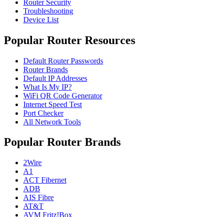
Router Security
Troubleshooting
Device List
Popular Router Resources
Default Router Passwords
Router Brands
Default IP Addresses
What Is My IP?
WiFi QR Code Generator
Internet Speed Test
Port Checker
All Network Tools
Popular Router Brands
2Wire
A1
ACT Fibernet
ADB
AIS Fibre
AT&T
AVM Fritz!Box