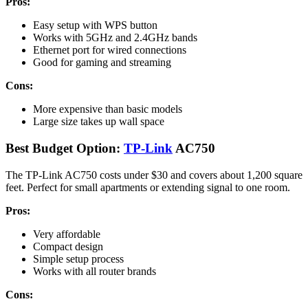
Pros:
Easy setup with WPS button
Works with 5GHz and 2.4GHz bands
Ethernet port for wired connections
Good for gaming and streaming
Cons:
More expensive than basic models
Large size takes up wall space
Best Budget Option:
TP-Link
AC750
The TP-Link AC750 costs under $30 and covers about 1,200 square
feet. Perfect for small apartments or extending signal to one room.
Pros:
Very affordable
Compact design
Simple setup process
Works with all router brands
Cons: