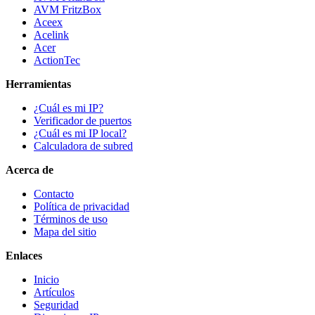
AVM FritzBox
Aceex
Acelink
Acer
ActionTec
Herramientas
¿Cuál es mi IP?
Verificador de puertos
¿Cuál es mi IP local?
Calculadora de subred
Acerca de
Contacto
Política de privacidad
Términos de uso
Mapa del sitio
Enlaces
Inicio
Artículos
Seguridad