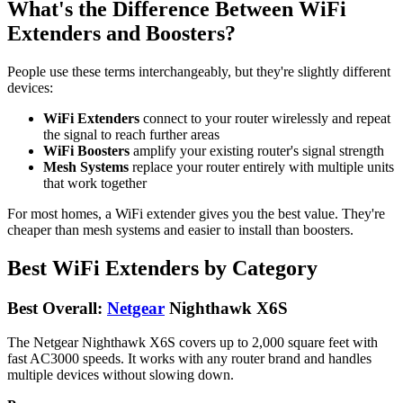
What's the Difference Between WiFi
Extenders and Boosters?
People use these terms interchangeably, but they're slightly different
devices:
WiFi Extenders
connect to your router wirelessly and repeat
the signal to reach further areas
WiFi Boosters
amplify your existing router's signal strength
Mesh Systems
replace your router entirely with multiple units
that work together
For most homes, a WiFi extender gives you the best value. They're
cheaper than mesh systems and easier to install than boosters.
Best WiFi Extenders by Category
Best Overall:
Netgear
Nighthawk X6S
The Netgear Nighthawk X6S covers up to 2,000 square feet with
fast AC3000 speeds. It works with any router brand and handles
multiple devices without slowing down.