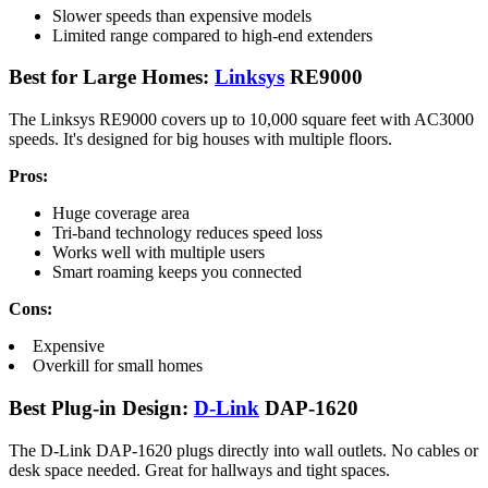
Slower speeds than expensive models
Limited range compared to high-end extenders
Best for Large Homes:
Linksys
RE9000
The Linksys RE9000 covers up to 10,000 square feet with AC3000
speeds. It's designed for big houses with multiple floors.
Pros:
Huge coverage area
Tri-band technology reduces speed loss
Works well with multiple users
Smart roaming keeps you connected
Cons:
Expensive
Overkill for small homes
Best Plug-in Design:
D-Link
DAP-1620
The D-Link DAP-1620 plugs directly into wall outlets. No cables or
desk space needed. Great for hallways and tight spaces.