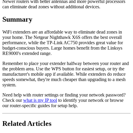
Newer routers with better antennas and more powerful processors
can eliminate dead zones without additional devices.
Summary
WiFi extenders are an affordable way to eliminate dead zones in
your home. The Netgear Nighthawk X6S offers the best overall
performance, while the TP-Link AC750 provides great value for
budget-conscious buyers. Large homes benefit from the Linksys
RE9000's extended range.
Remember to place your extender halfway between your router and
the problem area. Use the WPS button for easiest setup, or try the
manufacturer's mobile app if available. While extenders do reduce
speeds somewhat, they're much cheaper than upgrading to a mesh
system.
Need help with router settings or finding your network password?
Check our
what is my IP tool
to identify your network or browse
our router-specific guides for setup help.
Related Articles