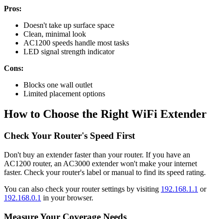
Pros:
Doesn't take up surface space
Clean, minimal look
AC1200 speeds handle most tasks
LED signal strength indicator
Cons:
Blocks one wall outlet
Limited placement options
How to Choose the Right WiFi Extender
Check Your Router's Speed First
Don't buy an extender faster than your router. If you have an
AC1200 router, an AC3000 extender won't make your internet
faster. Check your router's label or manual to find its speed rating.
You can also check your router settings by visiting
192.168.1.1
or
192.168.0.1
in your browser.
Measure Your Coverage Needs