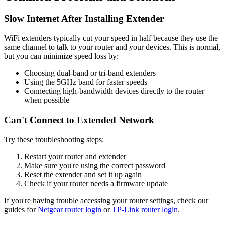
Slow Internet After Installing Extender
WiFi extenders typically cut your speed in half because they use the
same channel to talk to your router and your devices. This is normal,
but you can minimize speed loss by:
Choosing dual-band or tri-band extenders
Using the 5GHz band for faster speeds
Connecting high-bandwidth devices directly to the router
when possible
Can't Connect to Extended Network
Try these troubleshooting steps:
Restart your router and extender
Make sure you're using the correct password
Reset the extender and set it up again
Check if your router needs a firmware update
If you're having trouble accessing your router settings, check our
guides for
Netgear router login
or
TP-Link router login
.