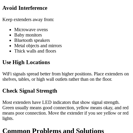
Avoid Interference
Keep extenders away from:
Microwave ovens
Baby monitors
Bluetooth speakers
Metal objects and mirrors
Thick walls and floors
Use High Locations
WiFi signals spread better from higher positions. Place extenders on
shelves, tables, or high wall outlets rather than on the floor.
Check Signal Strength
Most extenders have LED indicators that show signal strength.
Green usually means good connection, yellow means okay, and red
means poor connection. Move the extender if you see yellow or red
lights.
Common Problems and Solutions