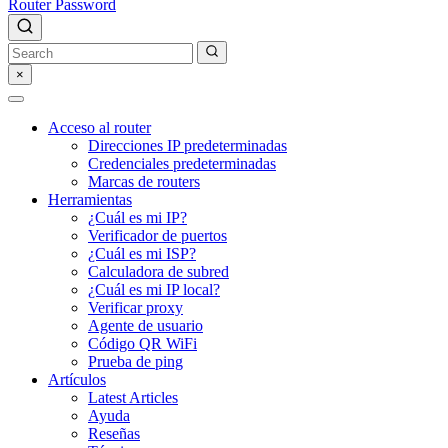
Router Password
×
Acceso al router
Direcciones IP predeterminadas
Credenciales predeterminadas
Marcas de routers
Herramientas
¿Cuál es mi IP?
Verificador de puertos
¿Cuál es mi ISP?
Calculadora de subred
¿Cuál es mi IP local?
Verificar proxy
Agente de usuario
Código QR WiFi
Prueba de ping
Artículos
Latest Articles
Ayuda
Reseñas