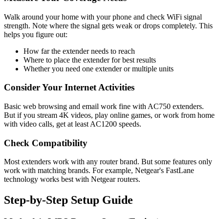
Walk around your home with your phone and check WiFi signal
strength. Note where the signal gets weak or drops completely. This
helps you figure out:
How far the extender needs to reach
Where to place the extender for best results
Whether you need one extender or multiple units
Consider Your Internet Activities
Basic web browsing and email work fine with AC750 extenders.
But if you stream 4K videos, play online games, or work from home
with video calls, get at least AC1200 speeds.
Check Compatibility
Most extenders work with any router brand. But some features only
work with matching brands. For example, Netgear's FastLane
technology works best with Netgear routers.
Step-by-Step Setup Guide