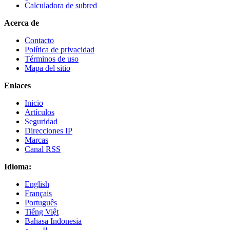
Calculadora de subred
Acerca de
Contacto
Política de privacidad
Términos de uso
Mapa del sitio
Enlaces
Inicio
Artículos
Seguridad
Direcciones IP
Marcas
Canal RSS
Idioma:
English
Français
Português
Tiếng Việt
Bahasa Indonesia