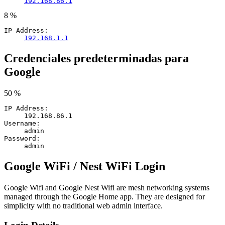
192.168.86.1
8 %
IP Address:
192.168.1.1
Credenciales predeterminadas para
Google
50 %
IP Address:
192.168.86.1
Username:
admin
Password:
admin
Google WiFi / Nest WiFi Login
Google Wifi and Google Nest Wifi are mesh networking systems
managed through the Google Home app. They are designed for
simplicity with no traditional web admin interface.