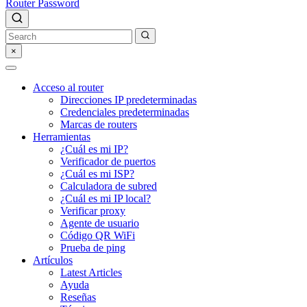
Router Password
×
Acceso al router
Direcciones IP predeterminadas
Credenciales predeterminadas
Marcas de routers
Herramientas
¿Cuál es mi IP?
Verificador de puertos
¿Cuál es mi ISP?
Calculadora de subred
¿Cuál es mi IP local?
Verificar proxy
Agente de usuario
Código QR WiFi
Prueba de ping
Artículos
Latest Articles
Ayuda
Reseñas