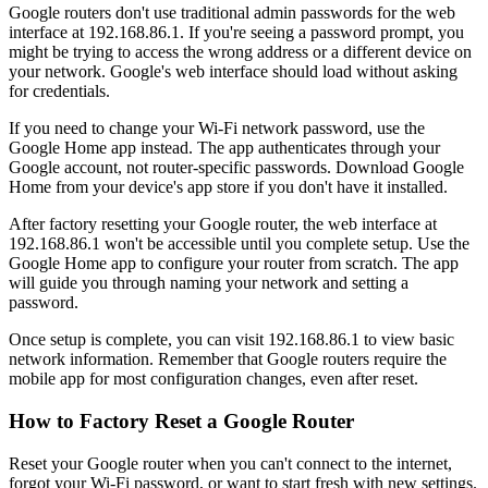
Google routers don't use traditional admin passwords for the web
interface at 192.168.86.1. If you're seeing a password prompt, you
might be trying to access the wrong address or a different device on
your network. Google's web interface should load without asking
for credentials.
If you need to change your Wi-Fi network password, use the
Google Home app instead. The app authenticates through your
Google account, not router-specific passwords. Download Google
Home from your device's app store if you don't have it installed.
After factory resetting your Google router, the web interface at
192.168.86.1 won't be accessible until you complete setup. Use the
Google Home app to configure your router from scratch. The app
will guide you through naming your network and setting a
password.
Once setup is complete, you can visit 192.168.86.1 to view basic
network information. Remember that Google routers require the
mobile app for most configuration changes, even after reset.
How to Factory Reset a Google Router
Reset your Google router when you can't connect to the internet,
forgot your Wi-Fi password, or want to start fresh with new settings.