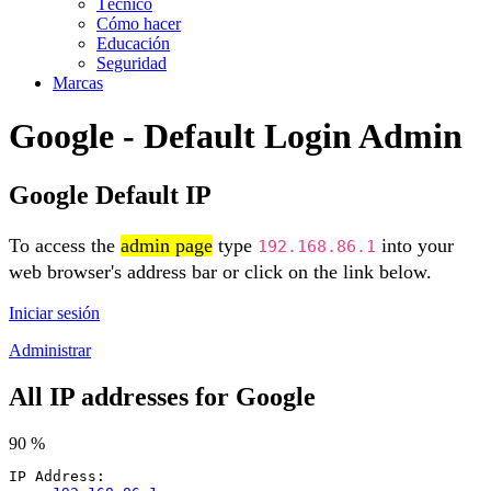
Técnico
Cómo hacer
Educación
Seguridad
Marcas
Google - Default Login Admin
Google Default IP
To access the
admin page
type
into your
192.168.86.1
web browser's address bar or click on the link below.
Iniciar sesión
Administrar
All IP addresses for Google
90 %
IP Address: