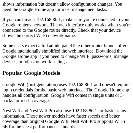
shows information but doesn't allow configuration changes. You
need the Google Home app for most management tasks.
If you can't reach 192.168.86.1, make sure you're connected to your
Google router's network. The web interface only works when you're
connected to the Google router directly. Check that your device
shows the correct Wi-Fi network name.
Some users expect a full admin panel like other router brands offer.
Google intentionally simplified the web interface. Download the
Google Home app if you need to change Wi-Fi passwords, manage
devices, or adjust network settings.
Popular Google Models
Google Wifi (first generation) uses 192.168.86.1 and doesn't require
login credentials for the basic web interface. The Google Home app
handles all configuration. Google Wifi comes in single units or 3-
packs for mesh coverage.
Nest Wifi and Nest Wifi Pro also use 192.168.86.1 for basic status
information. These newer models have faster speeds and better
coverage than original Google Wifi. Nest Wifi Pro supports Wi-Fi
6E for the latest performance standards.