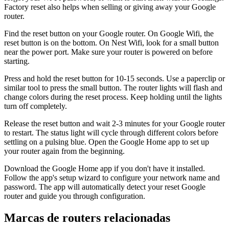
Factory reset also helps when selling or giving away your Google
router.
Find the reset button on your Google router. On Google Wifi, the
reset button is on the bottom. On Nest Wifi, look for a small button
near the power port. Make sure your router is powered on before
starting.
Press and hold the reset button for 10-15 seconds. Use a paperclip or
similar tool to press the small button. The router lights will flash and
change colors during the reset process. Keep holding until the lights
turn off completely.
Release the reset button and wait 2-3 minutes for your Google router
to restart. The status light will cycle through different colors before
settling on a pulsing blue. Open the Google Home app to set up
your router again from the beginning.
Download the Google Home app if you don't have it installed.
Follow the app's setup wizard to configure your network name and
password. The app will automatically detect your reset Google
router and guide you through configuration.
Marcas de routers relacionadas