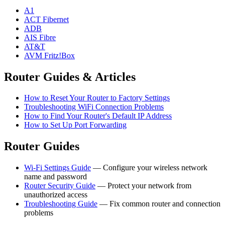
A1
ACT Fibernet
ADB
AIS Fibre
AT&T
AVM Fritz!Box
Router Guides & Articles
How to Reset Your Router to Factory Settings
Troubleshooting WiFi Connection Problems
How to Find Your Router's Default IP Address
How to Set Up Port Forwarding
Router Guides
Wi-Fi Settings Guide
— Configure your wireless network
name and password
Router Security Guide
— Protect your network from
unauthorized access
Troubleshooting Guide
— Fix common router and connection
problems