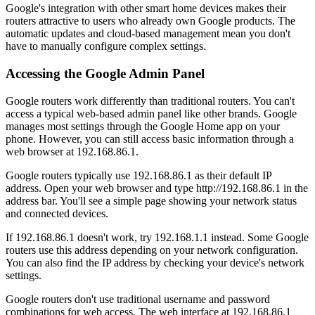
Google's integration with other smart home devices makes their
routers attractive to users who already own Google products. The
automatic updates and cloud-based management mean you don't
have to manually configure complex settings.
Accessing the Google Admin Panel
Google routers work differently than traditional routers. You can't
access a typical web-based admin panel like other brands. Google
manages most settings through the Google Home app on your
phone. However, you can still access basic information through a
web browser at 192.168.86.1.
Google routers typically use 192.168.86.1 as their default IP
address. Open your web browser and type http://192.168.86.1 in the
address bar. You'll see a simple page showing your network status
and connected devices.
If 192.168.86.1 doesn't work, try 192.168.1.1 instead. Some Google
routers use this address depending on your network configuration.
You can also find the IP address by checking your device's network
settings.
Google routers don't use traditional username and password
combinations for web access. The web interface at 192.168.86.1