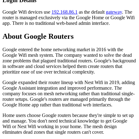
Login Details
Google Wifi devices use
192.168.86.1
as the default
gateway
. The
router is managed exclusively via the Google Home or Google Wifi
app. There is no traditional web-based admin interface.
About Google Routers
Google entered the home networking market in 2016 with the
Google Wifi mesh system. The company wanted to solve the dead
zone problems that plagued traditional routers. Google's background
in software and cloud services helped them create routers that
prioritize ease of use over technical complexity.
Google expanded their router lineup with Nest Wifi in 2019, adding
Google Assistant integration and improved performance. The
company focuses on mesh networking rather than traditional single-
router setups. Google's routers are managed primarily through the
Google Home app rather than traditional web interfaces.
Home users choose Google routers because they're simple to set up
and manage. You don't need technical knowledge to get Google
Wifi or Nest Wifi working in your home. The mesh design
eliminates dead zones that single routers can't cover.