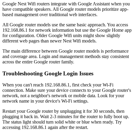
Google Nest Wifi routers integrate with Google Assistant when you
have compatible speakers. All Google router models prioritize app-
based management over traditional web interfaces.
All Google router models use the same basic approach. You access
192.168.86.1 for network information but use the Google Home app
for configuration. Older Google Wifi units might show slightly
different web pages than newer Nest Wifi models.
The main difference between Google router models is performance
and coverage area. Login and management methods stay consistent
across the entire Google router family.
Troubleshooting Google Login Issues
When you can't reach 192.168.86.1, first check your Wi-Fi
connection. Make sure your device connects to your Google router's
network, not a neighbor's network or mobile data. Look for your
network name in your device's Wi-Fi settings.
Restart your Google router by unplugging it for 30 seconds, then
plugging it back in. Wait 2-3 minutes for the router to fully boot up.
The status light should turn solid white or blue when ready. Try
accessing 192.168.86.1 again after the restart.