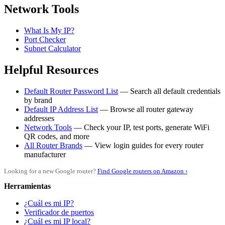
Network Tools
What Is My IP?
Port Checker
Subnet Calculator
Helpful Resources
Default Router Password List
— Search all default credentials
by brand
Default IP Address List
— Browse all router gateway
addresses
Network Tools
— Check your IP, test ports, generate WiFi
QR codes, and more
All Router Brands
— View login guides for every router
manufacturer
Looking for a new Google router?
Find Google routers on Amazon ›
Herramientas
¿Cuál es mi IP?
Verificador de puertos
¿Cuál es mi IP local?