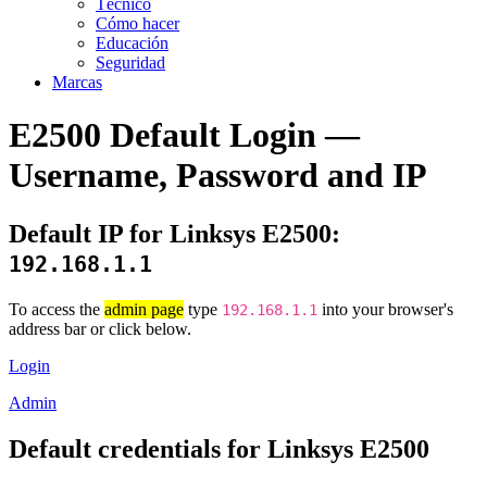
Técnico
Cómo hacer
Educación
Seguridad
Marcas
E2500 Default Login —
Username, Password and IP
Default IP for Linksys E2500:
192.168.1.1
To access the
admin page
type
into your browser's
192.168.1.1
address bar or click below.
Login
Admin
Default credentials for Linksys E2500