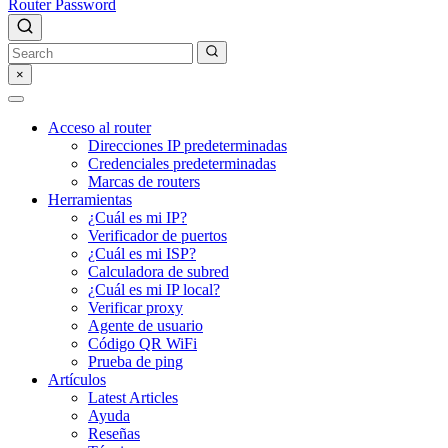
Router Password
×
Acceso al router
Direcciones IP predeterminadas
Credenciales predeterminadas
Marcas de routers
Herramientas
¿Cuál es mi IP?
Verificador de puertos
¿Cuál es mi ISP?
Calculadora de subred
¿Cuál es mi IP local?
Verificar proxy
Agente de usuario
Código QR WiFi
Prueba de ping
Artículos
Latest Articles
Ayuda
Reseñas