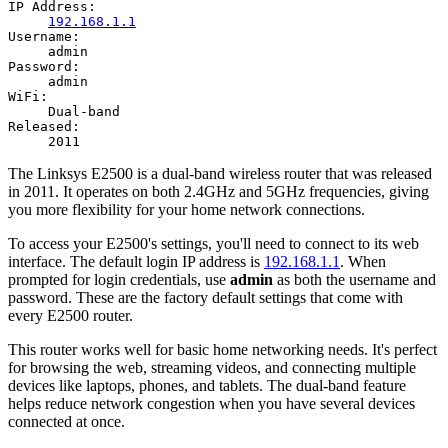
IP Address:
192.168.1.1
Username:
admin
Password:
admin
WiFi:
Dual-band
Released:
2011
The Linksys E2500 is a dual-band wireless router that was released
in 2011. It operates on both 2.4GHz and 5GHz frequencies, giving
you more flexibility for your home network connections.
To access your E2500's settings, you'll need to connect to its web
interface. The default login IP address is
192.168.1.1
. When
prompted for login credentials, use
admin
as both the username and
password. These are the factory default settings that come with
every E2500 router.
This router works well for basic home networking needs. It's perfect
for browsing the web, streaming videos, and connecting multiple
devices like laptops, phones, and tablets. The dual-band feature
helps reduce network congestion when you have several devices
connected at once.