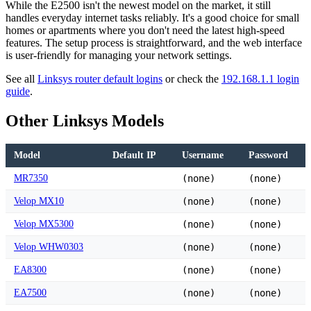
While the E2500 isn't the newest model on the market, it still
handles everyday internet tasks reliably. It's a good choice for small
homes or apartments where you don't need the latest high-speed
features. The setup process is straightforward, and the web interface
is user-friendly for managing your network settings.
See all
Linksys router default logins
or check the
192.168.1.1 login
guide
.
Other Linksys Models
Model
Default IP
Username
Password
MR7350
(none)
(none)
Velop MX10
(none)
(none)
Velop MX5300
(none)
(none)
Velop WHW0303
(none)
(none)
EA8300
(none)
(none)
EA7500
(none)
(none)