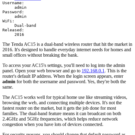
Username:
admin
Password:
admin
WiFi:
Dual-band
Released:
2016
The Tenda AC15 is a dual-band wireless router that hit the market in
2016. It's designed to handle everyday internet needs for homes and
small offices without breaking the bank.
To access your AC15's settings, you'll need to log into the admin
panel. Open your web browser and go to
192.168.0.1
. This is the
router's default IP address. When the login screen appears, enter
admin
for both the username and password. Yes, they're both the
same.
The AC15 works well for typical home use like streaming videos,
browsing the web, and connecting multiple devices. It's not the
fastest router on the market, but it gets the job done for most
families. The dual-band feature means it can broadcast on both
2.4GHz and 5GHz frequencies, which helps reduce network
congestion when you have lots of devices connected.
For security reasons, you should change that default password as