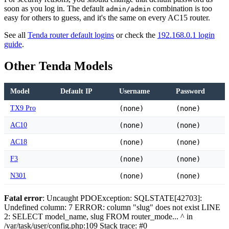
soon as you log in. The default
combination is too
admin/admin
easy for others to guess, and it's the same on every AC15 router.
See all
Tenda router default logins
or check the
192.168.0.1 login
guide
.
Other Tenda Models
Model
Default IP
Username
Password
TX9 Pro
(none)
(none)
AC10
(none)
(none)
AC18
(none)
(none)
F3
(none)
(none)
N301
(none)
(none)
Fatal error
: Uncaught PDOException: SQLSTATE[42703]:
Undefined column: 7 ERROR: column "slug" does not exist LINE
2: SELECT model_name, slug FROM router_mode... ^ in
/var/task/user/config.php:109 Stack trace: #0