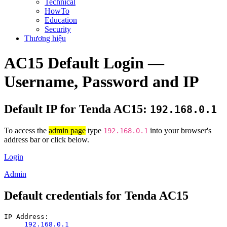
Technical
HowTo
Education
Security
Thương hiệu
AC15 Default Login —
Username, Password and IP
Default IP for Tenda AC15:
192.168.0.1
To access the
admin page
type
into your browser's
192.168.0.1
address bar or click below.
Login
Admin
Default credentials for Tenda AC15
IP Address:
192.168.0.1