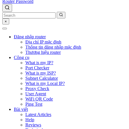
Router Password
×
Đăng nhập router
Địa chỉ IP mặc định
Thông tin đăng nhập mặc định
Thương hiệu router
Công cụ
What is my IP?
Port Checker
What is my ISP?
Subnet Calculator
What is my Local IP?
Proxy Check
User Agent
WiFi QR Code
Ping Test
Bài viết
Latest Articles
Help
Reviews