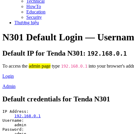
Technical
HowTo
Education
Security
Thương hiệu
N301 Default Login — Usernam
Default IP for Tenda N301:
192.168.0.1
To access the
admin page
type
into your browser's addr
192.168.0.1
Login
Admin
Default credentials for Tenda N301
IP Address:
192.168.0.1
Username:
admin
Password:
admin