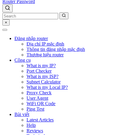
Router Password
×
Đăng nhập router
Địa chỉ IP mặc định
Thông tin đăng nhập mặc định
Thương hiệu router
Công cụ
What is my IP?
Port Checker
What is my ISP?
Subnet Calculator
What is my Local IP?
Proxy Check
User Agent
WiFi QR Code
Ping Test
Bài viết
Latest Articles
Help
Reviews