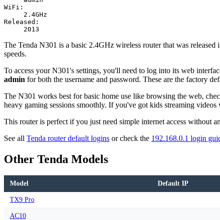
WiFi:
2.4GHz
Released:
2013
The Tenda N301 is a basic 2.4GHz wireless router that was released in
speeds.
To access your N301's settings, you'll need to log into its web inter
admin
for both the username and password. These are the factory defau
The N301 works best for basic home use like browsing the web, checkin
heavy gaming sessions smoothly. If you've got kids streaming video
This router is perfect if you just need simple internet access without 
See all
Tenda router default logins
or check the
192.168.0.1 login gui
Other Tenda Models
Model
Default IP
TX9 Pro
AC10