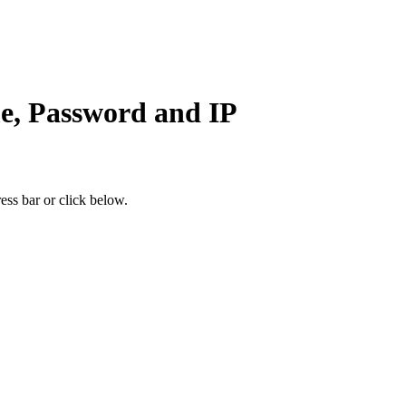
e, Password and IP
ess bar or click below.