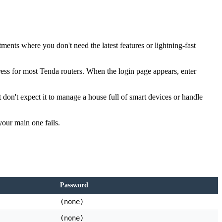
ents where you don't need the latest features or lightning-fast
dress for most Tenda routers. When the login page appears, enter
don't expect it to manage a house full of smart devices or handle
your main one fails.
Password
(none)
(none)