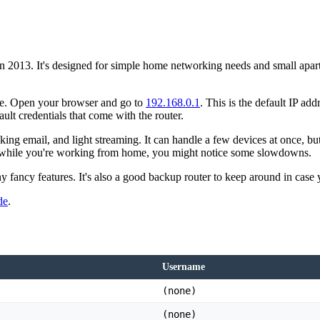
 2013. It's designed for simple home networking needs and small apartm
face. Open your browser and go to
192.168.0.1
. This is the default IP ad
lt credentials that come with the router.
g email, and light streaming. It can handle a few devices at once, but 
s while you're working from home, you might notice some slowdowns.
any fancy features. It's also a good backup router to keep around in case 
de
.
Username
(none)
(none)