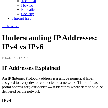
Technical
HowTo
Education
Security
Thương hiệu
← Technical
Understanding IP Addresses:
IPv4 vs IPv6
Published April 7, 2026
IP Addresses Explained
An IP (Internet Protocol) address is a unique numerical label
assigned to every device connected to a network. Think of it as a
postal address for your device — it identifies where data should be
delivered on the network.
IPv4