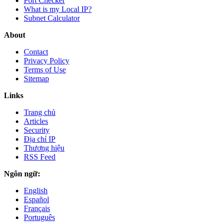
Port Checker
What is my Local IP?
Subnet Calculator
About
Contact
Privacy Policy
Terms of Use
Sitemap
Links
Trang chủ
Articles
Security
Địa chỉ IP
Thương hiệu
RSS Feed
Ngôn ngữ:
English
Español
Français
Português