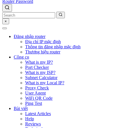
Router Password
×
Đăng nhập router
Địa chỉ IP mặc định
Thông tin đăng nhập mặc định
Thương hiệu router
Công cụ
What is my IP?
Port Checker
What is my ISP?
Subnet Calculator
What is my Local IP?
Proxy Check
User Agent
WiFi QR Code
Ping Test
Bài viết
Latest Articles
Help
Reviews