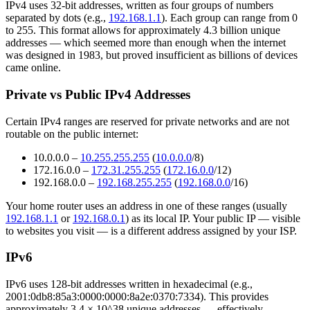
IPv4 uses 32-bit addresses, written as four groups of numbers
separated by dots (e.g.,
192.168.1.1
). Each group can range from 0
to 255. This format allows for approximately 4.3 billion unique
addresses — which seemed more than enough when the internet
was designed in 1983, but proved insufficient as billions of devices
came online.
Private vs Public IPv4 Addresses
Certain IPv4 ranges are reserved for private networks and are not
routable on the public internet:
10.0.0.0 –
10.255.255.255
(
10.0.0.0
/8)
172.16.0.0 –
172.31.255.255
(
172.16.0.0
/12)
192.168.0.0 –
192.168.255.255
(
192.168.0.0
/16)
Your home router uses an address in one of these ranges (usually
192.168.1.1
or
192.168.0.1
) as its local IP. Your public IP — visible
to websites you visit — is a different address assigned by your ISP.
IPv6
IPv6 uses 128-bit addresses written in hexadecimal (e.g.,
2001:0db8:85a3:0000:0000:8a2e:0370:7334). This provides
approximately 3.4 × 10^38 unique addresses — effectively