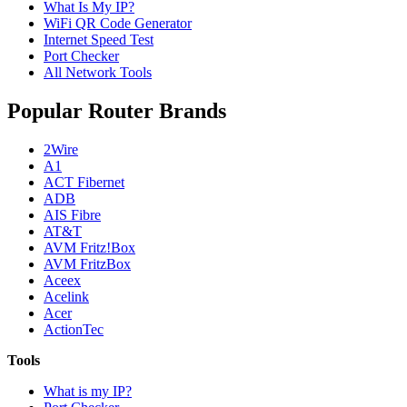
What Is My IP?
WiFi QR Code Generator
Internet Speed Test
Port Checker
All Network Tools
Popular Router Brands
2Wire
A1
ACT Fibernet
ADB
AIS Fibre
AT&T
AVM Fritz!Box
AVM FritzBox
Aceex
Acelink
Acer
ActionTec
Tools
What is my IP?