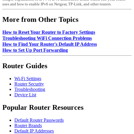
uses and how to enable IPv6 on Netgear, TP-Link, and other routers.
More from Other Topics
How to Reset Your Router to Factory Settings
Troubleshooting WiFi Connection Problems
How to Find Your Router's Default IP Address
How to Set Up Port Forwarding
Router Guides
Wi-Fi Settings
Router Security
Troubleshooting
Device List
Popular Router Resources
Default Router Passwords
Router Brands
Default IP Addresses