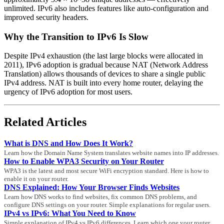
unlimited. IPv6 also includes features like auto-configuration and
improved security headers.
Why the Transition to IPv6 Is Slow
Despite IPv4 exhaustion (the last large blocks were allocated in
2011), IPv6 adoption is gradual because NAT (Network Address
Translation) allows thousands of devices to share a single public
IPv4 address. NAT is built into every home router, delaying the
urgency of IPv6 adoption for most users.
Related Articles
What is DNS and How Does It Work?
Learn how the Domain Name System translates website names into IP addresses.
How to Enable WPA3 Security on Your Router
WPA3 is the latest and most secure WiFi encryption standard. Here is how to
enable it on your router.
DNS Explained: How Your Browser Finds Websites
Learn how DNS works to find websites, fix common DNS problems, and
configure DNS settings on your router. Simple explanations for regular users.
IPv4 vs IPv6: What You Need to Know
Simple explanation of IPv4 vs IPv6 differences. Learn which one your router