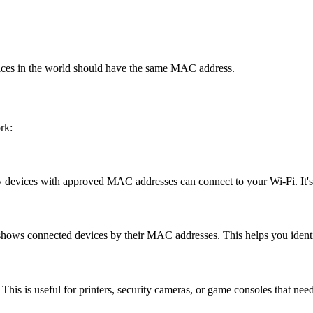
vices in the world should have the same MAC address.
rk:
y devices with approved MAC addresses can connect to your Wi-Fi. It's
hows connected devices by their MAC addresses. This helps you identif
This is useful for printers, security cameras, or game consoles that nee