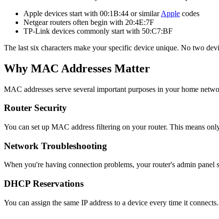
Apple devices start with 00:1B:44 or similar
Apple
codes
Netgear routers often begin with 20:4E:7F
TP-Link devices commonly start with 50:C7:BF
The last six characters make your specific device unique. No two de
Why MAC Addresses Matter
MAC addresses serve several important purposes in your home netwo
Router Security
You can set up MAC address filtering on your router. This means onl
Network Troubleshooting
When you're having connection problems, your router's admin panel s
DHCP Reservations
You can assign the same IP address to a device every time it connects. 