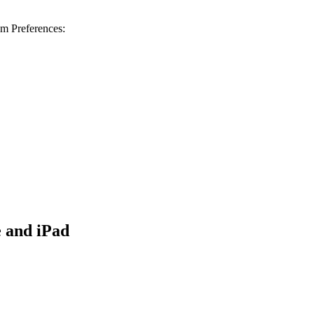
m Preferences:
 and iPad