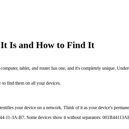
t Is and How to Find It
 computer, tablet, and router has one, and it's completely unique. Un
to find them on all your devices.
entifies your device on a network. Think of it as your device's permane
-44-11-3A-B7. Some devices show it without separators: 001B44113AB7