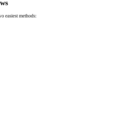
ows
o easiest methods: