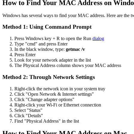
How to Find Your MAC Address on Wind
Windows has several ways to find your MAC address. Here are the tw
Method 1: Using Command Prompt
Press Windows key + R to open the Run
dialog
Type "cmd" and press Enter
In the black window, type:
getmac /v
Press Enter
Look for your network adapter in the list
The Physical Address column shows your MAC address
Method 2: Through Network Settings
Right-click the network icon in your system tray
Click "Open Network & Internet settings"
Click "Change adapter options"
Right-click your Wi-Fi or Ethernet connection
Select "Status"
Click "Details"
Find "Physical Address" in the list
How to Find Your MAC Address on Mac