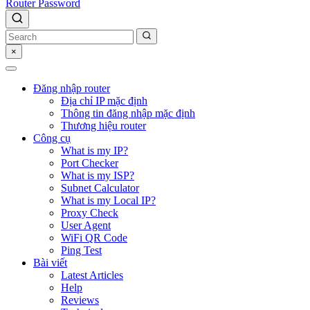
Router Password
×
Đăng nhập router
Địa chỉ IP mặc định
Thông tin đăng nhập mặc định
Thương hiệu router
Công cụ
What is my IP?
Port Checker
What is my ISP?
Subnet Calculator
What is my Local IP?
Proxy Check
User Agent
WiFi QR Code
Ping Test
Bài viết
Latest Articles
Help
Reviews