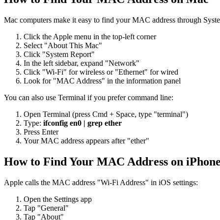
Mac computers make it easy to find your MAC address through Syste
Click the Apple menu in the top-left corner
Select "About This Mac"
Click "System Report"
In the left sidebar, expand "Network"
Click "Wi-Fi" for wireless or "Ethernet" for wired
Look for "MAC Address" in the information panel
You can also use Terminal if you prefer command line:
Open Terminal (press Cmd + Space, type "terminal")
Type:
ifconfig en0 | grep ether
Press Enter
Your MAC address appears after "ether"
How to Find Your MAC Address on iPhone
Apple calls the MAC address "Wi-Fi Address" in iOS settings:
Open the Settings app
Tap "General"
Tap "About"