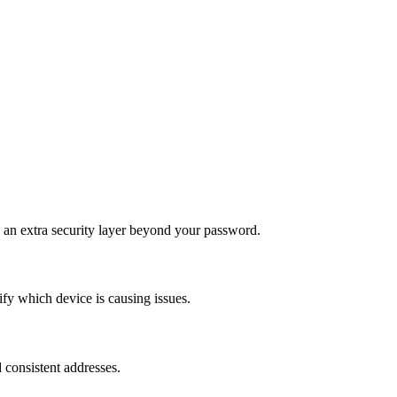
 an extra security layer beyond your password.
y which device is causing issues.
d consistent addresses.