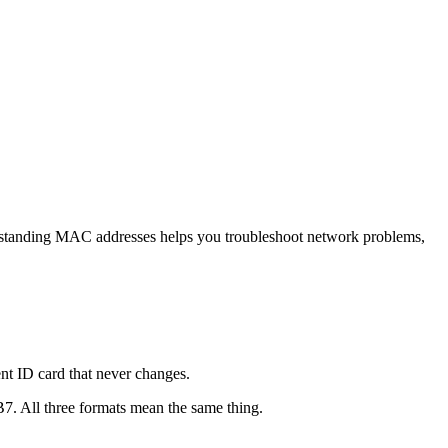
derstanding MAC addresses helps you troubleshoot network problems,
nt ID card that never changes.
. All three formats mean the same thing.