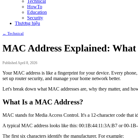
Technical
HowTo
Education
Security
Thương hiệu
← Technical
MAC Address Explained: What I
Published April 8, 2026
Your MAC address is like a fingerprint for your device. Every phone,
set up router security, and manage your home network better.
Let's break down what MAC addresses are, why they matter, and how 
What Is a MAC Address?
MAC stands for Media Access Control. It's a 12-character code that id
A typical MAC address looks like this: 00:1B:44:11:3A:B7 or 00-1B
The first six characters identify the manufacturer. For example: