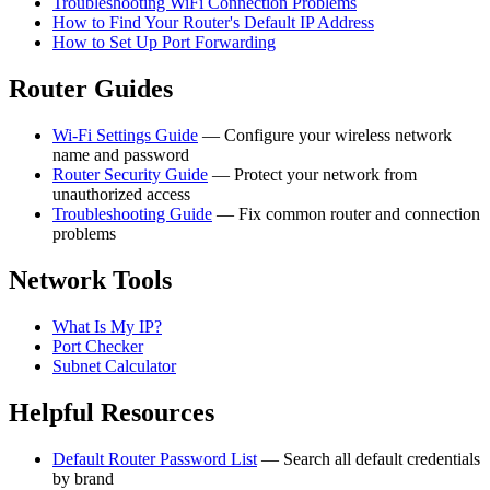
Troubleshooting WiFi Connection Problems
How to Find Your Router's Default IP Address
How to Set Up Port Forwarding
Router Guides
Wi-Fi Settings Guide
— Configure your wireless network
name and password
Router Security Guide
— Protect your network from
unauthorized access
Troubleshooting Guide
— Fix common router and connection
problems
Network Tools
What Is My IP?
Port Checker
Subnet Calculator
Helpful Resources
Default Router Password List
— Search all default credentials
by brand