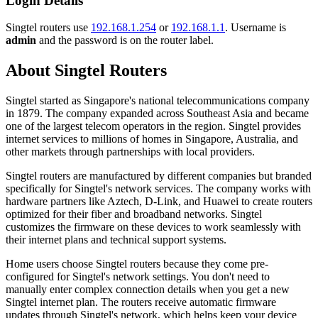
Login Details
Singtel routers use
192.168.1.254
or
192.168.1.1
. Username is
admin
and the password is on the router label.
About Singtel Routers
Singtel started as Singapore's national telecommunications company
in 1879. The company expanded across Southeast Asia and became
one of the largest telecom operators in the region. Singtel provides
internet services to millions of homes in Singapore, Australia, and
other markets through partnerships with local providers.
Singtel routers are manufactured by different companies but branded
specifically for Singtel's network services. The company works with
hardware partners like Aztech, D-Link, and Huawei to create routers
optimized for their fiber and broadband networks. Singtel
customizes the firmware on these devices to work seamlessly with
their internet plans and technical support systems.
Home users choose Singtel routers because they come pre-
configured for Singtel's network settings. You don't need to
manually enter complex connection details when you get a new
Singtel internet plan. The routers receive automatic firmware
updates through Singtel's network, which helps keep your device