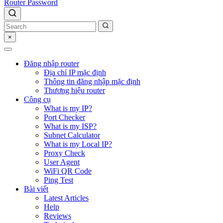
Router Password
×
Đăng nhập router
Địa chỉ IP mặc định
Thông tin đăng nhập mặc định
Thương hiệu router
Công cụ
What is my IP?
Port Checker
What is my ISP?
Subnet Calculator
What is my Local IP?
Proxy Check
User Agent
WiFi QR Code
Ping Test
Bài viết
Latest Articles
Help
Reviews