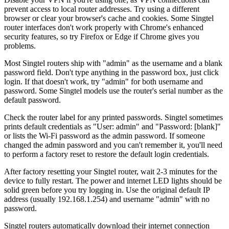
prevent access to local router addresses. Try using a different
browser or clear your browser's cache and cookies. Some Singtel
router interfaces don't work properly with Chrome's enhanced
security features, so try Firefox or Edge if Chrome gives you
problems.
Most Singtel routers ship with "admin" as the username and a blank
password field. Don't type anything in the password box, just click
login. If that doesn't work, try "admin" for both username and
password. Some Singtel models use the router's serial number as the
default password.
Check the router label for any printed passwords. Singtel sometimes
prints default credentials as "User: admin" and "Password: [blank]"
or lists the Wi-Fi password as the admin password. If someone
changed the admin password and you can't remember it, you'll need
to perform a factory reset to restore the default login credentials.
After factory resetting your Singtel router, wait 2-3 minutes for the
device to fully restart. The power and internet LED lights should be
solid green before you try logging in. Use the original default IP
address (usually 192.168.1.254) and username "admin" with no
password.
Singtel routers automatically download their internet connection