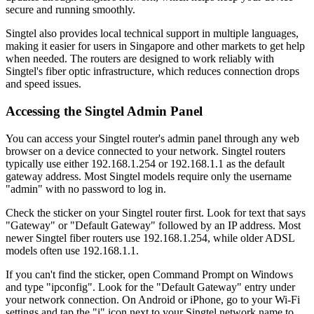
secure and running smoothly.
Singtel also provides local technical support in multiple languages,
making it easier for users in Singapore and other markets to get help
when needed. The routers are designed to work reliably with
Singtel's fiber optic infrastructure, which reduces connection drops
and speed issues.
Accessing the Singtel Admin Panel
You can access your Singtel router's admin panel through any web
browser on a device connected to your network. Singtel routers
typically use either 192.168.1.254 or 192.168.1.1 as the default
gateway address. Most Singtel models require only the username
"admin" with no password to log in.
Check the sticker on your Singtel router first. Look for text that says
"Gateway" or "Default Gateway" followed by an IP address. Most
newer Singtel fiber routers use 192.168.1.254, while older ADSL
models often use 192.168.1.1.
If you can't find the sticker, open Command Prompt on Windows
and type "ipconfig". Look for the "Default Gateway" entry under
your network connection. On Android or iPhone, go to your Wi-Fi
settings and tap the "i" icon next to your Singtel network name to