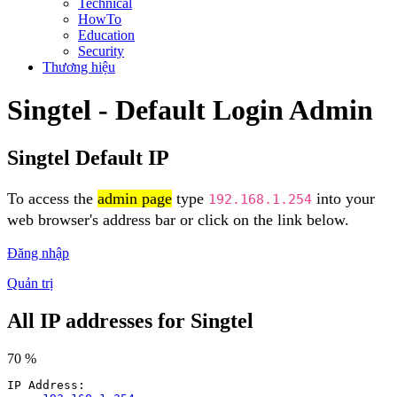
Technical
HowTo
Education
Security
Thương hiệu
Singtel - Default Login Admin
Singtel Default IP
To access the
admin page
type
into your
192.168.1.254
web browser's address bar or click on the link below.
Đăng nhập
Quản trị
All IP addresses for Singtel
70 %
IP Address: