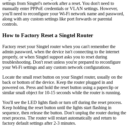
settings from Singtel's network after a reset. You don't need to
manually enter PPPoE credentials or VLAN settings. However,
you'll need to reconfigure your Wi-Fi network name and password,
along with any custom settings like port forwards or parental
controls.
How to Factory Reset a Singtel Router
Factory reset your Singtel router when you can't remember the
admin password, when the device isn't connecting to the internet
properly, or when Singtel support asks you to reset during
troubleshooting. Don't reset unless you're prepared to reconfigure
your Wi-Fi settings and any custom network configurations.
Locate the small reset button on your Singtel router, usually on the
back or bottom of the device. Keep the router plugged in and
powered on. Press and hold the reset button using a paperclip or
similar small object for 10-15 seconds while the router is running.
You'll see the LED lights flash or turn off during the reset process.
Keep holding the reset button until the lights start flashing in
sequence, then release the button. Don't unplug the router during the
reset process. The router will restart automatically and return to
factory default settings after 2-3 minutes.