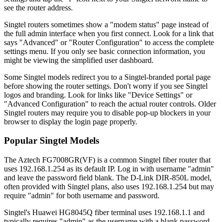
see the router address.
Singtel routers sometimes show a "modem status" page instead of
the full admin interface when you first connect. Look for a link that
says "Advanced" or "Router Configuration" to access the complete
settings menu. If you only see basic connection information, you
might be viewing the simplified user dashboard.
Some Singtel models redirect you to a Singtel-branded portal page
before showing the router settings. Don't worry if you see Singtel
logos and branding. Look for links like "Device Settings" or
"Advanced Configuration" to reach the actual router controls. Older
Singtel routers may require you to disable pop-up blockers in your
browser to display the login page properly.
Popular Singtel Models
The Aztech FG7008GR(VF) is a common Singtel fiber router that
uses 192.168.1.254 as its default IP. Log in with username "admin"
and leave the password field blank. The D-Link DIR-850L model,
often provided with Singtel plans, also uses 192.168.1.254 but may
require "admin" for both username and password.
Singtel's Huawei HG8045Q fiber terminal uses 192.168.1.1 and
typically requires "admin" as the username with a blank password.