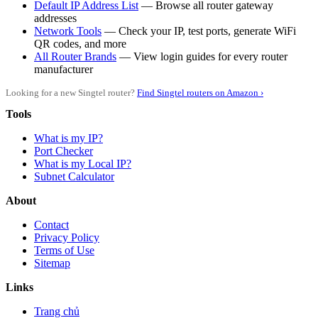
Default IP Address List
— Browse all router gateway
addresses
Network Tools
— Check your IP, test ports, generate WiFi
QR codes, and more
All Router Brands
— View login guides for every router
manufacturer
Looking for a new Singtel router?
Find Singtel routers on Amazon ›
Tools
What is my IP?
Port Checker
What is my Local IP?
Subnet Calculator
About
Contact
Privacy Policy
Terms of Use
Sitemap
Links
Trang chủ