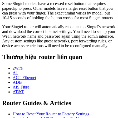
Some Singtel models have a recessed reset button that requires a
paperclip to press. Other models have a larger reset button that you
can press with your finger. The exact timing varies by model, but
10-15 seconds of holding the button works for most Singtel routers.
Your Singtel router will automatically reconnect to Singtel's network
and download the correct internet settings. You'll need to set up your
Wi-Fi network name and password again using the admin interface.
Any custom settings like guest networks, port forwarding rules, or
device access restrictions will need to be reconfigured manually.
Thương hiệu router liên quan
2Wire
A1
ACT Fibernet
ADB
AIS Fibre
AT&T
Router Guides & Articles
How to Reset Your Router to Factory Settings