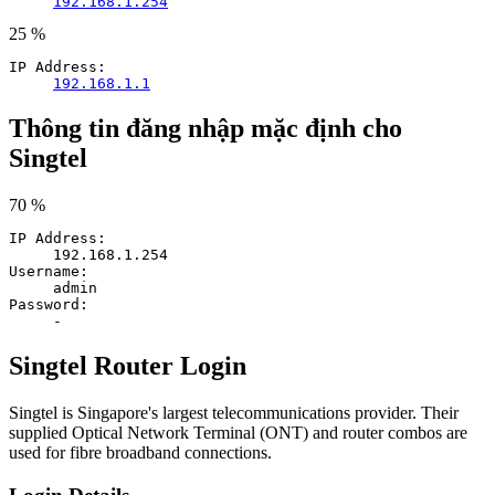
192.168.1.254
25 %
IP Address:
192.168.1.1
Thông tin đăng nhập mặc định cho
Singtel
70 %
IP Address:
192.168.1.254
Username:
admin
Password:
-
Singtel Router Login
Singtel is Singapore's largest telecommunications provider. Their
supplied Optical Network Terminal (ONT) and router combos are
used for fibre broadband connections.