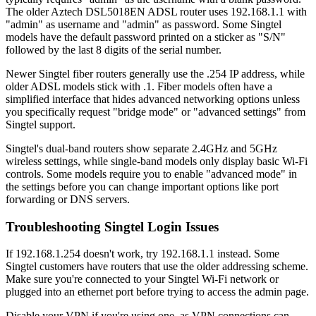
The older Aztech DSL5018EN ADSL router uses 192.168.1.1 with
"admin" as username and "admin" as password. Some Singtel
models have the default password printed on a sticker as "S/N"
followed by the last 8 digits of the serial number.
Newer Singtel fiber routers generally use the .254 IP address, while
older ADSL models stick with .1. Fiber models often have a
simplified interface that hides advanced networking options unless
you specifically request "bridge mode" or "advanced settings" from
Singtel support.
Singtel's dual-band routers show separate 2.4GHz and 5GHz
wireless settings, while single-band models only display basic Wi-Fi
controls. Some models require you to enable "advanced mode" in
the settings before you can change important options like port
forwarding or DNS servers.
Troubleshooting Singtel Login Issues
If 192.168.1.254 doesn't work, try 192.168.1.1 instead. Some
Singtel customers have routers that use the older addressing scheme.
Make sure you're connected to your Singtel Wi-Fi network or
plugged into an ethernet port before trying to access the admin page.
Disable your VPN if you're using one, as VPN connections can