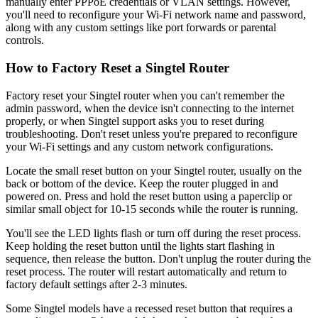
manually enter PPPoE credentials or VLAN settings. However,
you'll need to reconfigure your Wi-Fi network name and password,
along with any custom settings like port forwards or parental
controls.
How to Factory Reset a Singtel Router
Factory reset your Singtel router when you can't remember the
admin password, when the device isn't connecting to the internet
properly, or when Singtel support asks you to reset during
troubleshooting. Don't reset unless you're prepared to reconfigure
your Wi-Fi settings and any custom network configurations.
Locate the small reset button on your Singtel router, usually on the
back or bottom of the device. Keep the router plugged in and
powered on. Press and hold the reset button using a paperclip or
similar small object for 10-15 seconds while the router is running.
You'll see the LED lights flash or turn off during the reset process.
Keep holding the reset button until the lights start flashing in
sequence, then release the button. Don't unplug the router during the
reset process. The router will restart automatically and return to
factory default settings after 2-3 minutes.
Some Singtel models have a recessed reset button that requires a