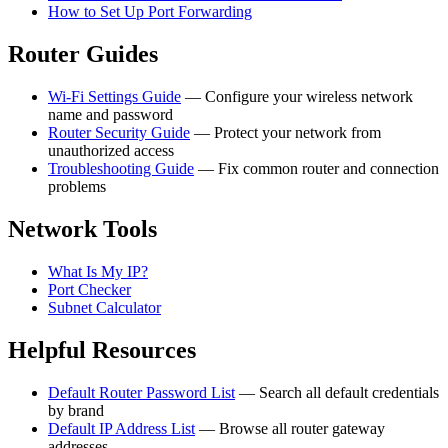
How to Set Up Port Forwarding
Router Guides
Wi-Fi Settings Guide
— Configure your wireless network
name and password
Router Security Guide
— Protect your network from
unauthorized access
Troubleshooting Guide
— Fix common router and connection
problems
Network Tools
What Is My IP?
Port Checker
Subnet Calculator
Helpful Resources
Default Router Password List
— Search all default credentials
by brand
Default IP Address List
— Browse all router gateway
addresses