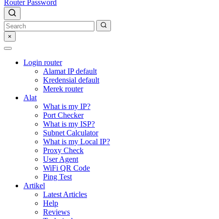
Router Password
×
Login router
Alamat IP default
Kredensial default
Merek router
Alat
What is my IP?
Port Checker
What is my ISP?
Subnet Calculator
What is my Local IP?
Proxy Check
User Agent
WiFi QR Code
Ping Test
Artikel
Latest Articles
Help
Reviews