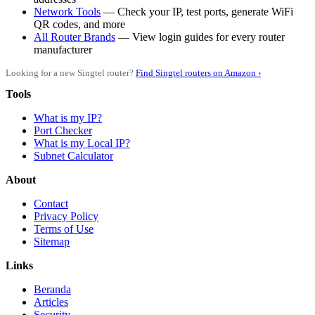
Network Tools
— Check your IP, test ports, generate WiFi
QR codes, and more
All Router Brands
— View login guides for every router
manufacturer
Looking for a new Singtel router?
Find Singtel routers on Amazon ›
Tools
What is my IP?
Port Checker
What is my Local IP?
Subnet Calculator
About
Contact
Privacy Policy
Terms of Use
Sitemap
Links
Beranda
Articles
Security