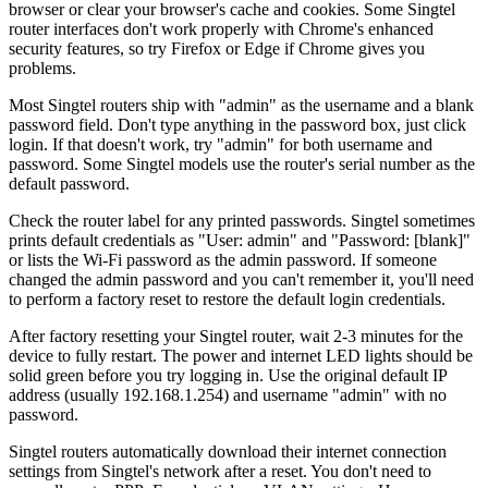
browser or clear your browser's cache and cookies. Some Singtel
router interfaces don't work properly with Chrome's enhanced
security features, so try Firefox or Edge if Chrome gives you
problems.
Most Singtel routers ship with "admin" as the username and a blank
password field. Don't type anything in the password box, just click
login. If that doesn't work, try "admin" for both username and
password. Some Singtel models use the router's serial number as the
default password.
Check the router label for any printed passwords. Singtel sometimes
prints default credentials as "User: admin" and "Password: [blank]"
or lists the Wi-Fi password as the admin password. If someone
changed the admin password and you can't remember it, you'll need
to perform a factory reset to restore the default login credentials.
After factory resetting your Singtel router, wait 2-3 minutes for the
device to fully restart. The power and internet LED lights should be
solid green before you try logging in. Use the original default IP
address (usually 192.168.1.254) and username "admin" with no
password.
Singtel routers automatically download their internet connection
settings from Singtel's network after a reset. You don't need to