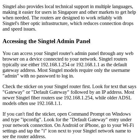
Singtel also provides local technical support in multiple languages,
making it easier for users in Singapore and other markets to get help
when needed. The routers are designed to work reliably with
Singtel's fiber optic infrastructure, which reduces connection drops
and speed issues.
Accessing the Singtel Admin Panel
You can access your Singtel router's admin panel through any web
browser on a device connected to your network. Singtel routers
typically use either 192.168.1.254 or 192.168.1.1 as the default
gateway address. Most Singtel models require only the username
"admin" with no password to log in.
Check the sticker on your Singtel router first. Look for text that says
"Gateway" or "Default Gateway" followed by an IP address. Most
newer Singtel fiber routers use 192.168.1.254, while older ADSL
models often use 192.168.1.1.
If you can't find the sticker, open Command Prompt on Windows
and type "ipconfig". Look for the "Default Gateway" entry under
your network connection. On Android or iPhone, go to your Wi-Fi
settings and tap the "i" icon next to your Singtel network name to
see the router address.