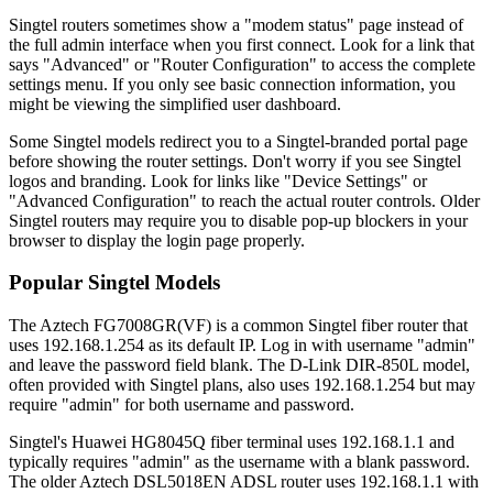
Singtel routers sometimes show a "modem status" page instead of
the full admin interface when you first connect. Look for a link that
says "Advanced" or "Router Configuration" to access the complete
settings menu. If you only see basic connection information, you
might be viewing the simplified user dashboard.
Some Singtel models redirect you to a Singtel-branded portal page
before showing the router settings. Don't worry if you see Singtel
logos and branding. Look for links like "Device Settings" or
"Advanced Configuration" to reach the actual router controls. Older
Singtel routers may require you to disable pop-up blockers in your
browser to display the login page properly.
Popular Singtel Models
The Aztech FG7008GR(VF) is a common Singtel fiber router that
uses 192.168.1.254 as its default IP. Log in with username "admin"
and leave the password field blank. The D-Link DIR-850L model,
often provided with Singtel plans, also uses 192.168.1.254 but may
require "admin" for both username and password.
Singtel's Huawei HG8045Q fiber terminal uses 192.168.1.1 and
typically requires "admin" as the username with a blank password.
The older Aztech DSL5018EN ADSL router uses 192.168.1.1 with