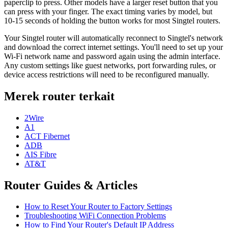
paperclip to press. Other models have a larger reset button that you
can press with your finger. The exact timing varies by model, but
10-15 seconds of holding the button works for most Singtel routers.
Your Singtel router will automatically reconnect to Singtel's network
and download the correct internet settings. You'll need to set up your
Wi-Fi network name and password again using the admin interface.
Any custom settings like guest networks, port forwarding rules, or
device access restrictions will need to be reconfigured manually.
Merek router terkait
2Wire
A1
ACT Fibernet
ADB
AIS Fibre
AT&T
Router Guides & Articles
How to Reset Your Router to Factory Settings
Troubleshooting WiFi Connection Problems
How to Find Your Router's Default IP Address