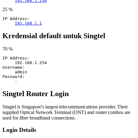
192.168.1.254
25 %
IP Address:
192.168.1.1
Kredensial default untuk Singtel
70 %
IP Address:
192.168.1.254
Username:
admin
Password:
-
Singtel Router Login
Singtel is Singapore's largest telecommunications provider. Their
supplied Optical Network Terminal (ONT) and router combos are
used for fibre broadband connections.
Login Details