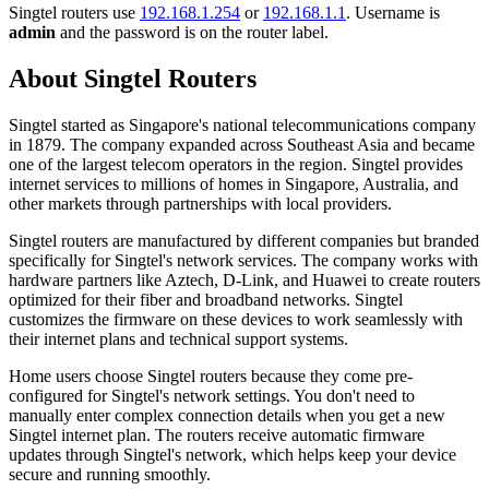
Singtel routers use
192.168.1.254
or
192.168.1.1
. Username is
admin
and the password is on the router label.
About Singtel Routers
Singtel started as Singapore's national telecommunications company
in 1879. The company expanded across Southeast Asia and became
one of the largest telecom operators in the region. Singtel provides
internet services to millions of homes in Singapore, Australia, and
other markets through partnerships with local providers.
Singtel routers are manufactured by different companies but branded
specifically for Singtel's network services. The company works with
hardware partners like Aztech, D-Link, and Huawei to create routers
optimized for their fiber and broadband networks. Singtel
customizes the firmware on these devices to work seamlessly with
their internet plans and technical support systems.
Home users choose Singtel routers because they come pre-
configured for Singtel's network settings. You don't need to
manually enter complex connection details when you get a new
Singtel internet plan. The routers receive automatic firmware
updates through Singtel's network, which helps keep your device
secure and running smoothly.