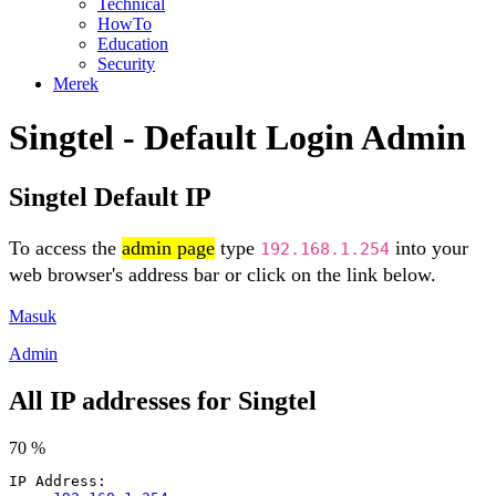
Technical
HowTo
Education
Security
Merek
Singtel - Default Login Admin
Singtel Default IP
To access the
admin page
type
into your
192.168.1.254
web browser's address bar or click on the link below.
Masuk
Admin
All IP addresses for Singtel
70 %
IP Address: