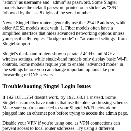
"admin" as username and "admin" as password. Some Singtel
models have the default password printed on a sticker as "S/N"
followed by the last 8 digits of the serial number.
Newer Singtel fiber routers generally use the .254 IP address, while
older ADSL models stick with .1. Fiber models often have a
simplified interface that hides advanced networking options unless
you specifically request "bridge mode" or "advanced settings" from
Singtel support.
Singtel's dual-band routers show separate 2.4GHz and 5GHz
wireless settings, while single-band models only display basic Wi-Fi
controls. Some models require you to enable "advanced mode" in
the settings before you can change important options like port
forwarding or DNS servers.
Troubleshooting Singtel Login Issues
If 192.168.1.254 doesn't work, try 192.168.1.1 instead. Some
Singtel customers have routers that use the older addressing scheme.
Make sure you're connected to your Singtel Wi-Fi network or
plugged into an ethernet port before trying to access the admin page.
Disable your VPN if you're using one, as VPN connections can
prevent access to local router addresses. Try using a different