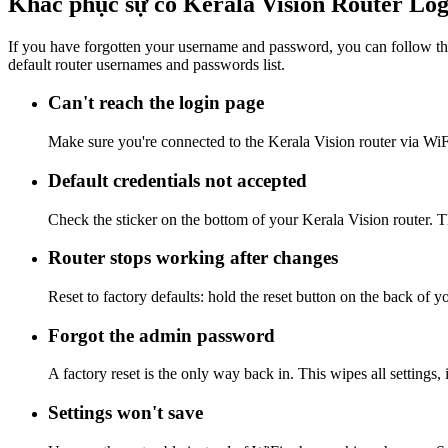
Khắc phục sự cố Kerala Vision Router Log
If you have forgotten your username and password, you can follow the
default router usernames and passwords list.
Can't reach the login page
Make sure you're connected to the Kerala Vision router via WiF
Default credentials not accepted
Check the sticker on the bottom of your Kerala Vision router. T
Router stops working after changes
Reset to factory defaults: hold the reset button on the back of y
Forgot the admin password
A factory reset is the only way back in. This wipes all settings
Settings won't save