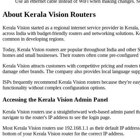
Use an ethernet cable instead of WiFi when making changes. So
About Kerala Vision Routers
Kerala Vision started as a regional internet service provider in Ker
across India with budget-friendly routers and networking solutions. Ke
common in developing regions.
Today, Kerala Vision routers are popular throughout India and other 
homes and small businesses. Their routers often come pre-configured w
Kerala Vision attracts customers with competitive pricing and routers
damage other brands. The company also provides local language supp
ISPs frequently recommend Kerala Vision routers because they're easy 
functionality without complex configuration options.
Accessing the Kerala Vision Admin Panel
Kerala Vision routers use a straightforward web-based admin panel th
navigate to the router's IP address to see the login page.
Most Kerala Vision routers use 192.168.1.1 as their default IP address
bottom of your Kerala Vision router for the correct IP address.