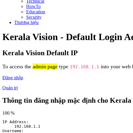
Technical
HowTo
Education
Security
Thương hiệu
Kerala Vision - Default Login 
Kerala Vision Default IP
To access the
admin page
type
into your web b
192.168.1.1
Đăng nhập
Quản trị
Thông tin đăng nhập mặc định cho Kerala 
100 %
IP Address:
192.168.1.1
Username: