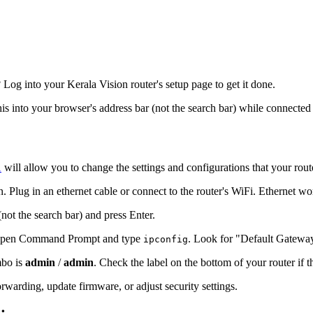
og into your Kerala Vision router's setup page to get it done.
his into your browser's address bar (not the search bar) while connected 
1
will allow you to change the settings and configurations that your rout
. Plug in an ethernet cable or connect to the router's WiFi. Ethernet wo
(not the search bar) and press Enter.
s, open Command Prompt and type
. Look for "Default Gatewa
ipconfig
mbo is
admin
/
admin
. Check the label on the bottom of your router if 
warding, update firmware, or adjust security settings.