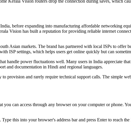
me Kerala Vision routers drop the connection during saves, which caus
ala, India, before expanding into manufacturing affordable networking 
rala Vision has built a reputation for providing reliable internet conne
South Asian markets. The brand has partnered with local ISPs to offer 
ith ISP settings, which helps users get online quickly but can sometim
 that handle power fluctuations well. Many users in India appreciate tha
ort and documentation in Hindi and regional languages.
to provision and rarely require technical support calls. The simple web
at you can access through any browser on your computer or phone. You'
. Type this into your browser's address bar and press Enter to reach the