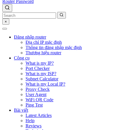
Router Password
×
Đăng nhập router
Địa chỉ IP mặc định
Thông tin đăng nhập mặc định
Thương hiệu router
Công cụ
What is my IP?
Port Checker
What is my ISP?
Subnet Calculator
What is my Local IP?
Proxy Check
User Agent
WiFi QR Code
Ping Test
Bài viết
Latest Articles
Help
Reviews