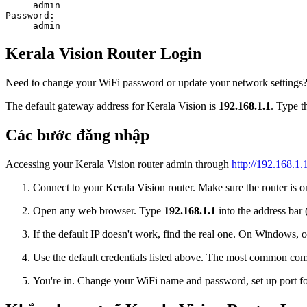
admin
Password:
admin
Kerala Vision Router Login
Need to change your WiFi password or update your network settings? L
The default gateway address for Kerala Vision is
192.168.1.1
. Type t
Các bước đăng nhập
Accessing your Kerala Vision router admin through
http://192.168.1.
Connect to your Kerala Vision router. Make sure the router is on
Open any web browser. Type
192.168.1.1
into the address bar 
If the default IP doesn't work, find the real one. On Window
Use the default credentials listed above. The most common co
You're in. Change your WiFi name and password, set up port for