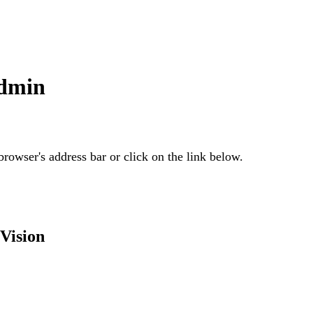
Admin
rowser's address bar or click on the link below.
Vision