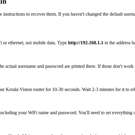
in
 instructions to recover them. If you haven't changed the default user
i or ethernet, not mobile data. Type
http://192.168.1.1
in the address ba
he actual username and password are printed there. If those don't work 
our Kerala Vision router for 10-30 seconds. Wait 2-3 minutes for it to re
, including your WiFi name and password. You'll need to set everything up