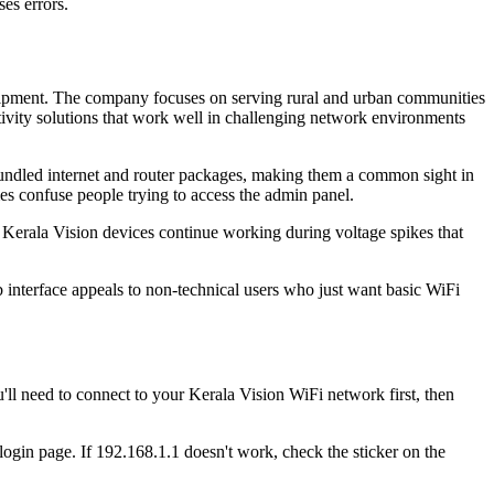
es errors.
equipment. The company focuses on serving rural and urban communities
ctivity solutions that work well in challenging network environments
bundled internet and router packages, making them a common sight in
es confuse people trying to access the admin panel.
t Kerala Vision devices continue working during voltage spikes that
 interface appeals to non-technical users who just want basic WiFi
ll need to connect to your Kerala Vision WiFi network first, then
 login page. If 192.168.1.1 doesn't work, check the sticker on the