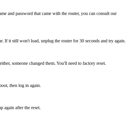
name and password that came with the router, you can consult our
r. If it still won't load, unplug the router for 30 seconds and try again.
either, someone changed them. You'll need to factory reset.
boot, then log in again.
 again after the reset.