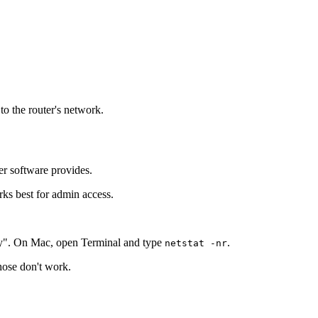
to the router's network.
er software provides.
rks best for admin access.
y". On Mac, open Terminal and type
.
netstat -nr
those don't work.