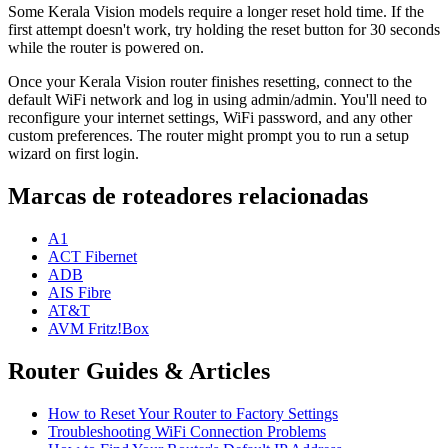
Some Kerala Vision models require a longer reset hold time. If the
first attempt doesn't work, try holding the reset button for 30 seconds
while the router is powered on.
Once your Kerala Vision router finishes resetting, connect to the
default WiFi network and log in using admin/admin. You'll need to
reconfigure your internet settings, WiFi password, and any other
custom preferences. The router might prompt you to run a setup
wizard on first login.
Marcas de roteadores relacionadas
A1
ACT Fibernet
ADB
AIS Fibre
AT&T
AVM Fritz!Box
Router Guides & Articles
How to Reset Your Router to Factory Settings
Troubleshooting WiFi Connection Problems