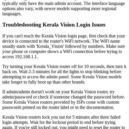
typically only have the main admin account. The interface language
options also vary, with newer models supporting more regional
languages.
Troubleshooting Kerala Vision Login Issues
If you can't reach the Kerala Vision login page, first check that your
device is connected to the router's WiFi network. The WiFi name
usually starts with 'Kerala_Vision' followed by numbers. Make sure
your phone or computer shows a WiFi connection before trying to
access 192.168.1.1.
Try turning your Kerala Vision router off for 10 seconds, then turn it
back on. Wait 2-3 minutes for all the lights to stop blinking before
attempting to access the admin panel. Some Kerala Vision models
take longer to fully boot up than other brands.
If admin/admin doesn't work on your Kerala Vision router, try
admin/password or check if someone changed the password before.
Some Kerala Vision routers provided by ISPs come with custom
passwords printed on the router label or in the documentation.
Keralа Vision routers lock you out for 5 minutes after three failed
login attempts. Wait for the lockout period to end before trying
again. If you're still locked out, you might need to reset the router to