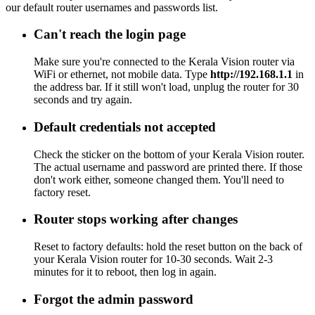
our default router usernames and passwords list.
Can't reach the login page
Make sure you're connected to the Kerala Vision router via
WiFi or ethernet, not mobile data. Type
http://192.168.1.1
in
the address bar. If it still won't load, unplug the router for 30
seconds and try again.
Default credentials not accepted
Check the sticker on the bottom of your Kerala Vision router.
The actual username and password are printed there. If those
don't work either, someone changed them. You'll need to
factory reset.
Router stops working after changes
Reset to factory defaults: hold the reset button on the back of
your Kerala Vision router for 10-30 seconds. Wait 2-3
minutes for it to reboot, then log in again.
Forgot the admin password