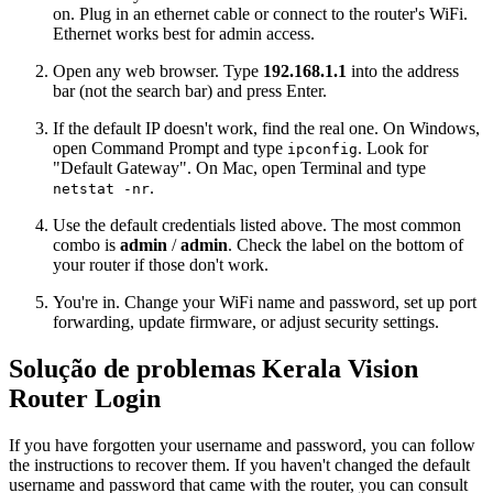
on. Plug in an ethernet cable or connect to the router's WiFi.
Ethernet works best for admin access.
Open any web browser. Type
192.168.1.1
into the address
bar (not the search bar) and press Enter.
If the default IP doesn't work, find the real one. On Windows,
open Command Prompt and type
. Look for
ipconfig
"Default Gateway". On Mac, open Terminal and type
.
netstat -nr
Use the default credentials listed above. The most common
combo is
admin
/
admin
. Check the label on the bottom of
your router if those don't work.
You're in. Change your WiFi name and password, set up port
forwarding, update firmware, or adjust security settings.
Solução de problemas Kerala Vision
Router Login
If you have forgotten your username and password, you can follow
the instructions to recover them. If you haven't changed the default
username and password that came with the router, you can consult