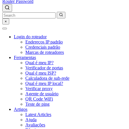
Router Password
×
Login do roteador
Endereços IP padrão
Credenciais padrão
Marcas de roteadores
Ferramentas
Qual é meu IP?
Verificador de portas
Qual é meu ISP?
Calculadora de sub-rede
Qual é meu IP local?
Verificar proxy
Agente de usuário
QR Code WiFi
Teste de ping
Artigos
Latest Articles
Ajuda
Avaliações