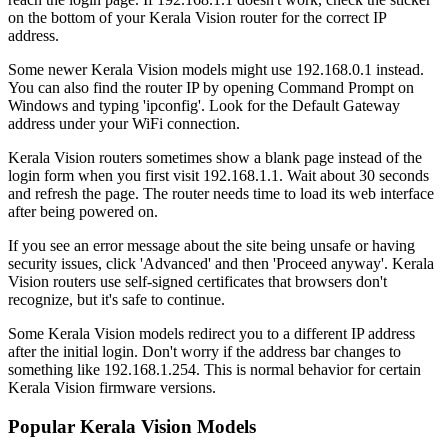
on the bottom of your Kerala Vision router for the correct IP
address.
Some newer Kerala Vision models might use 192.168.0.1 instead.
You can also find the router IP by opening Command Prompt on
Windows and typing 'ipconfig'. Look for the Default Gateway
address under your WiFi connection.
Kerala Vision routers sometimes show a blank page instead of the
login form when you first visit 192.168.1.1. Wait about 30 seconds
and refresh the page. The router needs time to load its web interface
after being powered on.
If you see an error message about the site being unsafe or having
security issues, click 'Advanced' and then 'Proceed anyway'. Kerala
Vision routers use self-signed certificates that browsers don't
recognize, but it's safe to continue.
Some Kerala Vision models redirect you to a different IP address
after the initial login. Don't worry if the address bar changes to
something like 192.168.1.254. This is normal behavior for certain
Kerala Vision firmware versions.
Popular Kerala Vision Models