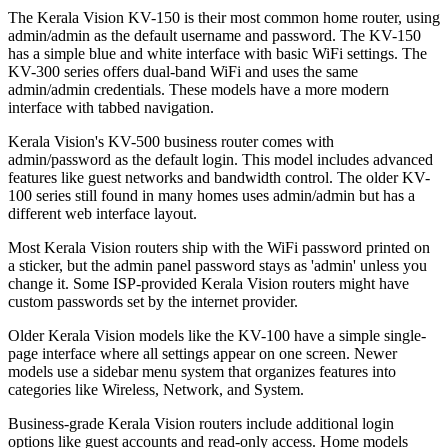
The Kerala Vision KV-150 is their most common home router, using
admin/admin as the default username and password. The KV-150
has a simple blue and white interface with basic WiFi settings. The
KV-300 series offers dual-band WiFi and uses the same
admin/admin credentials. These models have a more modern
interface with tabbed navigation.
Keralа Vision's KV-500 business router comes with
admin/password as the default login. This model includes advanced
features like guest networks and bandwidth control. The older KV-
100 series still found in many homes uses admin/admin but has a
different web interface layout.
Most Kerala Vision routers ship with the WiFi password printed on
a sticker, but the admin panel password stays as 'admin' unless you
change it. Some ISP-provided Kerala Vision routers might have
custom passwords set by the internet provider.
Older Kerala Vision models like the KV-100 have a simple single-
page interface where all settings appear on one screen. Newer
models use a sidebar menu system that organizes features into
categories like Wireless, Network, and System.
Business-grade Kerala Vision routers include additional login
options like guest accounts and read-only access. Home models