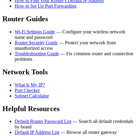
How to Find Your Router's Default IP Address
How to Set Up Port Forwarding
Router Guides
Wi-Fi Settings Guide
— Configure your wireless network
name and password
Router Security Guide
— Protect your network from
unauthorized access
Troubleshooting Guide
— Fix common router and connection
problems
Network Tools
What Is My IP?
Port Checker
Subnet Calculator
Helpful Resources
Default Router Password List
— Search all default credentials
by brand
Default IP Address List
— Browse all router gateway