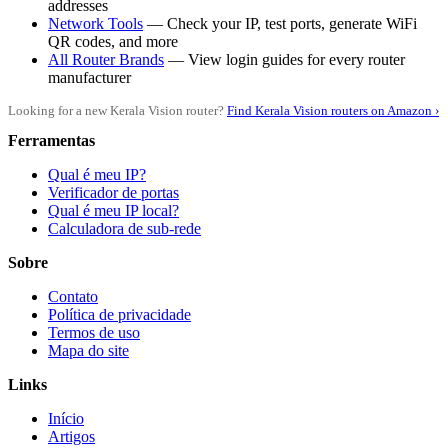
addresses
Network Tools
— Check your IP, test ports, generate WiFi
QR codes, and more
All Router Brands
— View login guides for every router
manufacturer
Looking for a new Kerala Vision router?
Find Kerala Vision routers on Amazon ›
Ferramentas
Qual é meu IP?
Verificador de portas
Qual é meu IP local?
Calculadora de sub-rede
Sobre
Contato
Política de privacidade
Termos de uso
Mapa do site
Links
Início
Artigos