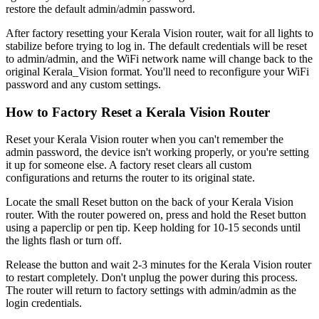
restore the default admin/admin password.
After factory resetting your Kerala Vision router, wait for all lights to
stabilize before trying to log in. The default credentials will be reset
to admin/admin, and the WiFi network name will change back to the
original Kerala_Vision format. You'll need to reconfigure your WiFi
password and any custom settings.
How to Factory Reset a Kerala Vision Router
Reset your Kerala Vision router when you can't remember the
admin password, the device isn't working properly, or you're setting
it up for someone else. A factory reset clears all custom
configurations and returns the router to its original state.
Locate the small Reset button on the back of your Kerala Vision
router. With the router powered on, press and hold the Reset button
using a paperclip or pen tip. Keep holding for 10-15 seconds until
the lights flash or turn off.
Release the button and wait 2-3 minutes for the Kerala Vision router
to restart completely. Don't unplug the power during this process.
The router will return to factory settings with admin/admin as the
login credentials.