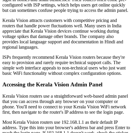
configured with ISP settings, which helps users get online quickly
but can sometimes confuse people trying to access the admin panel.
Kerala Vision attracts customers with competitive pricing and
routers that handle power fluctuations well. Many users in India
appreciate that Kerala Vision devices continue working during
voltage spikes that damage other brands. The company also
provides local language support and documentation in Hindi and
regional languages.
ISPs frequently recommend Kerala Vision routers because they're
easy to provision and rarely require technical support calls. The
simple web interface appeals to non-technical users who just want
basic WiFi functionality without complex configuration options.
Accessing the Kerala Vision Admin Panel
Kerala Vision routers use a straightforward web-based admin panel
that you can access through any browser on your computer or
phone. You'll need to connect to your Kerala Vision WiFi network
first, then navigate to the router's IP address to see the login page.
Most Kerala Vision routers use 192.168.1.1 as their default IP
address. Type this into your browser's address bar and press Enter to
reach the login page. If 192.168.1.1 doesn't work, check the sticker