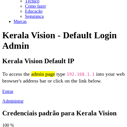
Técnico
Como fazer
Educação
Segurança
Marcas
Kerala Vision - Default Login
Admin
Kerala Vision Default IP
To access the
admin page
type
into your web
192.168.1.1
browser's address bar or click on the link below.
Entrar
Administrar
Credenciais padrão para Kerala Vision
100 %