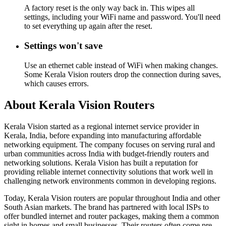
A factory reset is the only way back in. This wipes all
settings, including your WiFi name and password. You'll need
to set everything up again after the reset.
Settings won't save
Use an ethernet cable instead of WiFi when making changes.
Some Kerala Vision routers drop the connection during saves,
which causes errors.
About Kerala Vision Routers
Kerala Vision started as a regional internet service provider in
Kerala, India, before expanding into manufacturing affordable
networking equipment. The company focuses on serving rural and
urban communities across India with budget-friendly routers and
networking solutions. Kerala Vision has built a reputation for
providing reliable internet connectivity solutions that work well in
challenging network environments common in developing regions.
Today, Kerala Vision routers are popular throughout India and other
South Asian markets. The brand has partnered with local ISPs to
offer bundled internet and router packages, making them a common
sight in homes and small businesses. Their routers often come pre-