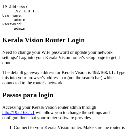
IP Address:
192.168.1.1
Username:
admin
Password:
admin
Kerala Vision Router Login
Need to change your WiFi password or update your network
settings? Log into your Kerala Vision router's setup page to get it
done.
The default gateway address for Kerala Vision is
192.168.1.1
. Type
this into your browser's address bar (not the search bar) while
connected to the router's network.
Passos para login
Accessing your Kerala Vision router admin through
http://192.168.1.1
will allow you to change the settings and
configurations that your router software provides.
Connect to your Kerala Vision router. Make sure the router is