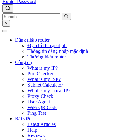
Router Password
×
Đăng nhập router
Địa chỉ IP mặc định
Thông tin đăng nhập mặc định
Thương hiệu router
Công cụ
What is my IP?
Port Checker
What is my ISP?
Subnet Calculator
What is my Local IP?
Proxy Check
User Agent
WiFi QR Code
Ping Test
Bài viết
Latest Articles
Help
Reviews