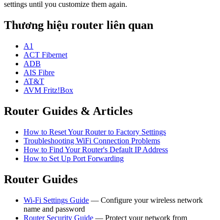
settings until you customize them again.
Thương hiệu router liên quan
A1
ACT Fibernet
ADB
AIS Fibre
AT&T
AVM Fritz!Box
Router Guides & Articles
How to Reset Your Router to Factory Settings
Troubleshooting WiFi Connection Problems
How to Find Your Router's Default IP Address
How to Set Up Port Forwarding
Router Guides
Wi-Fi Settings Guide
— Configure your wireless network
name and password
Router Security Guide
— Protect your network from