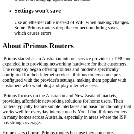
Settings won't save
Use an ethernet cable instead of WiFi when making changes.
Some iPrimus routers drop the connection during saves,
which causes errors.
About iPrimus Routers
iPrimus started as an Australian internet service provider in 1999 and
expanded into providing networking hardware for their customers.
The company began offering routers and modems specifically
configured for their internet services. iPrimus routers come pre-
configured with the provider's settings, making them popular with
customers who want plug-and-play internet access.
iPrimus focuses on the Australian and New Zealand markets,
providing affordable networking solutions for home users. Their
routers typically feature simple interfaces and basic functionality that
works well for everyday internet needs. You'll find iPrimus routers
in many homes across Australia, especially in areas where the ISP
has strong coverage.
Home users choose iPrimus routers because they come pre-