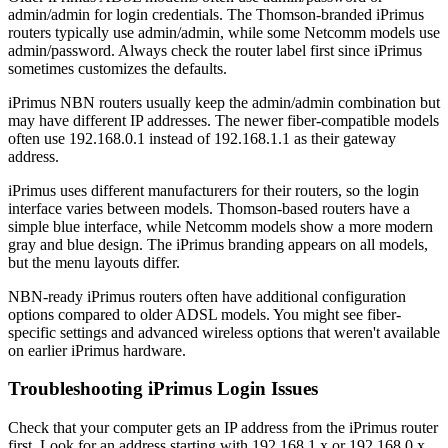
admin/admin for login credentials. The Thomson-branded iPrimus
routers typically use admin/admin, while some Netcomm models use
admin/password. Always check the router label first since iPrimus
sometimes customizes the defaults.
iPrimus NBN routers usually keep the admin/admin combination but
may have different IP addresses. The newer fiber-compatible models
often use 192.168.0.1 instead of 192.168.1.1 as their gateway
address.
iPrimus uses different manufacturers for their routers, so the login
interface varies between models. Thomson-based routers have a
simple blue interface, while Netcomm models show a more modern
gray and blue design. The iPrimus branding appears on all models,
but the menu layouts differ.
NBN-ready iPrimus routers often have additional configuration
options compared to older ADSL models. You might see fiber-
specific settings and advanced wireless options that weren't available
on earlier iPrimus hardware.
Troubleshooting iPrimus Login Issues
Check that your computer gets an IP address from the iPrimus router
first. Look for an address starting with 192.168.1.x or 192.168.0.x