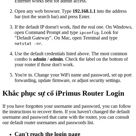
Ethernet works best for admin access.
Open any web browser. Type
192.168.1.1
into the address
bar (not the search bar) and press Enter.
If the default IP doesn't work, find the real one. On Windows,
open Command Prompt and type
. Look for
ipconfig
"Default Gateway". On Mac, open Terminal and type
.
netstat -nr
Use the default credentials listed above. The most common
combo is
admin
/
admin
. Check the label on the bottom of
your router if those don't work.
You're in. Change your WiFi name and password, set up port
forwarding, update firmware, or adjust security settings.
Khắc phục sự cố iPrimus Router Login
If you have forgotten your username and password, you can follow
the instructions to recover them. If you haven't changed the default
username and password that came with the router, you can consult
our default router usernames and passwords list.
Can't reach the login page