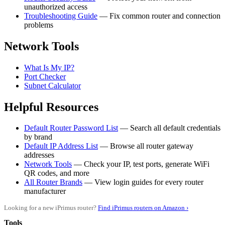
unauthorized access
Troubleshooting Guide
— Fix common router and connection
problems
Network Tools
What Is My IP?
Port Checker
Subnet Calculator
Helpful Resources
Default Router Password List
— Search all default credentials
by brand
Default IP Address List
— Browse all router gateway
addresses
Network Tools
— Check your IP, test ports, generate WiFi
QR codes, and more
All Router Brands
— View login guides for every router
manufacturer
Looking for a new iPrimus router?
Find iPrimus routers on Amazon ›
Tools