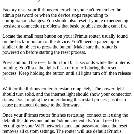
Factory reset your iPrimus router when you can't remember the
admin password or when the device stops responding to
configuration changes. You should also reset if you're experiencing
persistent connection problems that basic troubleshooting can't fix.
Locate the small reset button on your iPrimus router, usually found
on the back or bottom of the device. You'll need a paperclip or
similar thin object to press the button. Make sure the router is
powered on before starting the reset process.
Press and hold the reset button for 10-15 seconds while the router is
running. You'll see the lights flash or turn off during the reset
process. Keep holding the button until all lights turn off, then release
it.
Wait for the iPrimus router to restart completely. The power light
should turn solid, and the internet light should show your connection
status. Don't unplug the router during this restart process, as it can
cause permanent damage to the firmware.
Once your iPrimus router finishes restarting, connect to it using the
default IP address and admin/admin credentials. You'll need to
reconfigure your WiFi network name and password since the reset
removes all custom settings. The router will use default iPrimus