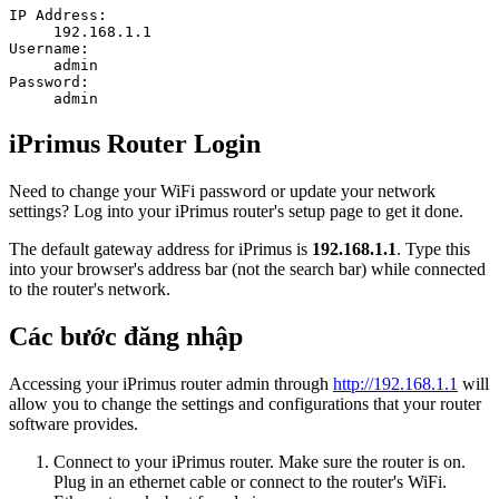
IP Address:
192.168.1.1
Username:
admin
Password:
admin
iPrimus Router Login
Need to change your WiFi password or update your network
settings? Log into your iPrimus router's setup page to get it done.
The default gateway address for iPrimus is
192.168.1.1
. Type this
into your browser's address bar (not the search bar) while connected
to the router's network.
Các bước đăng nhập
Accessing your iPrimus router admin through
http://192.168.1.1
will
allow you to change the settings and configurations that your router
software provides.
Connect to your iPrimus router. Make sure the router is on.
Plug in an ethernet cable or connect to the router's WiFi.