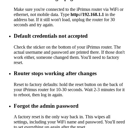
Make sure you're connected to the iPrimus router via WiFi or
ethernet, not mobile data. Type
http://192.168.1.1
in the
address bar. If it still won't load, unplug the router for 30
seconds and try again.
Default credentials not accepted
Check the sticker on the bottom of your iPrimus router. The
actual username and password are printed there. If those don't
work either, someone changed them. You'll need to factory
reset.
Router stops working after changes
Reset to factory defaults: hold the reset button on the back of
your iPrimus router for 10-30 seconds. Wait 2-3 minutes for it
to reboot, then log in again.
Forgot the admin password
A factory reset is the only way back in. This wipes all
settings, including your WiFi name and password. You'll need
to set everything up again after the reset.