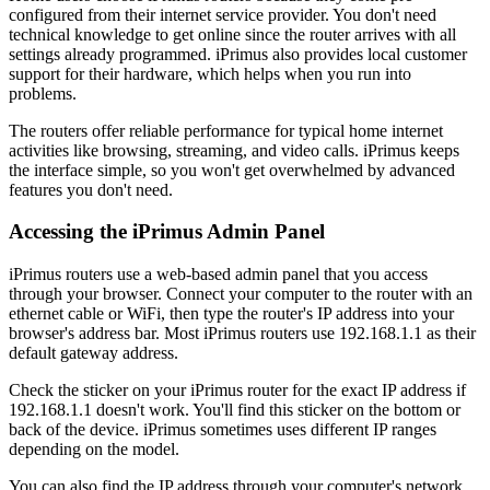
configured from their internet service provider. You don't need
technical knowledge to get online since the router arrives with all
settings already programmed. iPrimus also provides local customer
support for their hardware, which helps when you run into
problems.
The routers offer reliable performance for typical home internet
activities like browsing, streaming, and video calls. iPrimus keeps
the interface simple, so you won't get overwhelmed by advanced
features you don't need.
Accessing the iPrimus Admin Panel
iPrimus routers use a web-based admin panel that you access
through your browser. Connect your computer to the router with an
ethernet cable or WiFi, then type the router's IP address into your
browser's address bar. Most iPrimus routers use 192.168.1.1 as their
default gateway address.
Check the sticker on your iPrimus router for the exact IP address if
192.168.1.1 doesn't work. You'll find this sticker on the bottom or
back of the device. iPrimus sometimes uses different IP ranges
depending on the model.
You can also find the IP address through your computer's network