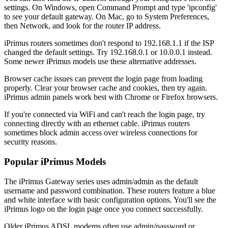
settings. On Windows, open Command Prompt and type 'ipconfig'
to see your default gateway. On Mac, go to System Preferences,
then Network, and look for the router IP address.
iPrimus routers sometimes don't respond to 192.168.1.1 if the ISP
changed the default settings. Try 192.168.0.1 or 10.0.0.1 instead.
Some newer iPrimus models use these alternative addresses.
Browser cache issues can prevent the login page from loading
properly. Clear your browser cache and cookies, then try again.
iPrimus admin panels work best with Chrome or Firefox browsers.
If you're connected via WiFi and can't reach the login page, try
connecting directly with an ethernet cable. iPrimus routers
sometimes block admin access over wireless connections for
security reasons.
Popular iPrimus Models
The iPrimus Gateway series uses admin/admin as the default
username and password combination. These routers feature a blue
and white interface with basic configuration options. You'll see the
iPrimus logo on the login page once you connect successfully.
Older iPrimus ADSL modems often use admin/password or