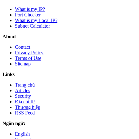
What is my IP?
Port Checker
What is my Local IP?
Subnet Calculator
About
Contact
Privacy Policy
Terms of Use
Sitemap
Links
Trang chủ
Articles
Security
Địa chỉ IP
Thương hiệu
RSS Feed
Ngôn ngữ:
English