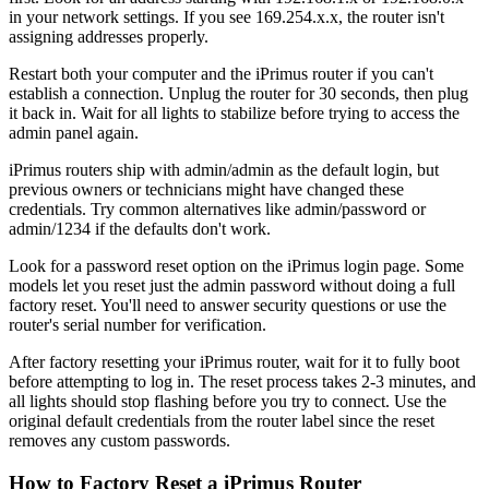
in your network settings. If you see 169.254.x.x, the router isn't
assigning addresses properly.
Restart both your computer and the iPrimus router if you can't
establish a connection. Unplug the router for 30 seconds, then plug
it back in. Wait for all lights to stabilize before trying to access the
admin panel again.
iPrimus routers ship with admin/admin as the default login, but
previous owners or technicians might have changed these
credentials. Try common alternatives like admin/password or
admin/1234 if the defaults don't work.
Look for a password reset option on the iPrimus login page. Some
models let you reset just the admin password without doing a full
factory reset. You'll need to answer security questions or use the
router's serial number for verification.
After factory resetting your iPrimus router, wait for it to fully boot
before attempting to log in. The reset process takes 2-3 minutes, and
all lights should stop flashing before you try to connect. Use the
original default credentials from the router label since the reset
removes any custom passwords.
How to Factory Reset a iPrimus Router