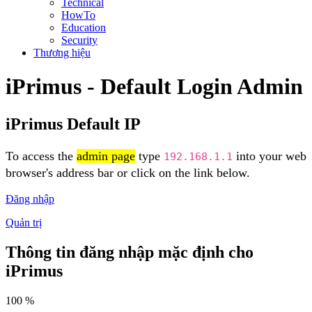
Technical
HowTo
Education
Security
Thương hiệu
iPrimus - Default Login Admin
iPrimus Default IP
To access the
admin page
type
into your web
192.168.1.1
browser's address bar or click on the link below.
Đăng nhập
Quản trị
Thông tin đăng nhập mặc định cho
iPrimus
100 %