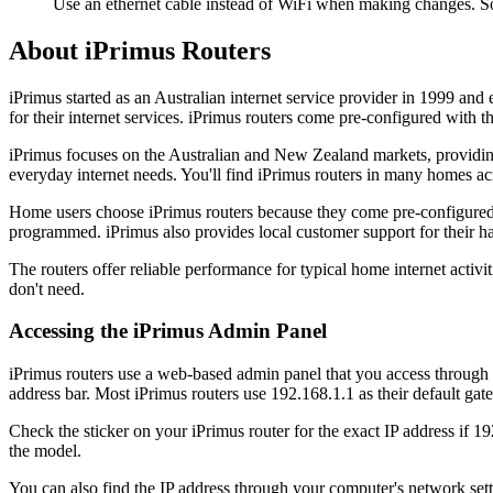
Use an ethernet cable instead of WiFi when making changes. So
About iPrimus Routers
iPrimus started as an Australian internet service provider in 1999 a
for their internet services. iPrimus routers come pre-configured with
iPrimus focuses on the Australian and New Zealand markets, providing 
everyday internet needs. You'll find iPrimus routers in many homes acr
Home users choose iPrimus routers because they come pre-configured fro
programmed. iPrimus also provides local customer support for their 
The routers offer reliable performance for typical home internet activ
don't need.
Accessing the iPrimus Admin Panel
iPrimus routers use a web-based admin panel that you access through y
address bar. Most iPrimus routers use 192.168.1.1 as their default ga
Check the sticker on your iPrimus router for the exact IP address if 1
the model.
You can also find the IP address through your computer's network s