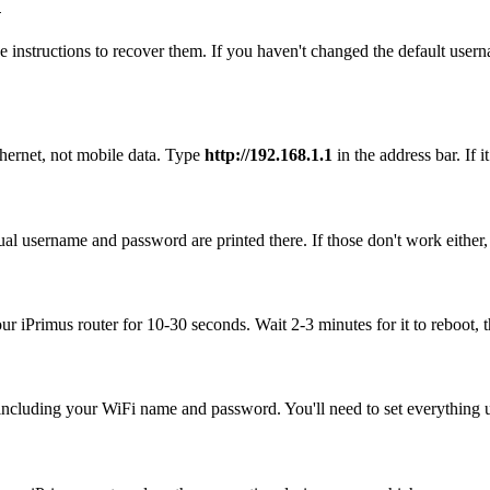
n
 instructions to recover them. If you haven't changed the default user
thernet, not mobile data. Type
http://192.168.1.1
in the address bar. If i
ual username and password are printed there. If those don't work either
our iPrimus router for 10-30 seconds. Wait 2-3 minutes for it to reboot, t
, including your WiFi name and password. You'll need to set everything up