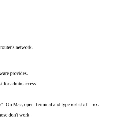
 router's network.
tware provides.
st for admin access.
y". On Mac, open Terminal and type
.
netstat -nr
those don't work.