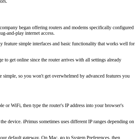
ors.
e company began offering routers and modems specifically configured
ug-and-play internet access.
feature simple interfaces and basic functionality that works well for
o get online since the router arrives with all settings already
rface simple, so you won't get overwhelmed by advanced features you
 or WiFi, then type the router's IP address into your browser's
of the device. iPrimus sometimes uses different IP ranges depending on
our default gateway. On Mac, go to System Preferences, then