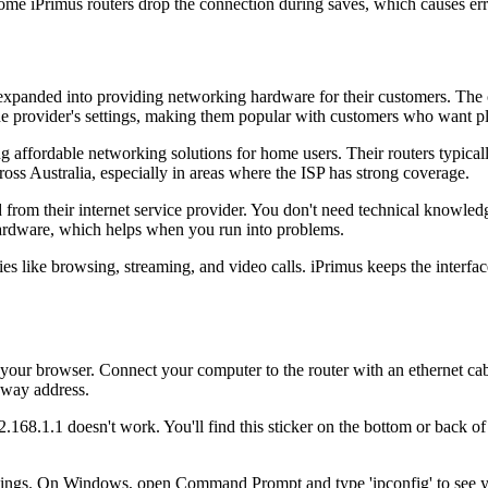
me iPrimus routers drop the connection during saves, which causes err
nd expanded into providing networking hardware for their customers. Th
 the provider's settings, making them popular with customers who want pl
affordable networking solutions for home users. Their routers typically 
oss Australia, especially in areas where the ISP has strong coverage.
m their internet service provider. You don't need technical knowledge t
hardware, which helps when you run into problems.
ities like browsing, streaming, and video calls. iPrimus keeps the inte
our browser. Connect your computer to the router with an ethernet cable
teway address.
92.168.1.1 doesn't work. You'll find this sticker on the bottom or back 
ettings. On Windows, open Command Prompt and type 'ipconfig' to see y