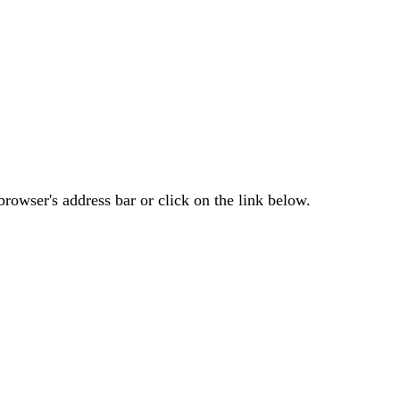
rowser's address bar or click on the link below.