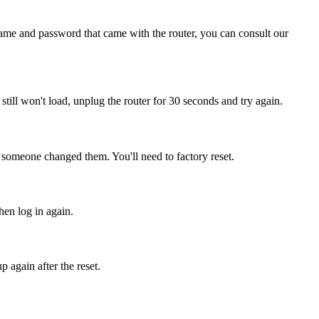
name and password that came with the router, you can consult our
t still won't load, unplug the router for 30 seconds and try again.
, someone changed them. You'll need to factory reset.
hen log in again.
 again after the reset.