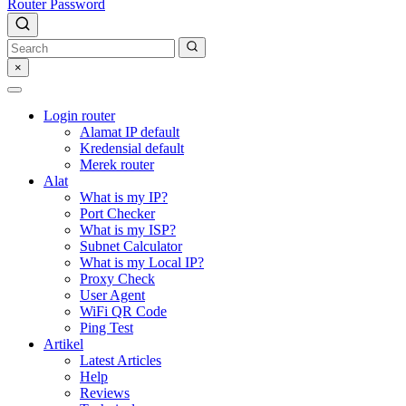
Router Password
×
Login router
Alamat IP default
Kredensial default
Merek router
Alat
What is my IP?
Port Checker
What is my ISP?
Subnet Calculator
What is my Local IP?
Proxy Check
User Agent
WiFi QR Code
Ping Test
Artikel
Latest Articles
Help
Reviews