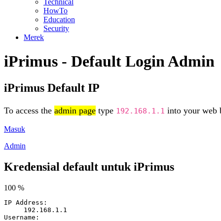
Technical
HowTo
Education
Security
Merek
iPrimus - Default Login Admin
iPrimus Default IP
To access the
admin page
type
into your web b
192.168.1.1
Masuk
Admin
Kredensial default untuk iPrimus
100 %
IP Address:
192.168.1.1
Username: