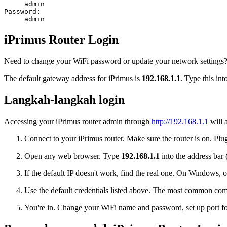
admin
Password:
admin
iPrimus Router Login
Need to change your WiFi password or update your network settings? L
The default gateway address for iPrimus is
192.168.1.1
. Type this in
Langkah-langkah login
Accessing your iPrimus router admin through
http://192.168.1.1
will 
Connect to your iPrimus router. Make sure the router is on. Plug
Open any web browser. Type
192.168.1.1
into the address bar 
If the default IP doesn't work, find the real one. On Window
Use the default credentials listed above. The most common co
You're in. Change your WiFi name and password, set up port for