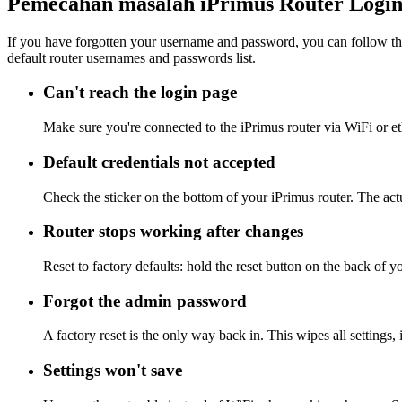
Pemecahan masalah iPrimus Router Logi
If you have forgotten your username and password, you can follow the
default router usernames and passwords list.
Can't reach the login page
Make sure you're connected to the iPrimus router via WiFi or e
Default credentials not accepted
Check the sticker on the bottom of your iPrimus router. The act
Router stops working after changes
Reset to factory defaults: hold the reset button on the back of y
Forgot the admin password
A factory reset is the only way back in. This wipes all settings
Settings won't save