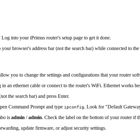
og into your iPrimus router's setup page to get it done.
to your browser's address bar (not the search bar) while connected to the
allow you to change the settings and configurations that your router sof
 in an ethernet cable or connect to the router's WiFi. Ethernet works be
(not the search bar) and press Enter.
s, open Command Prompt and type
. Look for "Default Gatewa
ipconfig
mbo is
admin
/
admin
. Check the label on the bottom of your router if 
warding, update firmware, or adjust security settings.