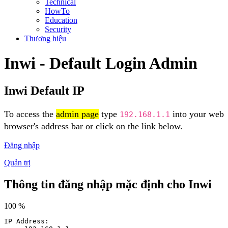
Technical
HowTo
Education
Security
Thương hiệu
Inwi - Default Login Admin
Inwi Default IP
To access the
admin page
type
into your web
192.168.1.1
browser's address bar or click on the link below.
Đăng nhập
Quản trị
Thông tin đăng nhập mặc định cho Inwi
100 %
IP Address: