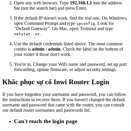
Open any web browser. Type
192.168.1.1
into the address
bar (not the search bar) and press Enter.
If the default IP doesn't work, find the real one. On Windows,
open Command Prompt and type
. Look for
ipconfig
"Default Gateway". On Mac, open Terminal and type
.
netstat -nr
Use the default credentials listed above. The most common
combo is
admin
/
admin
. Check the label on the bottom of
your router if those don't work.
You're in. Change your WiFi name and password, set up port
forwarding, update firmware, or adjust security settings.
Khắc phục sự cố Inwi Router Login
If you have forgotten your username and password, you can follow
the instructions to recover them. If you haven't changed the default
username and password that came with the router, you can consult
our default router usernames and passwords list.
Can't reach the login page