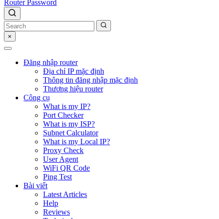
Router Password
×
Đăng nhập router
Địa chỉ IP mặc định
Thông tin đăng nhập mặc định
Thương hiệu router
Công cụ
What is my IP?
Port Checker
What is my ISP?
Subnet Calculator
What is my Local IP?
Proxy Check
User Agent
WiFi QR Code
Ping Test
Bài viết
Latest Articles
Help
Reviews