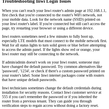
Troubleshooting Inwi Login Issues
When you can't reach your Inwi router's admin page at 192.168.1.1,
first check that you're connected to the router's WiFi network, not
your mobile data. Look for the network name (SSID) printed on
your Inwi router's label. If you're connected but still can't access the
page, try restarting your browser or using a different device.
Inwi routers sometimes need a few minutes to fully boot up,
especially LTE models that must connect to the mobile network first.
Wait for all status lights to turn solid green or blue before attempting
to access the admin panel. If the lights show red or orange, your
Inwi router may still be connecting to the network.
If admin/admin doesn't work on your Inwi router, someone may
have changed the default password. Try common alternatives like
'password', '1234', or check if there's a custom password printed on
your router's label. Some Inwi internet packages come with routers
that have unique default passwords.
Inwi technicians sometimes change the default credentials during
installation for security reasons. Contact Inwi customer service at
555 if you can't remember the password or if you inherited the
router from a previous tenant. They can guide you through
verification steps to regain access without doing a factory reset.