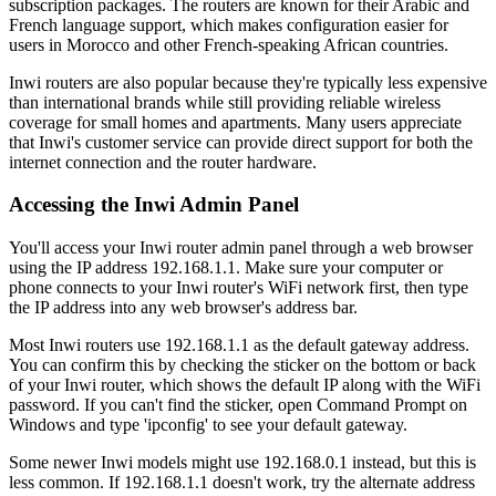
subscription packages. The routers are known for their Arabic and
French language support, which makes configuration easier for
users in Morocco and other French-speaking African countries.
Inwi routers are also popular because they're typically less expensive
than international brands while still providing reliable wireless
coverage for small homes and apartments. Many users appreciate
that Inwi's customer service can provide direct support for both the
internet connection and the router hardware.
Accessing the Inwi Admin Panel
You'll access your Inwi router admin panel through a web browser
using the IP address 192.168.1.1. Make sure your computer or
phone connects to your Inwi router's WiFi network first, then type
the IP address into any web browser's address bar.
Most Inwi routers use 192.168.1.1 as the default gateway address.
You can confirm this by checking the sticker on the bottom or back
of your Inwi router, which shows the default IP along with the WiFi
password. If you can't find the sticker, open Command Prompt on
Windows and type 'ipconfig' to see your default gateway.
Some newer Inwi models might use 192.168.0.1 instead, but this is
less common. If 192.168.1.1 doesn't work, try the alternate address