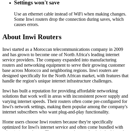
Settings won't save
Use an ethernet cable instead of WiFi when making changes.
Some Inwi routers drop the connection during saves, which
causes errors.
About Inwi Routers
Inwi started as a Moroccan telecommunications company in 2009
and has grown to become one of North Africa's leading internet
service providers. The company expanded into manufacturing
routers and networking equipment to serve their growing customer
base across Morocco and neighboring regions. Inwi routers are
designed specifically for the North African market, with features that
handle the region's unique internet infrastructure challenges.
Inwi has built a reputation for providing affordable networking
solutions that work well in areas with inconsistent power supply and
varying internet speeds. Their routers often come pre-configured for
Inwi's network settings, making them popular among the company's
internet subscribers who want plug-and-play functionality.
Home users choose Inwi routers because they're specifically
optimized for Inwi's internet service and often come bundled with