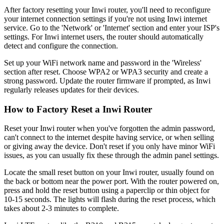
After factory resetting your Inwi router, you'll need to reconfigure
your internet connection settings if you're not using Inwi internet
service. Go to the 'Network' or 'Internet' section and enter your ISP's
settings. For Inwi internet users, the router should automatically
detect and configure the connection.
Set up your WiFi network name and password in the 'Wireless'
section after reset. Choose WPA2 or WPA3 security and create a
strong password. Update the router firmware if prompted, as Inwi
regularly releases updates for their devices.
How to Factory Reset a Inwi Router
Reset your Inwi router when you've forgotten the admin password,
can't connect to the internet despite having service, or when selling
or giving away the device. Don't reset if you only have minor WiFi
issues, as you can usually fix these through the admin panel settings.
Locate the small reset button on your Inwi router, usually found on
the back or bottom near the power port. With the router powered on,
press and hold the reset button using a paperclip or thin object for
10-15 seconds. The lights will flash during the reset process, which
takes about 2-3 minutes to complete.