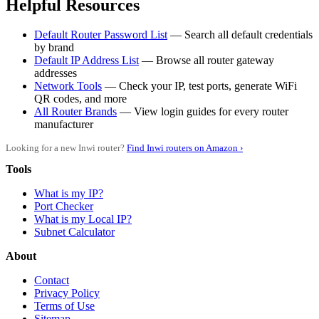
Helpful Resources
Default Router Password List
— Search all default credentials
by brand
Default IP Address List
— Browse all router gateway
addresses
Network Tools
— Check your IP, test ports, generate WiFi
QR codes, and more
All Router Brands
— View login guides for every router
manufacturer
Looking for a new Inwi router?
Find Inwi routers on Amazon ›
Tools
What is my IP?
Port Checker
What is my Local IP?
Subnet Calculator
About
Contact
Privacy Policy
Terms of Use
Sitemap