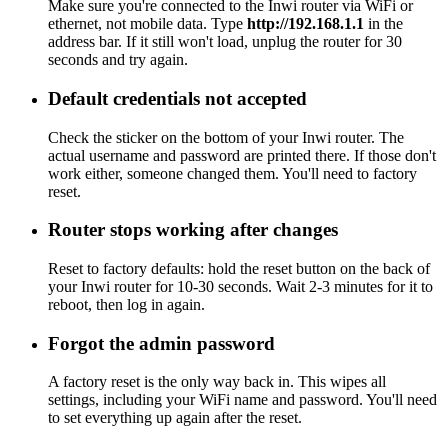
Make sure you're connected to the Inwi router via WiFi or
ethernet, not mobile data. Type
http://192.168.1.1
in the
address bar. If it still won't load, unplug the router for 30
seconds and try again.
Default credentials not accepted
Check the sticker on the bottom of your Inwi router. The
actual username and password are printed there. If those don't
work either, someone changed them. You'll need to factory
reset.
Router stops working after changes
Reset to factory defaults: hold the reset button on the back of
your Inwi router for 10-30 seconds. Wait 2-3 minutes for it to
reboot, then log in again.
Forgot the admin password
A factory reset is the only way back in. This wipes all
settings, including your WiFi name and password. You'll need
to set everything up again after the reset.