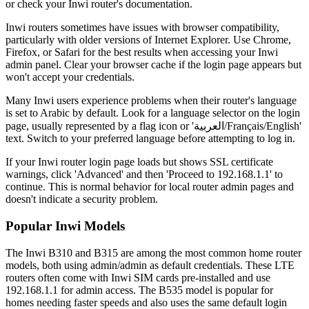
or check your Inwi router's documentation.
Inwi routers sometimes have issues with browser compatibility,
particularly with older versions of Internet Explorer. Use Chrome,
Firefox, or Safari for the best results when accessing your Inwi
admin panel. Clear your browser cache if the login page appears but
won't accept your credentials.
Many Inwi users experience problems when their router's language
is set to Arabic by default. Look for a language selector on the login
page, usually represented by a flag icon or 'العربية/Français/English'
text. Switch to your preferred language before attempting to log in.
If your Inwi router login page loads but shows SSL certificate
warnings, click 'Advanced' and then 'Proceed to 192.168.1.1' to
continue. This is normal behavior for local router admin pages and
doesn't indicate a security problem.
Popular Inwi Models
The Inwi B310 and B315 are among the most common home router
models, both using admin/admin as default credentials. These LTE
routers often come with Inwi SIM cards pre-installed and use
192.168.1.1 for admin access. The B535 model is popular for
homes needing faster speeds and also uses the same default login