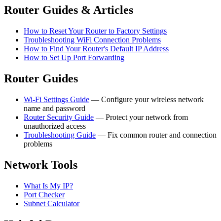
Router Guides & Articles
How to Reset Your Router to Factory Settings
Troubleshooting WiFi Connection Problems
How to Find Your Router's Default IP Address
How to Set Up Port Forwarding
Router Guides
Wi-Fi Settings Guide
— Configure your wireless network
name and password
Router Security Guide
— Protect your network from
unauthorized access
Troubleshooting Guide
— Fix common router and connection
problems
Network Tools
What Is My IP?
Port Checker
Subnet Calculator