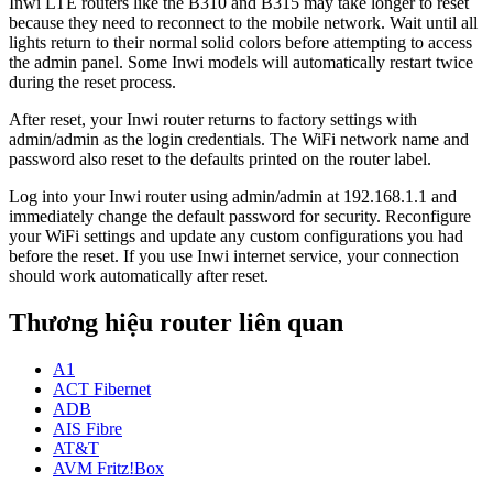
Inwi LTE routers like the B310 and B315 may take longer to reset
because they need to reconnect to the mobile network. Wait until all
lights return to their normal solid colors before attempting to access
the admin panel. Some Inwi models will automatically restart twice
during the reset process.
After reset, your Inwi router returns to factory settings with
admin/admin as the login credentials. The WiFi network name and
password also reset to the defaults printed on the router label.
Log into your Inwi router using admin/admin at 192.168.1.1 and
immediately change the default password for security. Reconfigure
your WiFi settings and update any custom configurations you had
before the reset. If you use Inwi internet service, your connection
should work automatically after reset.
Thương hiệu router liên quan
A1
ACT Fibernet
ADB
AIS Fibre
AT&T
AVM Fritz!Box