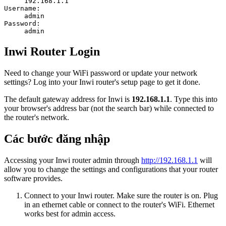
192.168.1.1
Username:
admin
Password:
admin
Inwi Router Login
Need to change your WiFi password or update your network
settings? Log into your Inwi router's setup page to get it done.
The default gateway address for Inwi is
192.168.1.1
. Type this into
your browser's address bar (not the search bar) while connected to
the router's network.
Các bước đăng nhập
Accessing your Inwi router admin through
http://192.168.1.1
will
allow you to change the settings and configurations that your router
software provides.
Connect to your Inwi router. Make sure the router is on. Plug
in an ethernet cable or connect to the router's WiFi. Ethernet
works best for admin access.