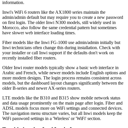
information.
Inwi's WiFi 6 routers like the AX1800 series maintain the
admin/admin default but may require you to create a new password
on first login. The older Inwi N300 models, still widely used in
Morocco, also follow the same credential pattern but sometimes
have slower web interface loading times.
Fiber models like the Inwi FG-1000 use admin/admin initially but
Inwi technicians often change this during installation. Check with
your installer or call Inwi support if the defaults don't work on
recently installed fiber routers.
Older Inwi router models typically show a basic web interface in
Arabic and French, while newer models include English options and
more modern designs. The login process remains consistent across
models, but the dashboard layout changes significantly between the
older B-series and newer AX-series routers.
LTE models like the B310 and B315 show mobile network status
and data usage prominently on the main page after login. Fiber and
ADSL models focus more on WiFi settings and connected devices.
The navigation menu structure varies, but all Inwi models keep the
WiFi password settings in a 'Wireless' or 'WiFi' section.