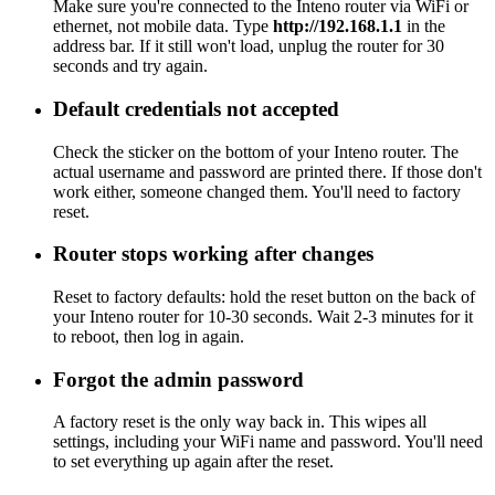
Make sure you're connected to the Inteno router via WiFi or
ethernet, not mobile data. Type
http://192.168.1.1
in the
address bar. If it still won't load, unplug the router for 30
seconds and try again.
Default credentials not accepted
Check the sticker on the bottom of your Inteno router. The
actual username and password are printed there. If those don't
work either, someone changed them. You'll need to factory
reset.
Router stops working after changes
Reset to factory defaults: hold the reset button on the back of
your Inteno router for 10-30 seconds. Wait 2-3 minutes for it
to reboot, then log in again.
Forgot the admin password
A factory reset is the only way back in. This wipes all
settings, including your WiFi name and password. You'll need
to set everything up again after the reset.