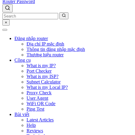
Router Password
×
Đăng nhập router
Địa chỉ IP mặc định
Thông tin đăng nhập mặc định
Thương hiệu router
Công cụ
What is my IP?
Port Checker
What is my ISP?
Subnet Calculator
What is my Local IP?
Proxy Check
User Agent
WiFi QR Code
Ping Test
Bài viết
Latest Articles
Help
Reviews