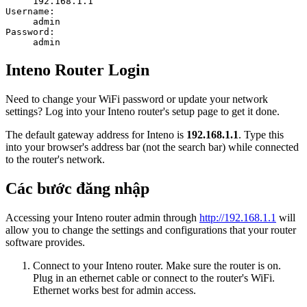
192.168.1.1
Username:
admin
Password:
admin
Inteno Router Login
Need to change your WiFi password or update your network
settings? Log into your Inteno router's setup page to get it done.
The default gateway address for Inteno is
192.168.1.1
. Type this
into your browser's address bar (not the search bar) while connected
to the router's network.
Các bước đăng nhập
Accessing your Inteno router admin through
http://192.168.1.1
will
allow you to change the settings and configurations that your router
software provides.
Connect to your Inteno router. Make sure the router is on.
Plug in an ethernet cable or connect to the router's WiFi.
Ethernet works best for admin access.