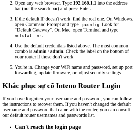
Open any web browser. Type
192.168.1.1
into the address
bar (not the search bar) and press Enter.
If the default IP doesn't work, find the real one. On Windows,
open Command Prompt and type
. Look for
ipconfig
"Default Gateway". On Mac, open Terminal and type
.
netstat -nr
Use the default credentials listed above. The most common
combo is
admin
/
admin
. Check the label on the bottom of
your router if those don't work.
You're in. Change your WiFi name and password, set up port
forwarding, update firmware, or adjust security settings.
Khắc phục sự cố Inteno Router Login
If you have forgotten your username and password, you can follow
the instructions to recover them. If you haven't changed the default
username and password that came with the router, you can consult
our default router usernames and passwords list.
Can't reach the login page