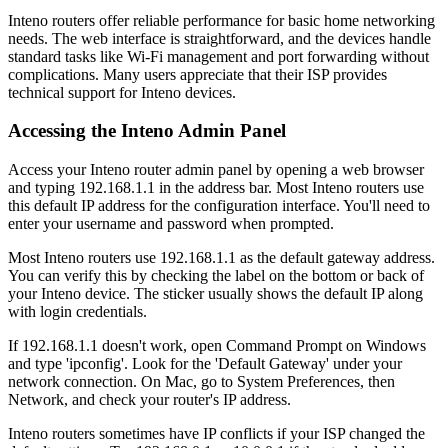
Inteno routers offer reliable performance for basic home networking
needs. The web interface is straightforward, and the devices handle
standard tasks like Wi-Fi management and port forwarding without
complications. Many users appreciate that their ISP provides
technical support for Inteno devices.
Accessing the Inteno Admin Panel
Access your Inteno router admin panel by opening a web browser
and typing 192.168.1.1 in the address bar. Most Inteno routers use
this default IP address for the configuration interface. You'll need to
enter your username and password when prompted.
Most Inteno routers use 192.168.1.1 as the default gateway address.
You can verify this by checking the label on the bottom or back of
your Inteno device. The sticker usually shows the default IP along
with login credentials.
If 192.168.1.1 doesn't work, open Command Prompt on Windows
and type 'ipconfig'. Look for the 'Default Gateway' under your
network connection. On Mac, go to System Preferences, then
Network, and check your router's IP address.
Inteno routers sometimes have IP conflicts if your ISP changed the