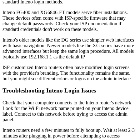
standard Inteno login methods.
Inteno FG400 and XG6846-FT models serve fiber installations.
These devices often come with ISP-specific firmware that may
change default passwords. Check your ISP documentation if
standard credentials don't work on these models.
Inteno's older models like the DG series use simpler web interfaces
with basic navigation. Newer models like the XG series have more
advanced interfaces but keep the same login procedure. All models
typically use 192.168.1.1 as the default IP.
ISP-customized Inteno routers often have modified login screens
with the provider's branding. The functionality remains the same,
but you might see different colors or logos on the admin interface.
Troubleshooting Inteno Login Issues
Check that your computer connects to the Inteno router's network.
Look for the Wi-Fi network name printed on your Inteno device
label. Connect to this network before trying to access the admin
panel.
Inteno routers need a few minutes to fully boot up. Wait at least 2-3
minutes after plugging in power before attempting to access