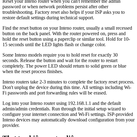
Reset your Inteno router when you can't remember the admin
password or when network problems persist after other
troubleshooting. Factory reset also helps if your ISP asks you to
restore default settings during technical support.
Find the reset button on your Inteno router, usually a small recessed
button on the back panel. With the router powered on, press and
hold the reset button using a paperclip or similar tool. Hold for 10-
15 seconds until the LED lights flash or change color.
Some Inteno models require you to hold reset for exactly 30
seconds. Release the button and wait for the router to restart
completely. The power LED should return to solid green or blue
when the reset process finishes.
Inteno routers take 2-3 minutes to complete the factory reset process.
Don't unplug the device during this time. All settings including Wi-
Fi passwords and port forwarding rules will be erased.
Log into your Inteno router using 192.168.1.1 and the default
admin/admin credentials. Run through the initial setup wizard to
configure your internet connection and Wi-Fi settings. ISP-provided
Inteno devices may automatically download configuration from your
provider.