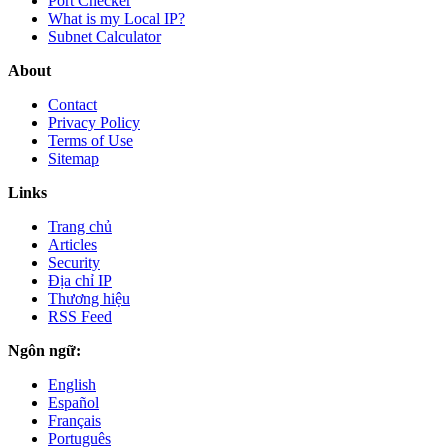
Port Checker
What is my Local IP?
Subnet Calculator
About
Contact
Privacy Policy
Terms of Use
Sitemap
Links
Trang chủ
Articles
Security
Địa chỉ IP
Thương hiệu
RSS Feed
Ngôn ngữ:
English
Español
Français
Português