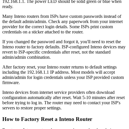
192.168.1.1. The power LED should be solid green or blue when
ready.
Many Inteno routers from ISPs have custom passwords instead of
the default admin/admin. Check any paperwork from your internet
provider for the correct login details. Some ISPs print custom
credentials on a sticker attached to the router.
If you changed the password and forgot it, you'll need to reset the
Inteno router to factory defaults. ISP-configured Inteno devices may
revert to ISP-specific credentials after reset, not the standard
admin/admin combination.
After factory reset, your Inteno router returns to default settings
including the 192.168.1.1 IP address. Most models will accept
admin/admin for login credentials unless your ISP provided custom
firmware.
Inteno devices from internet service providers often download
configuration automatically after reset. Wait 5-10 minutes after reset
before trying to log in. The router may need to contact your ISP's
servers to restore proper settings.
How to Factory Reset a Inteno Router