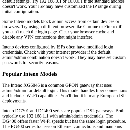
default settings. Try 192.168.0.1 or 10.0.0.1 if the standard address
doesn't work. Your ISP may have customized the IP range during
initial configuration.
Some Inteno models block admin access from certain devices or
browsers. Try using a different browser like Chrome or Firefox if
you can't reach the login page. Clear your browser cache and
disable any VPN connections that might interfere.
Inteno devices configured by ISPs often have modified login
credentials. Check with your internet provider if the default
admin/admin combination doesn't work. They may have set custom
passwords for security reasons.
Popular Inteno Models
The Inteno XG6846 is a common GPON gateway that uses
admin/admin for default login. This model handles fiber connections
and includes Wi-Fi capabilities. You'll find it in many European ISP
deployments.
Inteno DG301 and DG400 series are popular DSL gateways. Both
typically use 192.168.1.1 with admin/admin credentials. The
DG400 offers faster Wi-Fi speeds but has the same login procedure.
The EG400 series focuses on Ethernet connections and maintains