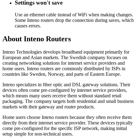
Settings won't save
Use an ethernet cable instead of WiFi when making changes.
Some Inteno routers drop the connection during saves, which
causes errors.
About Inteno Routers
Inteno Technologies develops broadband equipment primarily for
European and Asian markets. The Swedish company focuses on
creating networking solutions for internet service providers and
home users. Inteno routers are commonly distributed by ISPs in
countries like Sweden, Norway, and parts of Eastern Europe.
Inteno specializes in fiber optic and DSL gateway solutions. Their
devices often come pre-configured by internet service providers,
which means many users receive them without standard retail
packaging. The company targets both residential and small business
markets with their gateway and router products.
Home users choose Inteno routers because they often receive them
directly from their internet service provider. These devices typically
come pre-configured for the specific ISP network, making initial
setup simple for non-technical users.