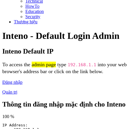
Technical
HowTo
Education
Security
Thương hiệu
Inteno - Default Login Admin
Inteno Default IP
To access the
admin page
type
into your web
192.168.1.1
browser's address bar or click on the link below.
Đăng nhập
Quản trị
Thông tin đăng nhập mặc định cho Inteno
100 %
IP Address: