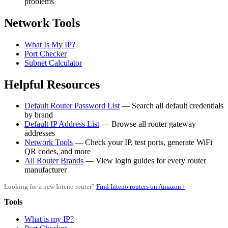
problems
Network Tools
What Is My IP?
Port Checker
Subnet Calculator
Helpful Resources
Default Router Password List
— Search all default credentials
by brand
Default IP Address List
— Browse all router gateway
addresses
Network Tools
— Check your IP, test ports, generate WiFi
QR codes, and more
All Router Brands
— View login guides for every router
manufacturer
Looking for a new Inteno router?
Find Inteno routers on Amazon ›
Tools
What is my IP?