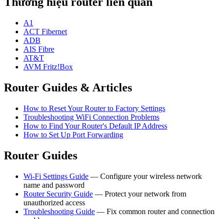
Thương hiệu router liên quan
A1
ACT Fibernet
ADB
AIS Fibre
AT&T
AVM Fritz!Box
Router Guides & Articles
How to Reset Your Router to Factory Settings
Troubleshooting WiFi Connection Problems
How to Find Your Router's Default IP Address
How to Set Up Port Forwarding
Router Guides
Wi-Fi Settings Guide
— Configure your wireless network
name and password
Router Security Guide
— Protect your network from
unauthorized access
Troubleshooting Guide
— Fix common router and connection