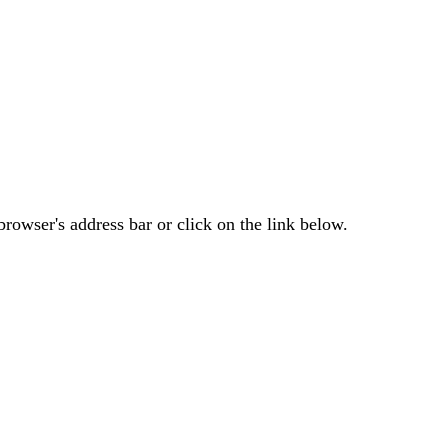
rowser's address bar or click on the link below.