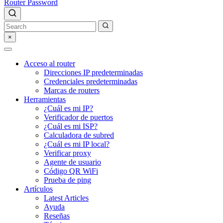
Router Password
×
Acceso al router
Direcciones IP predeterminadas
Credenciales predeterminadas
Marcas de routers
Herramientas
¿Cuál es mi IP?
Verificador de puertos
¿Cuál es mi ISP?
Calculadora de subred
¿Cuál es mi IP local?
Verificar proxy
Agente de usuario
Código QR WiFi
Prueba de ping
Artículos
Latest Articles
Ayuda
Reseñas