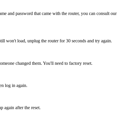
name and password that came with the router, you can consult our
 still won't load, unplug the router for 30 seconds and try again.
 someone changed them. You'll need to factory reset.
en log in again.
 again after the reset.