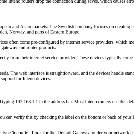
me Inteno routers drop the connection during saves, which causes erro
opean and Asian markets. The Swedish company focuses on creating netw
eden, Norway, and parts of Eastern Europe.
evices often come pre-configured by internet service providers, which m
r gateway and router products.
tly from their internet service provider. These devices typically come 
needs. The web interface is straightforward, and the devices handle st
 support for Inteno devices.
ing 192.168.1.1 in the address bar. Most Inteno routers use this defaul
ou can verify this by checking the label on the bottom or back of your I
ype 'ipconfig'. Look for the 'Default Gateway' under your network c