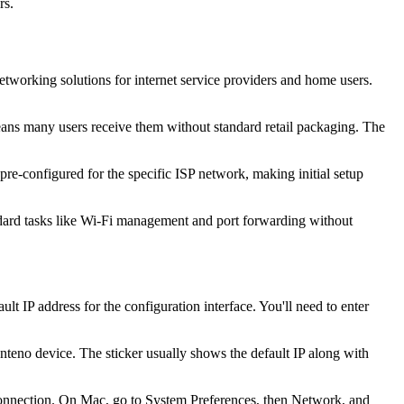
rs.
orking solutions for internet service providers and home users.
eans many users receive them without standard retail packaging. The
pre-configured for the specific ISP network, making initial setup
andard tasks like Wi-Fi management and port forwarding without
t IP address for the configuration interface. You'll need to enter
nteno device. The sticker usually shows the default IP along with
onnection. On Mac, go to System Preferences, then Network, and