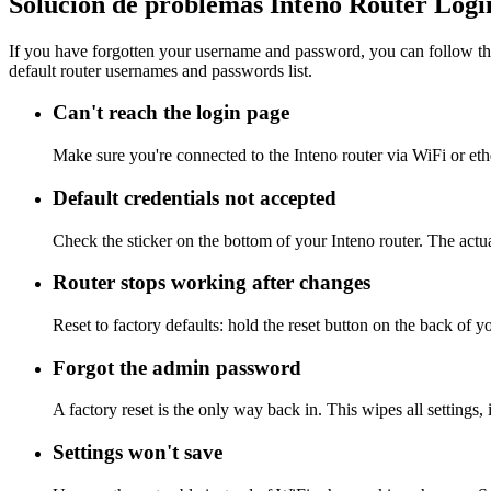
Solución de problemas Inteno Router Logi
If you have forgotten your username and password, you can follow the
default router usernames and passwords list.
Can't reach the login page
Make sure you're connected to the Inteno router via WiFi or et
Default credentials not accepted
Check the sticker on the bottom of your Inteno router. The actu
Router stops working after changes
Reset to factory defaults: hold the reset button on the back of y
Forgot the admin password
A factory reset is the only way back in. This wipes all settings
Settings won't save