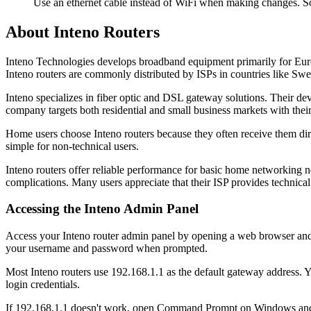
Use an ethernet cable instead of WiFi when making changes. So
About Inteno Routers
Inteno Technologies develops broadband equipment primarily for Eur
Inteno routers are commonly distributed by ISPs in countries like Sw
Inteno specializes in fiber optic and DSL gateway solutions. Their d
company targets both residential and small business markets with thei
Home users choose Inteno routers because they often receive them direc
simple for non-technical users.
Inteno routers offer reliable performance for basic home networking 
complications. Many users appreciate that their ISP provides technical
Accessing the Inteno Admin Panel
Access your Inteno router admin panel by opening a web browser and typ
your username and password when prompted.
Most Inteno routers use 192.168.1.1 as the default gateway address. Y
login credentials.
If 192.168.1.1 doesn't work, open Command Prompt on Windows and t