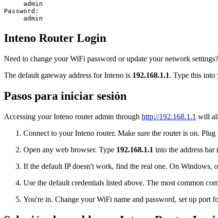
admin
Password:
admin
Inteno Router Login
Need to change your WiFi password or update your network settings? L
The default gateway address for Inteno is
192.168.1.1
. Type this into
Pasos para iniciar sesión
Accessing your Inteno router admin through
http://192.168.1.1
will al
Connect to your Inteno router. Make sure the router is on. Plug 
Open any web browser. Type
192.168.1.1
into the address bar 
If the default IP doesn't work, find the real one. On Window
Use the default credentials listed above. The most common co
You're in. Change your WiFi name and password, set up port for