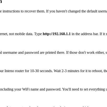
n
 instructions to recover them. If you haven't changed the default user
hernet, not mobile data. Type
http://192.168.1.1
in the address bar. If it
al username and password are printed there. If those don't work either,
our Inteno router for 10-30 seconds. Wait 2-3 minutes for it to reboot, th
, including your WiFi name and password. You'll need to set everything up