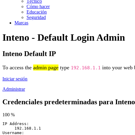
Técnico
Cómo hacer
Educación
Seguridad
Marcas
Inteno - Default Login Admin
Inteno Default IP
To access the
admin page
type
into your web b
192.168.1.1
Iniciar sesión
Administrar
Credenciales predeterminadas para Inteno
100 %
IP Address:
192.168.1.1
Username: