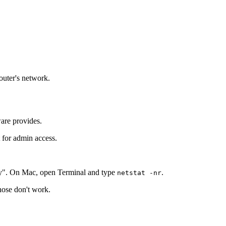
router's network.
ware provides.
t for admin access.
y". On Mac, open Terminal and type
.
netstat -nr
those don't work.