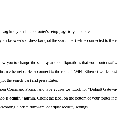
og into your Inteno router's setup page to get it done.
 your browser's address bar (not the search bar) while connected to the 
low you to change the settings and configurations that your router soft
in an ethernet cable or connect to the router's WiFi. Ethernet works bes
(not the search bar) and press Enter.
s, open Command Prompt and type
. Look for "Default Gatewa
ipconfig
mbo is
admin
/
admin
. Check the label on the bottom of your router if 
warding, update firmware, or adjust security settings.