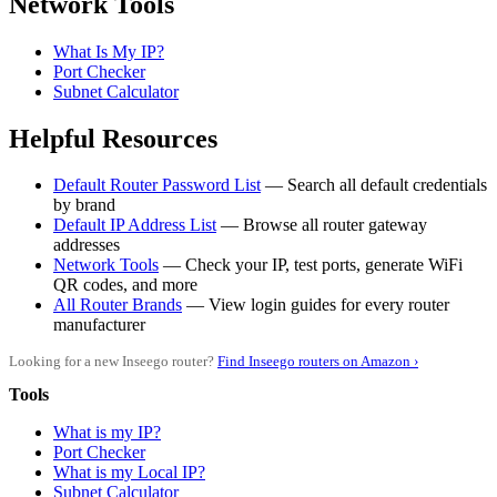
Network Tools
What Is My IP?
Port Checker
Subnet Calculator
Helpful Resources
Default Router Password List
— Search all default credentials
by brand
Default IP Address List
— Browse all router gateway
addresses
Network Tools
— Check your IP, test ports, generate WiFi
QR codes, and more
All Router Brands
— View login guides for every router
manufacturer
Looking for a new Inseego router?
Find Inseego routers on Amazon ›
Tools
What is my IP?
Port Checker
What is my Local IP?
Subnet Calculator