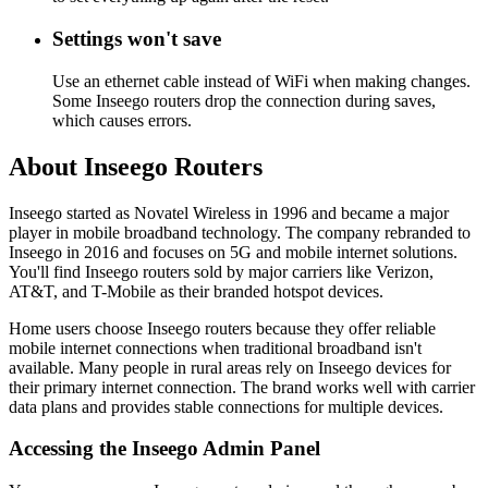
Settings won't save
Use an ethernet cable instead of WiFi when making changes.
Some Inseego routers drop the connection during saves,
which causes errors.
About Inseego Routers
Inseego started as Novatel Wireless in 1996 and became a major
player in mobile broadband technology. The company rebranded to
Inseego in 2016 and focuses on 5G and mobile internet solutions.
You'll find Inseego routers sold by major carriers like Verizon,
AT&T, and T-Mobile as their branded hotspot devices.
Home users choose Inseego routers because they offer reliable
mobile internet connections when traditional broadband isn't
available. Many people in rural areas rely on Inseego devices for
their primary internet connection. The brand works well with carrier
data plans and provides stable connections for multiple devices.
Accessing the Inseego Admin Panel