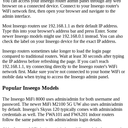
You can access your Inseego router admin panel through any web
browser on a connected device. Connect to your Inseego router's
WiFi network first, then open your browser and navigate to the
admin interface.
Most Inseego routers use 192.168.1.1 as their default IP address.
Type this into your browser's address bar and press Enter. Some
newer Inseego models might use 192.168.0.1 instead. You can also
check the label on your Inseego device for the exact IP address.
Inseego routers sometimes take longer to load the login page
compared to traditional routers. Wait at least 30 seconds after typing
the IP address before refreshing the page. If you can't reach
192.168.1.1, try connecting directly to the Inseego router's WiFi
network first. Make sure you're not connected to your home WiFi or
mobile data when trying to access the Inseego admin panel.
Popular Inseego Models
The Inseego MiFi 8000 uses admin/admin for both username and
password. The newer MiFi M2100 5G UW also uses admin/admin
by default. Inseego's Skyus 120 typically comes with admin/admin
credentials as well. The FWA101 and FWA201 indoor routers
follow the same pattern with admin/admin login details.