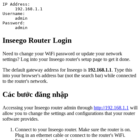
IP Address:
192.168.1.1
Username:
admin
Password:
admin
Inseego Router Login
Need to change your WiFi password or update your network
settings? Log into your Inseego router's setup page to get it done.
The default gateway address for Inseego is
192.168.1.1
. Type this
into your browser's address bar (not the search bar) while connected
to the router's network.
Các bước đăng nhập
Accessing your Inseego router admin through
http://192.168.1.1
will
allow you to change the settings and configurations that your router
software provides.
Connect to your Inseego router. Make sure the router is on.
Plug in an ethernet cable or connect to the router's WiFi.