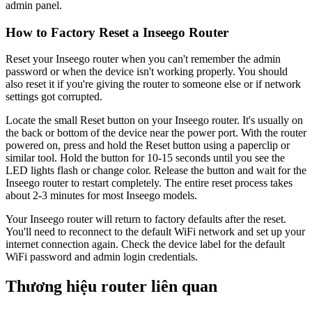
admin panel.
How to Factory Reset a Inseego Router
Reset your Inseego router when you can't remember the admin
password or when the device isn't working properly. You should
also reset it if you're giving the router to someone else or if network
settings got corrupted.
Locate the small Reset button on your Inseego router. It's usually on
the back or bottom of the device near the power port. With the router
powered on, press and hold the Reset button using a paperclip or
similar tool. Hold the button for 10-15 seconds until you see the
LED lights flash or change color. Release the button and wait for the
Inseego router to restart completely. The entire reset process takes
about 2-3 minutes for most Inseego models.
Your Inseego router will return to factory defaults after the reset.
You'll need to reconnect to the default WiFi network and set up your
internet connection again. Check the device label for the default
WiFi password and admin login credentials.
Thương hiệu router liên quan