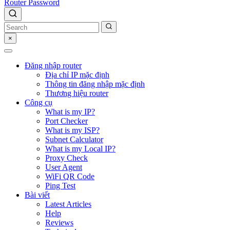
Router Password
×
Đăng nhập router
Địa chỉ IP mặc định
Thông tin đăng nhập mặc định
Thương hiệu router
Công cụ
What is my IP?
Port Checker
What is my ISP?
Subnet Calculator
What is my Local IP?
Proxy Check
User Agent
WiFi QR Code
Ping Test
Bài viết
Latest Articles
Help
Reviews