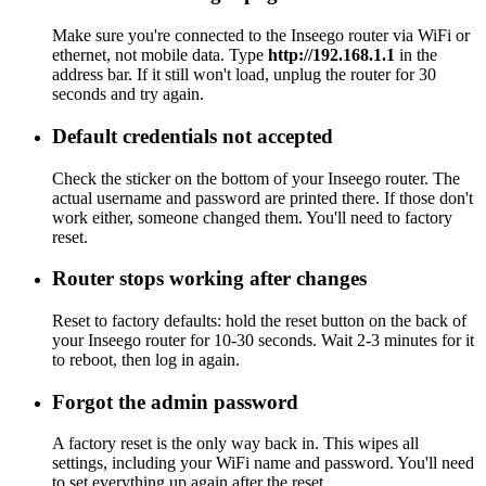
Make sure you're connected to the Inseego router via WiFi or
ethernet, not mobile data. Type
http://192.168.1.1
in the
address bar. If it still won't load, unplug the router for 30
seconds and try again.
Default credentials not accepted
Check the sticker on the bottom of your Inseego router. The
actual username and password are printed there. If those don't
work either, someone changed them. You'll need to factory
reset.
Router stops working after changes
Reset to factory defaults: hold the reset button on the back of
your Inseego router for 10-30 seconds. Wait 2-3 minutes for it
to reboot, then log in again.
Forgot the admin password
A factory reset is the only way back in. This wipes all
settings, including your WiFi name and password. You'll need
to set everything up again after the reset.