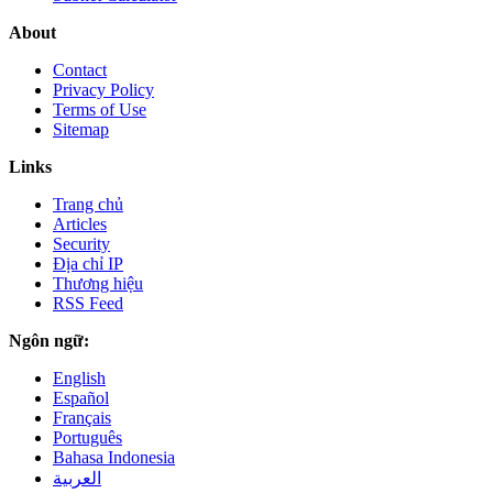
About
Contact
Privacy Policy
Terms of Use
Sitemap
Links
Trang chủ
Articles
Security
Địa chỉ IP
Thương hiệu
RSS Feed
Ngôn ngữ:
English
Español
Français
Português
Bahasa Indonesia
العربية