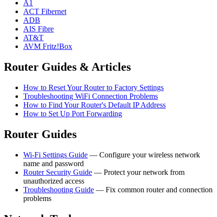
A1
ACT Fibernet
ADB
AIS Fibre
AT&T
AVM Fritz!Box
Router Guides & Articles
How to Reset Your Router to Factory Settings
Troubleshooting WiFi Connection Problems
How to Find Your Router's Default IP Address
How to Set Up Port Forwarding
Router Guides
Wi-Fi Settings Guide
— Configure your wireless network
name and password
Router Security Guide
— Protect your network from
unauthorized access
Troubleshooting Guide
— Fix common router and connection
problems