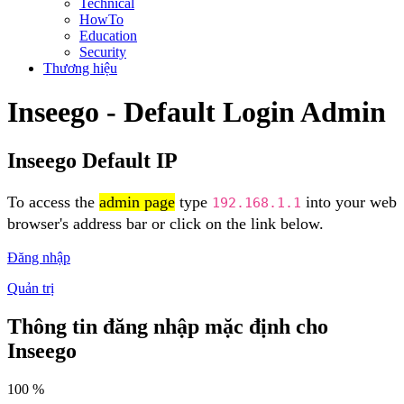
Technical
HowTo
Education
Security
Thương hiệu
Inseego - Default Login Admin
Inseego Default IP
To access the
admin page
type
into your web
192.168.1.1
browser's address bar or click on the link below.
Đăng nhập
Quản trị
Thông tin đăng nhập mặc định cho
Inseego
100 %