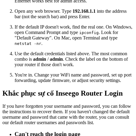
Ethernet works best for admin access.
Open any web browser. Type
192.168.1.1
into the address
bar (not the search bar) and press Enter.
If the default IP doesn't work, find the real one. On Windows,
open Command Prompt and type
. Look for
ipconfig
"Default Gateway". On Mac, open Terminal and type
.
netstat -nr
Use the default credentials listed above. The most common
combo is
admin
/
admin
. Check the label on the bottom of
your router if those don't work.
You're in. Change your WiFi name and password, set up port
forwarding, update firmware, or adjust security settings.
Khắc phục sự cố Inseego Router Login
If you have forgotten your username and password, you can follow
the instructions to recover them. If you haven't changed the default
username and password that came with the router, you can consult
our default router usernames and passwords list.
Can't reach the login page