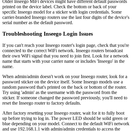
Older Inseego MiFi devices might have different default passwords
printed on the device label. Check the bottom or back of your
specific Inseego model for a sticker with login credentials. Some
carrier-branded Inseego routers use the last four digits of the device's
serial number as the default password.
Troubleshooting Inseego Login Issues
If you can't reach your Inseego router's login page, check that you're
connected to the correct WiFi network. Inseego routers broadcast
their own WiFi signal that you need to join first. Look for a network
name that starts with your carrier name or includes 'Inseego' in the
name.
When admin/admin doesn't work on your Inseego router, look for a
password sticker on the device itself. Some Inseego models use a
random password that's printed on the back or bottom of the router.
Try using 'admin' as the username with the password from the
sticker. If someone changed the password previously, you'll need to
reset the Inseego router to factory defaults.
After factory resetting your Inseego router, wait for it to fully boot
up before trying to log in. The power LED should be solid green or
blue depending on your model. Connect to the default WiFi network
and use 192.168.1.1 with admin/admin credentials to access the