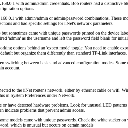
8.0.1 with admin/admin credentials. Bob routers had a distinctive blu
figuration options.
2.168.0.1 with admin/admin or admin/password combinations. These mod
ions and had specific settings for iiNet's network parameters.
als but sometimes came with unique passwords printed on the device l
ed 'admin' as the username and left the password field blank for initial
working options behind an 'expert mode' toggle. You need to enable expe
default but organize them differently than standard TP-Link interfaces.
hen switching between basic and advanced configuration modes. Some mod
in account.
ected to the iiNet router's network, either by ethernet cable or wifi. 
 this in System Preferences under Network.
e or have detected hardware problems. Look for unusual LED patterns 
en indicate problems that prevent admin access.
but some models came with unique passwords. Check the white sticker on
word, which is unusual but occurs on certain models.