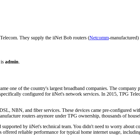
Telecom. They supply the iiNet Bob routers (
Netcomm
-manufactured)
 is
admin
.
 became one of the country's largest broadband companies. The company 
pecifically configured for iiNet's network services. In 2015, TPG Tele
SL, NBN, and fiber services. These devices came pre-configured with i
 manufacture routers anymore under TPG ownership, thousands of househo
supported by iiNet's technical team. You didn't need to worry about co
ers offered reliable performance for typical home internet usage, includ