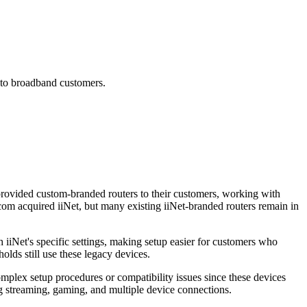
 to broadband customers.
provided custom-branded routers to their customers, working with
com acquired iiNet, but many existing iiNet-branded routers remain in
iNet's specific settings, making setup easier for customers who
lds still use these legacy devices.
mplex setup procedures or compatibility issues since these devices
ing streaming, gaming, and multiple device connections.