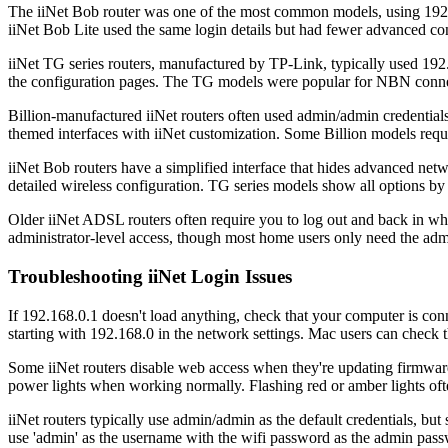
The iiNet Bob router was one of the most common models, using 192.16
iiNet Bob Lite used the same login details but had fewer advanced con
iiNet TG series routers, manufactured by TP-Link, typically used 19
the configuration pages. The TG models were popular for NBN connect
Billion-manufactured iiNet routers often used admin/admin credenti
themed interfaces with iiNet customization. Some Billion models requir
iiNet Bob routers have a simplified interface that hides advanced net
detailed wireless configuration. TG series models show all options by 
Older iiNet ADSL routers often require you to log out and back in w
administrator-level access, though most home users only need the adm
Troubleshooting iiNet Login Issues
If 192.168.0.1 doesn't load anything, check that your computer is conn
starting with 192.168.0 in the network settings. Mac users can check
Some iiNet routers disable web access when they're updating firmwar
power lights when working normally. Flashing red or amber lights oft
iiNet routers typically use admin/admin as the default credentials, 
use 'admin' as the username with the wifi password as the admin pass