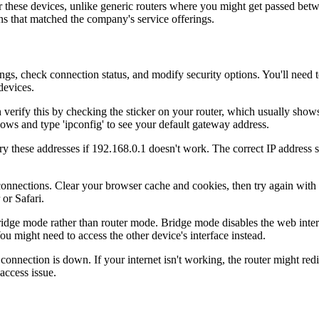
or these devices, unlike generic routers where you might get passed be
ns that matched the company's service offerings.
ings, check connection status, and modify security options. You'll need 
devices.
an verify this by checking the sticker on your router, which usually sho
ows and type 'ipconfig' to see your default gateway address.
y these addresses if 192.168.0.1 doesn't work. The correct IP address s
connections. Clear your browser cache and cookies, then try again wit
or Safari.
 bridge mode rather than router mode. Bridge mode disables the web interf
 might need to access the other device's interface instead.
nnection is down. If your internet isn't working, the router might redire
 access issue.