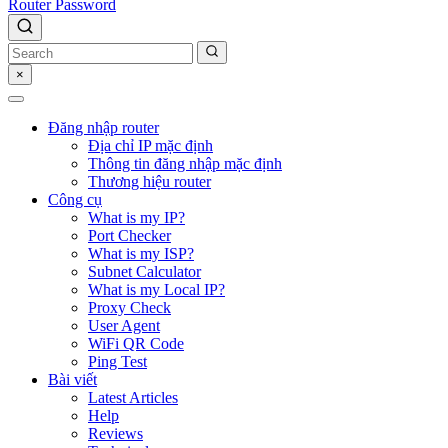
Router Password
×
Đăng nhập router
Địa chỉ IP mặc định
Thông tin đăng nhập mặc định
Thương hiệu router
Công cụ
What is my IP?
Port Checker
What is my ISP?
Subnet Calculator
What is my Local IP?
Proxy Check
User Agent
WiFi QR Code
Ping Test
Bài viết
Latest Articles
Help
Reviews