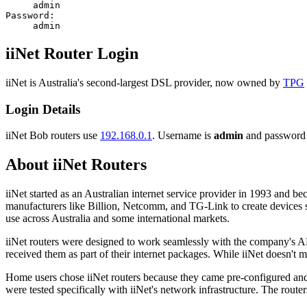
admin
Password:
admin
iiNet Router Login
iiNet is Australia's second-largest DSL provider, now owned by
TPG
Login Details
iiNet Bob routers use
192.168.0.1
. Username is
admin
and password
About iiNet Routers
iiNet started as an Australian internet service provider in 1993 and
manufacturers like Billion, Netcomm, and TG-Link to create devices s
use across Australia and some international markets.
iiNet routers were designed to work seamlessly with the company's AD
received them as part of their internet packages. While iiNet doesn't
Home users chose iiNet routers because they came pre-configured and 
were tested specifically with iiNet's network infrastructure. The rout