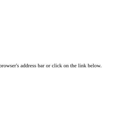
rowser's address bar or click on the link below.