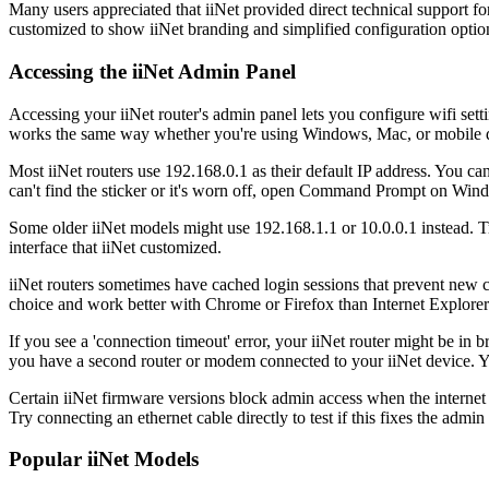
Many users appreciated that iiNet provided direct technical support f
customized to show iiNet branding and simplified configuration optio
Accessing the iiNet Admin Panel
Accessing your iiNet router's admin panel lets you configure wifi sett
works the same way whether you're using Windows, Mac, or mobile 
Most iiNet routers use 192.168.0.1 as their default IP address. You c
can't find the sticker or it's worn off, open Command Prompt on Wind
Some older iiNet models might use 192.168.1.1 or 10.0.0.1 instead. Tr
interface that iiNet customized.
iiNet routers sometimes have cached login sessions that prevent new 
choice and work better with Chrome or Firefox than Internet Explorer 
If you see a 'connection timeout' error, your iiNet router might be in
you have a second router or modem connected to your iiNet device. You
Certain iiNet firmware versions block admin access when the internet co
Try connecting an ethernet cable directly to test if this fixes the admin
Popular iiNet Models