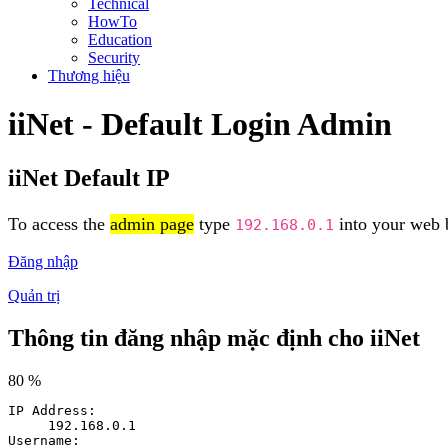
Technical
HowTo
Education
Security
Thương hiệu
iiNet - Default Login Admin
iiNet Default IP
To access the
admin page
type
into your web b
192.168.0.1
Đăng nhập
Quản trị
Thông tin đăng nhập mặc định cho iiNet
80 %
IP Address:
192.168.0.1
Username: