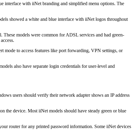
e interface with iiNet branding and simplified menu options. The
els showed a white and blue interface with iiNet logos throughout
abel. These models were common for ADSL services and had green-
 access.
rt mode to access features like port forwarding, VPN settings, or
els also have separate login credentials for user-level and
Windows users should verify their network adapter shows an IP address
on the device. Most iiNet models should have steady green or blue
 your router for any printed password information. Some iiNet devices