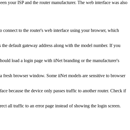
tween your ISP and the router manufacturer. The web interface was also
to connect to the router's web interface using your browser, which
ws the default gateway address along with the model number. If you
hould load a login page with iiNet branding or the manufacturer's
h a fresh browser window. Some iiNet models are sensitive to browser
ace because the device only passes traffic to another router. Check if
ct all traffic to an error page instead of showing the login screen.