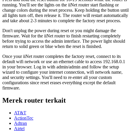
running. You'll see the lights on the iiNet router start flashing or
change colors during the reset process. Keep holding the button until
all lights turn off, then release it. The router will restart automatically
and take about 2-3 minutes to complete the factory reset process.
Don't unplug the power during reset or you might damage the
firmware. Wait for the iiNet router to finish restarting completely
before trying to access the admin interface. The power light should
return to solid green or blue when the reset is finished.
Once your iiNet router completes the factory reset, connect to its
default wifi network or use an ethernet cable to access 192.168.0.1
in your browser. Log in with admin/admin and follow the setup
wizard to configure your internet connection, wifi network name,
and security settings. You'll need to re-enter all your custom
configurations since reset erases everything except the default
firmware.
Merek router terkait
AT&T
ActionTec
Adtran
Airtel