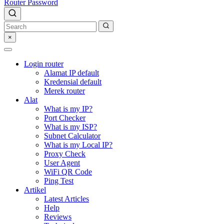
Router Password
×
Login router
Alamat IP default
Kredensial default
Merek router
Alat
What is my IP?
Port Checker
What is my ISP?
Subnet Calculator
What is my Local IP?
Proxy Check
User Agent
WiFi QR Code
Ping Test
Artikel
Latest Articles
Help
Reviews