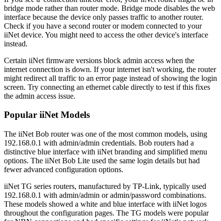
bridge mode rather than router mode. Bridge mode disables the web
interface because the device only passes traffic to another router.
Check if you have a second router or modem connected to your
iiNet device. You might need to access the other device's interface
instead.
Certain iiNet firmware versions block admin access when the
internet connection is down. If your internet isn't working, the router
might redirect all traffic to an error page instead of showing the login
screen. Try connecting an ethernet cable directly to test if this fixes
the admin access issue.
Popular iiNet Models
The iiNet Bob router was one of the most common models, using
192.168.0.1 with admin/admin credentials. Bob routers had a
distinctive blue interface with iiNet branding and simplified menu
options. The iiNet Bob Lite used the same login details but had
fewer advanced configuration options.
iiNet TG series routers, manufactured by TP-Link, typically used
192.168.0.1 with admin/admin or admin/password combinations.
These models showed a white and blue interface with iiNet logos
throughout the configuration pages. The TG models were popular