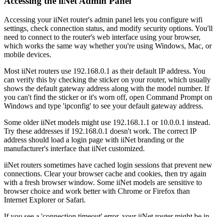
Accessing the iiNet Admin Panel
Accessing your iiNet router's admin panel lets you configure wifi
settings, check connection status, and modify security options. You'll
need to connect to the router's web interface using your browser,
which works the same way whether you're using Windows, Mac, or
mobile devices.
Most iiNet routers use 192.168.0.1 as their default IP address. You
can verify this by checking the sticker on your router, which usually
shows the default gateway address along with the model number. If
you can't find the sticker or it's worn off, open Command Prompt on
Windows and type 'ipconfig' to see your default gateway address.
Some older iiNet models might use 192.168.1.1 or 10.0.0.1 instead.
Try these addresses if 192.168.0.1 doesn't work. The correct IP
address should load a login page with iiNet branding or the
manufacturer's interface that iiNet customized.
iiNet routers sometimes have cached login sessions that prevent new
connections. Clear your browser cache and cookies, then try again
with a fresh browser window. Some iiNet models are sensitive to
browser choice and work better with Chrome or Firefox than
Internet Explorer or Safari.
If you see a 'connection timeout' error, your iiNet router might be in