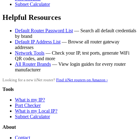
Subnet Calculator
Helpful Resources
Default Router Password List
— Search all default credentials
by brand
Default IP Address List
— Browse all router gateway
addresses
Network Tools
— Check your IP, test ports, generate WiFi
QR codes, and more
All Router Brands
— View login guides for every router
manufacturer
Looking for a new iiNet router?
Find iiNet routers on Amazon ›
Tools
What is my IP?
Port Checker
What is my Local IP?
Subnet Calculator
About
Contact