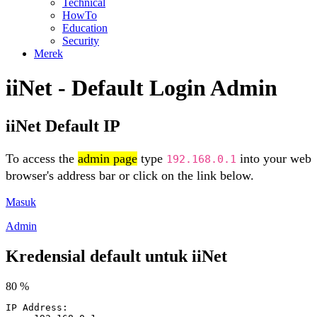
Technical
HowTo
Education
Security
Merek
iiNet - Default Login Admin
iiNet Default IP
To access the
admin page
type
into your web
192.168.0.1
browser's address bar or click on the link below.
Masuk
Admin
Kredensial default untuk iiNet
80 %
IP Address: