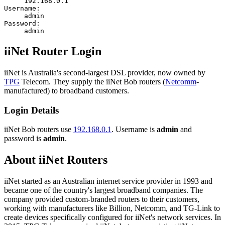
192.168.0.1
Username:
admin
Password:
admin
iiNet Router Login
iiNet is Australia's second-largest DSL provider, now owned by
TPG
Telecom. They supply the iiNet Bob routers (
Netcomm
-
manufactured) to broadband customers.
Login Details
iiNet Bob routers use
192.168.0.1
. Username is
admin
and
password is
admin
.
About iiNet Routers
iiNet started as an Australian internet service provider in 1993 and
became one of the country's largest broadband companies. The
company provided custom-branded routers to their customers,
working with manufacturers like Billion, Netcomm, and TG-Link to
create devices specifically configured for iiNet's network services. In