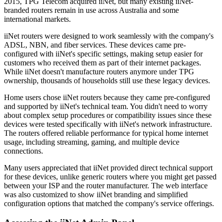
2015, TPG Telecom acquired iiNet, but many existing iiNet-
branded routers remain in use across Australia and some
international markets.
iiNet routers were designed to work seamlessly with the company's
ADSL, NBN, and fiber services. These devices came pre-
configured with iiNet's specific settings, making setup easier for
customers who received them as part of their internet packages.
While iiNet doesn't manufacture routers anymore under TPG
ownership, thousands of households still use these legacy devices.
Home users chose iiNet routers because they came pre-configured
and supported by iiNet's technical team. You didn't need to worry
about complex setup procedures or compatibility issues since these
devices were tested specifically with iiNet's network infrastructure.
The routers offered reliable performance for typical home internet
usage, including streaming, gaming, and multiple device
connections.
Many users appreciated that iiNet provided direct technical support
for these devices, unlike generic routers where you might get passed
between your ISP and the router manufacturer. The web interface
was also customized to show iiNet branding and simplified
configuration options that matched the company's service offerings.