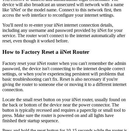
device will also broadcast an unsecured wifi network with a name
like 'iiNet' or the model name. Connect to this network first, then
access the web interface to reconfigure your internet settings.
You'll need to re-enter your iiNet internet connection details,
including any username and password provided by iiNet for your
service. The router won't connect to the internet automatically after
reset, even though it worked before.
How to Factory Reset a iiNet Router
Factory reset your iiNet router when you can't remember the admin
password, the device isn't connecting to the internet despite correct
settings, or when you're experiencing persistent wifi problems that
basic troubleshooting can't fix. Reset is also necessary if you're
giving the router to someone else or moving it to a different internet
connection.
Locate the small reset button on your iiNet router, usually found on
the back or bottom of the device near the power connector. The
button is typically recessed and requires a paperclip or small tool to
press. Make sure the router is powered on and all lights have
finished their startup sequence.
Press and hold the reset button for 10-15 seconds while the router is