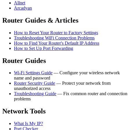
Allnet
Arcadyan
Router Guides & Articles
How to Reset Your Router to Factory Settings
Troubleshooting WiFi Connection Problems
How to Find Your Router's Default IP Address
How to Set Up Port Forwarding
Router Guides
Wi-Fi Settings Guide
— Configure your wireless network
name and password
Router Security Guide
— Protect your network from
unauthorized access
Troubleshooting Guide
— Fix common router and connection
problems
Network Tools
What Is My IP?
Port Checker