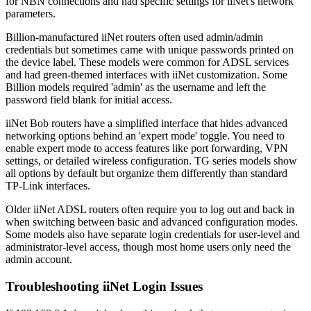
for NBN connections and had specific settings for iiNet's network
parameters.
Billion-manufactured iiNet routers often used admin/admin
credentials but sometimes came with unique passwords printed on
the device label. These models were common for ADSL services
and had green-themed interfaces with iiNet customization. Some
Billion models required 'admin' as the username and left the
password field blank for initial access.
iiNet Bob routers have a simplified interface that hides advanced
networking options behind an 'expert mode' toggle. You need to
enable expert mode to access features like port forwarding, VPN
settings, or detailed wireless configuration. TG series models show
all options by default but organize them differently than standard
TP-Link interfaces.
Older iiNet ADSL routers often require you to log out and back in
when switching between basic and advanced configuration modes.
Some models also have separate login credentials for user-level and
administrator-level access, though most home users only need the
admin account.
Troubleshooting iiNet Login Issues