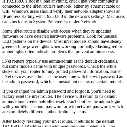
If 192.168.0.1 doesn't load anything, check that your computer is
connected to the iiNet router's network, either by ethernet cable or
wifi. Windows users should verify their network adapter shows an
IP address starting with 192.168.0 in the network settings. Mac users
can check this in System Preferences under Network.
Some iiNet routers disable web access when they're updating
firmware or have detected hardware problems. Look for unusual
LED patterns on the device. Most iiNet models should have steady
green or blue power lights when working normally. Flashing red or
amber lights often indicate problems that prevent admin access.
iiNet routers typically use admin/admin as the default credentials,
but some models came with unique passwords. Check the white
sticker on your router for any printed password information. Some
iiNet devices use 'admin' as the username with the wifi password as
the admin password, which is unusual but occurs on certain models.
If you changed the admin password and forgot it, you'll need to
factory reset the iiNet router. The device will return to its default
admin/admin credentials after reset. Don't confuse the admin login
with your iiNet account password or wifi network password, which
are completely different authentication systems.
After factory resetting your iiNet router, it returns to the default
192.168.0.1 IP address and admin/admin login credentials. The