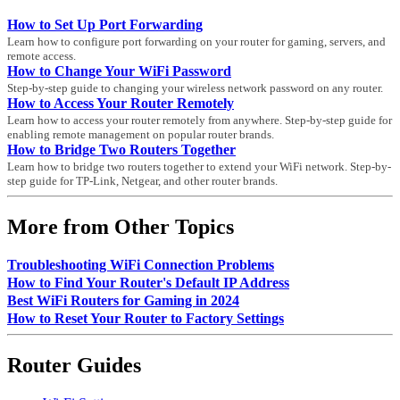
How to Set Up Port Forwarding
Learn how to configure port forwarding on your router for gaming, servers, and
remote access.
How to Change Your WiFi Password
Step-by-step guide to changing your wireless network password on any router.
How to Access Your Router Remotely
Learn how to access your router remotely from anywhere. Step-by-step guide for
enabling remote management on popular router brands.
How to Bridge Two Routers Together
Learn how to bridge two routers together to extend your WiFi network. Step-by-
step guide for TP-Link, Netgear, and other router brands.
More from Other Topics
Troubleshooting WiFi Connection Problems
How to Find Your Router's Default IP Address
Best WiFi Routers for Gaming in 2024
How to Reset Your Router to Factory Settings
Router Guides