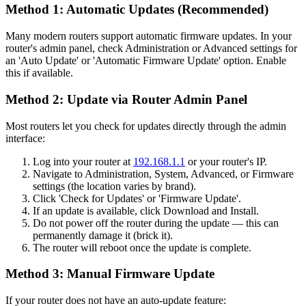
Method 1: Automatic Updates (Recommended)
Many modern routers support automatic firmware updates. In your
router's admin panel, check Administration or Advanced settings for
an 'Auto Update' or 'Automatic Firmware Update' option. Enable
this if available.
Method 2: Update via Router Admin Panel
Most routers let you check for updates directly through the admin
interface:
Log into your router at
192.168.1.1
or your router's IP.
Navigate to Administration, System, Advanced, or Firmware
settings (the location varies by brand).
Click 'Check for Updates' or 'Firmware Update'.
If an update is available, click Download and Install.
Do not power off the router during the update — this can
permanently damage it (brick it).
The router will reboot once the update is complete.
Method 3: Manual Firmware Update
If your router does not have an auto-update feature: