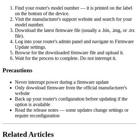
Find your router's model number — it is printed on the label
on the bottom of the device.
Visit the manufacturer's support website and search for your
model number.
Download the latest firmware file (usually a .bin, .img, or .trx
file).
Log into your router's admin panel and navigate to Firmware
Update settings.
Browse for the downloaded firmware file and upload it.
Wait for the process to complete. Do not interrupt it.
Precautions
Never interrupt power during a firmware update
Only download firmware from the official manufacturer's
website
Back up your router's configuration before updating if the
option is available
Read the release notes — some updates change settings or
require reconfiguration
Related Articles