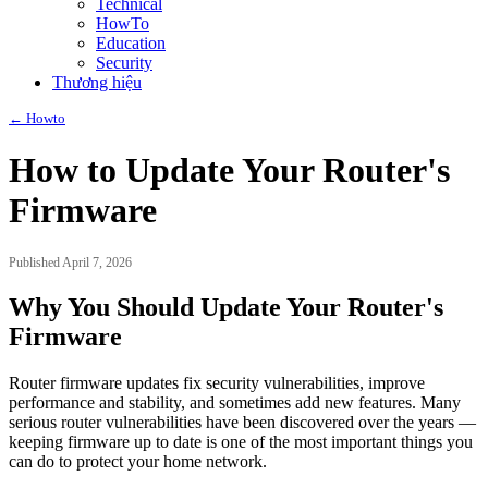
Technical
HowTo
Education
Security
Thương hiệu
← Howto
How to Update Your Router's
Firmware
Published April 7, 2026
Why You Should Update Your Router's
Firmware
Router firmware updates fix security vulnerabilities, improve
performance and stability, and sometimes add new features. Many
serious router vulnerabilities have been discovered over the years —
keeping firmware up to date is one of the most important things you
can do to protect your home network.