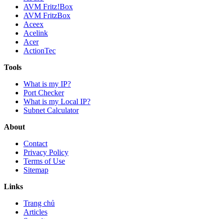
AVM Fritz!Box
AVM FritzBox
Aceex
Acelink
Acer
ActionTec
Tools
What is my IP?
Port Checker
What is my Local IP?
Subnet Calculator
About
Contact
Privacy Policy
Terms of Use
Sitemap
Links
Trang chủ
Articles