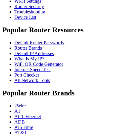
Wi-Fi Settings
Router Security
Troubleshooting
Device List
Popular Router Resources
Default Router Passwords
Router Brands
Default IP Addresses
What Is My IP?
WiFi QR Code Generator
Internet Speed Test
Port Checker
All Network Tools
Popular Router Brands
2Wire
A1
ACT Fibernet
ADB
AIS Fibre
AT&T