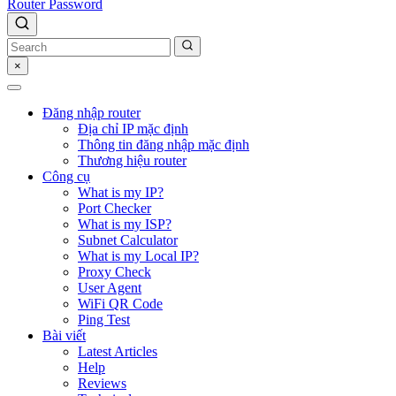
Router Password
×
Đăng nhập router
Địa chỉ IP mặc định
Thông tin đăng nhập mặc định
Thương hiệu router
Công cụ
What is my IP?
Port Checker
What is my ISP?
Subnet Calculator
What is my Local IP?
Proxy Check
User Agent
WiFi QR Code
Ping Test
Bài viết
Latest Articles
Help
Reviews