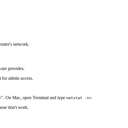
router's network.
ware provides.
t for admin access.
y". On Mac, open Terminal and type
.
netstat -nr
those don't work.