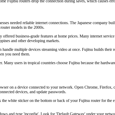
me Fujitsu routers drop the connection during saves, which causes erro
sses needed reliable internet connections. The Japanese company built
 router models in the 2000s.
 offered business-grade features at home prices. Many internet service 
lippines and other developing markets.
 handle multiple devices streaming video at once. Fujitsu builds their 
when you need them.
er. Many users in tropical countries choose Fujitsu because the hardwa
wser on a device connected to your network. Open Chrome, Firefox, or Sa
 connected devices, and update passwords.
ck the white sticker on the bottom or back of your Fujitsu router for t
ows and type 'ipconfig'. Look for 'Default Gateway' under your network