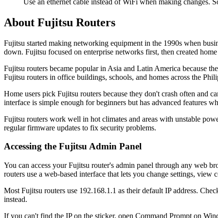
Use an ethernet cable instead of WiFi when making changes. So
About Fujitsu Routers
Fujitsu started making networking equipment in the 1990s when busine
down. Fujitsu focused on enterprise networks first, then created home
Fujitsu routers became popular in Asia and Latin America because they
Fujitsu routers in office buildings, schools, and homes across the Phi
Home users pick Fujitsu routers because they don't crash often and can
interface is simple enough for beginners but has advanced features 
Fujitsu routers work well in hot climates and areas with unstable pow
regular firmware updates to fix security problems.
Accessing the Fujitsu Admin Panel
You can access your Fujitsu router's admin panel through any web bro
routers use a web-based interface that lets you change settings, view
Most Fujitsu routers use 192.168.1.1 as their default IP address. Che
instead.
If you can't find the IP on the sticker, open Command Prompt on Wind