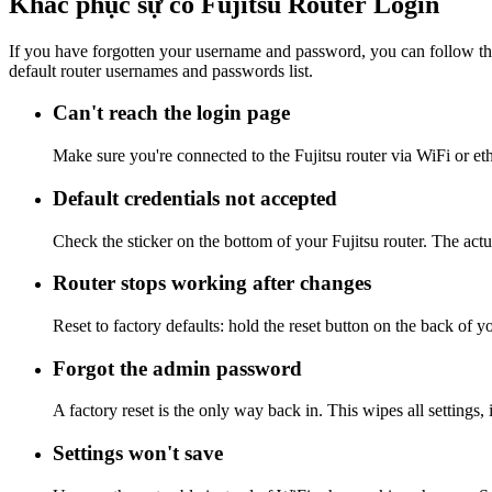
Khắc phục sự cố Fujitsu Router Login
If you have forgotten your username and password, you can follow the
default router usernames and passwords list.
Can't reach the login page
Make sure you're connected to the Fujitsu router via WiFi or et
Default credentials not accepted
Check the sticker on the bottom of your Fujitsu router. The act
Router stops working after changes
Reset to factory defaults: hold the reset button on the back of y
Forgot the admin password
A factory reset is the only way back in. This wipes all settings
Settings won't save