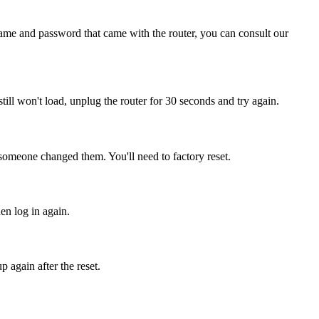
name and password that came with the router, you can consult our
 still won't load, unplug the router for 30 seconds and try again.
 someone changed them. You'll need to factory reset.
hen log in again.
 again after the reset.