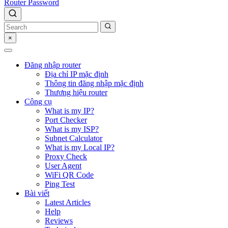
Router Password
×
Đăng nhập router
Địa chỉ IP mặc định
Thông tin đăng nhập mặc định
Thương hiệu router
Công cụ
What is my IP?
Port Checker
What is my ISP?
Subnet Calculator
What is my Local IP?
Proxy Check
User Agent
WiFi QR Code
Ping Test
Bài viết
Latest Articles
Help
Reviews