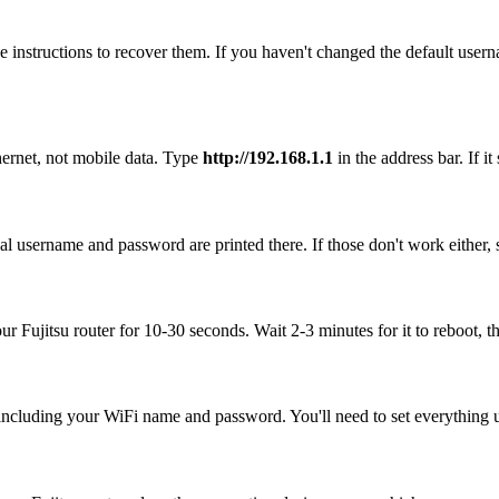
 instructions to recover them. If you haven't changed the default user
hernet, not mobile data. Type
http://192.168.1.1
in the address bar. If it
ual username and password are printed there. If those don't work either,
our Fujitsu router for 10-30 seconds. Wait 2-3 minutes for it to reboot, t
, including your WiFi name and password. You'll need to set everything up