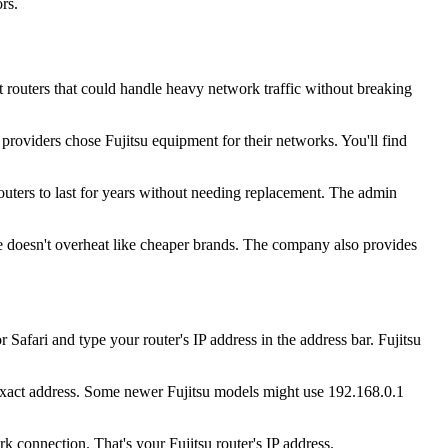
rs.
 routers that could handle heavy network traffic without breaking
providers chose Fujitsu equipment for their networks. You'll find
routers to last for years without needing replacement. The admin
re doesn't overheat like cheaper brands. The company also provides
fari and type your router's IP address in the address bar. Fujitsu
he exact address. Some newer Fujitsu models might use 192.168.0.1
 connection. That's your Fujitsu router's IP address.