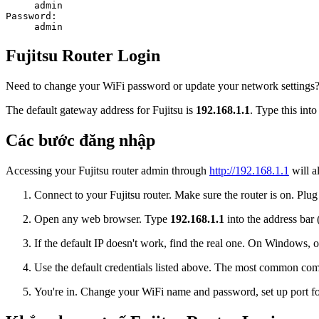
admin
Password:
admin
Fujitsu Router Login
Need to change your WiFi password or update your network settings? Lo
The default gateway address for Fujitsu is
192.168.1.1
. Type this int
Các bước đăng nhập
Accessing your Fujitsu router admin through
http://192.168.1.1
will a
Connect to your Fujitsu router. Make sure the router is on. Plug
Open any web browser. Type
192.168.1.1
into the address bar 
If the default IP doesn't work, find the real one. On Window
Use the default credentials listed above. The most common co
You're in. Change your WiFi name and password, set up port for