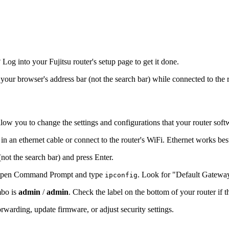
g into your Fujitsu router's setup page to get it done.
o your browser's address bar (not the search bar) while connected to the 
llow you to change the settings and configurations that your router soft
 in an ethernet cable or connect to the router's WiFi. Ethernet works bes
(not the search bar) and press Enter.
s, open Command Prompt and type
. Look for "Default Gatewa
ipconfig
mbo is
admin
/
admin
. Check the label on the bottom of your router if 
warding, update firmware, or adjust security settings.