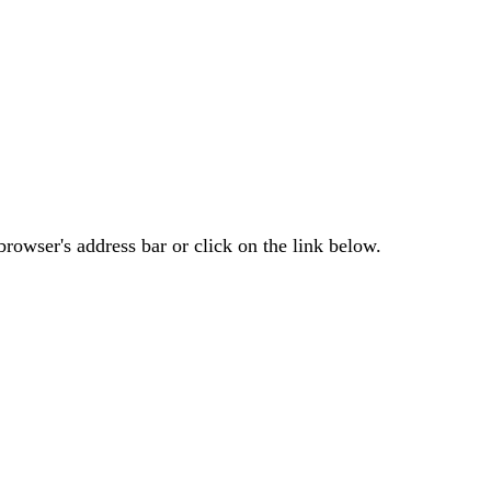
rowser's address bar or click on the link below.