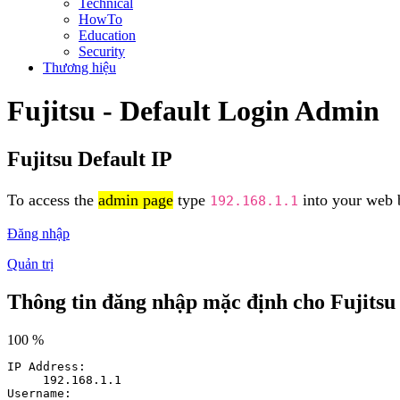
Technical
HowTo
Education
Security
Thương hiệu
Fujitsu - Default Login Admin
Fujitsu Default IP
To access the
admin page
type
into your web b
192.168.1.1
Đăng nhập
Quản trị
Thông tin đăng nhập mặc định cho Fujitsu
100 %
IP Address:
192.168.1.1
Username: