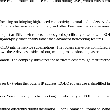
ome EOLO routers drop the connection during saves, which causes erro
3, focusing on bringing high-speed connectivity to rural and underserve
routers became popular in Italy and other European markets because th
not just an ISP. Their routers are designed specifically to work with 
plug-and-play functionality rather than advanced networking features.
internet service subscriptions. The routers arrive pre-configured wi
ws these devices inside and out, making troubleshooting easier.
rands. The company subsidizes the hardware cost through their internet s
 by typing the router's IP address. EOLO routers use a simplified inte
ss. You can verify this by checking the label on your EOLO router, whi
igured differently during installation. Open Command Prompt on Windo