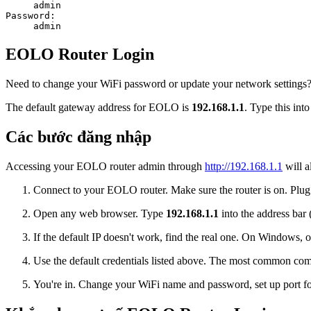
admin
Password:
admin
EOLO Router Login
Need to change your WiFi password or update your network settings? 
The default gateway address for EOLO is
192.168.1.1
. Type this int
Các bước đăng nhập
Accessing your EOLO router admin through
http://192.168.1.1
will a
Connect to your EOLO router. Make sure the router is on. Plug i
Open any web browser. Type
192.168.1.1
into the address bar 
If the default IP doesn't work, find the real one. On Window
Use the default credentials listed above. The most common co
You're in. Change your WiFi name and password, set up port for