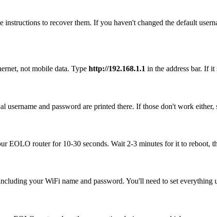
 instructions to recover them. If you haven't changed the default user
ernet, not mobile data. Type
http://192.168.1.1
in the address bar. If i
l username and password are printed there. If those don't work either, 
your EOLO router for 10-30 seconds. Wait 2-3 minutes for it to reboot, th
, including your WiFi name and password. You'll need to set everything up