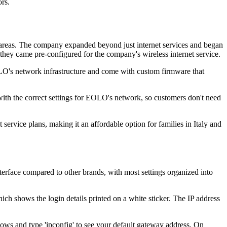
rs.
d areas. The company expanded beyond just internet services and began
ey came pre-configured for the company's wireless internet service.
EOLO's network infrastructure and come with custom firmware that
th the correct settings for EOLO's network, so customers don't need
ervice plans, making it an affordable option for families in Italy and
rface compared to other brands, with most settings organized into
ch shows the login details printed on a white sticker. The IP address
ws and type 'ipconfig' to see your default gateway address. On