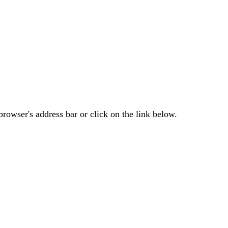
rowser's address bar or click on the link below.