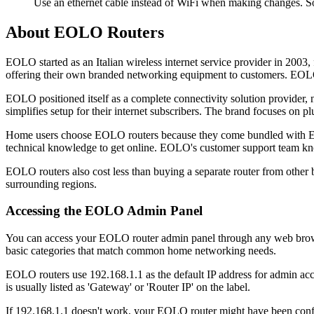
Use an ethernet cable instead of WiFi when making changes. S
About EOLO Routers
EOLO started as an Italian wireless internet service provider in 200
offering their own branded networking equipment to customers. EOLO 
EOLO positioned itself as a complete connectivity solution provider, 
simplifies setup for their internet subscribers. The brand focuses on 
Home users choose EOLO routers because they come bundled with EOLO 
technical knowledge to get online. EOLO's customer support team kno
EOLO routers also cost less than buying a separate router from other b
surrounding regions.
Accessing the EOLO Admin Panel
You can access your EOLO router admin panel through any web browser
basic categories that match common home networking needs.
EOLO routers use 192.168.1.1 as the default IP address for admin acce
is usually listed as 'Gateway' or 'Router IP' on the label.
If 192.168.1.1 doesn't work, your EOLO router might have been conf