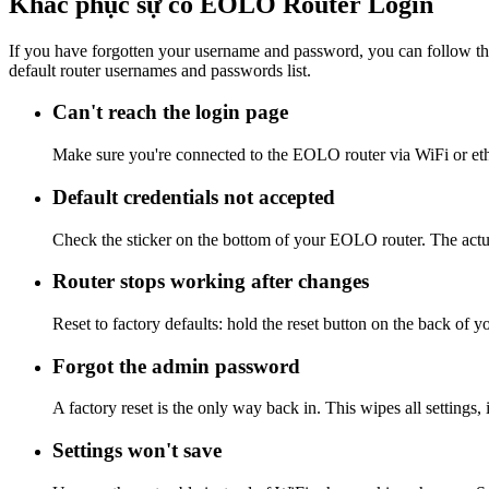
Khắc phục sự cố EOLO Router Login
If you have forgotten your username and password, you can follow the
default router usernames and passwords list.
Can't reach the login page
Make sure you're connected to the EOLO router via WiFi or eth
Default credentials not accepted
Check the sticker on the bottom of your EOLO router. The actua
Router stops working after changes
Reset to factory defaults: hold the reset button on the back of 
Forgot the admin password
A factory reset is the only way back in. This wipes all settings
Settings won't save