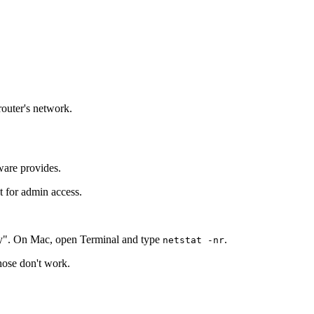
router's network.
ware provides.
t for admin access.
y". On Mac, open Terminal and type
.
netstat -nr
those don't work.