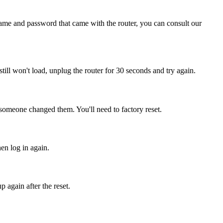
name and password that came with the router, you can consult our
t still won't load, unplug the router for 30 seconds and try again.
someone changed them. You'll need to factory reset.
en log in again.
 again after the reset.