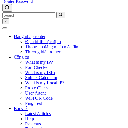
Router Password
×
Đăng nhập router
Địa chỉ IP mặc định
Thông tin đăng nhập mặc định
Thương hiệu router
Công cụ
What is my IP?
Port Checker
What is my ISP?
Subnet Calculator
What is my Local IP?
Proxy Check
User Agent
WiFi QR Code
Ping Test
Bài viết
Latest Articles
Help
Reviews