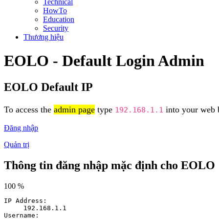
Technical
HowTo
Education
Security
Thương hiệu
EOLO - Default Login Admin
EOLO Default IP
To access the
admin page
type
into your web b
192.168.1.1
Đăng nhập
Quản trị
Thông tin đăng nhập mặc định cho EOLO
100 %
IP Address:
192.168.1.1
Username: