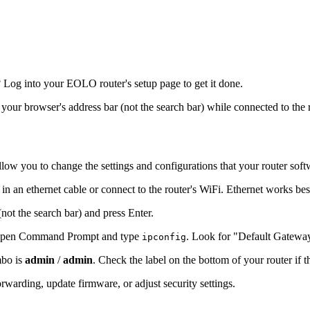
Log into your EOLO router's setup page to get it done.
o your browser's address bar (not the search bar) while connected to the 
llow you to change the settings and configurations that your router soft
n an ethernet cable or connect to the router's WiFi. Ethernet works bes
(not the search bar) and press Enter.
s, open Command Prompt and type
. Look for "Default Gatewa
ipconfig
mbo is
admin
/
admin
. Check the label on the bottom of your router if 
warding, update firmware, or adjust security settings.