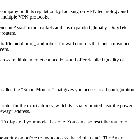
company built its reputation by focusing on VPN technology and
or multiple VPN protocols.
ence in Asia-Pacific markets and has expanded globally. DrayTek
 routers.
raffic monitoring, and robust firewall controls that most consumer
ment.
ross multiple internet connections and offer detailed Quality of
lled the "Smart Monitor" that gives you access to all configuration
uter for the exact address, which is usually printed near the power
teway" address.
LCD display if your model has one. You can also reset the router to
 powering on before trying to access the admin panel. The Smart