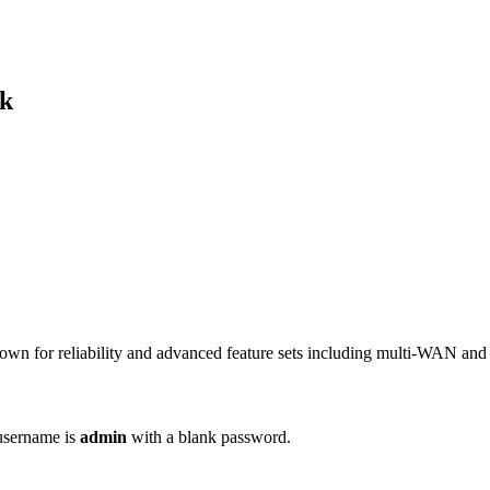
ek
nown for reliability and advanced feature sets including multi-WAN an
 username is
admin
with a blank password.