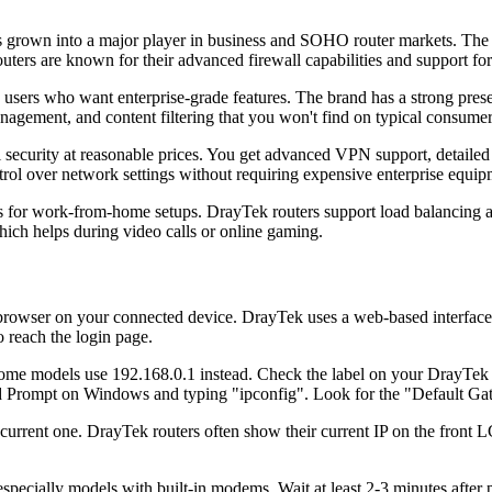
grown into a major player in business and SOHO router markets. The 
outers are known for their advanced firewall capabilities and support f
sers who want enterprise-grade features. The brand has a strong pres
nagement, and content filtering that you won't find on typical consumer
ecurity at reasonable prices. You get advanced VPN support, detailed t
rol over network settings without requiring expensive enterprise equip
s for work-from-home setups. DrayTek routers support load balancing ac
which helps during video calls or online gaming.
owser on your connected device. DrayTek uses a web-based interface ca
o reach the login page.
some models use 192.168.0.1 instead. Check the label on your DrayTek ro
 Prompt on Windows and typing "ipconfig". Look for the "Default Ga
e current one. DrayTek routers often show their current IP on the front 
specially models with built-in modems. Wait at least 2-3 minutes after