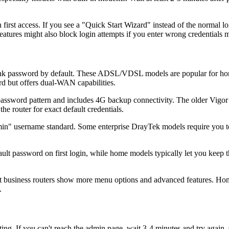
irst access. If you see a "Quick Start Wizard" instead of the normal l
eatures might also block login attempts if you enter wrong credentials m
k password by default. These ADSL/VDSL models are popular for home in
d but offers dual-WAN capabilities.
ssword pattern and includes 4G backup connectivity. The older Vigor 2
he router for exact default credentials.
 username standard. Some enterprise DrayTek models require you to set
ult password on first login, while home models typically let you keep 
 business routers show more menu options and advanced features. Home 
.
ooting. If you can't reach the admin page, wait 3-4 minutes and try agai