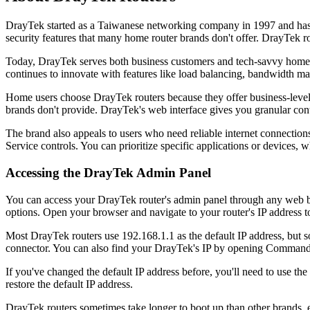
DrayTek started as a Taiwanese networking company in 1997 and has 
security features that many home router brands don't offer. DrayTek r
Today, DrayTek serves both business customers and tech-savvy home u
continues to innovate with features like load balancing, bandwidth ma
Home users choose DrayTek routers because they offer business-level s
brands don't provide. DrayTek's web interface gives you granular cont
The brand also appeals to users who need reliable internet connection
Service controls. You can prioritize specific applications or devices, 
Accessing the DrayTek Admin Panel
You can access your DrayTek router's admin panel through any web br
options. Open your browser and navigate to your router's IP address t
Most DrayTek routers use 192.168.1.1 as the default IP address, but 
connector. You can also find your DrayTek's IP by opening Command
If you've changed the default IP address before, you'll need to use th
restore the default IP address.
DrayTek routers sometimes take longer to boot up than other brands, e