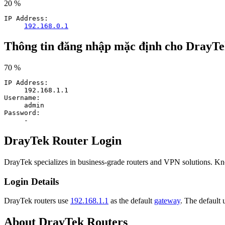
20 %
IP Address:
192.168.0.1
Thông tin đăng nhập mặc định cho DrayT
70 %
IP Address:
192.168.1.1
Username:
admin
Password:
-
DrayTek Router Login
DrayTek specializes in business-grade routers and VPN solutions. K
Login Details
DrayTek routers use
192.168.1.1
as the default
gateway
. The default
About DrayTek Routers