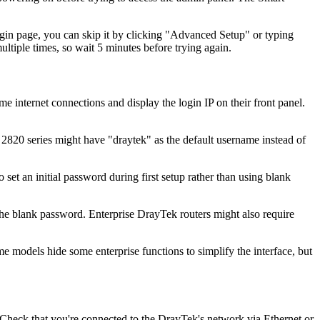
ogin page, you can skip it by clicking "Advanced Setup" or typing
ultiple times, so wait 5 minutes before trying again.
ternet connections and display the login IP on their front panel.
820 series might have "draytek" as the default username instead of
 an initial password during first setup rather than using blank
the blank password. Enterprise DrayTek routers might also require
models hide some enterprise functions to simplify the interface, but
n. Check that you're connected to the DrayTek's network via Ethernet or