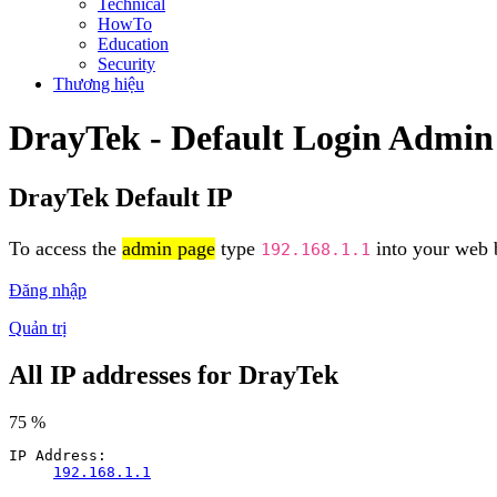
Technical
HowTo
Education
Security
Thương hiệu
DrayTek - Default Login Admin
DrayTek Default IP
To access the
admin page
type
into your web b
192.168.1.1
Đăng nhập
Quản trị
All IP addresses for DrayTek
75 %
IP Address:
192.168.1.1