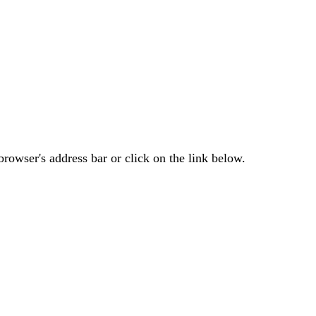
rowser's address bar or click on the link below.