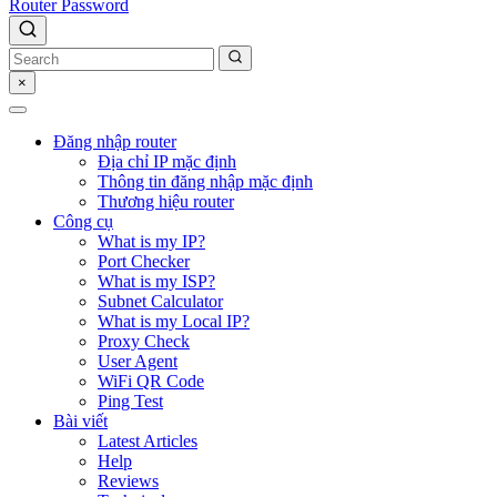
Router Password
×
Đăng nhập router
Địa chỉ IP mặc định
Thông tin đăng nhập mặc định
Thương hiệu router
Công cụ
What is my IP?
Port Checker
What is my ISP?
Subnet Calculator
What is my Local IP?
Proxy Check
User Agent
WiFi QR Code
Ping Test
Bài viết
Latest Articles
Help
Reviews