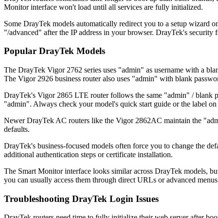
Monitor interface won't load until all services are fully initialized.
Some DrayTek models automatically redirect you to a setup wizard on f
"/advanced" after the IP address in your browser. DrayTek's security f
Popular DrayTek Models
The DrayTek Vigor 2762 series uses "admin" as username with a blan
The Vigor 2926 business router also uses "admin" with blank passwor
DrayTek's Vigor 2865 LTE router follows the same "admin" / blank pa
"admin". Always check your model's quick start guide or the label on t
Newer DrayTek AC routers like the Vigor 2862AC maintain the "admin"
defaults.
DrayTek's business-focused models often force you to change the defa
additional authentication steps or certificate installation.
The Smart Monitor interface looks similar across DrayTek models, but
you can usually access them through direct URLs or advanced menus
Troubleshooting DrayTek Login Issues
DrayTek routers need time to fully initialize their web server after b