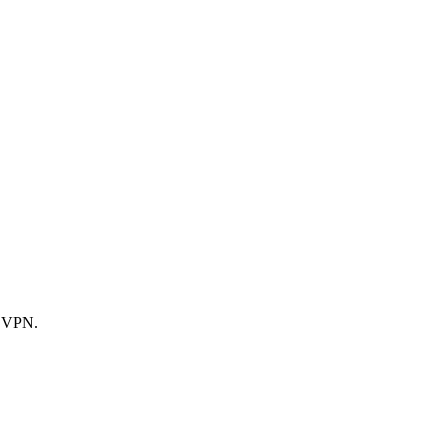
d VPN.