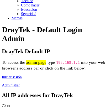
Técnico
Cómo hacer
Educación
Seguridad
Marcas
DrayTek - Default Login
Admin
DrayTek Default IP
To access the
admin page
type
into your web
192.168.1.1
browser's address bar or click on the link below.
Iniciar sesión
Administrar
All IP addresses for DrayTek
75 %