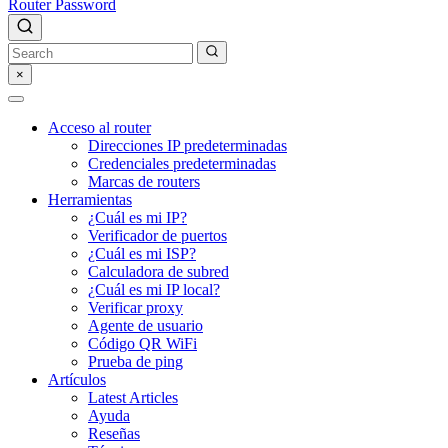
Router Password
×
Acceso al router
Direcciones IP predeterminadas
Credenciales predeterminadas
Marcas de routers
Herramientas
¿Cuál es mi IP?
Verificador de puertos
¿Cuál es mi ISP?
Calculadora de subred
¿Cuál es mi IP local?
Verificar proxy
Agente de usuario
Código QR WiFi
Prueba de ping
Artículos
Latest Articles
Ayuda
Reseñas