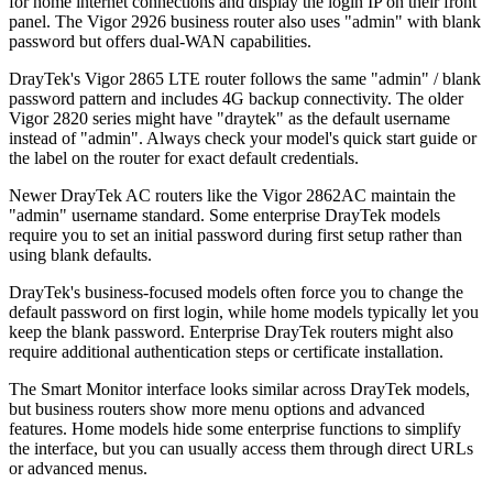
for home internet connections and display the login IP on their front
panel. The Vigor 2926 business router also uses "admin" with blank
password but offers dual-WAN capabilities.
DrayTek's Vigor 2865 LTE router follows the same "admin" / blank
password pattern and includes 4G backup connectivity. The older
Vigor 2820 series might have "draytek" as the default username
instead of "admin". Always check your model's quick start guide or
the label on the router for exact default credentials.
Newer DrayTek AC routers like the Vigor 2862AC maintain the
"admin" username standard. Some enterprise DrayTek models
require you to set an initial password during first setup rather than
using blank defaults.
DrayTek's business-focused models often force you to change the
default password on first login, while home models typically let you
keep the blank password. Enterprise DrayTek routers might also
require additional authentication steps or certificate installation.
The Smart Monitor interface looks similar across DrayTek models,
but business routers show more menu options and advanced
features. Home models hide some enterprise functions to simplify
the interface, but you can usually access them through direct URLs
or advanced menus.