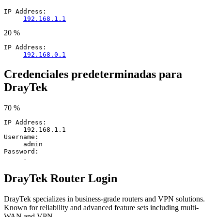
IP Address:
192.168.1.1
20 %
IP Address:
192.168.0.1
Credenciales predeterminadas para
DrayTek
70 %
IP Address:
192.168.1.1
Username:
admin
Password:
-
DrayTek Router Login
DrayTek specializes in business-grade routers and VPN solutions.
Known for reliability and advanced feature sets including multi-
WAN and VPN.