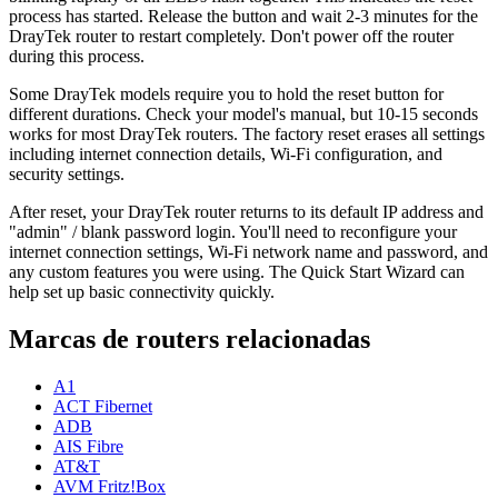
process has started. Release the button and wait 2-3 minutes for the
DrayTek router to restart completely. Don't power off the router
during this process.
Some DrayTek models require you to hold the reset button for
different durations. Check your model's manual, but 10-15 seconds
works for most DrayTek routers. The factory reset erases all settings
including internet connection details, Wi-Fi configuration, and
security settings.
After reset, your DrayTek router returns to its default IP address and
"admin" / blank password login. You'll need to reconfigure your
internet connection settings, Wi-Fi network name and password, and
any custom features you were using. The Quick Start Wizard can
help set up basic connectivity quickly.
Marcas de routers relacionadas
A1
ACT Fibernet
ADB
AIS Fibre
AT&T
AVM Fritz!Box