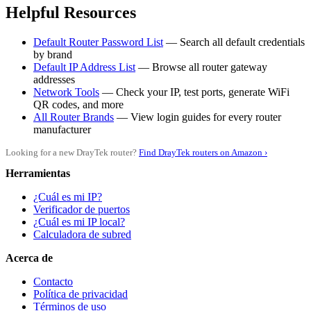
Helpful Resources
Default Router Password List
— Search all default credentials
by brand
Default IP Address List
— Browse all router gateway
addresses
Network Tools
— Check your IP, test ports, generate WiFi
QR codes, and more
All Router Brands
— View login guides for every router
manufacturer
Looking for a new DrayTek router?
Find DrayTek routers on Amazon ›
Herramientas
¿Cuál es mi IP?
Verificador de puertos
¿Cuál es mi IP local?
Calculadora de subred
Acerca de
Contacto
Política de privacidad
Términos de uso