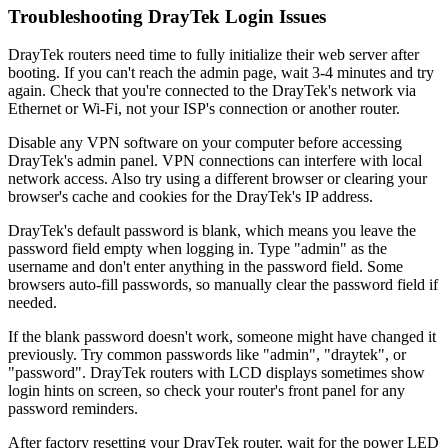
Troubleshooting DrayTek Login Issues
DrayTek routers need time to fully initialize their web server after
booting. If you can't reach the admin page, wait 3-4 minutes and try
again. Check that you're connected to the DrayTek's network via
Ethernet or Wi-Fi, not your ISP's connection or another router.
Disable any VPN software on your computer before accessing
DrayTek's admin panel. VPN connections can interfere with local
network access. Also try using a different browser or clearing your
browser's cache and cookies for the DrayTek's IP address.
DrayTek's default password is blank, which means you leave the
password field empty when logging in. Type "admin" as the
username and don't enter anything in the password field. Some
browsers auto-fill passwords, so manually clear the password field if
needed.
If the blank password doesn't work, someone might have changed it
previously. Try common passwords like "admin", "draytek", or
"password". DrayTek routers with LCD displays sometimes show
login hints on screen, so check your router's front panel for any
password reminders.
After factory resetting your DrayTek router, wait for the power LED