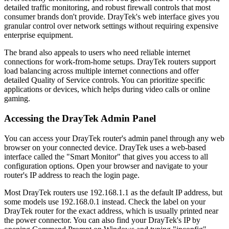
detailed traffic monitoring, and robust firewall controls that most
consumer brands don't provide. DrayTek's web interface gives you
granular control over network settings without requiring expensive
enterprise equipment.
The brand also appeals to users who need reliable internet
connections for work-from-home setups. DrayTek routers support
load balancing across multiple internet connections and offer
detailed Quality of Service controls. You can prioritize specific
applications or devices, which helps during video calls or online
gaming.
Accessing the DrayTek Admin Panel
You can access your DrayTek router's admin panel through any web
browser on your connected device. DrayTek uses a web-based
interface called the "Smart Monitor" that gives you access to all
configuration options. Open your browser and navigate to your
router's IP address to reach the login page.
Most DrayTek routers use 192.168.1.1 as the default IP address, but
some models use 192.168.0.1 instead. Check the label on your
DrayTek router for the exact address, which is usually printed near
the power connector. You can also find your DrayTek's IP by