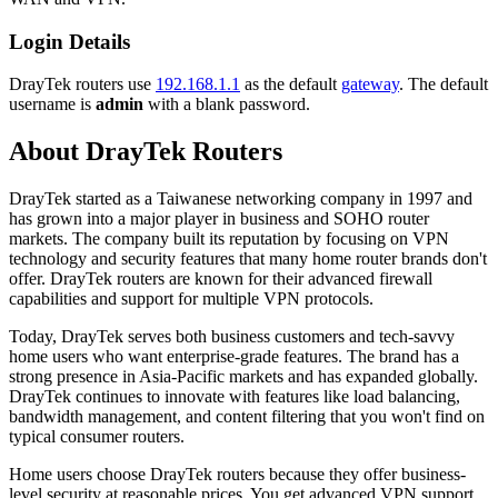
Login Details
DrayTek routers use
192.168.1.1
as the default
gateway
. The default
username is
admin
with a blank password.
About DrayTek Routers
DrayTek started as a Taiwanese networking company in 1997 and
has grown into a major player in business and SOHO router
markets. The company built its reputation by focusing on VPN
technology and security features that many home router brands don't
offer. DrayTek routers are known for their advanced firewall
capabilities and support for multiple VPN protocols.
Today, DrayTek serves both business customers and tech-savvy
home users who want enterprise-grade features. The brand has a
strong presence in Asia-Pacific markets and has expanded globally.
DrayTek continues to innovate with features like load balancing,
bandwidth management, and content filtering that you won't find on
typical consumer routers.
Home users choose DrayTek routers because they offer business-
level security at reasonable prices. You get advanced VPN support,