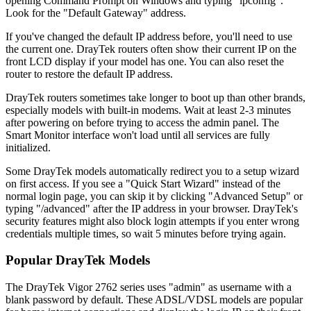
opening Command Prompt on Windows and typing "ipconfig".
Look for the "Default Gateway" address.
If you've changed the default IP address before, you'll need to use
the current one. DrayTek routers often show their current IP on the
front LCD display if your model has one. You can also reset the
router to restore the default IP address.
DrayTek routers sometimes take longer to boot up than other brands,
especially models with built-in modems. Wait at least 2-3 minutes
after powering on before trying to access the admin panel. The
Smart Monitor interface won't load until all services are fully
initialized.
Some DrayTek models automatically redirect you to a setup wizard
on first access. If you see a "Quick Start Wizard" instead of the
normal login page, you can skip it by clicking "Advanced Setup" or
typing "/advanced" after the IP address in your browser. DrayTek's
security features might also block login attempts if you enter wrong
credentials multiple times, so wait 5 minutes before trying again.
Popular DrayTek Models
The DrayTek Vigor 2762 series uses "admin" as username with a
blank password by default. These ADSL/VDSL models are popular