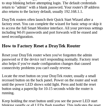
to stop blinking before attempting login. The default credentials
return to "admin" with a blank password. Your router's IP address
also returns to the factory default, usually 192.168.1.1.
DrayTek routers often launch their Quick Start Wizard after a
factory reset. You can complete the wizard for basic setup or skip it
to access the full Smart Monitor interface. All your previous settings
including Wi-Fi passwords and port forwards will be erased and
need reconfiguration.
How to Factory Reset a DrayTek Router
Reset your DrayTek router when you've forgotten the admin
password or if the device isn't responding normally. Factory reset
also helps if you've made configuration changes that caused
connectivity problems you can't easily reverse.
Locate the reset button on your DrayTek router, usually a small
recessed button on the back panel. Power on the router and wait
until the power LED shows solid light. Press and hold the reset
button using a paperclip for 10-15 seconds while the router is
running.
Keep holding the reset button until you see the power LED start
blinking rapidly or all LEDs flash together. This indicates the reset