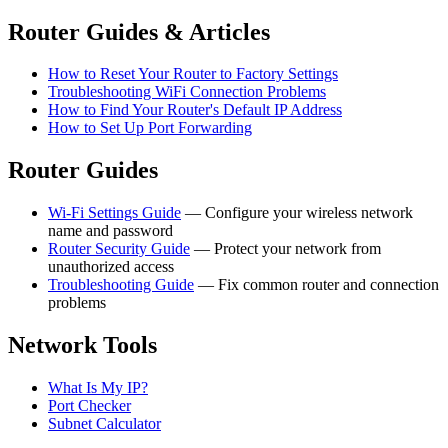
Router Guides & Articles
How to Reset Your Router to Factory Settings
Troubleshooting WiFi Connection Problems
How to Find Your Router's Default IP Address
How to Set Up Port Forwarding
Router Guides
Wi-Fi Settings Guide
— Configure your wireless network
name and password
Router Security Guide
— Protect your network from
unauthorized access
Troubleshooting Guide
— Fix common router and connection
problems
Network Tools
What Is My IP?
Port Checker
Subnet Calculator