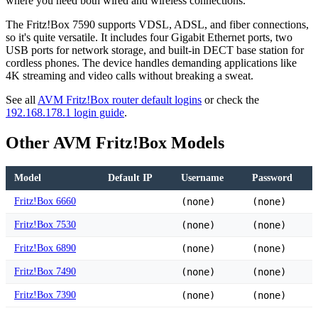
where you need both wired and wireless connections.
The Fritz!Box 7590 supports VDSL, ADSL, and fiber connections,
so it's quite versatile. It includes four Gigabit Ethernet ports, two
USB ports for network storage, and built-in DECT base station for
cordless phones. The device handles demanding applications like
4K streaming and video calls without breaking a sweat.
See all
AVM Fritz!Box router default logins
or check the
192.168.178.1 login guide
.
Other AVM Fritz!Box Models
Model
Default IP
Username
Password
Fritz!Box 6660
(none)
(none)
Fritz!Box 7530
(none)
(none)
Fritz!Box 6890
(none)
(none)
Fritz!Box 7490
(none)
(none)
Fritz!Box 7390
(none)
(none)