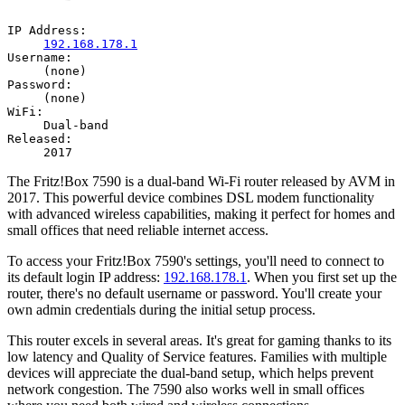
IP Address:
192.168.178.1
Username:
(none)
Password:
(none)
WiFi:
Dual-band
Released:
2017
The Fritz!Box 7590 is a dual-band Wi-Fi router released by AVM in
2017. This powerful device combines DSL modem functionality
with advanced wireless capabilities, making it perfect for homes and
small offices that need reliable internet access.
To access your Fritz!Box 7590's settings, you'll need to connect to
its default login IP address:
192.168.178.1
. When you first set up the
router, there's no default username or password. You'll create your
own admin credentials during the initial setup process.
This router excels in several areas. It's great for gaming thanks to its
low latency and Quality of Service features. Families with multiple
devices will appreciate the dual-band setup, which helps prevent
network congestion. The 7590 also works well in small offices