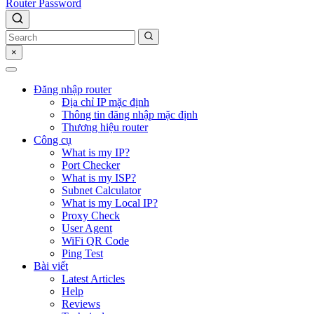
Router Password
×
Đăng nhập router
Địa chỉ IP mặc định
Thông tin đăng nhập mặc định
Thương hiệu router
Công cụ
What is my IP?
Port Checker
What is my ISP?
Subnet Calculator
What is my Local IP?
Proxy Check
User Agent
WiFi QR Code
Ping Test
Bài viết
Latest Articles
Help
Reviews