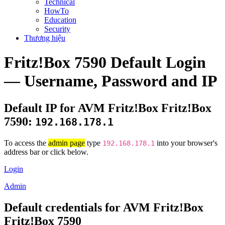
Technical
HowTo
Education
Security
Thương hiệu
Fritz!Box 7590 Default Login
— Username, Password and IP
Default IP for AVM Fritz!Box Fritz!Box
7590:
192.168.178.1
To access the
admin page
type
into your browser's
192.168.178.1
address bar or click below.
Login
Admin
Default credentials for AVM Fritz!Box
Fritz!Box 7590