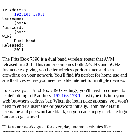
IP Address:
192.168.178.1
Username:
(none)
Password:
(none)
WiFi:
Dual-band
Released:
2011
The Fritz!Box 7390 is a dual-band wireless router that AVM
released in 2011. This router combines both 2.4GHz and 5GHz
frequencies, giving you better wireless performance and less
crowding on your network. You'll find it's perfect for home use and
small offices where you need reliable internet for multiple devices.
To access your Fritz!Box 7390's settings, you'll need to connect to
its default login IP address:
192.168.178.1
. Just type this into your
web browser's address bar. When the login page appears, you won't
need to enter a username or password initially. Both the default
username and password are blank, so you can simply click the login
button to get started.
This router works great for everyday internet activities like