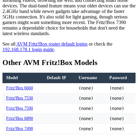
streaming videos, browsing the web, and connecting smart home
devices. The dual-band feature means your older devices can use the
2.4GHz band while newer gadgets take advantage of the faster
5GHz connection. It's also solid for light gaming, though serious
gamers might want something more recent. The Fritz!Box 7390
remains a dependable choice for households that don't need the
latest wireless standards.
See all
AVM Fritz!Box router default logins
or check the
192.168.178.1 login guide
.
Other AVM Fritz!Box Models
Model
Default IP
Username
Password
Fritz!Box 6660
(none)
(none)
Fritz!Box 7530
(none)
(none)
Fritz!Box 7590
(none)
(none)
Fritz!Box 6890
(none)
(none)
Fritz!Box 7490
(none)
(none)