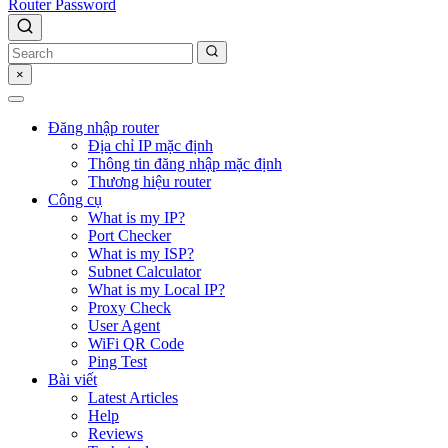
Router Password
×
Đăng nhập router
Địa chỉ IP mặc định
Thông tin đăng nhập mặc định
Thương hiệu router
Công cụ
What is my IP?
Port Checker
What is my ISP?
Subnet Calculator
What is my Local IP?
Proxy Check
User Agent
WiFi QR Code
Ping Test
Bài viết
Latest Articles
Help
Reviews