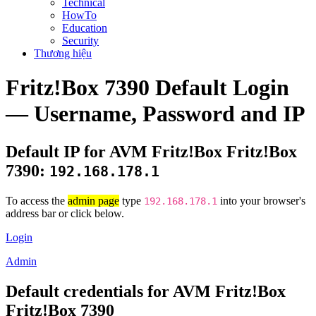
Technical
HowTo
Education
Security
Thương hiệu
Fritz!Box 7390 Default Login
— Username, Password and IP
Default IP for AVM Fritz!Box Fritz!Box
7390:
192.168.178.1
To access the
admin page
type
into your browser's
192.168.178.1
address bar or click below.
Login
Admin
Default credentials for AVM Fritz!Box
Fritz!Box 7390