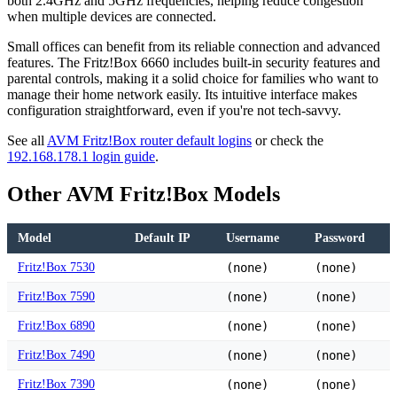
both 2.4GHz and 5GHz frequencies, helping reduce congestion
when multiple devices are connected.
Small offices can benefit from its reliable connection and advanced
features. The Fritz!Box 6660 includes built-in security features and
parental controls, making it a solid choice for families who want to
manage their home network easily. Its intuitive interface makes
configuration straightforward, even if you're not tech-savvy.
See all
AVM Fritz!Box router default logins
or check the
192.168.178.1 login guide
.
Other AVM Fritz!Box Models
Model
Default IP
Username
Password
Fritz!Box 7530
(none)
(none)
Fritz!Box 7590
(none)
(none)
Fritz!Box 6890
(none)
(none)
Fritz!Box 7490
(none)
(none)
Fritz!Box 7390
(none)
(none)