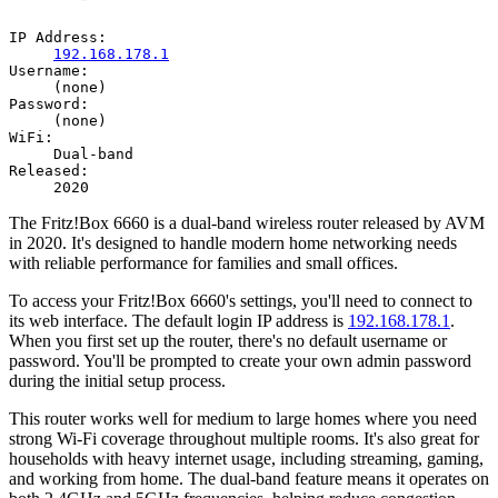
IP Address:
192.168.178.1
Username:
(none)
Password:
(none)
WiFi:
Dual-band
Released:
2020
The Fritz!Box 6660 is a dual-band wireless router released by AVM
in 2020. It's designed to handle modern home networking needs
with reliable performance for families and small offices.
To access your Fritz!Box 6660's settings, you'll need to connect to
its web interface. The default login IP address is
192.168.178.1
.
When you first set up the router, there's no default username or
password. You'll be prompted to create your own admin password
during the initial setup process.
This router works well for medium to large homes where you need
strong Wi-Fi coverage throughout multiple rooms. It's also great for
households with heavy internet usage, including streaming, gaming,
and working from home. The dual-band feature means it operates on