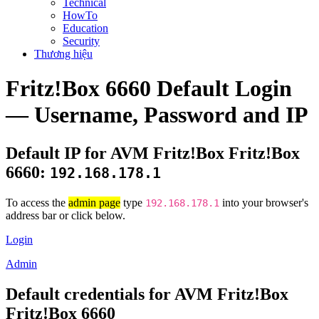
Technical
HowTo
Education
Security
Thương hiệu
Fritz!Box 6660 Default Login
— Username, Password and IP
Default IP for AVM Fritz!Box Fritz!Box
6660:
192.168.178.1
To access the
admin page
type
into your browser's
192.168.178.1
address bar or click below.
Login
Admin
Default credentials for AVM Fritz!Box
Fritz!Box 6660