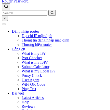
Router Password
×
Đăng nhập router
Địa chỉ IP mặc định
Thông tin đăng nhập mặc định
Thương hiệu router
Công cụ
What is my IP?
Port Checker
What is my ISP?
Subnet Calculator
What is my Local IP?
Proxy Check
User Agent
WiFi QR Code
Ping Test
Bài viết
Latest Articles
Help
Reviews