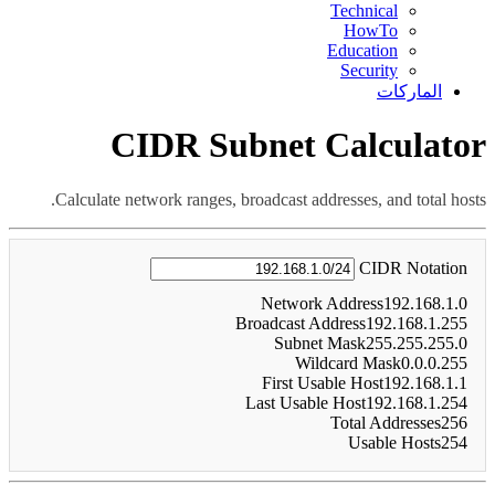
Technical
HowTo
Education
Security
الماركات
CIDR Subnet Calculator
Calculate network ranges, broadcast addresses, and total hosts.
CIDR Notation
Network Address
192.168.1.0
Broadcast Address
192.168.1.255
Subnet Mask
255.255.255.0
Wildcard Mask
0.0.0.255
First Usable Host
192.168.1.1
Last Usable Host
192.168.1.254
Total Addresses
256
Usable Hosts
254