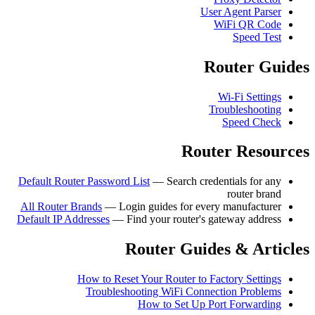
User Agent Parser
WiFi QR Code
Speed Test
Router Guides
Wi-Fi Settings
Troubleshooting
Speed Check
Router Resources
Default Router Password List
— Search credentials for any
router brand
All Router Brands
— Login guides for every manufacturer
Default IP Addresses
— Find your router's gateway address
Router Guides & Articles
How to Reset Your Router to Factory Settings
Troubleshooting WiFi Connection Problems
How to Set Up Port Forwarding