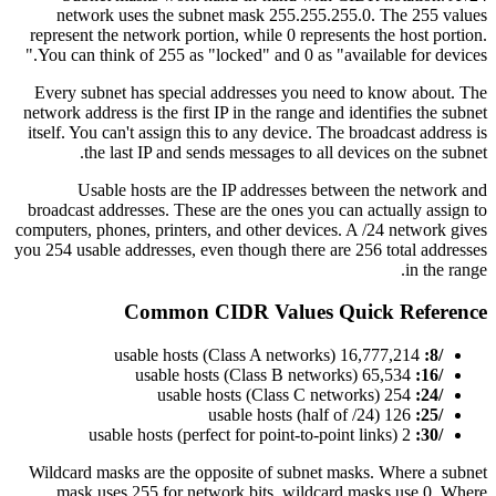
network uses the subnet mask 255.255.255.0. The 255 values
represent the network portion, while 0 represents the host portion.
You can think of 255 as "locked" and 0 as "available for devices."
Every subnet has special addresses you need to know about. The
network address is the first IP in the range and identifies the subnet
itself. You can't assign this to any device. The broadcast address is
the last IP and sends messages to all devices on the subnet.
Usable hosts are the IP addresses between the network and
broadcast addresses. These are the ones you can actually assign to
computers, phones, printers, and other devices. A /24 network gives
you 254 usable addresses, even though there are 256 total addresses
in the range.
Common CIDR Values Quick Reference
16,777,214 usable hosts (Class A networks)
/8:
65,534 usable hosts (Class B networks)
/16:
254 usable hosts (Class C networks)
/24:
126 usable hosts (half of /24)
/25:
2 usable hosts (perfect for point-to-point links)
/30:
Wildcard masks are the opposite of subnet masks. Where a subnet
mask uses 255 for network bits, wildcard masks use 0. Where