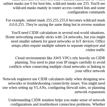
subnet masks use 0 for host bits, wildcard masks use 255. You'll see
wildcard masks mainly in router access control lists and some
configuration commands.
For example, subnet mask 255.255.255.0 becomes wildcard mask
0.0.0.255. They're saying the same thing but in reverse notation.
You'll need CIDR calculations in several real-world situations.
Home networking usually sticks with /24 networks, but you might
need smaller subnets for guest networks or IoT devices. Office
setups often require multiple subnets to separate employee and
visitor traffic.
Cloud environments like AWS VPCs rely heavily on CIDR
planning. You need to plan your IP ranges carefully to avoid
conflicts when connecting multiple cloud networks or linking to
your office network.
Network engineers use CIDR calculators daily when designing new
networks or troubleshooting connectivity issues. You might need
one when setting up VLANs, configuring firewall rules, or planning
network expansions.
Understanding CIDR notation helps you make sense of network
configurations and troubleshoot connection problems. Whether