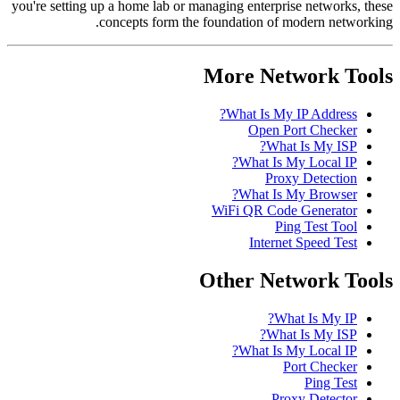
you're setting up a home lab or managing enterprise networks, these
concepts form the foundation of modern networking.
More Network Tools
What Is My IP Address?
Open Port Checker
What Is My ISP?
What Is My Local IP?
Proxy Detection
What Is My Browser?
WiFi QR Code Generator
Ping Test Tool
Internet Speed Test
Other Network Tools
What Is My IP?
What Is My ISP?
What Is My Local IP?
Port Checker
Ping Test
Proxy Detector