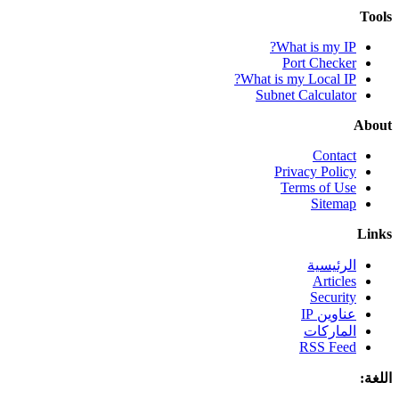
Tools
What is my IP?
Port Checker
What is my Local IP?
Subnet Calculator
About
Contact
Privacy Policy
Terms of Use
Sitemap
Links
الرئيسية
Articles
Security
عناوين IP
الماركات
RSS Feed
اللغة: