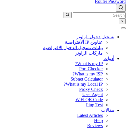
Router Password
×
تسجيل دخول الراوتر
عناوين IP الافتراضية
بيانات تسجيل الدخول الافتراضية
ماركات الراوتر
أدوات
What is my IP?
Port Checker
What is my ISP?
Subnet Calculator
What is my Local IP?
Proxy Check
User Agent
WiFi QR Code
Ping Test
مقالات
Latest Articles
Help
Reviews