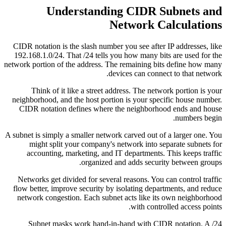
Understanding CIDR Subnets and
Network Calculations
CIDR notation is the slash number you see after IP addresses, like
192.168.1.0/24. That /24 tells you how many bits are used for the
network portion of the address. The remaining bits define how many
devices can connect to that network.
Think of it like a street address. The network portion is your
neighborhood, and the host portion is your specific house number.
CIDR notation defines where the neighborhood ends and house
numbers begin.
A subnet is simply a smaller network carved out of a larger one. You
might split your company's network into separate subnets for
accounting, marketing, and IT departments. This keeps traffic
organized and adds security between groups.
Networks get divided for several reasons. You can control traffic
flow better, improve security by isolating departments, and reduce
network congestion. Each subnet acts like its own neighborhood
with controlled access points.
Subnet masks work hand-in-hand with CIDR notation. A /24