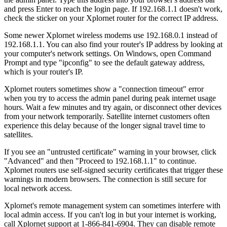
and press Enter to reach the login page. If 192.168.1.1 doesn't work,
check the sticker on your Xplornet router for the correct IP address.
Some newer Xplornet wireless modems use 192.168.0.1 instead of
192.168.1.1. You can also find your router's IP address by looking at
your computer's network settings. On Windows, open Command
Prompt and type "ipconfig" to see the default gateway address,
which is your router's IP.
Xplornet routers sometimes show a "connection timeout" error
when you try to access the admin panel during peak internet usage
hours. Wait a few minutes and try again, or disconnect other devices
from your network temporarily. Satellite internet customers often
experience this delay because of the longer signal travel time to
satellites.
If you see an "untrusted certificate" warning in your browser, click
"Advanced" and then "Proceed to 192.168.1.1" to continue.
Xplornet routers use self-signed security certificates that trigger these
warnings in modern browsers. The connection is still secure for
local network access.
Xplornet's remote management system can sometimes interfere with
local admin access. If you can't log in but your internet is working,
call Xplornet support at 1-866-841-6904. They can disable remote