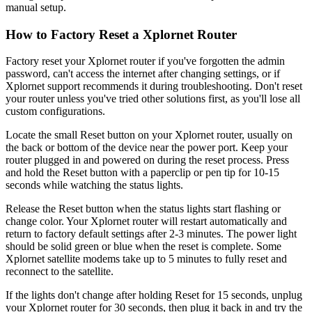
manual setup.
How to Factory Reset a Xplornet Router
Factory reset your Xplornet router if you've forgotten the admin
password, can't access the internet after changing settings, or if
Xplornet support recommends it during troubleshooting. Don't reset
your router unless you've tried other solutions first, as you'll lose all
custom configurations.
Locate the small Reset button on your Xplornet router, usually on
the back or bottom of the device near the power port. Keep your
router plugged in and powered on during the reset process. Press
and hold the Reset button with a paperclip or pen tip for 10-15
seconds while watching the status lights.
Release the Reset button when the status lights start flashing or
change color. Your Xplornet router will restart automatically and
return to factory default settings after 2-3 minutes. The power light
should be solid green or blue when the reset is complete. Some
Xplornet satellite modems take up to 5 minutes to fully reset and
reconnect to the satellite.
If the lights don't change after holding Reset for 15 seconds, unplug
your Xplornet router for 30 seconds, then plug it back in and try the