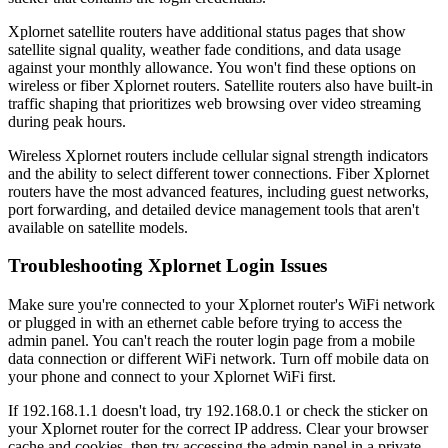
Xplornet satellite routers have additional status pages that show
satellite signal quality, weather fade conditions, and data usage
against your monthly allowance. You won't find these options on
wireless or fiber Xplornet routers. Satellite routers also have built-in
traffic shaping that prioritizes web browsing over video streaming
during peak hours.
Wireless Xplornet routers include cellular signal strength indicators
and the ability to select different tower connections. Fiber Xplornet
routers have the most advanced features, including guest networks,
port forwarding, and detailed device management tools that aren't
available on satellite models.
Troubleshooting Xplornet Login Issues
Make sure you're connected to your Xplornet router's WiFi network
or plugged in with an ethernet cable before trying to access the
admin panel. You can't reach the router login page from a mobile
data connection or different WiFi network. Turn off mobile data on
your phone and connect to your Xplornet WiFi first.
If 192.168.1.1 doesn't load, try 192.168.0.1 or check the sticker on
your Xplornet router for the correct IP address. Clear your browser
cache and cookies, then try accessing the admin panel in a private