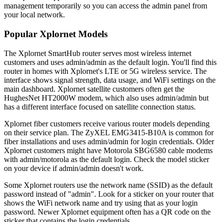
management temporarily so you can access the admin panel from
your local network.
Popular Xplornet Models
The Xplornet SmartHub router serves most wireless internet
customers and uses admin/admin as the default login. You'll find this
router in homes with Xplornet's LTE or 5G wireless service. The
interface shows signal strength, data usage, and WiFi settings on the
main dashboard. Xplornet satellite customers often get the
HughesNet HT2000W modem, which also uses admin/admin but
has a different interface focused on satellite connection status.
Xplornet fiber customers receive various router models depending
on their service plan. The ZyXEL EMG3415-B10A is common for
fiber installations and uses admin/admin for login credentials. Older
Xplornet customers might have Motorola SBG6580 cable modems
with admin/motorola as the default login. Check the model sticker
on your device if admin/admin doesn't work.
Some Xplornet routers use the network name (SSID) as the default
password instead of "admin". Look for a sticker on your router that
shows the WiFi network name and try using that as your login
password. Newer Xplornet equipment often has a QR code on the
sticker that contains the login credentials.