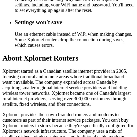
settings, including your WiFi name and password. You'll need
to set everything up again after the reset.
Settings won't save
Use an ethernet cable instead of WiFi when making changes.
Some Xplornet routers drop the connection during saves,
which causes errors.
About Xplornet Routers
Xplornet started as a Canadian satellite internet provider in 2005,
focusing on rural and remote areas where traditional broadband
wasn't available. The company expanded across Canada by
acquiring smaller regional internet service providers and building
wireless tower networks. Xplornet became one of Canada's largest
rural internet providers, serving over 300,000 customers through
satellite, fixed wireless, and fiber connections.
Xplornet provides their own branded routers and modems to
customers as part of their internet service packages. You can't buy
Xplornet routers in stores because they're specifically configured for
Xplornet's network infrastructure. The company uses a mix of
satellite dishes, wireless antennas, and traditional cable modems