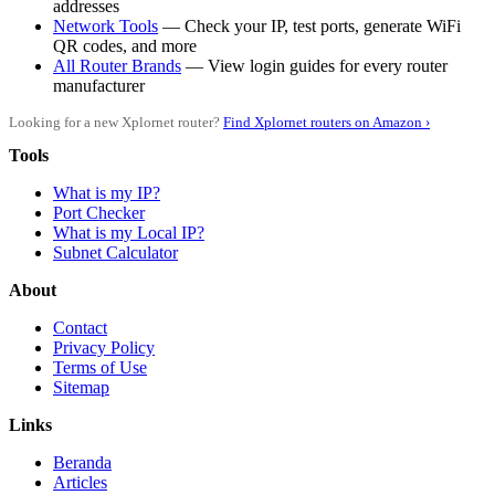
addresses
Network Tools
— Check your IP, test ports, generate WiFi
QR codes, and more
All Router Brands
— View login guides for every router
manufacturer
Looking for a new Xplornet router?
Find Xplornet routers on Amazon ›
Tools
What is my IP?
Port Checker
What is my Local IP?
Subnet Calculator
About
Contact
Privacy Policy
Terms of Use
Sitemap
Links
Beranda
Articles