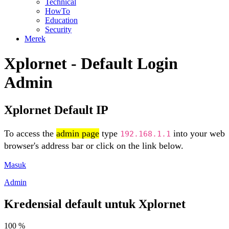
Technical
HowTo
Education
Security
Merek
Xplornet - Default Login
Admin
Xplornet Default IP
To access the
admin page
type
into your web
192.168.1.1
browser's address bar or click on the link below.
Masuk
Admin
Kredensial default untuk Xplornet
100 %