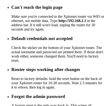
Can't reach the login page
Make sure you're connected to the Xplornet router via WiFi or
ethernet, not mobile data. Type
http://192.168.1.1
in the
address bar. If it still won't load, unplug the router for 30
seconds and try again.
Default credentials not accepted
Check the sticker on the bottom of your Xplornet router. The
actual username and password are printed there. If those don't
work either, someone changed them. You'll need to factory
reset.
Router stops working after changes
Reset to factory defaults: hold the reset button on the back of
your Xplornet router for 10-30 seconds. Wait 2-3 minutes for
it to reboot, then log in again.
Forgot the admin password
A factory reset is the only way back in. This wipes all