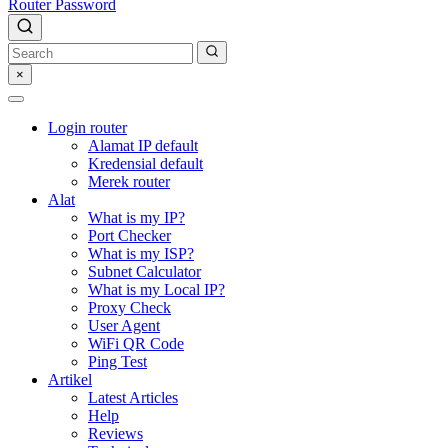
Router Password
×
Login router
Alamat IP default
Kredensial default
Merek router
Alat
What is my IP?
Port Checker
What is my ISP?
Subnet Calculator
What is my Local IP?
Proxy Check
User Agent
WiFi QR Code
Ping Test
Artikel
Latest Articles
Help
Reviews