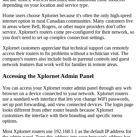
depending on your location and service type.
Home users choose Xplornet because it's often the only high-speed
internet option in rural Canadian communities. Many customers live
in areas where Bell, Rogers, or other major providers don't offer
service. Xplornet's routers come pre-configured for their network, so
you don't need to set up complex connection settings.
Xplornet customers appreciate that technical support can remotely
access their routers to fix problems without a technician visit. The
company's routers also include built-in parental controls and guest
network features that work well for families in remote areas.
Accessing the Xplornet Admin Panel
You can access your Xplornet router admin panel through any web
browser on a device connected to your network. Xplornet routers
use a standard web interface that lets you change WiFi passwords,
set up port forwarding, and view connected devices. The login page
looks different from other router brands because Xplornet
customizes the interface with their branding and specific menu
options.
Most Xplornet routers use 192.168.1.1 as the default IP address for
the admin panel. Type this address into your browser's address bar