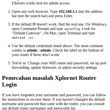
Ethernet works best for admin access.
Open any web browser. Type
192.168.1.1
into the address
bar (not the search bar) and press Enter.
If the default IP doesn't work, find the real one. On Windows,
open Command Prompt and type
. Look for
ipconfig
"Default Gateway". On Mac, open Terminal and type
.
netstat -nr
Use the default credentials listed above. The most common
combo is
admin
/
admin
. Check the label on the bottom of
your router if those don't work.
You're in. Change your WiFi name and password, set up port
forwarding, update firmware, or adjust security settings.
Pemecahan masalah Xplornet Router
Login
If you have forgotten your username and password, you can follow
the instructions to recover them. If you haven't changed the default
username and password that came with the router, you can consult
our default router usernames and passwords list.