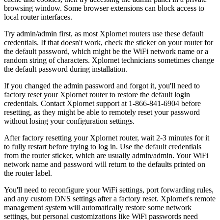
browsing window. Some browser extensions can block access to
local router interfaces.
Try admin/admin first, as most Xplornet routers use these default
credentials. If that doesn't work, check the sticker on your router for
the default password, which might be the WiFi network name or a
random string of characters. Xplornet technicians sometimes change
the default password during installation.
If you changed the admin password and forgot it, you'll need to
factory reset your Xplornet router to restore the default login
credentials. Contact Xplornet support at 1-866-841-6904 before
resetting, as they might be able to remotely reset your password
without losing your configuration settings.
After factory resetting your Xplornet router, wait 2-3 minutes for it
to fully restart before trying to log in. Use the default credentials
from the router sticker, which are usually admin/admin. Your WiFi
network name and password will return to the defaults printed on
the router label.
You'll need to reconfigure your WiFi settings, port forwarding rules,
and any custom DNS settings after a factory reset. Xplornet's remote
management system will automatically restore some network
settings, but personal customizations like WiFi passwords need