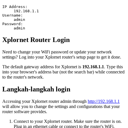
IP Address:
192.168.1.1
Username:
admin
Password:
admin
Xplornet Router Login
Need to change your WiFi password or update your network
settings? Log into your Xplornet router's setup page to get it done.
The default gateway address for Xplornet is
192.168.1.1
. Type this
into your browser's address bar (not the search bar) while connected
to the router's network.
Langkah-langkah login
Accessing your Xplornet router admin through
http://192.168.1.1
will allow you to change the settings and configurations that your
router software provides.
Connect to your Xplornet router. Make sure the router is on.
Plug in an ethernet cable or connect to the router's WiFi.