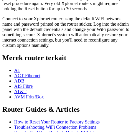
reset procedure again. Very old Xplornet routers might require
holding the Reset button for up to 30 seconds.
Connect to your Xplornet router using the default WiFi network
name and password printed on the router sticker. Log into the admin
panel with the default credentials and change your WiFi password to
something secure. Xplornet's system will automatically restore your
internet connection settings, but you'll need to reconfigure any
custom options manually.
Merek router terkait
A1
ACT Fibernet
ADB
AIS Fibre
AT&T
AVM Fritz!Box
Router Guides & Articles
How to Reset Your Router to Factory Settings
Troubleshooting WiFi Connection Problems