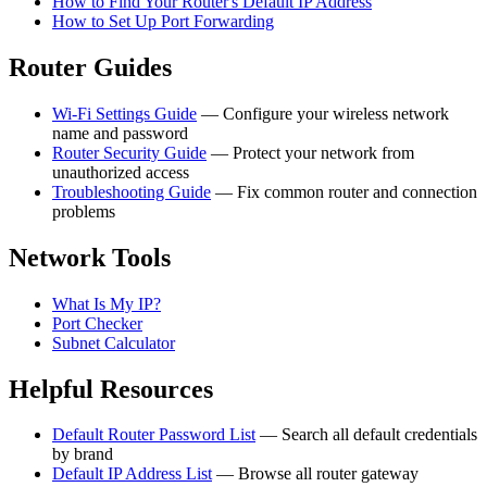
How to Find Your Router's Default IP Address
How to Set Up Port Forwarding
Router Guides
Wi-Fi Settings Guide
— Configure your wireless network
name and password
Router Security Guide
— Protect your network from
unauthorized access
Troubleshooting Guide
— Fix common router and connection
problems
Network Tools
What Is My IP?
Port Checker
Subnet Calculator
Helpful Resources
Default Router Password List
— Search all default credentials
by brand
Default IP Address List
— Browse all router gateway