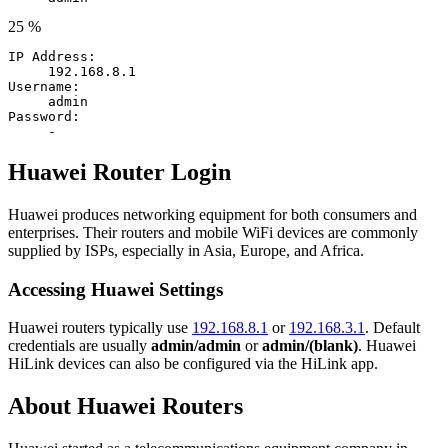
25 %
IP Address:
192.168.8.1
Username:
admin
Password:
-
Huawei Router Login
Huawei produces networking equipment for both consumers and
enterprises. Their routers and mobile WiFi devices are commonly
supplied by ISPs, especially in Asia, Europe, and Africa.
Accessing Huawei Settings
Huawei routers typically use
192.168.8.1
or
192.168.3.1
. Default
credentials are usually
admin/admin
or
admin/(blank)
. Huawei
HiLink devices can also be configured via the HiLink app.
About Huawei Routers