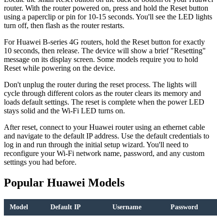
router. With the router powered on, press and hold the Reset button
using a paperclip or pin for 10-15 seconds. You'll see the LED lights
turn off, then flash as the router restarts.
For Huawei B-series 4G routers, hold the Reset button for exactly
10 seconds, then release. The device will show a brief "Resetting"
message on its display screen. Some models require you to hold
Reset while powering on the device.
Don't unplug the router during the reset process. The lights will
cycle through different colors as the router clears its memory and
loads default settings. The reset is complete when the power LED
stays solid and the Wi-Fi LED turns on.
After reset, connect to your Huawei router using an ethernet cable
and navigate to the default IP address. Use the default credentials to
log in and run through the initial setup wizard. You'll need to
reconfigure your Wi-Fi network name, password, and any custom
settings you had before.
Popular Huawei Models
Model
Default IP
Username
Password