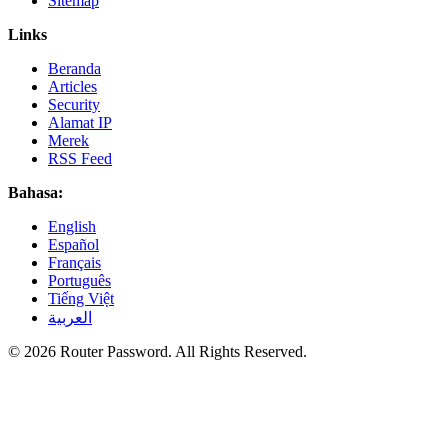
Sitemap
Links
Beranda
Articles
Security
Alamat IP
Merek
RSS Feed
Bahasa:
English
Español
Français
Português
Tiếng Việt
العربية
© 2026 Router Password. All Rights Reserved.