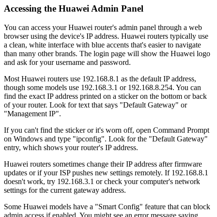
Accessing the Huawei Admin Panel
You can access your Huawei router's admin panel through a web
browser using the device's IP address. Huawei routers typically use
a clean, white interface with blue accents that's easier to navigate
than many other brands. The login page will show the Huawei logo
and ask for your username and password.
Most Huawei routers use 192.168.8.1 as the default IP address,
though some models use 192.168.3.1 or 192.168.8.254. You can
find the exact IP address printed on a sticker on the bottom or back
of your router. Look for text that says "Default Gateway" or
"Management IP".
If you can't find the sticker or it's worn off, open Command Prompt
on Windows and type "ipconfig". Look for the "Default Gateway"
entry, which shows your router's IP address.
Huawei routers sometimes change their IP address after firmware
updates or if your ISP pushes new settings remotely. If 192.168.8.1
doesn't work, try 192.168.3.1 or check your computer's network
settings for the current gateway address.
Some Huawei models have a "Smart Config" feature that can block
admin access if enabled. You might see an error message saying