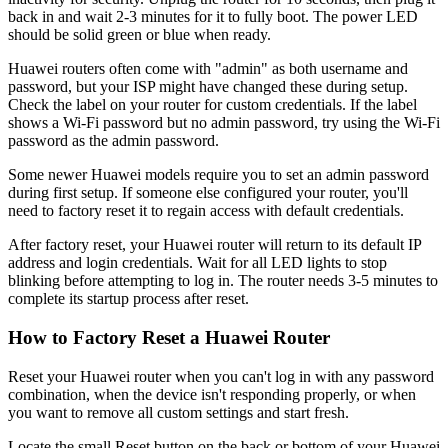
back in and wait 2-3 minutes for it to fully boot. The power LED
should be solid green or blue when ready.
Huawei routers often come with "admin" as both username and
password, but your ISP might have changed these during setup.
Check the label on your router for custom credentials. If the label
shows a Wi-Fi password but no admin password, try using the Wi-Fi
password as the admin password.
Some newer Huawei models require you to set an admin password
during first setup. If someone else configured your router, you'll
need to factory reset it to regain access with default credentials.
After factory reset, your Huawei router will return to its default IP
address and login credentials. Wait for all LED lights to stop
blinking before attempting to log in. The router needs 3-5 minutes to
complete its startup process after reset.
How to Factory Reset a Huawei Router
Reset your Huawei router when you can't log in with any password
combination, when the device isn't responding properly, or when
you want to remove all custom settings and start fresh.
Locate the small Reset button on the back or bottom of your Huawei