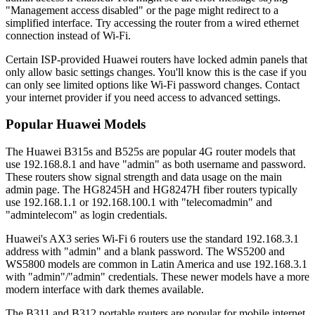
"Management access disabled" or the page might redirect to a
simplified interface. Try accessing the router from a wired ethernet
connection instead of Wi-Fi.
Certain ISP-provided Huawei routers have locked admin panels that
only allow basic settings changes. You'll know this is the case if you
can only see limited options like Wi-Fi password changes. Contact
your internet provider if you need access to advanced settings.
Popular Huawei Models
The Huawei B315s and B525s are popular 4G router models that
use 192.168.8.1 and have "admin" as both username and password.
These routers show signal strength and data usage on the main
admin page. The HG8245H and HG8247H fiber routers typically
use 192.168.1.1 or 192.168.100.1 with "telecomadmin" and
"admintelecom" as login credentials.
Huawei's AX3 series Wi-Fi 6 routers use the standard 192.168.3.1
address with "admin" and a blank password. The WS5200 and
WS5800 models are common in Latin America and use 192.168.3.1
with "admin"/"admin" credentials. These newer models have a more
modern interface with dark themes available.
The B311 and B312 portable routers are popular for mobile internet