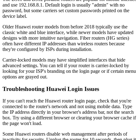
and use 192.168.8.1. Default login is usually "admin" with no
password, but some carriers set custom passwords printed on the
device label.
Older Huawei router models from before 2018 typically use the
classic white and blue interface, while newer models have updated
designs with more intuitive navigation. Fiber routers (HG series)
often have different IP addresses than wireless routers because
they're configured by ISPs during installation.
Carrier-locked models may have simplified interfaces that hide
advanced settings. You can tell if your router is carrier-locked by
looking for your ISP's branding on the login page or if certain menu
options are grayed out.
Troubleshooting Huawei Login Issues
If you can't reach the Huawei router login page, check that you're
connected to the router's network and not using mobile data. Type
the IP address directly in your browser's address bar, not the search
box. Try using a different browser or clearing your browser cache if
the page won't load.
Some Huawei routers disable web management after periods of
inactivity for security. Unplug the router for 10 seconds, then plug it