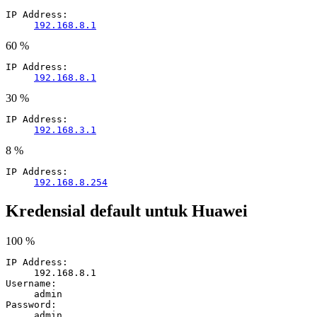
IP Address:
192.168.8.1
60 %
IP Address:
192.168.8.1
30 %
IP Address:
192.168.3.1
8 %
IP Address:
192.168.8.254
Kredensial default untuk Huawei
100 %
IP Address:
192.168.8.1
Username:
admin
Password:
admin