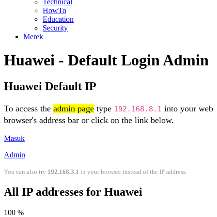
Technical
HowTo
Education
Security
Merek
Huawei - Default Login Admin
Huawei Default IP
To access the
admin page
type
into your web
192.168.8.1
browser's address bar or click on the link below.
Masuk
Admin
You can also try
192.168.3.1
in your browser instead of the IP address.
All IP addresses for Huawei
100 %