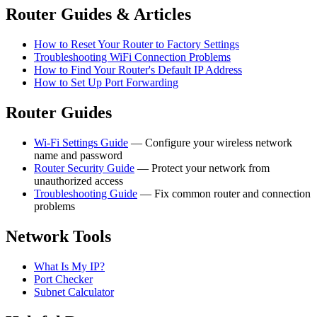
Router Guides & Articles
How to Reset Your Router to Factory Settings
Troubleshooting WiFi Connection Problems
How to Find Your Router's Default IP Address
How to Set Up Port Forwarding
Router Guides
Wi-Fi Settings Guide
— Configure your wireless network
name and password
Router Security Guide
— Protect your network from
unauthorized access
Troubleshooting Guide
— Fix common router and connection
problems
Network Tools
What Is My IP?
Port Checker
Subnet Calculator