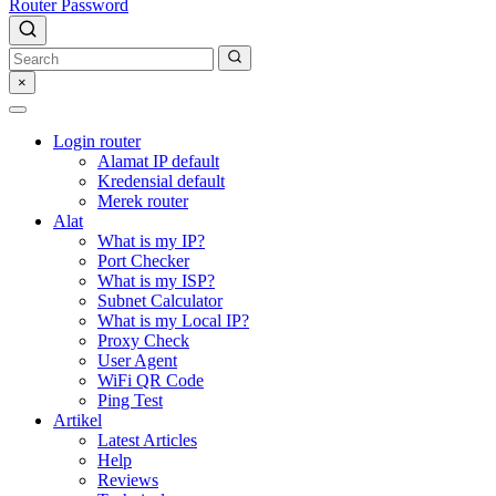
Router Password
×
Login router
Alamat IP default
Kredensial default
Merek router
Alat
What is my IP?
Port Checker
What is my ISP?
Subnet Calculator
What is my Local IP?
Proxy Check
User Agent
WiFi QR Code
Ping Test
Artikel
Latest Articles
Help
Reviews