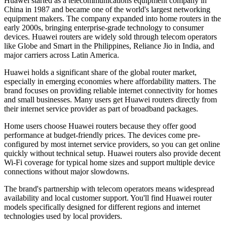
Huawei started as a telecommunications equipment company in
China in 1987 and became one of the world's largest networking
equipment makers. The company expanded into home routers in the
early 2000s, bringing enterprise-grade technology to consumer
devices. Huawei routers are widely sold through telecom operators
like Globe and Smart in the Philippines, Reliance Jio in India, and
major carriers across Latin America.
Huawei holds a significant share of the global router market,
especially in emerging economies where affordability matters. The
brand focuses on providing reliable internet connectivity for homes
and small businesses. Many users get Huawei routers directly from
their internet service provider as part of broadband packages.
Home users choose Huawei routers because they offer good
performance at budget-friendly prices. The devices come pre-
configured by most internet service providers, so you can get online
quickly without technical setup. Huawei routers also provide decent
Wi-Fi coverage for typical home sizes and support multiple device
connections without major slowdowns.
The brand's partnership with telecom operators means widespread
availability and local customer support. You'll find Huawei router
models specifically designed for different regions and internet
technologies used by local providers.