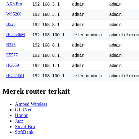
AX3 Pro
192.168.3.1
admin
admin
WS5200
192.168.3.1
admin
admin
B525
192.168.8.1
admin
admin
HG8546M
192.168.100.1
telecomadmin
admintelecom
B315
192.168.8.1
admin
admin
E5577
192.168.8.1
admin
admin
HG659
192.168.1.1
admin
admin
HG8245H
192.168.100.1
telecomadmin
admintelecom
Merek router terkait
Amped Wireless
GL.iNet
Honor
Jazz
Smart Bro
SoftBank