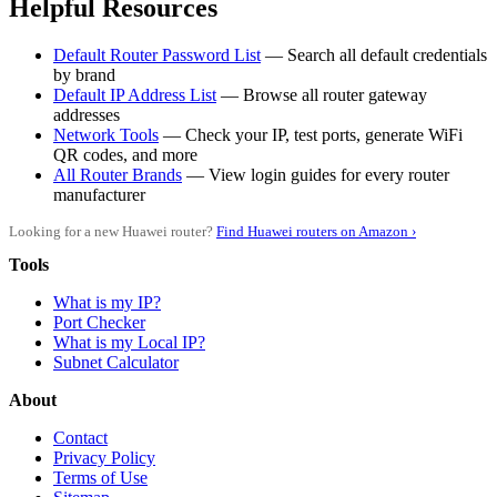
Helpful Resources
Default Router Password List
— Search all default credentials
by brand
Default IP Address List
— Browse all router gateway
addresses
Network Tools
— Check your IP, test ports, generate WiFi
QR codes, and more
All Router Brands
— View login guides for every router
manufacturer
Looking for a new Huawei router?
Find Huawei routers on Amazon ›
Tools
What is my IP?
Port Checker
What is my Local IP?
Subnet Calculator
About
Contact
Privacy Policy
Terms of Use