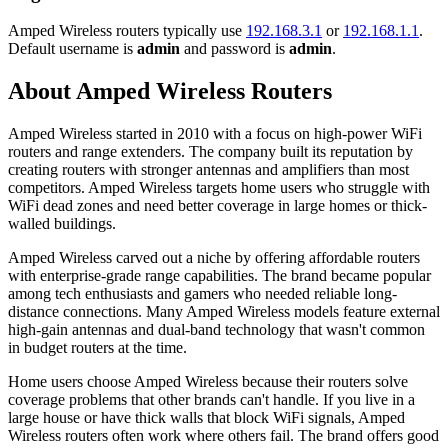
Amped Wireless routers typically use
192.168.3.1
or
192.168.1.1
.
Default username is
admin
and password is
admin
.
About Amped Wireless Routers
Amped Wireless started in 2010 with a focus on high-power WiFi
routers and range extenders. The company built its reputation by
creating routers with stronger antennas and amplifiers than most
competitors. Amped Wireless targets home users who struggle with
WiFi dead zones and need better coverage in large homes or thick-
walled buildings.
Amped Wireless carved out a niche by offering affordable routers
with enterprise-grade range capabilities. The brand became popular
among tech enthusiasts and gamers who needed reliable long-
distance connections. Many Amped Wireless models feature external
high-gain antennas and dual-band technology that wasn't common
in budget routers at the time.
Home users choose Amped Wireless because their routers solve
coverage problems that other brands can't handle. If you live in a
large house or have thick walls that block WiFi signals, Amped
Wireless routers often work where others fail. The brand offers good