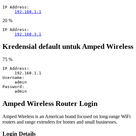
IP Address:
192.168.1.1
20 %
IP Address:
192.168.3.1
Kredensial default untuk Amped Wireless
75 %
IP Address:
192.168.1.1
Username:
admin
Password:
admin
Amped Wireless Router Login
Amped Wireless is an American brand focused on long-range WiFi
routers and range extenders for homes and small businesses.
Login Details