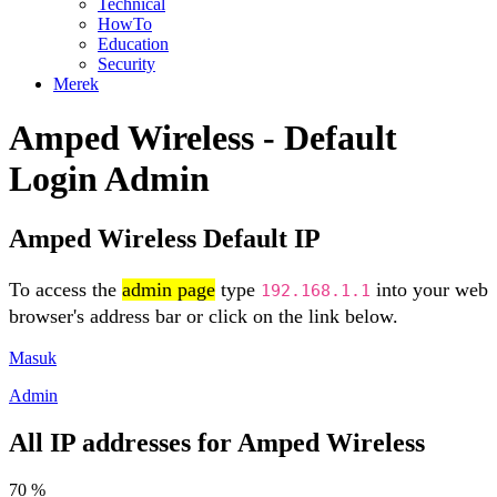
Technical
HowTo
Education
Security
Merek
Amped Wireless - Default
Login Admin
Amped Wireless Default IP
To access the
admin page
type
into your web
192.168.1.1
browser's address bar or click on the link below.
Masuk
Admin
All IP addresses for Amped Wireless
70 %