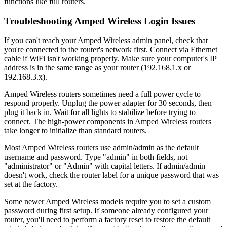
functions like full routers.
Troubleshooting Amped Wireless Login Issues
If you can't reach your Amped Wireless admin panel, check that
you're connected to the router's network first. Connect via Ethernet
cable if WiFi isn't working properly. Make sure your computer's IP
address is in the same range as your router (192.168.1.x or
192.168.3.x).
Amped Wireless routers sometimes need a full power cycle to
respond properly. Unplug the power adapter for 30 seconds, then
plug it back in. Wait for all lights to stabilize before trying to
connect. The high-power components in Amped Wireless routers
take longer to initialize than standard routers.
Most Amped Wireless routers use admin/admin as the default
username and password. Type "admin" in both fields, not
"administrator" or "Admin" with capital letters. If admin/admin
doesn't work, check the router label for a unique password that was
set at the factory.
Some newer Amped Wireless models require you to set a custom
password during first setup. If someone already configured your
router, you'll need to perform a factory reset to restore the default