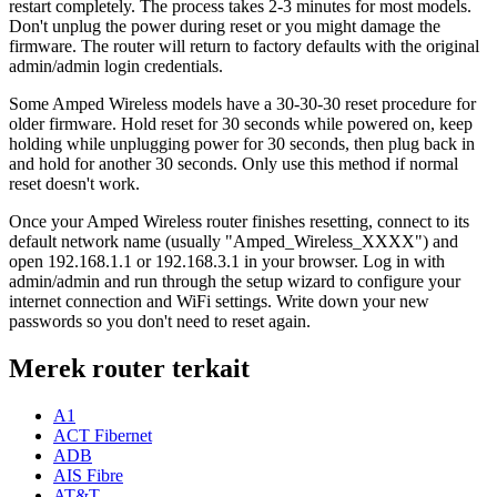
restart completely. The process takes 2-3 minutes for most models.
Don't unplug the power during reset or you might damage the
firmware. The router will return to factory defaults with the original
admin/admin login credentials.
Some Amped Wireless models have a 30-30-30 reset procedure for
older firmware. Hold reset for 30 seconds while powered on, keep
holding while unplugging power for 30 seconds, then plug back in
and hold for another 30 seconds. Only use this method if normal
reset doesn't work.
Once your Amped Wireless router finishes resetting, connect to its
default network name (usually "Amped_Wireless_XXXX") and
open 192.168.1.1 or 192.168.3.1 in your browser. Log in with
admin/admin and run through the setup wizard to configure your
internet connection and WiFi settings. Write down your new
passwords so you don't need to reset again.
Merek router terkait
A1
ACT Fibernet
ADB
AIS Fibre
AT&T