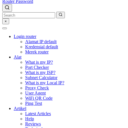
Router Password
×
Login router
Alamat IP default
Kredensial default
Merek router
Alat
What is my IP?
Port Checker
What is my ISP?
Subnet Calculator
What is my Local IP?
Proxy Check
User Agent
WiFi QR Code
Ping Test
Artikel
Latest Articles
Help
Reviews