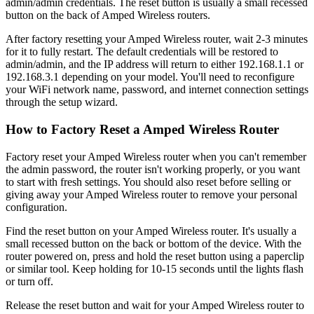
admin/admin credentials. The reset button is usually a small recessed
button on the back of Amped Wireless routers.
After factory resetting your Amped Wireless router, wait 2-3 minutes
for it to fully restart. The default credentials will be restored to
admin/admin, and the IP address will return to either 192.168.1.1 or
192.168.3.1 depending on your model. You'll need to reconfigure
your WiFi network name, password, and internet connection settings
through the setup wizard.
How to Factory Reset a Amped Wireless Router
Factory reset your Amped Wireless router when you can't remember
the admin password, the router isn't working properly, or you want
to start with fresh settings. You should also reset before selling or
giving away your Amped Wireless router to remove your personal
configuration.
Find the reset button on your Amped Wireless router. It's usually a
small recessed button on the back or bottom of the device. With the
router powered on, press and hold the reset button using a paperclip
or similar tool. Keep holding for 10-15 seconds until the lights flash
or turn off.
Release the reset button and wait for your Amped Wireless router to