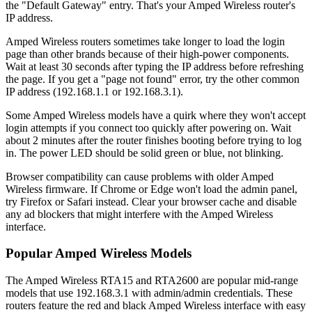
the "Default Gateway" entry. That's your Amped Wireless router's
IP address.
Amped Wireless routers sometimes take longer to load the login
page than other brands because of their high-power components.
Wait at least 30 seconds after typing the IP address before refreshing
the page. If you get a "page not found" error, try the other common
IP address (192.168.1.1 or 192.168.3.1).
Some Amped Wireless models have a quirk where they won't accept
login attempts if you connect too quickly after powering on. Wait
about 2 minutes after the router finishes booting before trying to log
in. The power LED should be solid green or blue, not blinking.
Browser compatibility can cause problems with older Amped
Wireless firmware. If Chrome or Edge won't load the admin panel,
try Firefox or Safari instead. Clear your browser cache and disable
any ad blockers that might interfere with the Amped Wireless
interface.
Popular Amped Wireless Models
The Amped Wireless RTA15 and RTA2600 are popular mid-range
models that use 192.168.3.1 with admin/admin credentials. These
routers feature the red and black Amped Wireless interface with easy