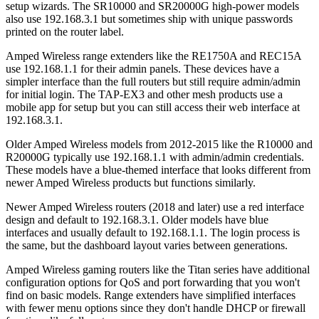
setup wizards. The SR10000 and SR20000G high-power models
also use 192.168.3.1 but sometimes ship with unique passwords
printed on the router label.
Amped Wireless range extenders like the RE1750A and REC15A
use 192.168.1.1 for their admin panels. These devices have a
simpler interface than the full routers but still require admin/admin
for initial login. The TAP-EX3 and other mesh products use a
mobile app for setup but you can still access their web interface at
192.168.3.1.
Older Amped Wireless models from 2012-2015 like the R10000 and
R20000G typically use 192.168.1.1 with admin/admin credentials.
These models have a blue-themed interface that looks different from
newer Amped Wireless products but functions similarly.
Newer Amped Wireless routers (2018 and later) use a red interface
design and default to 192.168.3.1. Older models have blue
interfaces and usually default to 192.168.1.1. The login process is
the same, but the dashboard layout varies between generations.
Amped Wireless gaming routers like the Titan series have additional
configuration options for QoS and port forwarding that you won't
find on basic models. Range extenders have simplified interfaces
with fewer menu options since they don't handle DHCP or firewall