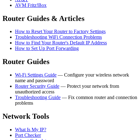
AVM Fritz!Box
Router Guides & Articles
How to Reset Your Router to Factory Settings
Troubleshooting WiFi Connection Problems
How to Find Your Router's Default IP Address
How to Set Up Port Forwarding
Router Guides
Wi-Fi Settings Guide
— Configure your wireless network
name and password
Router Security Guide
— Protect your network from
unauthorized access
Troubleshooting Guide
— Fix common router and connection
problems
Network Tools
What Is My IP?
Port Checker