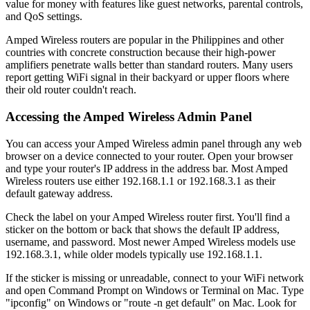
value for money with features like guest networks, parental controls,
and QoS settings.
Amped Wireless routers are popular in the Philippines and other
countries with concrete construction because their high-power
amplifiers penetrate walls better than standard routers. Many users
report getting WiFi signal in their backyard or upper floors where
their old router couldn't reach.
Accessing the Amped Wireless Admin Panel
You can access your Amped Wireless admin panel through any web
browser on a device connected to your router. Open your browser
and type your router's IP address in the address bar. Most Amped
Wireless routers use either 192.168.1.1 or 192.168.3.1 as their
default gateway address.
Check the label on your Amped Wireless router first. You'll find a
sticker on the bottom or back that shows the default IP address,
username, and password. Most newer Amped Wireless models use
192.168.3.1, while older models typically use 192.168.1.1.
If the sticker is missing or unreadable, connect to your WiFi network
and open Command Prompt on Windows or Terminal on Mac. Type
"ipconfig" on Windows or "route -n get default" on Mac. Look for