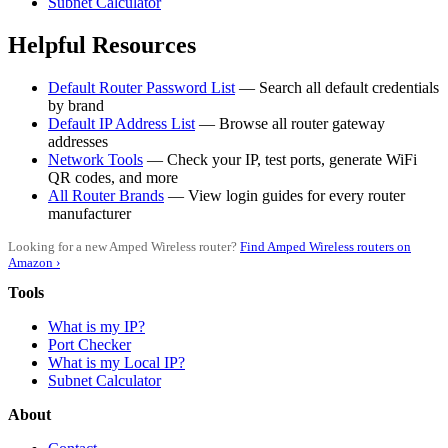
Subnet Calculator
Helpful Resources
Default Router Password List
— Search all default credentials
by brand
Default IP Address List
— Browse all router gateway
addresses
Network Tools
— Check your IP, test ports, generate WiFi
QR codes, and more
All Router Brands
— View login guides for every router
manufacturer
Looking for a new Amped Wireless router?
Find Amped Wireless routers on
Amazon ›
Tools
What is my IP?
Port Checker
What is my Local IP?
Subnet Calculator
About