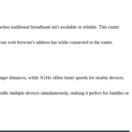
n traditional broadband isn't available or reliable. This router
 your web browser's address bar while connected to the router.
ger distances, while 5GHz offers faster speeds for nearby devices.
le multiple devices simultaneously, making it perfect for families or