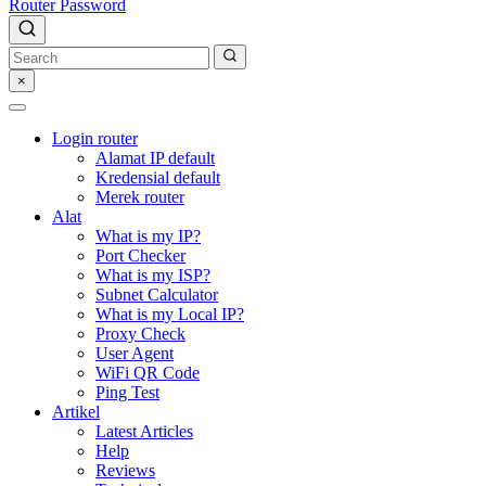
Router Password
×
Login router
Alamat IP default
Kredensial default
Merek router
Alat
What is my IP?
Port Checker
What is my ISP?
Subnet Calculator
What is my Local IP?
Proxy Check
User Agent
WiFi QR Code
Ping Test
Artikel
Latest Articles
Help
Reviews