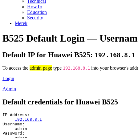
Technical
HowTo
Education
Security
Merek
B525 Default Login — Usernam
Default IP for Huawei B525:
192.168.8.1
To access the
admin page
type
into your browser's addr
192.168.8.1
Login
Admin
Default credentials for Huawei B525
IP Address:
192.168.8.1
Username:
admin
Password:
admin