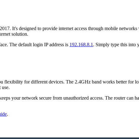
7. It's designed to provide internet access through mobile networks whe
ernet solution.
face. The default login IP address is
192.168.8.1
. Simply type this into
exibility for different devices. The 2.4GHz band works better for lon
t use.
keeps your network secure from unauthorized access. The router can hand
uide
.