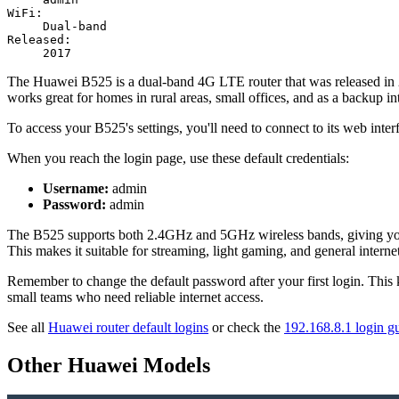
WiFi:
Dual-band
Released:
2017
The Huawei B525 is a dual-band 4G LTE router that was released in 201
works great for homes in rural areas, small offices, and as a backup int
To access your B525's settings, you'll need to connect to its web inter
When you reach the login page, use these default credentials:
Username:
admin
Password:
admin
The B525 supports both 2.4GHz and 5GHz wireless bands, giving you fl
This makes it suitable for streaming, light gaming, and general interne
Remember to change the default password after your first login. This 
small teams who need reliable internet access.
See all
Huawei router default logins
or check the
192.168.8.1 login g
Other Huawei Models