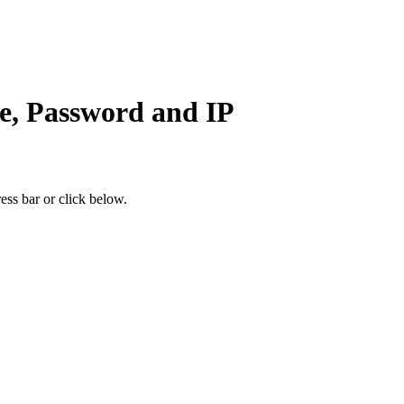
e, Password and IP
ess bar or click below.