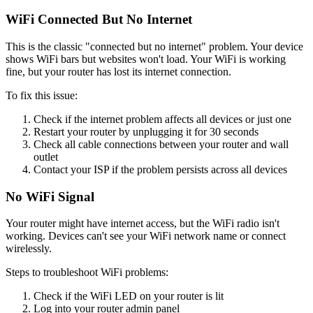
WiFi Connected But No Internet
This is the classic "connected but no internet" problem. Your device
shows WiFi bars but websites won't load. Your WiFi is working
fine, but your router has lost its internet connection.
To fix this issue:
Check if the internet problem affects all devices or just one
Restart your router by unplugging it for 30 seconds
Check all cable connections between your router and wall
outlet
Contact your ISP if the problem persists across all devices
No WiFi Signal
Your router might have internet access, but the WiFi radio isn't
working. Devices can't see your WiFi network name or connect
wirelessly.
Steps to troubleshoot WiFi problems:
Check if the WiFi LED on your router is lit
Log into your router admin panel