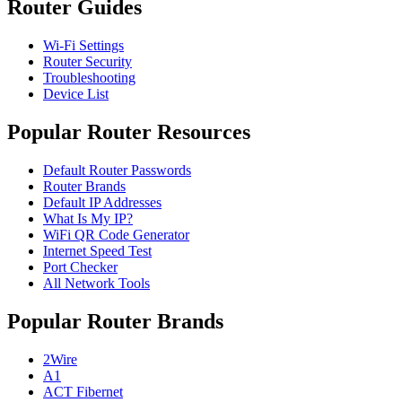
Router Guides
Wi-Fi Settings
Router Security
Troubleshooting
Device List
Popular Router Resources
Default Router Passwords
Router Brands
Default IP Addresses
What Is My IP?
WiFi QR Code Generator
Internet Speed Test
Port Checker
All Network Tools
Popular Router Brands
2Wire
A1
ACT Fibernet