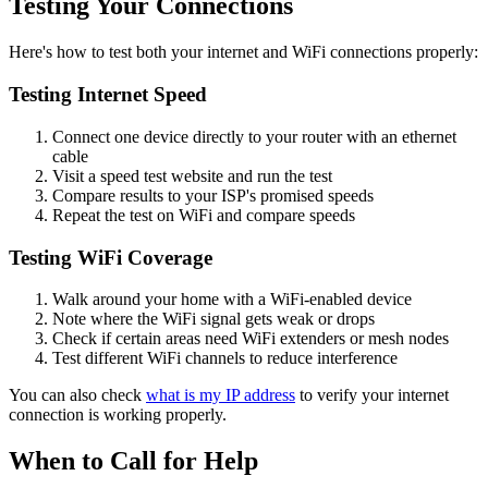
Testing Your Connections
Here's how to test both your internet and WiFi connections properly:
Testing Internet Speed
Connect one device directly to your router with an ethernet
cable
Visit a speed test website and run the test
Compare results to your ISP's promised speeds
Repeat the test on WiFi and compare speeds
Testing WiFi Coverage
Walk around your home with a WiFi-enabled device
Note where the WiFi signal gets weak or drops
Check if certain areas need WiFi extenders or mesh nodes
Test different WiFi channels to reduce interference
You can also check
what is my IP address
to verify your internet
connection is working properly.
When to Call for Help