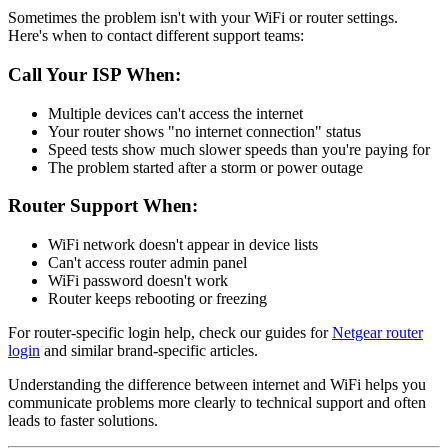
Sometimes the problem isn't with your WiFi or router settings.
Here's when to contact different support teams:
Call Your ISP When:
Multiple devices can't access the internet
Your router shows "no internet connection" status
Speed tests show much slower speeds than you're paying for
The problem started after a storm or power outage
Router Support When:
WiFi network doesn't appear in device lists
Can't access router admin panel
WiFi password doesn't work
Router keeps rebooting or freezing
For router-specific login help, check our guides for
Netgear router
login
and similar brand-specific articles.
Understanding the difference between internet and WiFi helps you
communicate problems more clearly to technical support and often
leads to faster solutions.