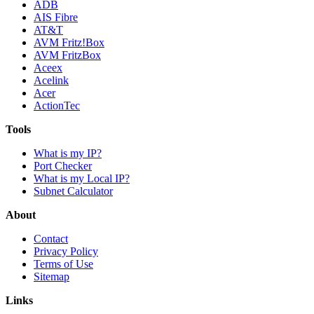
ADB
AIS Fibre
AT&T
AVM Fritz!Box
AVM FritzBox
Aceex
Acelink
Acer
ActionTec
Tools
What is my IP?
Port Checker
What is my Local IP?
Subnet Calculator
About
Contact
Privacy Policy
Terms of Use
Sitemap
Links