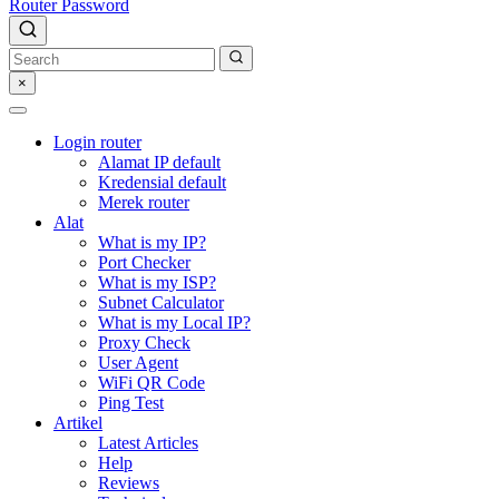
Router Password
×
Login router
Alamat IP default
Kredensial default
Merek router
Alat
What is my IP?
Port Checker
What is my ISP?
Subnet Calculator
What is my Local IP?
Proxy Check
User Agent
WiFi QR Code
Ping Test
Artikel
Latest Articles
Help
Reviews