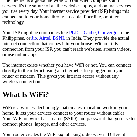
The internet is a global network of connected computers and
servers. It's the source of all the websites, apps, and online services
you use every day. Your internet service provider (ISP) brings this
connection to your home through a cable, fiber line, or other
technology.
Your ISP might be companies like
PLDT
,
Globe
,
Converge
in the
Philippines, or
Jio
,
Airtel
,
BSNL
in India. They provide the actual
internet connection that comes into your house. Without this
connection from your ISP, you can't reach websites, stream videos,
or use online apps.
The internet exists whether you have WiFi or not. You can connect
directly to the internet using an ethernet cable plugged into your
router or modem. This gives you internet access without any
wireless connection.
What Is WiFi?
WiFi is a wireless technology that creates a local network in your
home. It lets your devices connect to your router without cables.
Your WiFi network has a name (SSID) and password that you use to
connect phones, laptops, and other devices.
Your router creates the WiFi signal using radio waves. Different