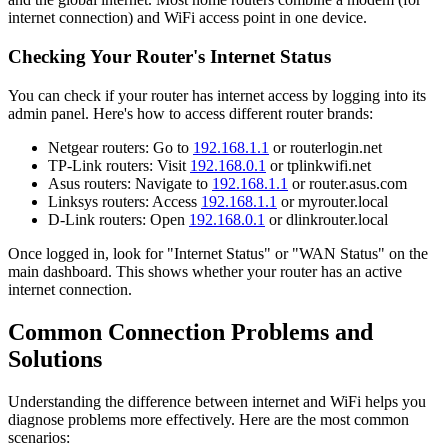
internet connection) and WiFi access point in one device.
Checking Your Router's Internet Status
You can check if your router has internet access by logging into its
admin panel. Here's how to access different router brands:
Netgear routers: Go to
192.168.1.1
or routerlogin.net
TP-Link routers: Visit
192.168.0.1
or tplinkwifi.net
Asus routers: Navigate to
192.168.1.1
or router.asus.com
Linksys routers: Access
192.168.1.1
or myrouter.local
D-Link routers: Open
192.168.0.1
or dlinkrouter.local
Once logged in, look for "Internet Status" or "WAN Status" on the
main dashboard. This shows whether your router has an active
internet connection.
Common Connection Problems and
Solutions
Understanding the difference between internet and WiFi helps you
diagnose problems more effectively. Here are the most common
scenarios: