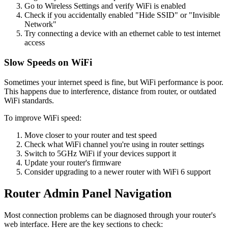
Go to Wireless Settings and verify WiFi is enabled
Check if you accidentally enabled "Hide SSID" or "Invisible
Network"
Try connecting a device with an ethernet cable to test internet
access
Slow Speeds on WiFi
Sometimes your internet speed is fine, but WiFi performance is poor.
This happens due to interference, distance from router, or outdated
WiFi standards.
To improve WiFi speed:
Move closer to your router and test speed
Check what WiFi channel you're using in router settings
Switch to 5GHz WiFi if your devices support it
Update your router's firmware
Consider upgrading to a newer router with WiFi 6 support
Router Admin Panel Navigation
Most connection problems can be diagnosed through your router's
web interface. Here are the key sections to check: