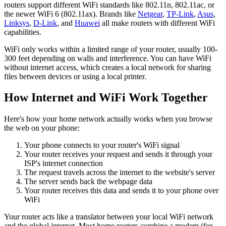
routers support different WiFi standards like 802.11n, 802.11ac, or
the newer WiFi 6 (802.11ax). Brands like
Netgear
,
TP-Link
,
Asus
,
Linksys
,
D-Link
, and
Huawei
all make routers with different WiFi
capabilities.
WiFi only works within a limited range of your router, usually 100-
300 feet depending on walls and interference. You can have WiFi
without internet access, which creates a local network for sharing
files between devices or using a local printer.
How Internet and WiFi Work Together
Here's how your home network actually works when you browse
the web on your phone:
Your phone connects to your router's WiFi signal
Your router receives your request and sends it through your
ISP's internet connection
The request travels across the internet to the website's server
The server sends back the webpage data
Your router receives this data and sends it to your phone over
WiFi
Your router acts like a translator between your local WiFi network
and the global internet. Most home routers combine a modem (for