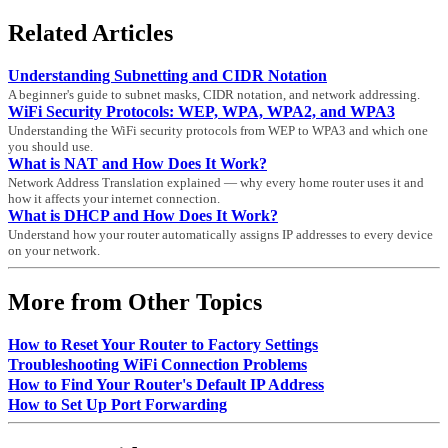
Related Articles
Understanding Subnetting and CIDR Notation
A beginner's guide to subnet masks, CIDR notation, and network addressing.
WiFi Security Protocols: WEP, WPA, WPA2, and WPA3
Understanding the WiFi security protocols from WEP to WPA3 and which one
you should use.
What is NAT and How Does It Work?
Network Address Translation explained — why every home router uses it and
how it affects your internet connection.
What is DHCP and How Does It Work?
Understand how your router automatically assigns IP addresses to every device
on your network.
More from Other Topics
How to Reset Your Router to Factory Settings
Troubleshooting WiFi Connection Problems
How to Find Your Router's Default IP Address
How to Set Up Port Forwarding