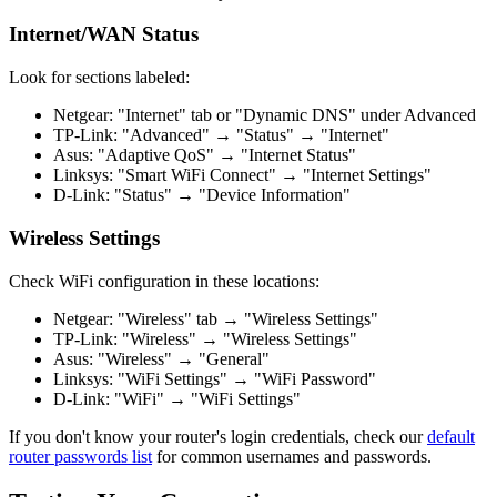
Internet/WAN Status
Look for sections labeled:
Netgear: "Internet" tab or "Dynamic DNS" under Advanced
TP-Link: "Advanced" → "Status" → "Internet"
Asus: "Adaptive QoS" → "Internet Status"
Linksys: "Smart WiFi Connect" → "Internet Settings"
D-Link: "Status" → "Device Information"
Wireless Settings
Check WiFi configuration in these locations:
Netgear: "Wireless" tab → "Wireless Settings"
TP-Link: "Wireless" → "Wireless Settings"
Asus: "Wireless" → "General"
Linksys: "WiFi Settings" → "WiFi Password"
D-Link: "WiFi" → "WiFi Settings"
If you don't know your router's login credentials, check our
default
router passwords list
for common usernames and passwords.