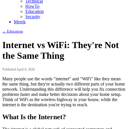
Technical
HowTo
Education
Security
Merek
← Education
Internet vs WiFi: They're Not
the Same Thing
Published April 9, 2026
Many people use the words "internet" and "WiFi" like they mean
the same thing, but they're actually two different parts of your home
network. Understanding this difference will help you fix connection
problems faster and make better decisions about your home setup.
Think of WiFi as the wireless highway in your house, while the
internet is the destination you're trying to reach.
What Is the Internet?