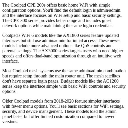
The Coolpad CPE 200s offers basic home WiFi with simple
configuration options. You'll find the default login is admin/admin,
and the interface focuses on WiFi setup and basic security settings.
The CPE 300 series provides better range and includes guest
network options while maintaining the same login credentials.
Coolpad's WiFi 6 models like the AX1800 series feature updated
interfaces but still use admin/admin for initial access. These newer
models include more advanced options like QoS controls and
parental settings. The AX3000 series targets users who need higher
speeds and offers dual-band optimization through an intuitive web
interface.
Most Coolpad mesh systems use the same admin/admin combination
but require setup through the main router unit. The mesh satellites
don't have separate login pages. Budget models like the AC1200
series keep the interface simple with basic WiFi controls and security
options.
Older Coolpad models from 2018-2020 feature simpler interfaces
with fewer menu options. You'll see basic sections for WiFi settings,
security, and device management. These models load the admin
panel faster but offer limited customization compared to newer
versions.