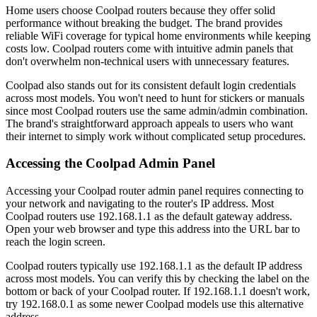
Home users choose Coolpad routers because they offer solid
performance without breaking the budget. The brand provides
reliable WiFi coverage for typical home environments while keeping
costs low. Coolpad routers come with intuitive admin panels that
don't overwhelm non-technical users with unnecessary features.
Coolpad also stands out for its consistent default login credentials
across most models. You won't need to hunt for stickers or manuals
since most Coolpad routers use the same admin/admin combination.
The brand's straightforward approach appeals to users who want
their internet to simply work without complicated setup procedures.
Accessing the Coolpad Admin Panel
Accessing your Coolpad router admin panel requires connecting to
your network and navigating to the router's IP address. Most
Coolpad routers use 192.168.1.1 as the default gateway address.
Open your web browser and type this address into the URL bar to
reach the login screen.
Coolpad routers typically use 192.168.1.1 as the default IP address
across most models. You can verify this by checking the label on the
bottom or back of your Coolpad router. If 192.168.1.1 doesn't work,
try 192.168.0.1 as some newer Coolpad models use this alternative
address.