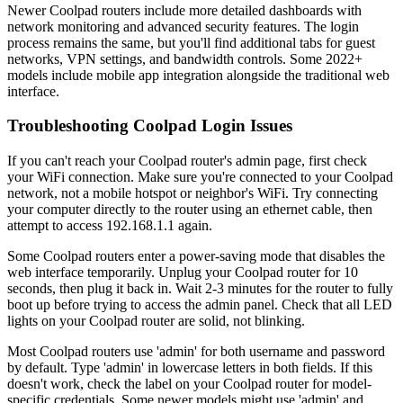
Newer Coolpad routers include more detailed dashboards with
network monitoring and advanced security features. The login
process remains the same, but you'll find additional tabs for guest
networks, VPN settings, and bandwidth controls. Some 2022+
models include mobile app integration alongside the traditional web
interface.
Troubleshooting Coolpad Login Issues
If you can't reach your Coolpad router's admin page, first check
your WiFi connection. Make sure you're connected to your Coolpad
network, not a mobile hotspot or neighbor's WiFi. Try connecting
your computer directly to the router using an ethernet cable, then
attempt to access 192.168.1.1 again.
Some Coolpad routers enter a power-saving mode that disables the
web interface temporarily. Unplug your Coolpad router for 10
seconds, then plug it back in. Wait 2-3 minutes for the router to fully
boot up before trying to access the admin panel. Check that all LED
lights on your Coolpad router are solid, not blinking.
Most Coolpad routers use 'admin' for both username and password
by default. Type 'admin' in lowercase letters in both fields. If this
doesn't work, check the label on your Coolpad router for model-
specific credentials. Some newer models might use 'admin' and