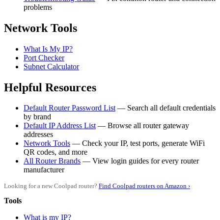
problems
Network Tools
What Is My IP?
Port Checker
Subnet Calculator
Helpful Resources
Default Router Password List
— Search all default credentials
by brand
Default IP Address List
— Browse all router gateway
addresses
Network Tools
— Check your IP, test ports, generate WiFi
QR codes, and more
All Router Brands
— View login guides for every router
manufacturer
Looking for a new Coolpad router?
Find Coolpad routers on Amazon ›
Tools
What is my IP?