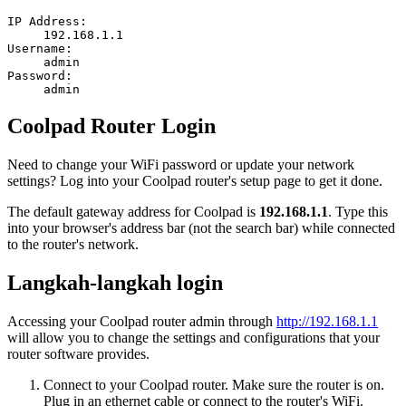
IP Address:
192.168.1.1
Username:
admin
Password:
admin
Coolpad Router Login
Need to change your WiFi password or update your network
settings? Log into your Coolpad router's setup page to get it done.
The default gateway address for Coolpad is
192.168.1.1
. Type this
into your browser's address bar (not the search bar) while connected
to the router's network.
Langkah-langkah login
Accessing your Coolpad router admin through
http://192.168.1.1
will allow you to change the settings and configurations that your
router software provides.
Connect to your Coolpad router. Make sure the router is on.
Plug in an ethernet cable or connect to the router's WiFi.