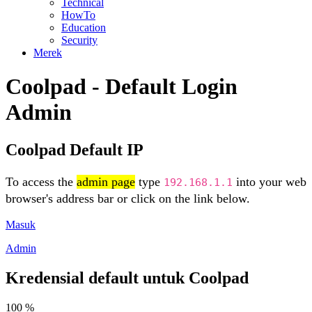
Technical
HowTo
Education
Security
Merek
Coolpad - Default Login
Admin
Coolpad Default IP
To access the
admin page
type
into your web
192.168.1.1
browser's address bar or click on the link below.
Masuk
Admin
Kredensial default untuk Coolpad
100 %