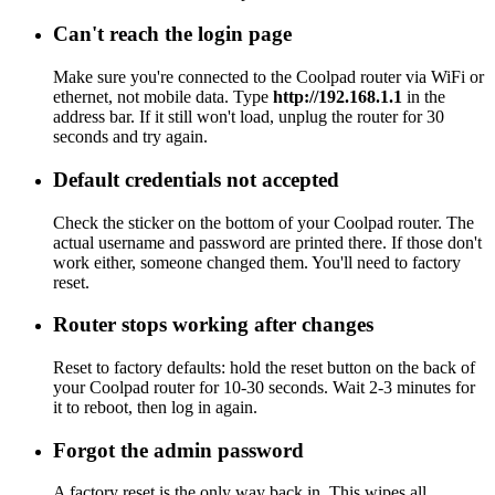
Can't reach the login page
Make sure you're connected to the Coolpad router via WiFi or
ethernet, not mobile data. Type
http://192.168.1.1
in the
address bar. If it still won't load, unplug the router for 30
seconds and try again.
Default credentials not accepted
Check the sticker on the bottom of your Coolpad router. The
actual username and password are printed there. If those don't
work either, someone changed them. You'll need to factory
reset.
Router stops working after changes
Reset to factory defaults: hold the reset button on the back of
your Coolpad router for 10-30 seconds. Wait 2-3 minutes for
it to reboot, then log in again.
Forgot the admin password
A factory reset is the only way back in. This wipes all