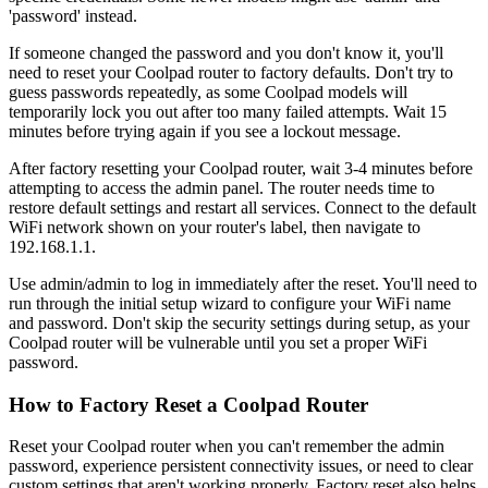
'password' instead.
If someone changed the password and you don't know it, you'll
need to reset your Coolpad router to factory defaults. Don't try to
guess passwords repeatedly, as some Coolpad models will
temporarily lock you out after too many failed attempts. Wait 15
minutes before trying again if you see a lockout message.
After factory resetting your Coolpad router, wait 3-4 minutes before
attempting to access the admin panel. The router needs time to
restore default settings and restart all services. Connect to the default
WiFi network shown on your router's label, then navigate to
192.168.1.1.
Use admin/admin to log in immediately after the reset. You'll need to
run through the initial setup wizard to configure your WiFi name
and password. Don't skip the security settings during setup, as your
Coolpad router will be vulnerable until you set a proper WiFi
password.
How to Factory Reset a Coolpad Router
Reset your Coolpad router when you can't remember the admin
password, experience persistent connectivity issues, or need to clear
custom settings that aren't working properly. Factory reset also helps