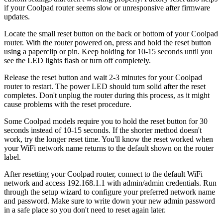
if your Coolpad router seems slow or unresponsive after firmware
updates.
Locate the small reset button on the back or bottom of your Coolpad
router. With the router powered on, press and hold the reset button
using a paperclip or pin. Keep holding for 10-15 seconds until you
see the LED lights flash or turn off completely.
Release the reset button and wait 2-3 minutes for your Coolpad
router to restart. The power LED should turn solid after the reset
completes. Don't unplug the router during this process, as it might
cause problems with the reset procedure.
Some Coolpad models require you to hold the reset button for 30
seconds instead of 10-15 seconds. If the shorter method doesn't
work, try the longer reset time. You'll know the reset worked when
your WiFi network name returns to the default shown on the router
label.
After resetting your Coolpad router, connect to the default WiFi
network and access 192.168.1.1 with admin/admin credentials. Run
through the setup wizard to configure your preferred network name
and password. Make sure to write down your new admin password
in a safe place so you don't need to reset again later.