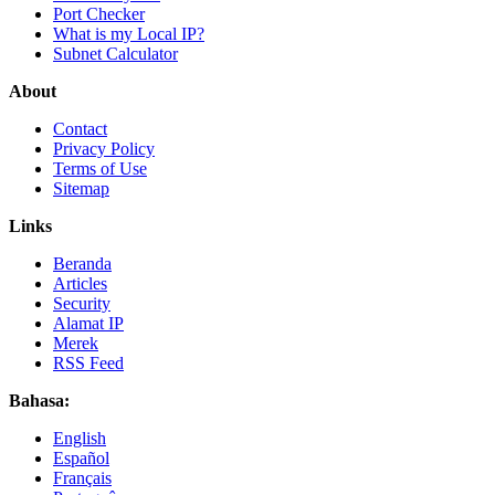
Port Checker
What is my Local IP?
Subnet Calculator
About
Contact
Privacy Policy
Terms of Use
Sitemap
Links
Beranda
Articles
Security
Alamat IP
Merek
RSS Feed
Bahasa:
English
Español
Français