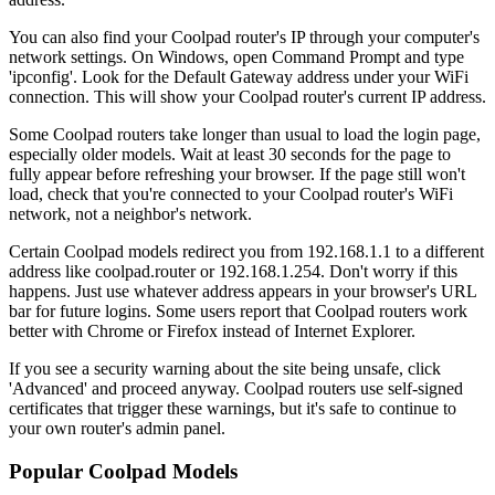
You can also find your Coolpad router's IP through your computer's
network settings. On Windows, open Command Prompt and type
'ipconfig'. Look for the Default Gateway address under your WiFi
connection. This will show your Coolpad router's current IP address.
Some Coolpad routers take longer than usual to load the login page,
especially older models. Wait at least 30 seconds for the page to
fully appear before refreshing your browser. If the page still won't
load, check that you're connected to your Coolpad router's WiFi
network, not a neighbor's network.
Certain Coolpad models redirect you from 192.168.1.1 to a different
address like coolpad.router or 192.168.1.254. Don't worry if this
happens. Just use whatever address appears in your browser's URL
bar for future logins. Some users report that Coolpad routers work
better with Chrome or Firefox instead of Internet Explorer.
If you see a security warning about the site being unsafe, click
'Advanced' and proceed anyway. Coolpad routers use self-signed
certificates that trigger these warnings, but it's safe to continue to
your own router's admin panel.
Popular Coolpad Models