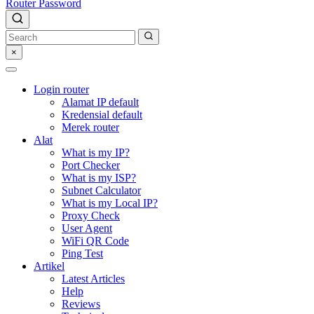
Router Password
×
Login router
Alamat IP default
Kredensial default
Merek router
Alat
What is my IP?
Port Checker
What is my ISP?
Subnet Calculator
What is my Local IP?
Proxy Check
User Agent
WiFi QR Code
Ping Test
Artikel
Latest Articles
Help
Reviews