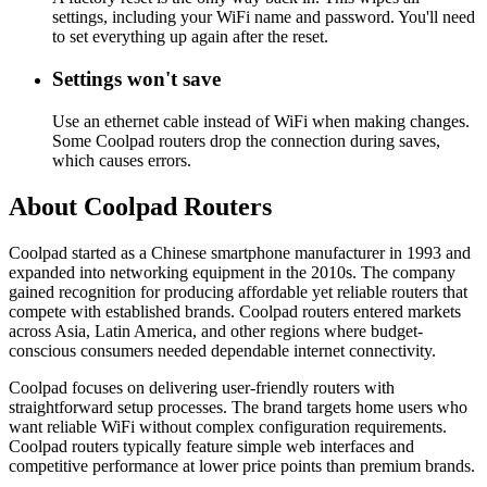
settings, including your WiFi name and password. You'll need
to set everything up again after the reset.
Settings won't save
Use an ethernet cable instead of WiFi when making changes.
Some Coolpad routers drop the connection during saves,
which causes errors.
About Coolpad Routers
Coolpad started as a Chinese smartphone manufacturer in 1993 and
expanded into networking equipment in the 2010s. The company
gained recognition for producing affordable yet reliable routers that
compete with established brands. Coolpad routers entered markets
across Asia, Latin America, and other regions where budget-
conscious consumers needed dependable internet connectivity.
Coolpad focuses on delivering user-friendly routers with
straightforward setup processes. The brand targets home users who
want reliable WiFi without complex configuration requirements.
Coolpad routers typically feature simple web interfaces and
competitive performance at lower price points than premium brands.