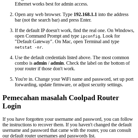
Ethernet works best for admin access.
Open any web browser. Type
192.168.1.1
into the address
bar (not the search bar) and press Enter.
If the default IP doesn't work, find the real one. On Windows,
open Command Prompt and type
. Look for
ipconfig
"Default Gateway". On Mac, open Terminal and type
.
netstat -nr
Use the default credentials listed above. The most common
combo is
admin
/
admin
. Check the label on the bottom of
your router if those don't work.
You're in. Change your WiFi name and password, set up port
forwarding, update firmware, or adjust security settings.
Pemecahan masalah Coolpad Router
Login
If you have forgotten your username and password, you can follow
the instructions to recover them. If you haven't changed the default
username and password that came with the router, you can consult
our default router usernames and passwords list.