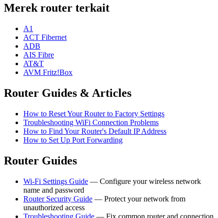
Merek router terkait
A1
ACT Fibernet
ADB
AIS Fibre
AT&T
AVM Fritz!Box
Router Guides & Articles
How to Reset Your Router to Factory Settings
Troubleshooting WiFi Connection Problems
How to Find Your Router's Default IP Address
How to Set Up Port Forwarding
Router Guides
Wi-Fi Settings Guide
— Configure your wireless network
name and password
Router Security Guide
— Protect your network from
unauthorized access
Troubleshooting Guide
— Fix common router and connection