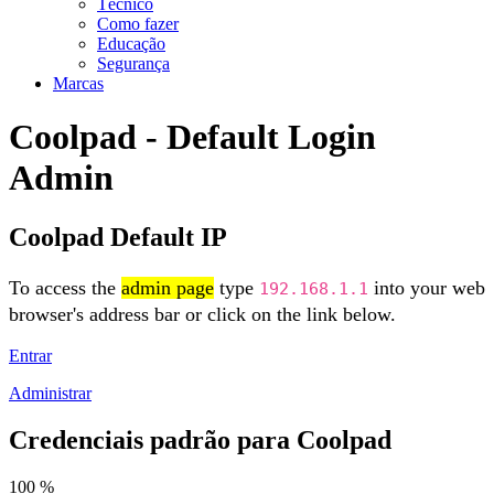
Técnico
Como fazer
Educação
Segurança
Marcas
Coolpad - Default Login
Admin
Coolpad Default IP
To access the
admin page
type
into your web
192.168.1.1
browser's address bar or click on the link below.
Entrar
Administrar
Credenciais padrão para Coolpad
100 %