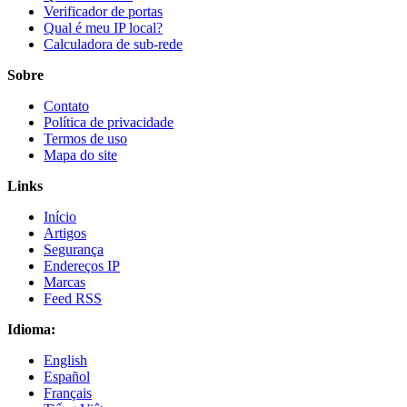
Verificador de portas
Qual é meu IP local?
Calculadora de sub-rede
Sobre
Contato
Política de privacidade
Termos de uso
Mapa do site
Links
Início
Artigos
Segurança
Endereços IP
Marcas
Feed RSS
Idioma:
English
Español
Français