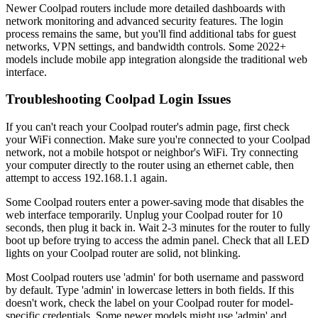
Newer Coolpad routers include more detailed dashboards with
network monitoring and advanced security features. The login
process remains the same, but you'll find additional tabs for guest
networks, VPN settings, and bandwidth controls. Some 2022+
models include mobile app integration alongside the traditional web
interface.
Troubleshooting Coolpad Login Issues
If you can't reach your Coolpad router's admin page, first check
your WiFi connection. Make sure you're connected to your Coolpad
network, not a mobile hotspot or neighbor's WiFi. Try connecting
your computer directly to the router using an ethernet cable, then
attempt to access 192.168.1.1 again.
Some Coolpad routers enter a power-saving mode that disables the
web interface temporarily. Unplug your Coolpad router for 10
seconds, then plug it back in. Wait 2-3 minutes for the router to fully
boot up before trying to access the admin panel. Check that all LED
lights on your Coolpad router are solid, not blinking.
Most Coolpad routers use 'admin' for both username and password
by default. Type 'admin' in lowercase letters in both fields. If this
doesn't work, check the label on your Coolpad router for model-
specific credentials. Some newer models might use 'admin' and