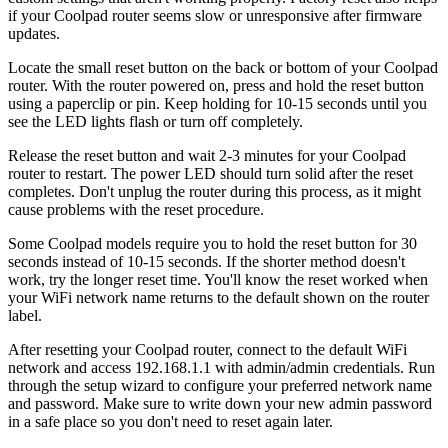
if your Coolpad router seems slow or unresponsive after firmware
updates.
Locate the small reset button on the back or bottom of your Coolpad
router. With the router powered on, press and hold the reset button
using a paperclip or pin. Keep holding for 10-15 seconds until you
see the LED lights flash or turn off completely.
Release the reset button and wait 2-3 minutes for your Coolpad
router to restart. The power LED should turn solid after the reset
completes. Don't unplug the router during this process, as it might
cause problems with the reset procedure.
Some Coolpad models require you to hold the reset button for 30
seconds instead of 10-15 seconds. If the shorter method doesn't
work, try the longer reset time. You'll know the reset worked when
your WiFi network name returns to the default shown on the router
label.
After resetting your Coolpad router, connect to the default WiFi
network and access 192.168.1.1 with admin/admin credentials. Run
through the setup wizard to configure your preferred network name
and password. Make sure to write down your new admin password
in a safe place so you don't need to reset again later.