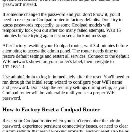
'password' instead.
If someone changed the password and you don't know it, you'll
need to reset your Coolpad router to factory defaults. Don't try to
guess passwords repeatedly, as some Coolpad models will
temporarily lock you out after too many failed attempts. Wait 15
minutes before trying again if you see a lockout message.
After factory resetting your Coolpad router, wait 3-4 minutes before
attempting to access the admin panel. The router needs time to
restore default settings and restart all services. Connect to the default
WiFi network shown on your router's label, then navigate to
192.168.1.1.
Use admin/admin to log in immediately after the reset. You'll need to
run through the initial setup wizard to configure your WiFi name
and password. Don't skip the security settings during setup, as your
Coolpad router will be vulnerable until you set a proper WiFi
password.
How to Factory Reset a Coolpad Router
Reset your Coolpad router when you can't remember the admin
password, experience persistent connectivity issues, or need to clear
custom settings that aren't working properly. Factory reset also helps