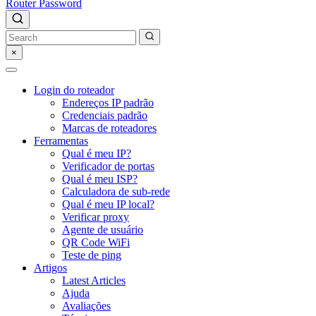
Router Password
×
Login do roteador
Endereços IP padrão
Credenciais padrão
Marcas de roteadores
Ferramentas
Qual é meu IP?
Verificador de portas
Qual é meu ISP?
Calculadora de sub-rede
Qual é meu IP local?
Verificar proxy
Agente de usuário
QR Code WiFi
Teste de ping
Artigos
Latest Articles
Ajuda
Avaliações