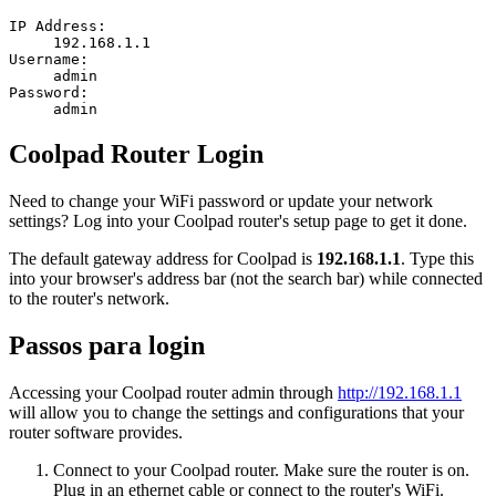
IP Address:
192.168.1.1
Username:
admin
Password:
admin
Coolpad Router Login
Need to change your WiFi password or update your network
settings? Log into your Coolpad router's setup page to get it done.
The default gateway address for Coolpad is
192.168.1.1
. Type this
into your browser's address bar (not the search bar) while connected
to the router's network.
Passos para login
Accessing your Coolpad router admin through
http://192.168.1.1
will allow you to change the settings and configurations that your
router software provides.
Connect to your Coolpad router. Make sure the router is on.
Plug in an ethernet cable or connect to the router's WiFi.