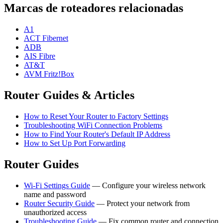
Marcas de roteadores relacionadas
A1
ACT Fibernet
ADB
AIS Fibre
AT&T
AVM Fritz!Box
Router Guides & Articles
How to Reset Your Router to Factory Settings
Troubleshooting WiFi Connection Problems
How to Find Your Router's Default IP Address
How to Set Up Port Forwarding
Router Guides
Wi-Fi Settings Guide
— Configure your wireless network
name and password
Router Security Guide
— Protect your network from
unauthorized access
Troubleshooting Guide
— Fix common router and connection