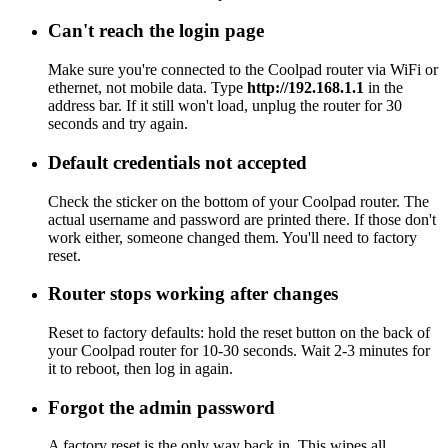
Can't reach the login page
Make sure you're connected to the Coolpad router via WiFi or
ethernet, not mobile data. Type
http://192.168.1.1
in the
address bar. If it still won't load, unplug the router for 30
seconds and try again.
Default credentials not accepted
Check the sticker on the bottom of your Coolpad router. The
actual username and password are printed there. If those don't
work either, someone changed them. You'll need to factory
reset.
Router stops working after changes
Reset to factory defaults: hold the reset button on the back of
your Coolpad router for 10-30 seconds. Wait 2-3 minutes for
it to reboot, then log in again.
Forgot the admin password
A factory reset is the only way back in. This wipes all