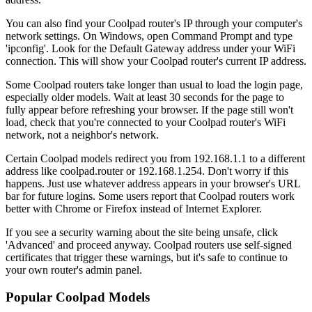
You can also find your Coolpad router's IP through your computer's
network settings. On Windows, open Command Prompt and type
'ipconfig'. Look for the Default Gateway address under your WiFi
connection. This will show your Coolpad router's current IP address.
Some Coolpad routers take longer than usual to load the login page,
especially older models. Wait at least 30 seconds for the page to
fully appear before refreshing your browser. If the page still won't
load, check that you're connected to your Coolpad router's WiFi
network, not a neighbor's network.
Certain Coolpad models redirect you from 192.168.1.1 to a different
address like coolpad.router or 192.168.1.254. Don't worry if this
happens. Just use whatever address appears in your browser's URL
bar for future logins. Some users report that Coolpad routers work
better with Chrome or Firefox instead of Internet Explorer.
If you see a security warning about the site being unsafe, click
'Advanced' and proceed anyway. Coolpad routers use self-signed
certificates that trigger these warnings, but it's safe to continue to
your own router's admin panel.
Popular Coolpad Models