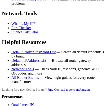
problems
Network Tools
What Is My IP?
Port Checker
Subnet Calculator
Helpful Resources
Default Router Password List
— Search all default credentials
by brand
Default IP Address List
— Browse all router gateway
addresses
Network Tools
— Check your IP, test ports, generate WiFi
QR codes, and more
All Router Brands
— View login guides for every router
manufacturer
Looking for a new Coolpad router?
Find Coolpad routers on Amazon ›
Ferramentas
Qual é meu IP?