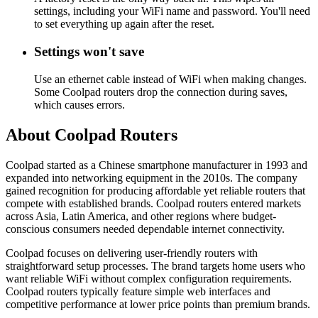
settings, including your WiFi name and password. You'll need
to set everything up again after the reset.
Settings won't save
Use an ethernet cable instead of WiFi when making changes.
Some Coolpad routers drop the connection during saves,
which causes errors.
About Coolpad Routers
Coolpad started as a Chinese smartphone manufacturer in 1993 and
expanded into networking equipment in the 2010s. The company
gained recognition for producing affordable yet reliable routers that
compete with established brands. Coolpad routers entered markets
across Asia, Latin America, and other regions where budget-
conscious consumers needed dependable internet connectivity.
Coolpad focuses on delivering user-friendly routers with
straightforward setup processes. The brand targets home users who
want reliable WiFi without complex configuration requirements.
Coolpad routers typically feature simple web interfaces and
competitive performance at lower price points than premium brands.