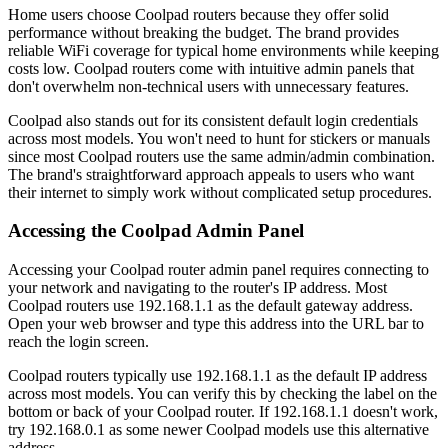
Home users choose Coolpad routers because they offer solid
performance without breaking the budget. The brand provides
reliable WiFi coverage for typical home environments while keeping
costs low. Coolpad routers come with intuitive admin panels that
don't overwhelm non-technical users with unnecessary features.
Coolpad also stands out for its consistent default login credentials
across most models. You won't need to hunt for stickers or manuals
since most Coolpad routers use the same admin/admin combination.
The brand's straightforward approach appeals to users who want
their internet to simply work without complicated setup procedures.
Accessing the Coolpad Admin Panel
Accessing your Coolpad router admin panel requires connecting to
your network and navigating to the router's IP address. Most
Coolpad routers use 192.168.1.1 as the default gateway address.
Open your web browser and type this address into the URL bar to
reach the login screen.
Coolpad routers typically use 192.168.1.1 as the default IP address
across most models. You can verify this by checking the label on the
bottom or back of your Coolpad router. If 192.168.1.1 doesn't work,
try 192.168.0.1 as some newer Coolpad models use this alternative
address.