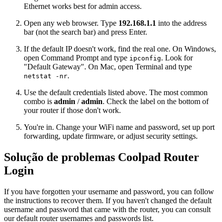
Ethernet works best for admin access.
Open any web browser. Type
192.168.1.1
into the address
bar (not the search bar) and press Enter.
If the default IP doesn't work, find the real one. On Windows,
open Command Prompt and type
. Look for
ipconfig
"Default Gateway". On Mac, open Terminal and type
.
netstat -nr
Use the default credentials listed above. The most common
combo is
admin
/
admin
. Check the label on the bottom of
your router if those don't work.
You're in. Change your WiFi name and password, set up port
forwarding, update firmware, or adjust security settings.
Solução de problemas Coolpad Router
Login
If you have forgotten your username and password, you can follow
the instructions to recover them. If you haven't changed the default
username and password that came with the router, you can consult
our default router usernames and passwords list.