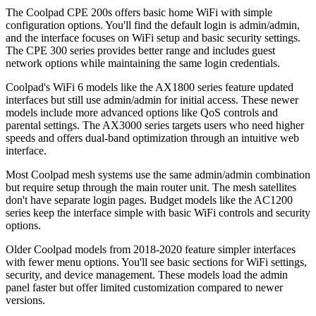
The Coolpad CPE 200s offers basic home WiFi with simple
configuration options. You'll find the default login is admin/admin,
and the interface focuses on WiFi setup and basic security settings.
The CPE 300 series provides better range and includes guest
network options while maintaining the same login credentials.
Coolpad's WiFi 6 models like the AX1800 series feature updated
interfaces but still use admin/admin for initial access. These newer
models include more advanced options like QoS controls and
parental settings. The AX3000 series targets users who need higher
speeds and offers dual-band optimization through an intuitive web
interface.
Most Coolpad mesh systems use the same admin/admin combination
but require setup through the main router unit. The mesh satellites
don't have separate login pages. Budget models like the AC1200
series keep the interface simple with basic WiFi controls and security
options.
Older Coolpad models from 2018-2020 feature simpler interfaces
with fewer menu options. You'll see basic sections for WiFi settings,
security, and device management. These models load the admin
panel faster but offer limited customization compared to newer
versions.