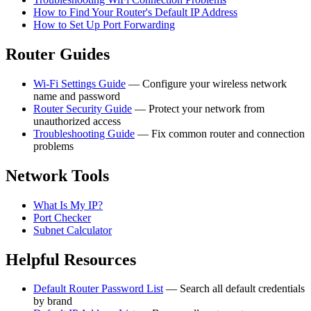
How to Find Your Router's Default IP Address
How to Set Up Port Forwarding
Router Guides
Wi-Fi Settings Guide
— Configure your wireless network
name and password
Router Security Guide
— Protect your network from
unauthorized access
Troubleshooting Guide
— Fix common router and connection
problems
Network Tools
What Is My IP?
Port Checker
Subnet Calculator
Helpful Resources
Default Router Password List
— Search all default credentials
by brand