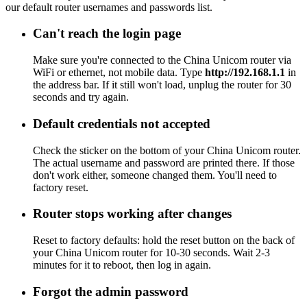
our default router usernames and passwords list.
Can't reach the login page
Make sure you're connected to the China Unicom router via
WiFi or ethernet, not mobile data. Type
http://192.168.1.1
in
the address bar. If it still won't load, unplug the router for 30
seconds and try again.
Default credentials not accepted
Check the sticker on the bottom of your China Unicom router.
The actual username and password are printed there. If those
don't work either, someone changed them. You'll need to
factory reset.
Router stops working after changes
Reset to factory defaults: hold the reset button on the back of
your China Unicom router for 10-30 seconds. Wait 2-3
minutes for it to reboot, then log in again.
Forgot the admin password