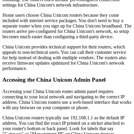
settings for China Unicom's network infrastructure.
Home users choose China Unicom routers because they come
included with internet service packages. You don't need to buy a
separate router when you sign up for China Unicom broadband. The
routers arrive pre-configured for China Unicom's network, so setup
becomes much easier than configuring a third-party device.
China Unicom provides technical support for their routers, which
appeals to non-technical users. You can call their customer service
for help instead of dealing with multiple vendors. The routers also
receive firmware updates optimized for China Unicom's network
performance.
Accessing the China Unicom Admin Panel
Accessing your China Unicom router admin panel requires
connecting to your local network and navigating to the correct IP
address. China Unicom routers use a web-based interface that works
with any browser on your computer or phone.
China Unicom routers typically use 192.168.1.1 as the default IP
address. You can find the exact IP printed on a sticker attached to
your router's bottom or back panel. Look for labels that say
"Gateway" or "Management IP" on China Unicom devices.