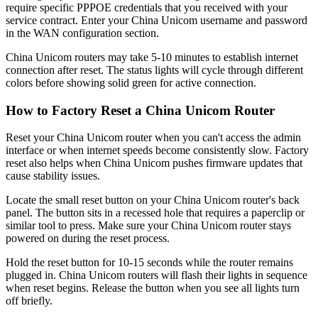
require specific PPPOE credentials that you received with your
service contract. Enter your China Unicom username and password
in the WAN configuration section.
China Unicom routers may take 5-10 minutes to establish internet
connection after reset. The status lights will cycle through different
colors before showing solid green for active connection.
How to Factory Reset a China Unicom Router
Reset your China Unicom router when you can't access the admin
interface or when internet speeds become consistently slow. Factory
reset also helps when China Unicom pushes firmware updates that
cause stability issues.
Locate the small reset button on your China Unicom router's back
panel. The button sits in a recessed hole that requires a paperclip or
similar tool to press. Make sure your China Unicom router stays
powered on during the reset process.
Hold the reset button for 10-15 seconds while the router remains
plugged in. China Unicom routers will flash their lights in sequence
when reset begins. Release the button when you see all lights turn
off briefly.