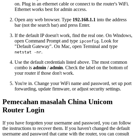
on. Plug in an ethernet cable or connect to the router's WiFi.
Ethernet works best for admin access.
Open any web browser. Type
192.168.1.1
into the address
bar (not the search bar) and press Enter.
If the default IP doesn't work, find the real one. On Windows,
open Command Prompt and type
. Look for
ipconfig
"Default Gateway". On Mac, open Terminal and type
.
netstat -nr
Use the default credentials listed above. The most common
combo is
admin
/
admin
. Check the label on the bottom of
your router if those don't work.
You're in. Change your WiFi name and password, set up port
forwarding, update firmware, or adjust security settings.
Pemecahan masalah China Unicom
Router Login
If you have forgotten your username and password, you can follow
the instructions to recover them. If you haven't changed the default
username and password that came with the router, you can consult