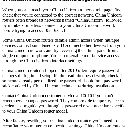
When you can't reach your China Unicom router admin page, first
check that you're connected to the correct network. China Unicom
routers often broadcast networks named "ChinaUnicom" followed
by numbers or letters. Connect to your China Unicom network
before trying to access 192.168.1.1.
Some China Unicom routers disable admin access when multiple
devices connect simultaneously. Disconnect other devices from your
China Unicom network and try accessing the admin panel from a
single computer or phone. You can re-enable multi-device access
through the China Unicom interface settings.
China Unicom routers shipped after 2019 often require password
changes during initial setup. If admin/admin doesn't work, check if
someone already personalized the password. Look for a password
sticker added by China Unicom technicians during installation.
Contact China Unicom customer service at 10010 if you can't
remember a changed password. They can provide temporary access
credentials or guide you through a password reset procedure specific
to your China Unicom router model.
After factory resetting your China Unicom router, you'll need to
reconfigure your internet connection settings. China Unicom routers