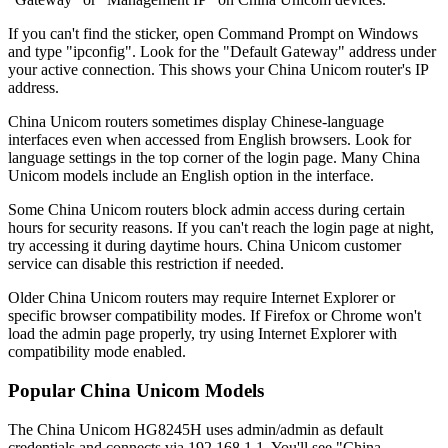
If you can't find the sticker, open Command Prompt on Windows
and type "ipconfig". Look for the "Default Gateway" address under
your active connection. This shows your China Unicom router's IP
address.
China Unicom routers sometimes display Chinese-language
interfaces even when accessed from English browsers. Look for
language settings in the top corner of the login page. Many China
Unicom models include an English option in the interface.
Some China Unicom routers block admin access during certain
hours for security reasons. If you can't reach the login page at night,
try accessing it during daytime hours. China Unicom customer
service can disable this restriction if needed.
Older China Unicom routers may require Internet Explorer or
specific browser compatibility modes. If Firefox or Chrome won't
load the admin page properly, try using Internet Explorer with
compatibility mode enabled.
Popular China Unicom Models
The China Unicom HG8245H uses admin/admin as default
credentials and connects via 192.168.1.1. You'll see "China