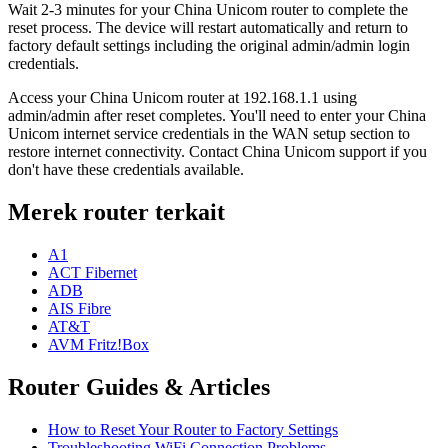
Wait 2-3 minutes for your China Unicom router to complete the
reset process. The device will restart automatically and return to
factory default settings including the original admin/admin login
credentials.
Access your China Unicom router at 192.168.1.1 using
admin/admin after reset completes. You'll need to enter your China
Unicom internet service credentials in the WAN setup section to
restore internet connectivity. Contact China Unicom support if you
don't have these credentials available.
Merek router terkait
A1
ACT Fibernet
ADB
AIS Fibre
AT&T
AVM Fritz!Box
Router Guides & Articles
How to Reset Your Router to Factory Settings
Troubleshooting WiFi Connection Problems