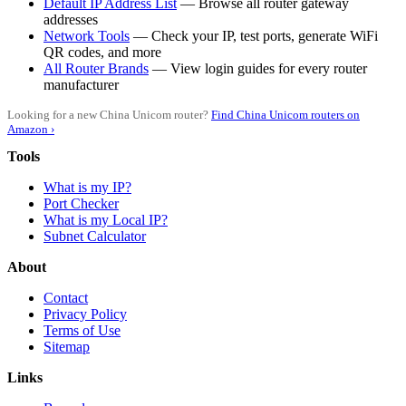
Default IP Address List
— Browse all router gateway
addresses
Network Tools
— Check your IP, test ports, generate WiFi
QR codes, and more
All Router Brands
— View login guides for every router
manufacturer
Looking for a new China Unicom router?
Find China Unicom routers on
Amazon ›
Tools
What is my IP?
Port Checker
What is my Local IP?
Subnet Calculator
About
Contact
Privacy Policy
Terms of Use
Sitemap
Links