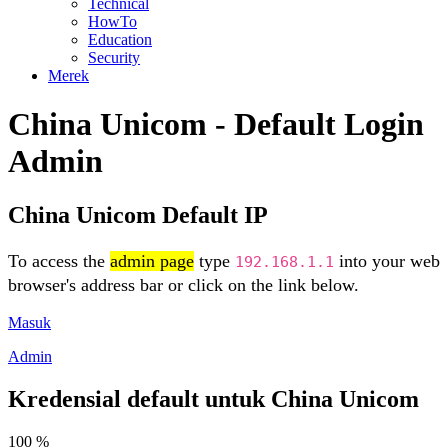
Technical
HowTo
Education
Security
Merek
China Unicom - Default Login
Admin
China Unicom Default IP
To access the
admin page
type
into your web
192.168.1.1
browser's address bar or click on the link below.
Masuk
Admin
Kredensial default untuk China Unicom
100 %