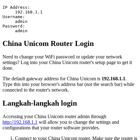
IP Address:
192.168.1.1
Username:
admin
Password:
admin
China Unicom Router Login
Need to change your WiFi password or update your network
settings? Log into your China Unicom router's setup page to get it
done.
The default gateway address for China Unicom is
192.168.1.1
.
Type this into your browser's address bar (not the search bar) while
connected to the router's network.
Langkah-langkah login
Accessing your China Unicom router admin through
http://192.168.1.1
will allow you to change the settings and
configurations that your router software provides.
Connect to your China Unicom router. Make sure the router is