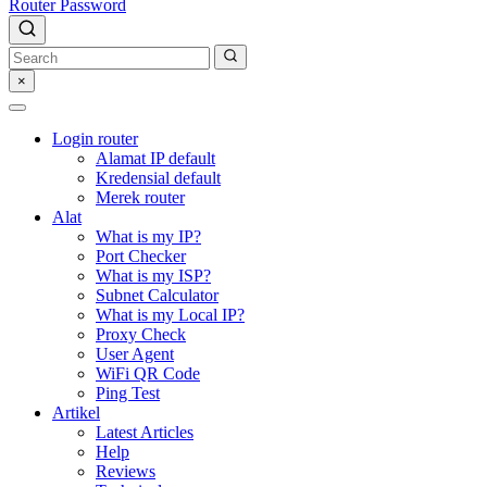
Router Password
×
Login router
Alamat IP default
Kredensial default
Merek router
Alat
What is my IP?
Port Checker
What is my ISP?
Subnet Calculator
What is my Local IP?
Proxy Check
User Agent
WiFi QR Code
Ping Test
Artikel
Latest Articles
Help
Reviews