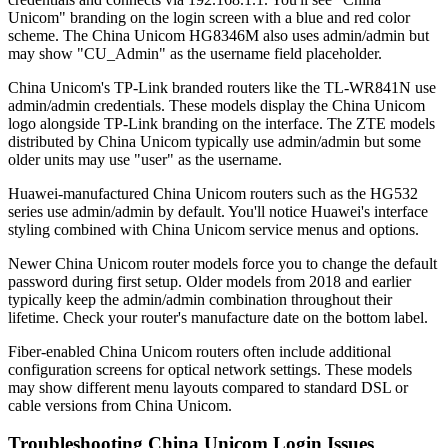
Unicom" branding on the login screen with a blue and red color
scheme. The China Unicom HG8346M also uses admin/admin but
may show "CU_Admin" as the username field placeholder.
China Unicom's TP-Link branded routers like the TL-WR841N use
admin/admin credentials. These models display the China Unicom
logo alongside TP-Link branding on the interface. The ZTE models
distributed by China Unicom typically use admin/admin but some
older units may use "user" as the username.
Huawei-manufactured China Unicom routers such as the HG532
series use admin/admin by default. You'll notice Huawei's interface
styling combined with China Unicom service menus and options.
Newer China Unicom router models force you to change the default
password during first setup. Older models from 2018 and earlier
typically keep the admin/admin combination throughout their
lifetime. Check your router's manufacture date on the bottom label.
Fiber-enabled China Unicom routers often include additional
configuration screens for optical network settings. These models
may show different menu layouts compared to standard DSL or
cable versions from China Unicom.
Troubleshooting China Unicom Login Issues