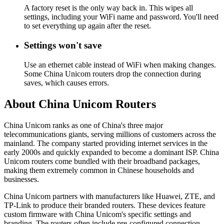
A factory reset is the only way back in. This wipes all
settings, including your WiFi name and password. You'll need
to set everything up again after the reset.
Settings won't save
Use an ethernet cable instead of WiFi when making changes.
Some China Unicom routers drop the connection during
saves, which causes errors.
About China Unicom Routers
China Unicom ranks as one of China's three major
telecommunications giants, serving millions of customers across the
mainland. The company started providing internet services in the
early 2000s and quickly expanded to become a dominant ISP. China
Unicom routers come bundled with their broadband packages,
making them extremely common in Chinese households and
businesses.
China Unicom partners with manufacturers like Huawei, ZTE, and
TP-Link to produce their branded routers. These devices feature
custom firmware with China Unicom's specific settings and
branding. The routers often include pre-configured connection