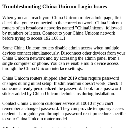
Troubleshooting China Unicom Login Issues
When you can't reach your China Unicom router admin page, first
check that you're connected to the correct network. China Unicom
routers often broadcast networks named "ChinaUnicom" followed
by numbers or letters. Connect to your China Unicom network
before trying to access 192.168.1.1.
Some China Unicom routers disable admin access when multiple
devices connect simultaneously. Disconnect other devices from your
China Unicom network and try accessing the admin panel from a
single computer or phone. You can re-enable multi-device access
through the China Unicom interface settings.
China Unicom routers shipped after 2019 often require password
changes during initial setup. If admin/admin doesn't work, check if
someone already personalized the password. Look for a password
sticker added by China Unicom technicians during installation.
Contact China Unicom customer service at 10010 if you can't
remember a changed password. They can provide temporary access
credentials or guide you through a password reset procedure specific
to your China Unicom router model.