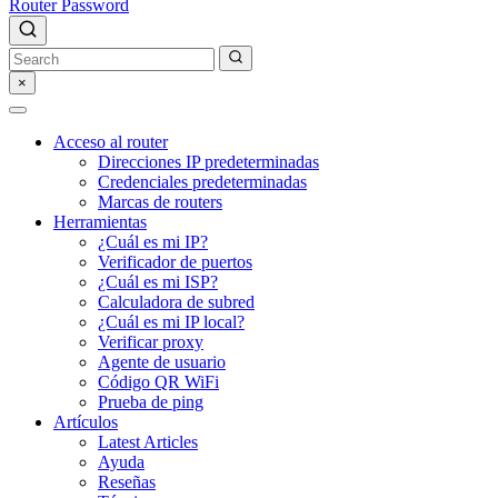
Router Password
×
Acceso al router
Direcciones IP predeterminadas
Credenciales predeterminadas
Marcas de routers
Herramientas
¿Cuál es mi IP?
Verificador de puertos
¿Cuál es mi ISP?
Calculadora de subred
¿Cuál es mi IP local?
Verificar proxy
Agente de usuario
Código QR WiFi
Prueba de ping
Artículos
Latest Articles
Ayuda
Reseñas