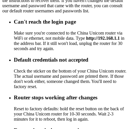
the instructions to recover them. If you haven't changed the default
username and password that came with the router, you can consult
our default router usernames and passwords list.
Can't reach the login page
Make sure you're connected to the China Unicom router via
WiFi or ethernet, not mobile data. Type
http://192.168.1.1
in
the address bar. If it still won't load, unplug the router for 30
seconds and try again.
Default credentials not accepted
Check the sticker on the bottom of your China Unicom router.
The actual username and password are printed there. If those
don't work either, someone changed them. You'll need to
factory reset.
Router stops working after changes
Reset to factory defaults: hold the reset button on the back of
your China Unicom router for 10-30 seconds. Wait 2-3
minutes for it to reboot, then log in again.