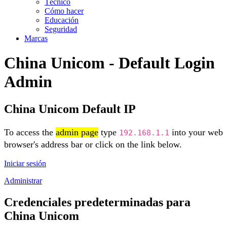
Técnico
Cómo hacer
Educación
Seguridad
Marcas
China Unicom - Default Login
Admin
China Unicom Default IP
To access the
admin page
type
into your web
192.168.1.1
browser's address bar or click on the link below.
Iniciar sesión
Administrar
Credenciales predeterminadas para
China Unicom