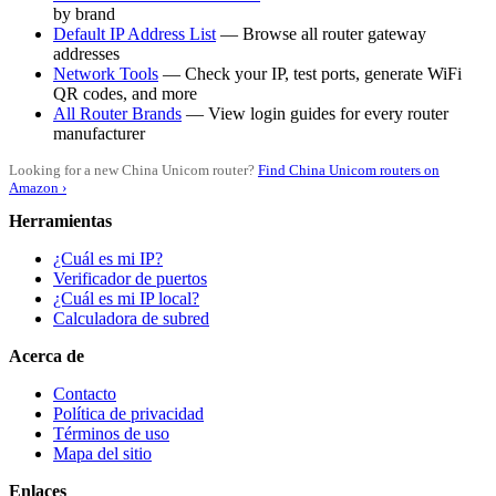
by brand
Default IP Address List
— Browse all router gateway
addresses
Network Tools
— Check your IP, test ports, generate WiFi
QR codes, and more
All Router Brands
— View login guides for every router
manufacturer
Looking for a new China Unicom router?
Find China Unicom routers on
Amazon ›
Herramientas
¿Cuál es mi IP?
Verificador de puertos
¿Cuál es mi IP local?
Calculadora de subred
Acerca de
Contacto
Política de privacidad
Términos de uso
Mapa del sitio
Enlaces