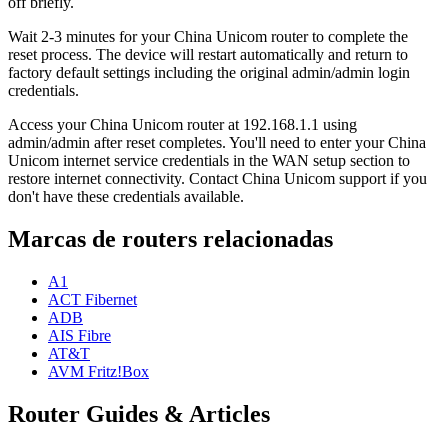
off briefly.
Wait 2-3 minutes for your China Unicom router to complete the
reset process. The device will restart automatically and return to
factory default settings including the original admin/admin login
credentials.
Access your China Unicom router at 192.168.1.1 using
admin/admin after reset completes. You'll need to enter your China
Unicom internet service credentials in the WAN setup section to
restore internet connectivity. Contact China Unicom support if you
don't have these credentials available.
Marcas de routers relacionadas
A1
ACT Fibernet
ADB
AIS Fibre
AT&T
AVM Fritz!Box
Router Guides & Articles