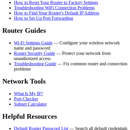
How to Reset Your Router to Factory Settings
Troubleshooting WiFi Connection Problems
How to Find Your Router's Default IP Address
How to Set Up Port Forwarding
Router Guides
Wi-Fi Settings Guide
— Configure your wireless network
name and password
Router Security Guide
— Protect your network from
unauthorized access
Troubleshooting Guide
— Fix common router and connection
problems
Network Tools
What Is My IP?
Port Checker
Subnet Calculator
Helpful Resources
Default Router Password List
— Search all default credentials