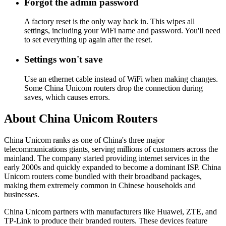
Forgot the admin password
A factory reset is the only way back in. This wipes all
settings, including your WiFi name and password. You'll need
to set everything up again after the reset.
Settings won't save
Use an ethernet cable instead of WiFi when making changes.
Some China Unicom routers drop the connection during
saves, which causes errors.
About China Unicom Routers
China Unicom ranks as one of China's three major
telecommunications giants, serving millions of customers across the
mainland. The company started providing internet services in the
early 2000s and quickly expanded to become a dominant ISP. China
Unicom routers come bundled with their broadband packages,
making them extremely common in Chinese households and
businesses.
China Unicom partners with manufacturers like Huawei, ZTE, and
TP-Link to produce their branded routers. These devices feature