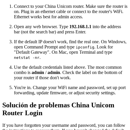
Connect to your China Unicom router. Make sure the router is
on. Plug in an ethernet cable or connect to the router's WiFi.
Ethernet works best for admin access.
Open any web browser. Type
192.168.1.1
into the address
bar (not the search bar) and press Enter.
If the default IP doesn't work, find the real one. On Windows,
open Command Prompt and type
. Look for
ipconfig
"Default Gateway". On Mac, open Terminal and type
.
netstat -nr
Use the default credentials listed above. The most common
combo is
admin
/
admin
. Check the label on the bottom of
your router if those don't work.
You're in. Change your WiFi name and password, set up port
forwarding, update firmware, or adjust security settings.
Solución de problemas China Unicom
Router Login
If you have forgotten your username and password, you can follow