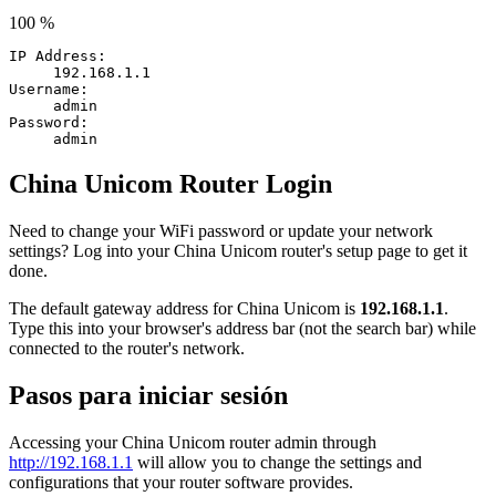
100 %
IP Address:
192.168.1.1
Username:
admin
Password:
admin
China Unicom Router Login
Need to change your WiFi password or update your network
settings? Log into your China Unicom router's setup page to get it
done.
The default gateway address for China Unicom is
192.168.1.1
.
Type this into your browser's address bar (not the search bar) while
connected to the router's network.
Pasos para iniciar sesión
Accessing your China Unicom router admin through
http://192.168.1.1
will allow you to change the settings and
configurations that your router software provides.