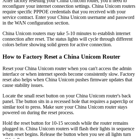
After factory resetting your China Unicom router, you'll need to
reconfigure your internet connection settings. China Unicom routers
require specific PPPOE credentials that you received with your
service contract. Enter your China Unicom username and password
in the WAN configuration section.
China Unicom routers may take 5-10 minutes to establish internet
connection after reset. The status lights will cycle through different
colors before showing solid green for active connection.
How to Factory Reset a China Unicom Router
Reset your China Unicom router when you can't access the admin
interface or when internet speeds become consistently slow. Factory
reset also helps when China Unicom pushes firmware updates that
cause stability issues.
Locate the small reset button on your China Unicom router's back
panel. The button sits in a recessed hole that requires a paperclip or
similar tool to press. Make sure your China Unicom router stays
powered on during the reset process.
Hold the reset button for 10-15 seconds while the router remains
plugged in. China Unicom routers will flash their lights in sequence
when reset begins. Release the button when you see all lights turn