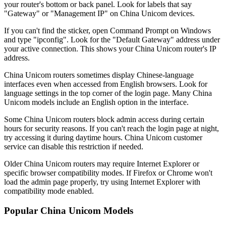
your router's bottom or back panel. Look for labels that say
"Gateway" or "Management IP" on China Unicom devices.
If you can't find the sticker, open Command Prompt on Windows
and type "ipconfig". Look for the "Default Gateway" address under
your active connection. This shows your China Unicom router's IP
address.
China Unicom routers sometimes display Chinese-language
interfaces even when accessed from English browsers. Look for
language settings in the top corner of the login page. Many China
Unicom models include an English option in the interface.
Some China Unicom routers block admin access during certain
hours for security reasons. If you can't reach the login page at night,
try accessing it during daytime hours. China Unicom customer
service can disable this restriction if needed.
Older China Unicom routers may require Internet Explorer or
specific browser compatibility modes. If Firefox or Chrome won't
load the admin page properly, try using Internet Explorer with
compatibility mode enabled.
Popular China Unicom Models