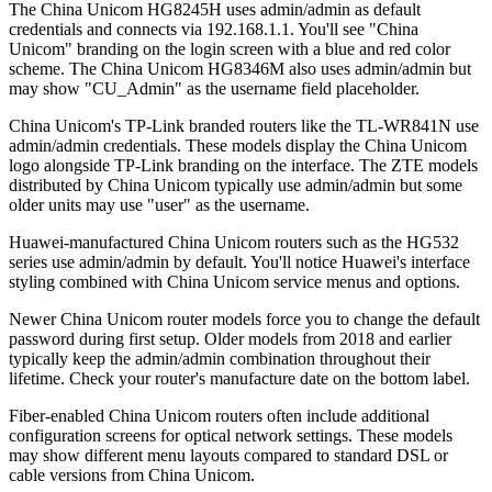
The China Unicom HG8245H uses admin/admin as default
credentials and connects via 192.168.1.1. You'll see "China
Unicom" branding on the login screen with a blue and red color
scheme. The China Unicom HG8346M also uses admin/admin but
may show "CU_Admin" as the username field placeholder.
China Unicom's TP-Link branded routers like the TL-WR841N use
admin/admin credentials. These models display the China Unicom
logo alongside TP-Link branding on the interface. The ZTE models
distributed by China Unicom typically use admin/admin but some
older units may use "user" as the username.
Huawei-manufactured China Unicom routers such as the HG532
series use admin/admin by default. You'll notice Huawei's interface
styling combined with China Unicom service menus and options.
Newer China Unicom router models force you to change the default
password during first setup. Older models from 2018 and earlier
typically keep the admin/admin combination throughout their
lifetime. Check your router's manufacture date on the bottom label.
Fiber-enabled China Unicom routers often include additional
configuration screens for optical network settings. These models
may show different menu layouts compared to standard DSL or
cable versions from China Unicom.