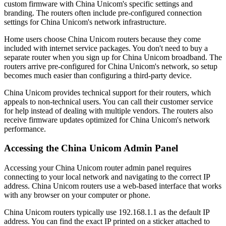
custom firmware with China Unicom's specific settings and
branding. The routers often include pre-configured connection
settings for China Unicom's network infrastructure.
Home users choose China Unicom routers because they come
included with internet service packages. You don't need to buy a
separate router when you sign up for China Unicom broadband. The
routers arrive pre-configured for China Unicom's network, so setup
becomes much easier than configuring a third-party device.
China Unicom provides technical support for their routers, which
appeals to non-technical users. You can call their customer service
for help instead of dealing with multiple vendors. The routers also
receive firmware updates optimized for China Unicom's network
performance.
Accessing the China Unicom Admin Panel
Accessing your China Unicom router admin panel requires
connecting to your local network and navigating to the correct IP
address. China Unicom routers use a web-based interface that works
with any browser on your computer or phone.
China Unicom routers typically use 192.168.1.1 as the default IP
address. You can find the exact IP printed on a sticker attached to