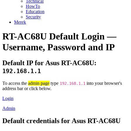
Technical
HowTo
Education
Security
Merek
RT-AC68U Default Login —
Username, Password and IP
Default IP for Asus RT-AC68U:
192.168.1.1
To access the
admin page
type
into your browser's
192.168.1.1
address bar or click below.
Login
Admin
Default credentials for Asus RT-AC68U