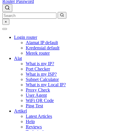
Router Password
×
Login router
Alamat IP default
Kredensial default
Merek router
Alat
What is my IP?
Port Checker
What is my ISP?
Subnet Calculator
What is my Local IP?
Proxy Check
User Agent
WiFi QR Code
Ping Test
Artikel
Latest Articles
Help
Reviews