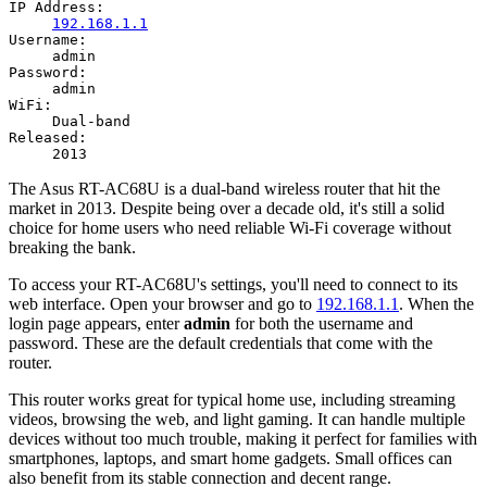
IP Address:
192.168.1.1
Username:
admin
Password:
admin
WiFi:
Dual-band
Released:
2013
The Asus RT-AC68U is a dual-band wireless router that hit the
market in 2013. Despite being over a decade old, it's still a solid
choice for home users who need reliable Wi-Fi coverage without
breaking the bank.
To access your RT-AC68U's settings, you'll need to connect to its
web interface. Open your browser and go to
192.168.1.1
. When the
login page appears, enter
admin
for both the username and
password. These are the default credentials that come with the
router.
This router works great for typical home use, including streaming
videos, browsing the web, and light gaming. It can handle multiple
devices without too much trouble, making it perfect for families with
smartphones, laptops, and smart home gadgets. Small offices can
also benefit from its stable connection and decent range.