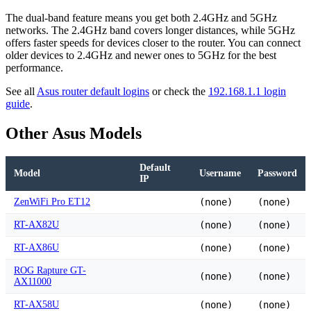
The dual-band feature means you get both 2.4GHz and 5GHz
networks. The 2.4GHz band covers longer distances, while 5GHz
offers faster speeds for devices closer to the router. You can connect
older devices to 2.4GHz and newer ones to 5GHz for the best
performance.
See all
Asus router default logins
or check the
192.168.1.1 login
guide
.
Other Asus Models
Default
Model
Username
Password
IP
ZenWiFi Pro ET12
(none)
(none)
RT-AX82U
(none)
(none)
RT-AX86U
(none)
(none)
ROG Rapture GT-
(none)
(none)
AX11000
RT-AX58U
(none)
(none)