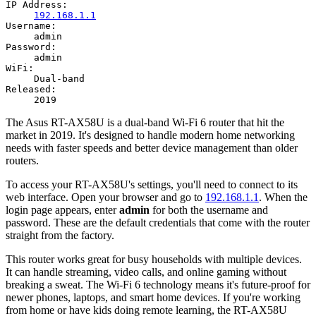
IP Address:
192.168.1.1
Username:
admin
Password:
admin
WiFi:
Dual-band
Released:
2019
The Asus RT-AX58U is a dual-band Wi-Fi 6 router that hit the
market in 2019. It's designed to handle modern home networking
needs with faster speeds and better device management than older
routers.
To access your RT-AX58U's settings, you'll need to connect to its
web interface. Open your browser and go to
192.168.1.1
. When the
login page appears, enter
admin
for both the username and
password. These are the default credentials that come with the router
straight from the factory.
This router works great for busy households with multiple devices.
It can handle streaming, video calls, and online gaming without
breaking a sweat. The Wi-Fi 6 technology means it's future-proof for
newer phones, laptops, and smart home devices. If you're working
from home or have kids doing remote learning, the RT-AX58U