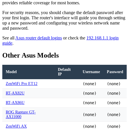
provides reliable coverage for most homes.
For security reasons, you should change the default password after
your first login. The router's interface will guide you through setting
up a new password and configuring your wireless network name
and password.
See all
Asus router default logins
or check the
192.168.1.1 login
guide
.
Other Asus Models
Default
Model
Username
Password
IP
ZenWiFi Pro ET12
(none)
(none)
RT-AX82U
(none)
(none)
RT-AX86U
(none)
(none)
ROG Rapture GT-
(none)
(none)
AX11000
ZenWiFi AX
(none)
(none)