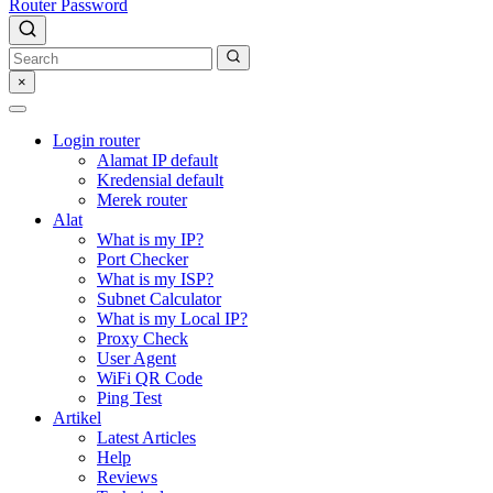
Router Password
×
Login router
Alamat IP default
Kredensial default
Merek router
Alat
What is my IP?
Port Checker
What is my ISP?
Subnet Calculator
What is my Local IP?
Proxy Check
User Agent
WiFi QR Code
Ping Test
Artikel
Latest Articles
Help
Reviews