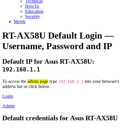
Technical
HowTo
Education
Security
Merek
RT-AX58U Default Login —
Username, Password and IP
Default IP for Asus RT-AX58U:
192.168.1.1
To access the
admin page
type
into your browser's
192.168.1.1
address bar or click below.
Login
Admin
Default credentials for Asus RT-AX58U