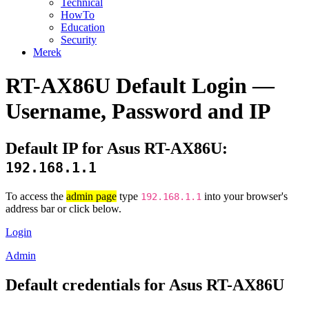
Technical
HowTo
Education
Security
Merek
RT-AX86U Default Login —
Username, Password and IP
Default IP for Asus RT-AX86U:
192.168.1.1
To access the
admin page
type
into your browser's
192.168.1.1
address bar or click below.
Login
Admin
Default credentials for Asus RT-AX86U