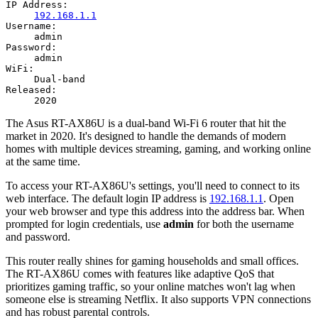
IP Address:
192.168.1.1
Username:
admin
Password:
admin
WiFi:
Dual-band
Released:
2020
The Asus RT-AX86U is a dual-band Wi-Fi 6 router that hit the
market in 2020. It's designed to handle the demands of modern
homes with multiple devices streaming, gaming, and working online
at the same time.
To access your RT-AX86U's settings, you'll need to connect to its
web interface. The default login IP address is
192.168.1.1
. Open
your web browser and type this address into the address bar. When
prompted for login credentials, use
admin
for both the username
and password.
This router really shines for gaming households and small offices.
The RT-AX86U comes with features like adaptive QoS that
prioritizes gaming traffic, so your online matches won't lag when
someone else is streaming Netflix. It also supports VPN connections
and has robust parental controls.