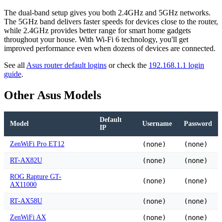
The dual-band setup gives you both 2.4GHz and 5GHz networks.
The 5GHz band delivers faster speeds for devices close to the router,
while 2.4GHz provides better range for smart home gadgets
throughout your house. With Wi-Fi 6 technology, you'll get
improved performance even when dozens of devices are connected.
See all
Asus router default logins
or check the
192.168.1.1 login
guide
.
Other Asus Models
Default
Model
Username
Password
IP
ZenWiFi Pro ET12
(none)
(none)
RT-AX82U
(none)
(none)
ROG Rapture GT-
(none)
(none)
AX11000
RT-AX58U
(none)
(none)
ZenWiFi AX
(none)
(none)