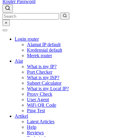
Router Password
×
Login router
Alamat IP default
Kredensial default
Merek router
Alat
What is my IP?
Port Checker
What is my ISP?
Subnet Calculator
What is my Local IP?
Proxy Check
User Agent
WiFi QR Code
Ping Test
Artikel
Latest Articles
Help
Reviews